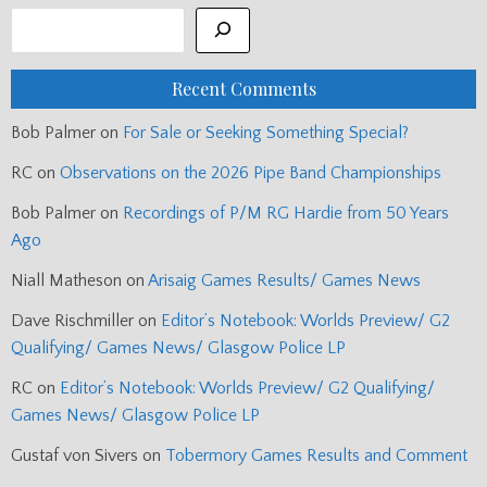
Recent Comments
Bob Palmer
on
For Sale or Seeking Something Special?
RC
on
Observations on the 2026 Pipe Band Championships
Bob Palmer
on
Recordings of P/M RG Hardie from 50 Years
Ago
Niall Matheson
on
Arisaig Games Results/ Games News
Dave Rischmiller
on
Editor’s Notebook: Worlds Preview/ G2
Qualifying/ Games News/ Glasgow Police LP
RC
on
Editor’s Notebook: Worlds Preview/ G2 Qualifying/
Games News/ Glasgow Police LP
Gustaf von Sivers
on
Tobermory Games Results and Comment