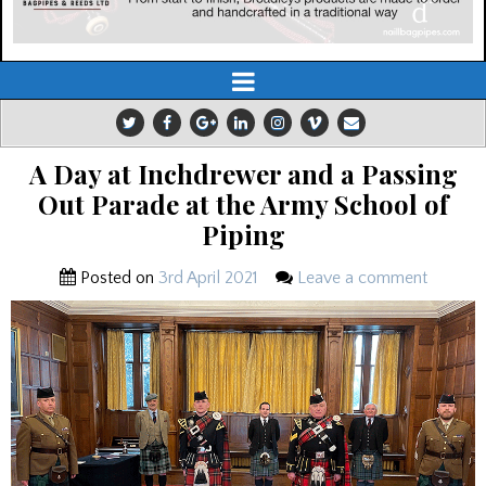
A Day at Inchdrewer and a Passing
Out Parade at the Army School of
Piping
Posted on
3rd April 2021
Leave a comment