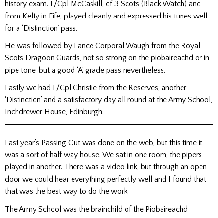
history exam. L/Cpl McCaskill, of 3 Scots (Black Watch) and
from Kelty in Fife, played cleanly and expressed his tunes well
for a ‘Distinction’ pass.
He was followed by Lance Corporal Waugh from the Royal
Scots Dragoon Guards, not so strong on the piobaireachd or in
pipe tone, but a good ‘A’ grade pass nevertheless.
Lastly we had L/Cpl Christie from the Reserves, another
‘Distinction’ and a satisfactory day all round at the Army School,
Inchdrewer House, Edinburgh.
Last year’s Passing Out was done on the web, but this time it
was a sort of half way house. We sat in one room, the pipers
played in another. There was a video link, but through an open
door we could hear everything perfectly well and I found that
that was the best way to do the work.
The Army School was the brainchild of the Piobaireachd