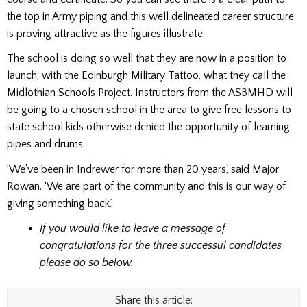
the top in Army piping and this well delineated career structure
is proving attractive as the figures illustrate.
The school is doing so well that they are now in a position to
launch, with the Edinburgh Military Tattoo, what they call the
Midlothian Schools Project. Instructors from the ASBMHD will
be going to a chosen school in the area to give free lessons to
state school kids otherwise denied the opportunity of learning
pipes and drums.
‘We’ve been in Indrewer for more than 20 years,’ said Major
Rowan. ‘We are part of the community and this is our way of
giving something back.’
If you would like to leave a message of
congratulations for the three successul candidates
please do so below.
Share this article: