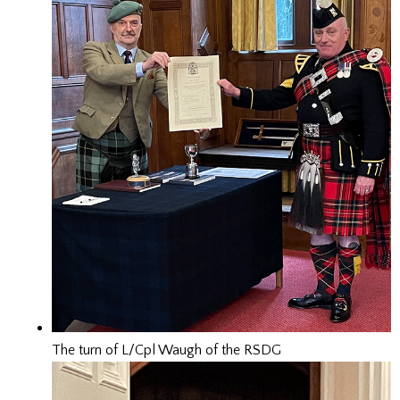
The turn of L/Cpl Waugh of the RSDG