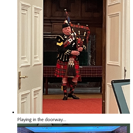
Playing in the doorway….