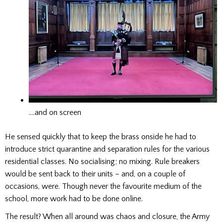
….and on screen
He sensed quickly that to keep the brass onside he had to
introduce strict quarantine and separation rules for the various
residential classes. No socialising; no mixing. Rule breakers
would be sent back to their units – and, on a couple of
occasions, were. Though never the favourite medium of the
school, more work had to be done online.
The result? When all around was chaos and closure, the Army