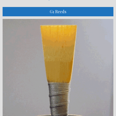
G1 Reeds