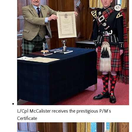
L/Cpl McCalister receives the prestigious P/M’s
Certificate