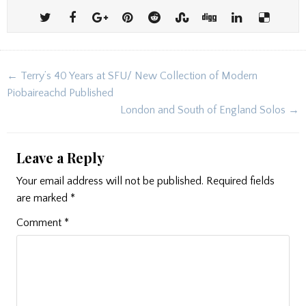
Post
← Terry’s 40 Years at SFU/ New Collection of Modern
navigation
Piobaireachd Published
London and South of England Solos →
Leave a Reply
Your email address will not be published.
Required fields
are marked
*
Comment
*