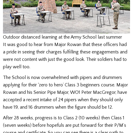
Outdoor distanced learning at the Army School last summer
It was good to hear from Major Rowan that these officers had
a pride in seeing their charges fulfilling these engagements and
were not content with just the good look. Their soldiers had to
play well too.
The School is now overwhelmed with pipers and drummers
applying for their ‘zero to hero’ Class 3 beginners course. Major
Rowan and his Senior Pipe Major, WO1 Peter MacGregor, have
accepted a recent intake of 24 pipers when they should only
have 19, and 16 drummers when the figure should be 12.
After 28 weeks, progress is to Class 2 (10 weeks) then Class 1
(seven weeks) before hopefuls are put forward for their P/M’s
course and certificate. So you can see there is a clear path to