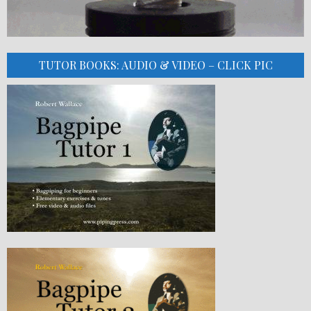
TUTOR BOOKS: AUDIO & VIDEO – CLICK PIC