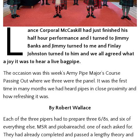
L
ance Corporal McCaskill had just finished his
half hour performance and I turned to Jimmy
Banks and Jimmy turned to me and Finlay
Johnston turned to him and we all agreed what
a joy it was to hear a live bagpipe.
The occasion was this week’s Army Pipe Major’s Course
Passing Out where we three were the panel. It was the first
time in many months we had heard pipes in close proximity and
how refreshing it was.
By Robert Wallace
Each of the three pipers had to prepare three 6/8s, and six of
everything else, MSR and piobaireachd, one of each asked for.
They had already completed and passed a lengthy theory and