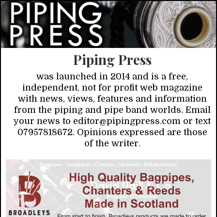
Piping Press
was launched in 2014 and is a free,
independent, not for profit web magazine
with news, views, features and information
from the piping and pipe band worlds. Email
your news to editor@pipingpress.com or text
07957818672. Opinions expressed are those
of the writer.