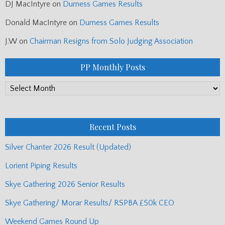
DJ MacIntyre
on
Durness Games Results
Donald MacIntyre
on
Durness Games Results
J.W
on
Chairman Resigns from Solo Judging Association
PP Monthly Posts
PP
Monthly
Posts
Recent Posts
Silver Chanter 2026 Result (Updated)
Lorient Piping Results
Skye Gathering 2026 Senior Results
Skye Gathering/ Morar Results/ RSPBA £50k CEO
Weekend Games Round Up