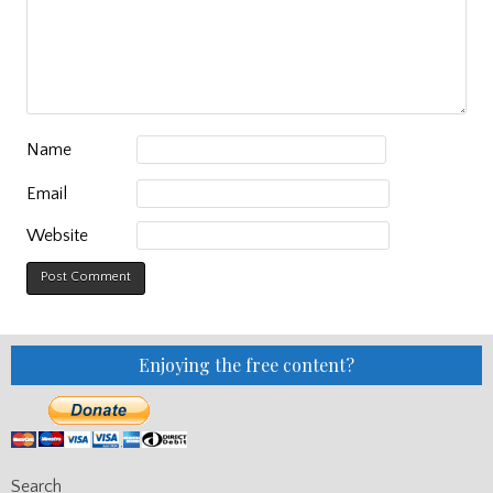
Name
Email
Website
Enjoying the free content?
Search