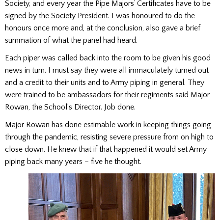
Society, and every year the Pipe Majors’ Certificates have to be
signed by the Society President. I was honoured to do the
honours once more and, at the conclusion, also gave a brief
summation of what the panel had heard.
Each piper was called back into the room to be given his good
news in turn. I must say they were all immaculately turned out
and a credit to their units and to Army piping in general. They
were trained to be ambassadors for their regiments said Major
Rowan, the School’s Director. Job done.
Major Rowan has done estimable work in keeping things going
through the pandemic, resisting severe pressure from on high to
close down. He knew that if that happened it would set Army
piping back many years – five he thought.