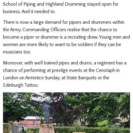
School of Piping and Highland Drumming stayed open for
business. And it needed to.
There is now a large demand for pipers and drummers within
the Army. Commanding Officers realise that the chance to
become a piper or drummer is a recruiting draw. Young men and
women are more likely to want to be soldiers if they can be
musicians too.
Moreover, with well trained pipes and drums, a regiment has a
chance of performing at prestige events at the Cenotaph in
London on Armistice Sunday, at State Banquets or the
Edinburgh Tattoo.