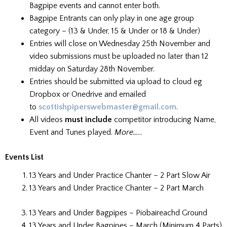
Bagpipe events and cannot enter both.
Bagpipe Entrants can only play in one age group
category – (13 & Under, 15 & Under or 18 & Under)
Entries will close on Wednesday 25th November and
video submissions must be uploaded no later than 12
midday on Saturday 28th November.
Entries should be submitted via upload to cloud eg
Dropbox or Onedrive and emailed
to
scottishpiperswebmaster@gmail.com
.
All videos
must include
competitor introducing Name,
Event and Tunes played.
More…..
Events List
13 Years and Under Practice Chanter – 2 Part Slow Air
13 Years and Under Practice Chanter – 2 Part March
13 Years and Under Bagpipes – Piobaireachd Ground
13 Years and Under Bagpipes – March (Minimum 4 Parts)