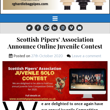
Scottish Pipers’ Association
Announce Online Juvenile Contest
Posted on
27th October 2020
Leave a comment
e are delighted to once again have