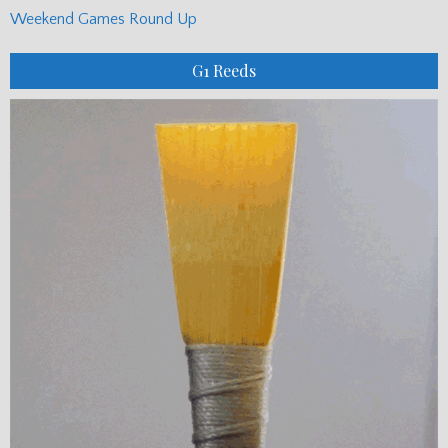
Weekend Games Round Up
G1 Reeds