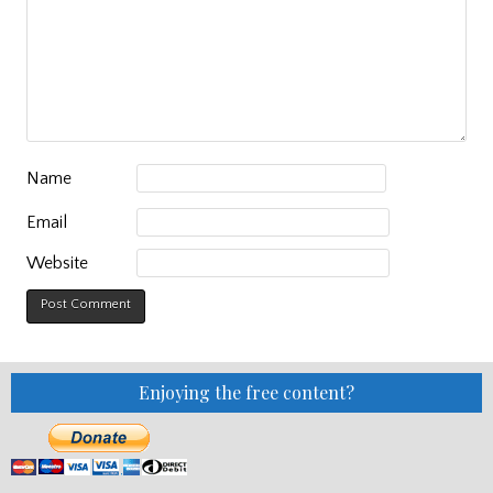
Name
Email
Website
Enjoying the free content?