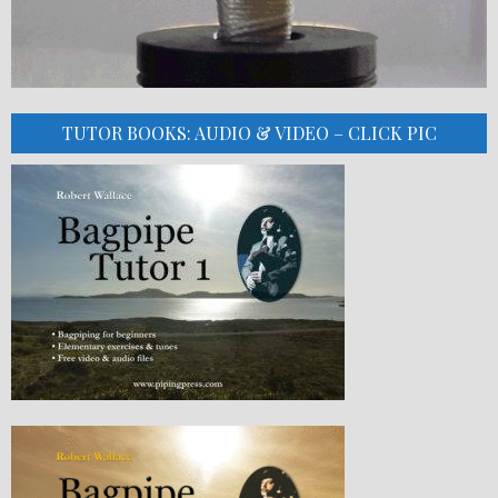
TUTOR BOOKS: AUDIO & VIDEO – CLICK PIC