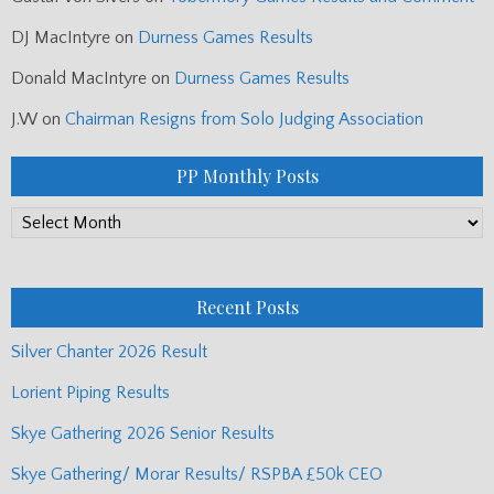
DJ MacIntyre
on
Durness Games Results
Donald MacIntyre
on
Durness Games Results
J.W
on
Chairman Resigns from Solo Judging Association
PP Monthly Posts
PP
Monthly
Posts
Recent Posts
Silver Chanter 2026 Result
Lorient Piping Results
Skye Gathering 2026 Senior Results
Skye Gathering/ Morar Results/ RSPBA £50k CEO