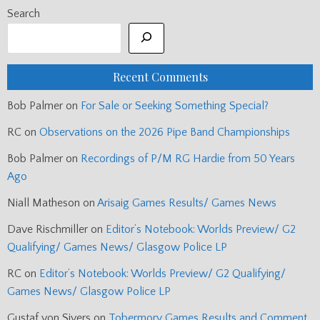
Search
Recent Comments
Bob Palmer
on
For Sale or Seeking Something Special?
RC
on
Observations on the 2026 Pipe Band Championships
Bob Palmer
on
Recordings of P/M RG Hardie from 50 Years
Ago
Niall Matheson
on
Arisaig Games Results/ Games News
Dave Rischmiller
on
Editor’s Notebook: Worlds Preview/ G2
Qualifying/ Games News/ Glasgow Police LP
RC
on
Editor’s Notebook: Worlds Preview/ G2 Qualifying/
Games News/ Glasgow Police LP
Gustaf von Sivers
on
Tobermory Games Results and Comment