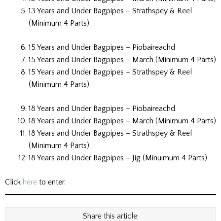
13 Years and Under Bagpipes – Strathspey & Reel
(Minimum 4 Parts)
15 Years and Under Bagpipes – Piobaireachd
15 Years and Under Bagpipes – March (Minimum 4 Parts)
15 Years and Under Bagpipes – Strathspey & Reel
(Minimum 4 Parts)
18 Years and Under Bagpipes – Piobaireachd
18 Years and Under Bagpipes – March (Minimum 4 Parts)
18 Years and Under Bagpipes – Strathspey & Reel
(Minimum 4 Parts)
18 Years and Under Bagpipes – Jig (Minuimum 4 Parts)
Click
here
to enter.
Share this article: