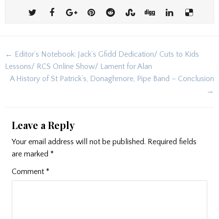
Post
← Editor’s Notebook: Jack’s Gfidd Dedication/ Cuts to Kids
navigation
Lessons/ RCS Online Show/ Lament for Alan
A History of St Patrick’s, Donaghmore, Pipe Band – Conclusion
→
Leave a Reply
Your email address will not be published.
Required fields
are marked
*
Comment
*