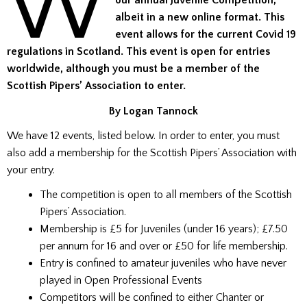
W
our annual Juvenile Competition,
albeit in a new online format. This
event allows for the current Covid 19
regulations in Scotland. This event is open for entries
worldwide, although you must be a member of the
Scottish Pipers’ Association to enter.
By Logan Tannock
We have 12 events, listed below. In order to enter, you must
also add a membership for the Scottish Pipers’ Association with
your entry.
The competition is open to all members of the Scottish
Pipers’ Association.
Membership is £5 for Juveniles (under 16 years); £7.50
per annum for 16 and over or £50 for life membership.
Entry is confined to amateur juveniles who have never
played in Open Professional Events
Competitors will be confined to either Chanter or