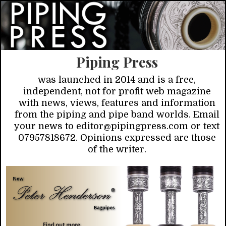
Piping Press
was launched in 2014 and is a free,
independent, not for profit web magazine
with news, views, features and information
from the piping and pipe band worlds. Email
your news to editor@pipingpress.com or text
07957818672. Opinions expressed are those
of the writer.