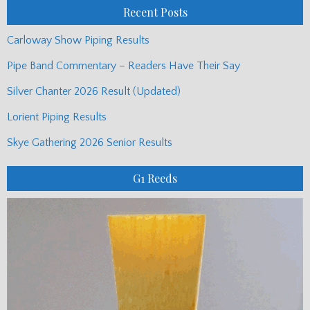
Recent Posts
Carloway Show Piping Results
Pipe Band Commentary – Readers Have Their Say
Silver Chanter 2026 Result (Updated)
Lorient Piping Results
Skye Gathering 2026 Senior Results
G1 Reeds