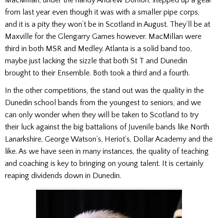
MacMillan, under the handy Andrew Donlon, stepped up a gear
from last year even though it was with a smaller pipe corps,
and it is a pity they won’t be in Scotland in August. They’ll be at
Maxville for the Glengarry Games however. MacMillan were
third in both MSR and Medley. Atlanta is a solid band too,
maybe just lacking the sizzle that both St T and Dunedin
brought to their Ensemble. Both took a third and a fourth.
In the other competitions, the stand out was the quality in the
Dunedin school bands from the youngest to seniors, and we
can only wonder when they will be taken to Scotland to try
their luck against the big battalions of Juvenile bands like North
Lanarkshire, George Watson’s, Heriot’s, Dollar Academy and the
like. As we have seen in many instances, the quality of teaching
and coaching is key to bringing on young talent. It is certainly
reaping dividends down in Dunedin.