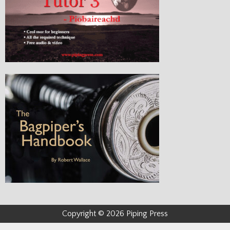
Copyright © 2026 Piping Press