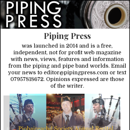
Piping Press
was launched in 2014 and is a free,
independent, not for profit web magazine
with news, views, features and information
from the piping and pipe band worlds. Email
your news to editor@pipingpress.com or text
07957818672. Opinions expressed are those
of the writer.