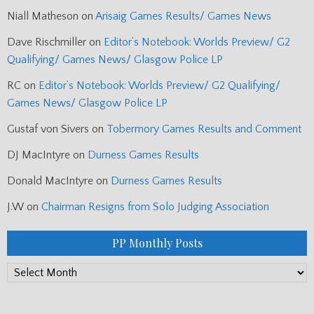
Niall Matheson
on
Arisaig Games Results/ Games News
Dave Rischmiller
on
Editor’s Notebook: Worlds Preview/ G2
Qualifying/ Games News/ Glasgow Police LP
RC
on
Editor’s Notebook: Worlds Preview/ G2 Qualifying/
Games News/ Glasgow Police LP
Gustaf von Sivers
on
Tobermory Games Results and Comment
DJ MacIntyre
on
Durness Games Results
Donald MacIntyre
on
Durness Games Results
J.W
on
Chairman Resigns from Solo Judging Association
PP Monthly Posts
PP
Monthly
Posts