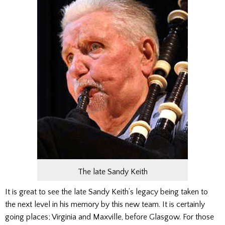
The late Sandy Keith
It is great to see the late Sandy Keith’s legacy being taken to
the next level in his memory by this new team. It is certainly
going places; Virginia and Maxville, before Glasgow.
For those