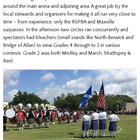
around the main arena and adjoining area. A great job by the
local stewards and organisers for making it all run very close to
time – from experience, only the RSPBA and Maxville
surpasses. In the afternoon two circles ran concurrently and
spectators had bleachers (small stands like North Berwick and
Bridge of Allan) to view Grades 4 through to 2 in various
contests. Grade 2 was both Medley and March, Strathspey &
Reel.