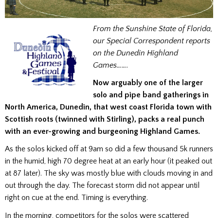
From the Sunshine State of Florida,
our Special Correspondent reports
on the Dunedin Highland
Games…….
Now arguably one of the larger
solo and pipe band gatherings in
North America, Dunedin, that west coast Florida town with
Scottish roots (twinned with Stirling), packs a real punch
with an ever-growing and burgeoning Highland Games.
As the solos kicked off at 9am so did a few thousand 5k runners
in the humid, high 70 degree heat at an early hour (it peaked out
at 87 later). The sky was mostly blue with clouds moving in and
out through the day. The forecast storm did not appear until
right on cue at the end. Timing is everything.
In the morning, competitors for the solos were scattered