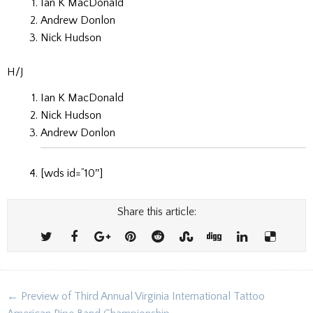
Ian K MacDonald
Andrew Donlon
Nick Hudson
H/J
Ian K MacDonald
Nick Hudson
Andrew Donlon
[wds id=”10″]
Share this article:
Post
← Preview of Third Annual Virginia International Tattoo
navigation