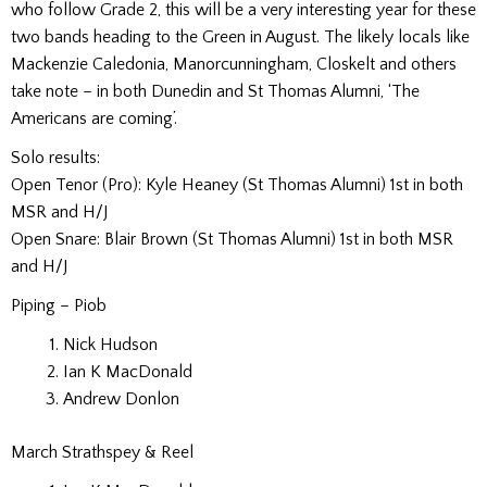
who follow Grade 2, this will be a very interesting year for these
two bands heading to the Green in August. The likely locals like
Mackenzie Caledonia, Manorcunningham, Closkelt and others
take note – in both Dunedin and St Thomas Alumni, ‘The
Americans are coming’.
Solo results:
Open Tenor (Pro):
Kyle Heaney (St Thomas Alumni) 1st in both
MSR and H/J
Open Snare:
Blair Brown (St Thomas Alumni) 1st in both MSR
and H/J
Piping –
Piob
Nick Hudson
Ian K MacDonald
Andrew Donlon
March Strathspey & Reel