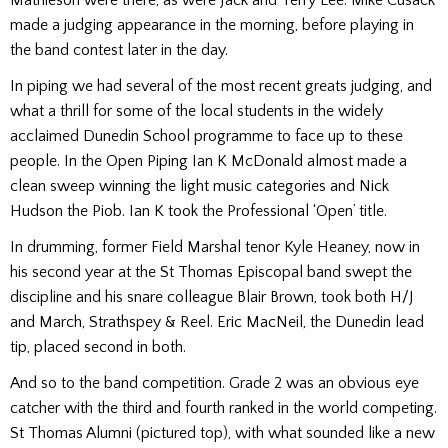
made a judging appearance in the morning, before playing in
the band contest later in the day.
In piping we had several of the most recent greats judging, and
what a thrill for some of the local students in the widely
acclaimed Dunedin School programme to face up to these
people. In the Open Piping Ian K McDonald almost made a
clean sweep winning the light music categories and Nick
Hudson the Piob. Ian K took the Professional ‘Open’ title.
In drumming, former Field Marshal tenor Kyle Heaney, now in
his second year at the St Thomas Episcopal band swept the
discipline and his snare colleague Blair Brown, took both H/J
and March, Strathspey & Reel. Eric MacNeil, the Dunedin lead
tip, placed second in both.
And so to the band competition.
Grade 2 was an obvious eye
catcher with the third and fourth ranked in the world competing.
St Thomas Alumni (pictured top), with what sounded like a new