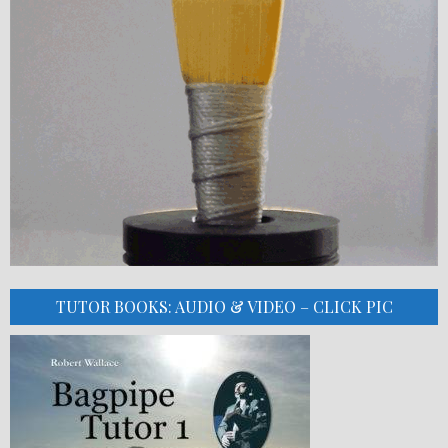
TUTOR BOOKS: AUDIO & VIDEO – CLICK PIC