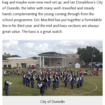
bag and maybe even new reed set up, and Ian Donaldson’s City
of Dunedin, the latter with many well-travelled and steady
hands complementing the young coming through from the
school programme. Eric MacNeil has put together a formidable
line in his third year, and the mid and bass sections are always
great value. The bass is a great watch.
City of Dunedin