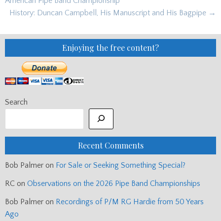
American Pipe Band Championship
History: Duncan Campbell, His Manuscript and His Bagpipe →
Enjoying the free content?
Search
Recent Comments
Bob Palmer
on
For Sale or Seeking Something Special?
RC
on
Observations on the 2026 Pipe Band Championships
Bob Palmer
on
Recordings of P/M RG Hardie from 50 Years
Ago