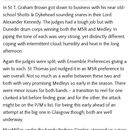
In St T, Graham Brown got down to business with his near old-
school Shotts & Dykehead sounding snares in their Lord
Alexander Kennedy. The judges
had a tough job but with
Dunedin
drum corps winning
both
the MSR
and
Medley.
In
piping the tone of each was very strong, yet distinctly different,
coping with intermittent cloud, humidity and heat in the long
afternoon.
Again the judges were split, with Ensemble Preferences giving a
win to each. St Thomas just nudged it in an MSR preference to
win overall. Not so much as a wafer between these two and
both with very promising Medleys so early in the season. There
were minor issues for both bands – a transition to reel for one
clunked a bit before finding gear, and for the other, the attack
might be on the P/M’s list. For being this early ahead of an
attempt at the big one in Glasgow though, both are well
underway.