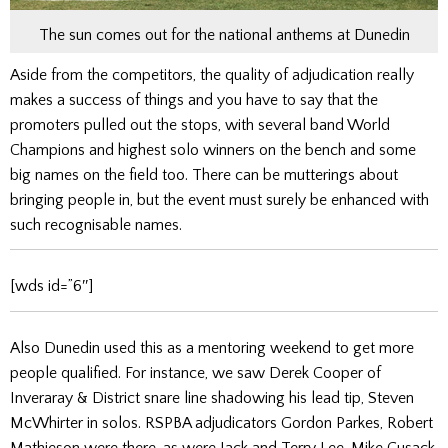
The sun comes out for the national anthems at Dunedin
Aside from the competitors, the quality of adjudication really
makes a success of things and you have to say that the
promoters pulled out the stops, with several band World
Champions and highest solo winners on the bench and some
big names on the field too. There can be mutterings about
bringing people in, but the event must surely be enhanced with
such recognisable names.
[wds id=”6″]
Also Dunedin used this as a mentoring weekend to get more
people qualified. For instance, we saw Derek Cooper of
Inveraray & District snare line shadowing his lead tip, Steven
McWhirter in solos. RSPBA adjudicators Gordon Parkes, Robert
Mathieson were there, as were Jack and Terry Lee. Mike Cusack