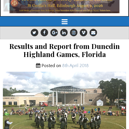
Results and Report from Dunedin
Highland Games, Florida
Posted on
8th April 2018