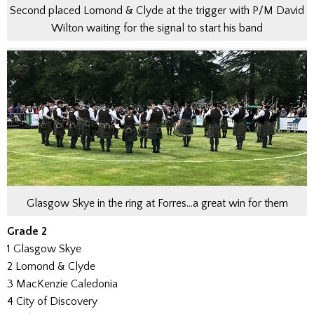
Second placed Lomond & Clyde at the trigger with P/M David
Wilton waiting for the signal to start his band
Glasgow Skye in the ring at Forres…a great win for them
Grade 2
1 Glasgow Skye
2 Lomond & Clyde
3 MacKenzie Caledonia
4 City of Discovery