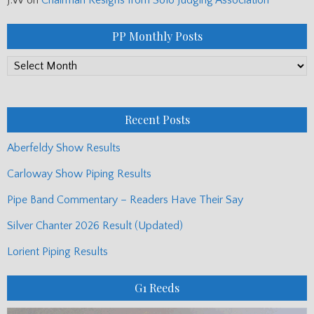
PP Monthly Posts
PP
Monthly
Posts
Recent Posts
Aberfeldy Show Results
Carloway Show Piping Results
Pipe Band Commentary – Readers Have Their Say
Silver Chanter 2026 Result (Updated)
Lorient Piping Results
G1 Reeds