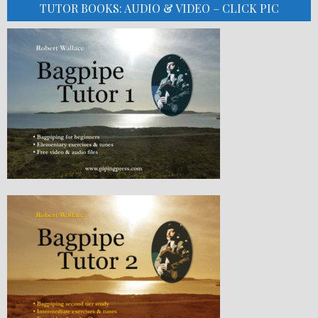
TUTOR BOOKS: AUDIO & VIDEO – CLICK PIC