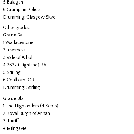
5 Balagan
6 Grampian Police
Drumming: Glasgow Skye
Other grades:
Grade 3a
1 Wallacestone
2 Inverness
3 Vale of Atholl
4 2622 (Highland) RAF
5 Stirling
6 Coalburn IOR
Drumming: Stirling
Grade 3b
1 The Highlanders (4 Scots)
2 Royal Burgh of Annan
3 Turriff
4 Milngavie