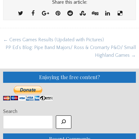
Share this article:
Post
← Ceres Games Results (Updated with Pictures)
navigation
PP Ed’s Blog: Pipe Band Majors/ Ross & Cromarty P&D/ Small
Highland Games →
Enjoying the free content?
Search
Recent Comments