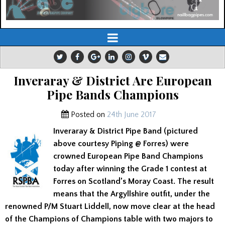
Inveraray & District Are European
Pipe Bands Champions
Posted on
24th June 2017
Inveraray & District Pipe Band (pictured
above courtesy Piping @ Forres) were
crowned European Pipe Band Champions
today after winning the Grade 1 contest at
Forres on Scotland’s Moray Coast. The result
means that the Argyllshire outfit, under the
renowned P/M Stuart Liddell, now move clear at the head
of the Champions of Champions table with two majors to