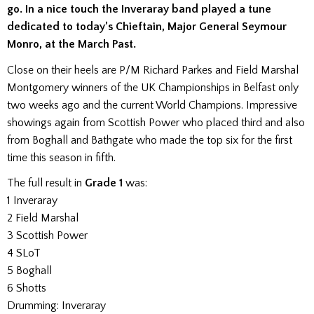
go. In a nice touch the Inveraray band played a tune
dedicated to today’s Chieftain, Major General Seymour
Monro, at the March Past.
Close on their heels are P/M Richard Parkes and Field Marshal
Montgomery winners of the UK Championships in Belfast only
two weeks ago and the current World Champions. Impressive
showings again from Scottish Power who placed third and also
from Boghall and Bathgate who made the top six for the first
time this season in fifth.
The full result in
Grade 1
was:
1 Inveraray
2 Field Marshal
3 Scottish Power
4 SLoT
5 Boghall
6 Shotts
Drumming: Inveraray