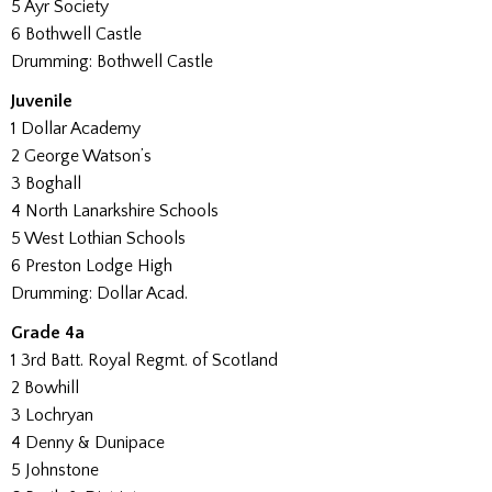
5 Ayr Society
6 Bothwell Castle
Drumming: Bothwell Castle
Juvenile
1 Dollar Academy
2 George Watson’s
3 Boghall
4 North Lanarkshire Schools
5 West Lothian Schools
6 Preston Lodge High
Drumming: Dollar Acad.
Grade 4a
1 3rd Batt. Royal Regmt. of Scotland
2 Bowhill
3 Lochryan
4 Denny & Dunipace
5 Johnstone