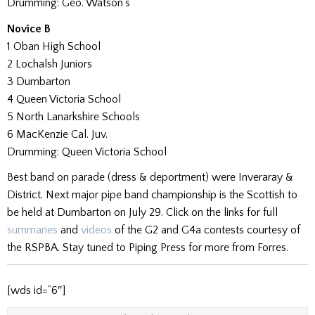
Drumming: Geo. Watson’s
Novice B
1 Oban High School
2 Lochalsh Juniors
3 Dumbarton
4 Queen Victoria School
5 North Lanarkshire Schools
6 MacKenzie Cal. Juv.
Drumming: Queen Victoria School
Best band on parade (dress & deportment) were Inveraray &
District. Next major pipe band championship is the Scottish to
be held at Dumbarton on July 29. Click on the links for full
summaries
and
videos
of the G2 and G4a contests courtesy of
the RSPBA. Stay tuned to Piping Press for more from Forres.
[wds id=”6″]