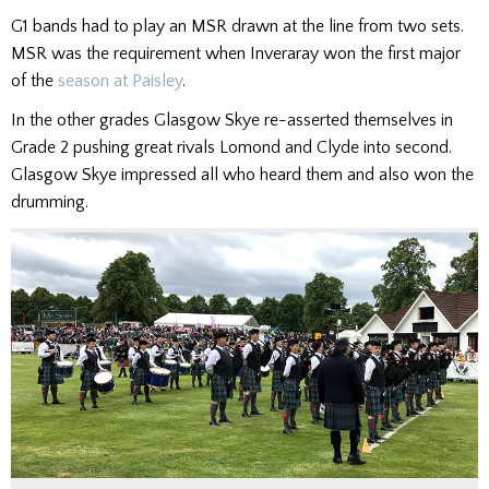
G1 bands had to play an MSR drawn at the line from two sets.
MSR was the requirement when Inveraray won the first major
of the
season at Paisley
.
In the other grades Glasgow Skye re-asserted themselves in
Grade 2 pushing great rivals Lomond and Clyde into second.
Glasgow Skye impressed all who heard them and also won the
drumming.