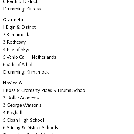
6 Perth & District.
Drumming: Kinross
Grade 4b
1 Elgin & District
2 Kilmarnock
3 Rothesay
4 Isle of Skye
5 Venlo Cal. – Netherlands
6 Vale of Atholl
Drumming: Kilmarnock
Novice A
1 Ross & Cromarty Pipes & Drums School
2 Dollar Academy
3 George Watson’s
4 Boghall
5 Oban High School
6 Stirling & District Schools