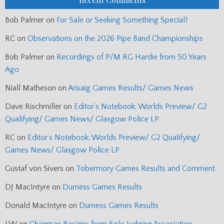
Bob Palmer
on
For Sale or Seeking Something Special?
RC
on
Observations on the 2026 Pipe Band Championships
Bob Palmer
on
Recordings of P/M RG Hardie from 50 Years
Ago
Niall Matheson
on
Arisaig Games Results/ Games News
Dave Rischmiller
on
Editor’s Notebook: Worlds Preview/ G2
Qualifying/ Games News/ Glasgow Police LP
RC
on
Editor’s Notebook: Worlds Preview/ G2 Qualifying/
Games News/ Glasgow Police LP
Gustaf von Sivers
on
Tobermory Games Results and Comment
DJ MacIntyre
on
Durness Games Results
Donald MacIntyre
on
Durness Games Results
J.W
on
Chairman Resigns from Solo Judging Association