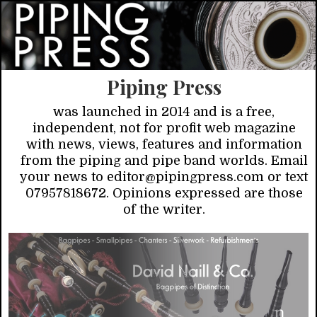
Piping Press
was launched in 2014 and is a free,
independent, not for profit web magazine
with news, views, features and information
from the piping and pipe band worlds. Email
your news to editor@pipingpress.com or text
07957818672. Opinions expressed are those
of the writer.