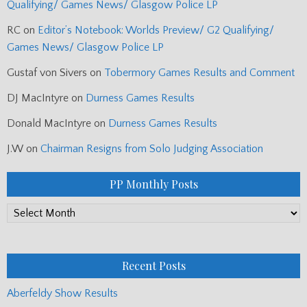
Qualifying/ Games News/ Glasgow Police LP
RC
on
Editor’s Notebook: Worlds Preview/ G2 Qualifying/
Games News/ Glasgow Police LP
Gustaf von Sivers
on
Tobermory Games Results and Comment
DJ MacIntyre
on
Durness Games Results
Donald MacIntyre
on
Durness Games Results
J.W
on
Chairman Resigns from Solo Judging Association
PP Monthly Posts
PP
Monthly
Posts
Recent Posts
Aberfeldy Show Results