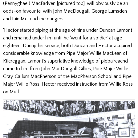
(Pennyghael) MacFadyen [pictured top], will obviously be an
odds-on favourite, with John MacDougall, George Lumsden
and Iain McLeod the dangers.
‘Hector started piping at the age of nine under Duncan Lamont
and remained under him until he ‘went for a soldier’ at age
eighteen. During his service, both Duncan and Hector acquired
considerable knowledge from Pipe Major Willie MacLean of
Kilcreggan. Lamont’s superlative knowledge of piobaireachd
came to him from John MacDougall Gillies, Pipe Major Willie
Gray, Callum MacPherson of the MacPherson School and Pipe
Major Willie Ross. Hector received instruction from Willie Ross
on Mull.