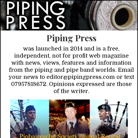
Piping Press
was launched in 2014 and is a free,
independent, not for profit web magazine
with news, views, features and information
from the piping and pipe band worlds. Email
your news to editor@pipingpress.com or text
07957818672. Opinions expressed are those
of the writer.