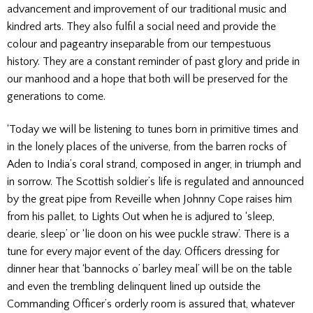
advancement and improvement of our traditional music and
kindred arts. They also fulfil a social need and provide the
colour and pageantry inseparable from our tempestuous
history. They are a constant reminder of past glory and pride in
our manhood and a hope that both will be preserved for the
generations to come.
‘Today we will be listening to tunes born in primitive times and
in the lonely places of the universe, from the barren rocks of
Aden to India’s coral strand, composed in anger, in triumph and
in sorrow. The Scottish soldier’s life is regulated and announced
by the great pipe from Reveille when Johnny Cope raises him
from his pallet, to Lights Out when he is adjured to ‘sleep,
dearie, sleep’ or ‘lie doon on his wee puckle straw’. There is a
tune for every major event of the day. Officers dressing for
dinner hear that ‘bannocks o’ barley meal’ will be on the table
and even the trembling delinquent lined up outside the
Commanding Officer’s orderly room is assured that, whatever