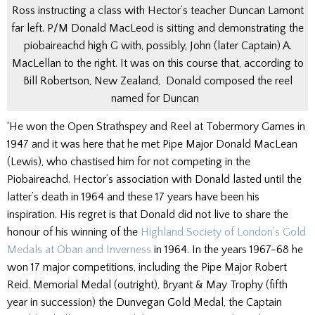
Ross instructing a class with Hector’s teacher Duncan Lamont
far left. P/M Donald MacLeod is sitting and demonstrating the
piobaireachd high G with, possibly, John (later Captain) A.
MacLellan to the right. It was on this course that, according to
Bill Robertson, New Zealand, Donald composed the reel
named for Duncan
‘He won the Open Strathspey and Reel at Tobermory Games in
1947 and it was here that he met Pipe Major Donald MacLean
(Lewis), who chastised him for not competing in the
Piobaireachd. Hector’s association with Donald lasted until the
latter’s death in 1964 and these 17 years have been his
inspiration. His regret is that Donald did not live to share the
honour of his winning of the
Highland Society of London’s Gold
Medals at Oban and Inverness
in 1964. In the years 1967-68 he
won 17 major competitions, including the Pipe Major Robert
Reid. Memorial Medal (outright), Bryant & May Trophy (fifth
year in succession) the Dunvegan Gold Medal, the Captain