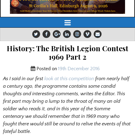
History: The British Legion Contest
1969 Part 2
Posted on
19th December 2016
As I said in our first
look at this competition
from nearly half
a century ago, the programme contains some candid
thoughts and interesting comments, writes the Editor. This
first part may bring a lump to the throat of many an old
soldier who reads it, and in this year of the Somme
centenary we should remember that in 1969 many who
fought there would still be around to relive the events of that
fateful battle.