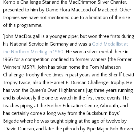
Kemble Challenge Star and the MacCrimmon Silver Chanter,
presented to him by Dame Flora MacLeod of MacLeod. Other
trophies we have not mentioned due to a limitation of the size
of this programme.
‘John MacDougall is a younger piper, but won three firsts during
his National Service in Germany and was a
Gold Medallist at
the Northern Meeting in 1960
. He won a silver medal there in
1966 for a competition confined to former winners {the Former
Winners’ MSR?]. John has taken home the Tom Matheson
Challenge Trophy three times in past years and the Sheriff Levitt
Trophy twice; also the Harriet E. Duncan Challenge Trophy. He
has won the Queen’s Own Highlander’s Jug three years running
and is obviously the one to watch in the first three events. He
teaches piping at the Further Education Centre, Arbroath, and
has certainly come a long way from the Bucksburn Boys’
Brigade where he was taught piping at the age of twelve by
David Duncan, and later the pibroch by Pipe Major Bob Brown.