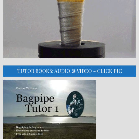
TUTOR BOOKS: AUDIO & VIDEO – CLICK PIC