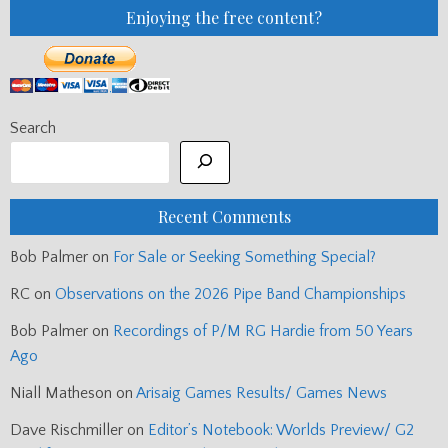
Enjoying the free content?
Search
Recent Comments
Bob Palmer
on
For Sale or Seeking Something Special?
RC
on
Observations on the 2026 Pipe Band Championships
Bob Palmer
on
Recordings of P/M RG Hardie from 50 Years
Ago
Niall Matheson
on
Arisaig Games Results/ Games News
Dave Rischmiller
on
Editor’s Notebook: Worlds Preview/ G2