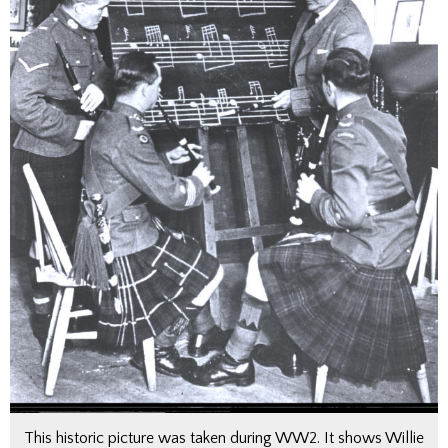
This historic picture was taken during WW2. It shows Willie