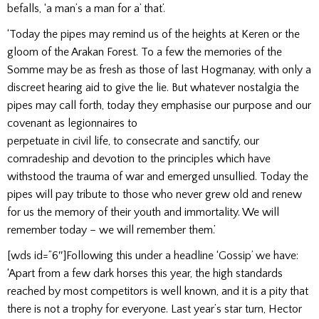
befalls, ‘a man’s a man for a’ that’.
‘Today the pipes may remind us of the heights at Keren or the
gloom of the Arakan Forest. To a few the memories of the
Somme may be as fresh as those of last Hogmanay, with only a
discreet hearing aid to give the lie. But whatever nostalgia the
pipes may call forth, today they emphasise our purpose and our
covenant as legionnaires to
perpetuate in civil life, to consecrate and sanctify, our
comradeship and devotion to the principles which have
withstood the trauma of war and emerged unsullied. Today the
pipes will pay tribute to those who never grew old and renew
for us the memory of their youth and immortality. We will
remember today – we will remember them.’
[wds id=”6″]Following this under a headline ‘Gossip’ we have:
‘Apart from a few dark horses this year, the high standards
reached by most competitors is well known, and it is a pity that
there is not a trophy for everyone. Last year’s star turn, Hector