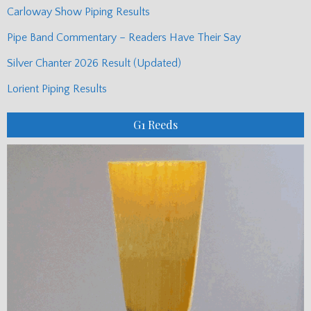
Carloway Show Piping Results
Pipe Band Commentary – Readers Have Their Say
Silver Chanter 2026 Result (Updated)
Lorient Piping Results
G1 Reeds