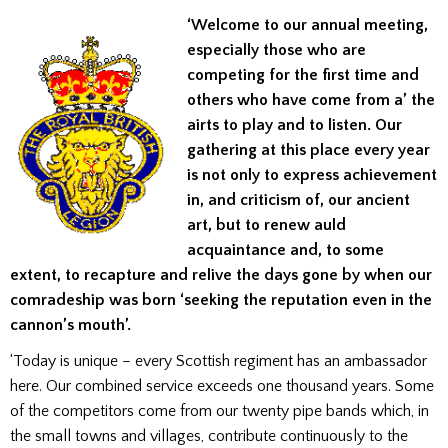
‘Welcome to our annual meeting,
especially those who are
competing for the first time and
others who have come from a’ the
airts to play and to listen. Our
gathering at this place every year
is not only to express achievement
in, and criticism of, our ancient
art, but to renew auld
acquaintance and, to some
extent, to recapture and relive the days gone by when our
comradeship was born ‘seeking the reputation even in the
cannon’s mouth’.
‘Today is unique – every Scottish regiment has an ambassador
here. Our combined service exceeds one thousand years. Some
of the competitors come from our twenty pipe bands which, in
the small towns and villages, contribute continuously to the