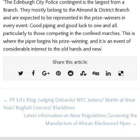
‘The Edinburgh City Police contingent is the largest from a
Branch. They mostly belong to the Almond & District Branch
and are expected to be represented in the prize-winners in
every event. Good piping and good luck to one and all,
particularly to those competing in the confined marches. This is
where the piper begins his prize-winning, and it is an event of
considerable interest to the old hands and new.’
Share this article:
Post
← PP Ed’s Blog: Judging Debacle/ NPC Juniors/ Martin at New
navigation
Year/ Boghall Concert/ Blackthorn
Latest Information on New Regulations Governing the
Manufacture of African Blackwood Pipes →