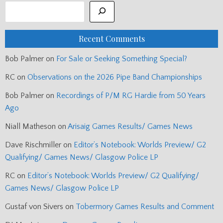
Recent Comments
Bob Palmer
on
For Sale or Seeking Something Special?
RC
on
Observations on the 2026 Pipe Band Championships
Bob Palmer
on
Recordings of P/M RG Hardie from 50 Years
Ago
Niall Matheson
on
Arisaig Games Results/ Games News
Dave Rischmiller
on
Editor’s Notebook: Worlds Preview/ G2
Qualifying/ Games News/ Glasgow Police LP
RC
on
Editor’s Notebook: Worlds Preview/ G2 Qualifying/
Games News/ Glasgow Police LP
Gustaf von Sivers
on
Tobermory Games Results and Comment