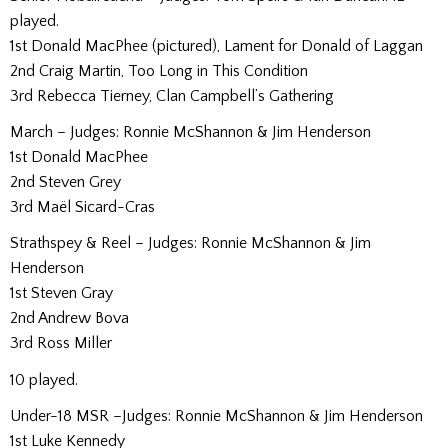
played.
1st Donald MacPhee (pictured), Lament for Donald of Laggan
2nd Craig Martin, Too Long in This Condition
3rd Rebecca Tierney, Clan Campbell’s Gathering
March – Judges: Ronnie McShannon & Jim Henderson
1st Donald MacPhee
2nd Steven Grey
3rd Maël Sicard-Cras
Strathspey & Reel – Judges: Ronnie McShannon & Jim
Henderson
1st Steven Gray
2nd Andrew Bova
3rd Ross Miller
10 played.
Under-18 MSR –Judges: Ronnie McShannon & Jim Henderson
1st Luke Kennedy