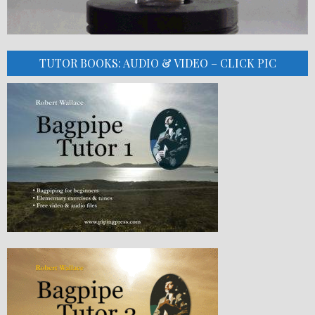
TUTOR BOOKS: AUDIO & VIDEO – CLICK PIC