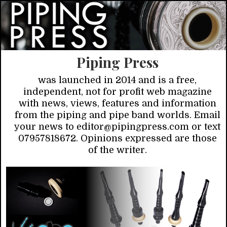
Piping Press
was launched in 2014 and is a free,
independent, not for profit web magazine
with news, views, features and information
from the piping and pipe band worlds. Email
your news to editor@pipingpress.com or text
07957818672. Opinions expressed are those
of the writer.