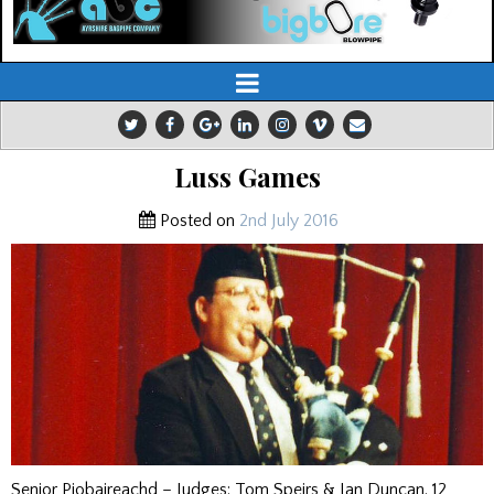
Luss Games
Posted on
2nd July 2016
Senior Piobaireachd – Judges: Tom Speirs & Ian Duncan. 12