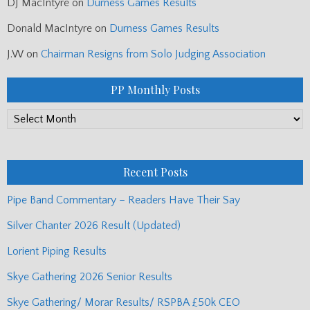
DJ MacIntyre
on
Durness Games Results
Donald MacIntyre
on
Durness Games Results
J.W
on
Chairman Resigns from Solo Judging Association
PP Monthly Posts
PP
Monthly
Posts
Recent Posts
Pipe Band Commentary – Readers Have Their Say
Silver Chanter 2026 Result (Updated)
Lorient Piping Results
Skye Gathering 2026 Senior Results
Skye Gathering/ Morar Results/ RSPBA £50k CEO