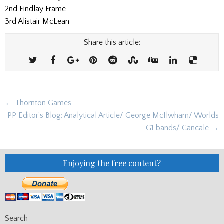
2nd Findlay Frame
3rd Alistair McLean
Share this article:
Post
← Thornton Games
navigation
PP Editor’s Blog: Analytical Article/ George McIlwham/ Worlds
G1 bands/ Cancale →
Enjoying the free content?
Search