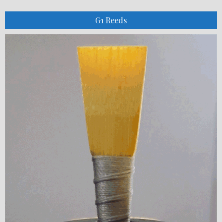
G1 Reeds