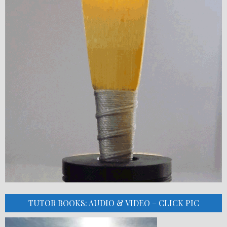
TUTOR BOOKS: AUDIO & VIDEO – CLICK PIC