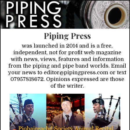
Piping Press
was launched in 2014 and is a free,
independent, not for profit web magazine
with news, views, features and information
from the piping and pipe band worlds. Email
your news to editor@pipingpress.com or text
07957818672. Opinions expressed are those
of the writer.