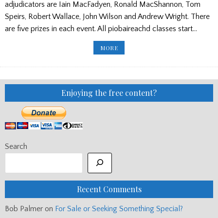
adjudicators are Iain MacFadyen, Ronald MacShannon, Tom
Speirs, Robert Wallace, John Wilson and Andrew Wright. There
are five prizes in each event. All piobaireachd classes start…
HIGHLANDS
MORE
&
ISLANDS
DRAW/
TICKETS
FOR
THE
WORLDS
Enjoying the free content?
Search
Recent Comments
Bob Palmer
on
For Sale or Seeking Something Special?