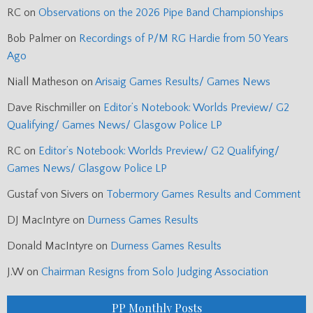
RC
on
Observations on the 2026 Pipe Band Championships
Bob Palmer
on
Recordings of P/M RG Hardie from 50 Years
Ago
Niall Matheson
on
Arisaig Games Results/ Games News
Dave Rischmiller
on
Editor’s Notebook: Worlds Preview/ G2
Qualifying/ Games News/ Glasgow Police LP
RC
on
Editor’s Notebook: Worlds Preview/ G2 Qualifying/
Games News/ Glasgow Police LP
Gustaf von Sivers
on
Tobermory Games Results and Comment
DJ MacIntyre
on
Durness Games Results
Donald MacIntyre
on
Durness Games Results
J.W
on
Chairman Resigns from Solo Judging Association
PP Monthly Posts