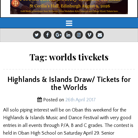
Tag:
worlds tivckets
Highlands & Islands Draw/ Tickets for
the Worlds
Posted on
26th April 2017
All solo piping interest will be on Oban this weekend for the
Highlands & Islands Music and Dance Festival with very good
entries in all events through P/A, B and C grades. The contest is
held in Oban High School on Saturday April 29. Senior