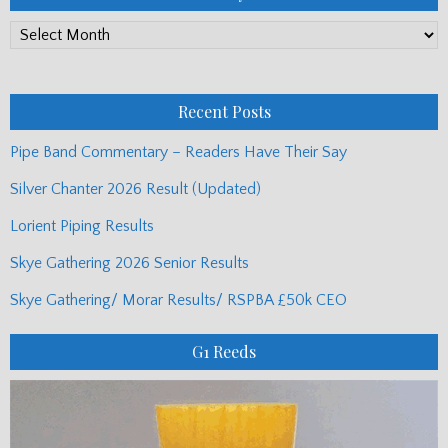
PP
Monthly
Posts
Recent Posts
Pipe Band Commentary – Readers Have Their Say
Silver Chanter 2026 Result (Updated)
Lorient Piping Results
Skye Gathering 2026 Senior Results
Skye Gathering/ Morar Results/ RSPBA £50k CEO
G1 Reeds