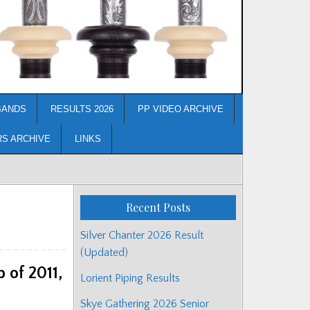
BANDS
RESULTS 2026
PP VIDEO ARCHIVE
RS ARCHIVE
LINKS
Recent Posts
Silver Chanter 2026 Result
(Updated)
 of 2011,
Lorient Piping Results
Skye Gathering 2026 Senior