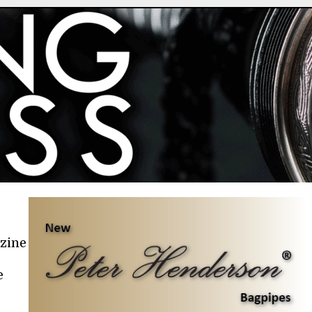
azine
e