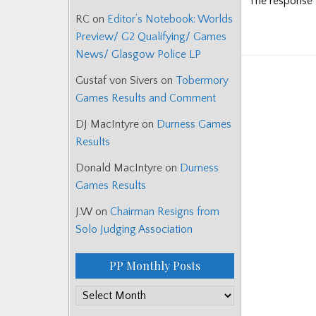
The response ‘
RC
on
Editor’s Notebook: Worlds
Preview/ G2 Qualifying/ Games
News/ Glasgow Police LP
Gustaf von Sivers
on
Tobermory
Games Results and Comment
DJ MacIntyre
on
Durness Games
Results
Donald MacIntyre
on
Durness
Games Results
J.W
on
Chairman Resigns from
Solo Judging Association
PP Monthly Posts
PP
Monthly