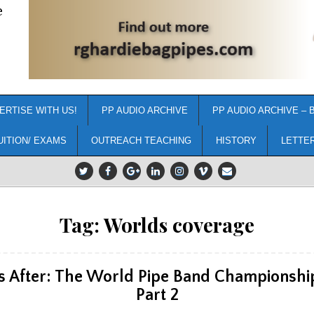
e
ERTISE WITH US!
PP AUDIO ARCHIVE
PP AUDIO ARCHIVE – 
UITION/ EXAMS
OUTREACH TEACHING
HISTORY
LETTE
Tag:
Worlds coverage
s After: The World Pipe Band Championship
Part 2