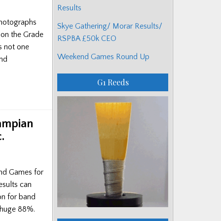
Results
photographs
Skye Gathering/ Morar Results/
 on the Grade
RSPBA £50k CEO
s not one
Weekend Games Round Up
and
G1 Reeds
rampian
.
and Games for
esults can
on for band
a huge 88%.