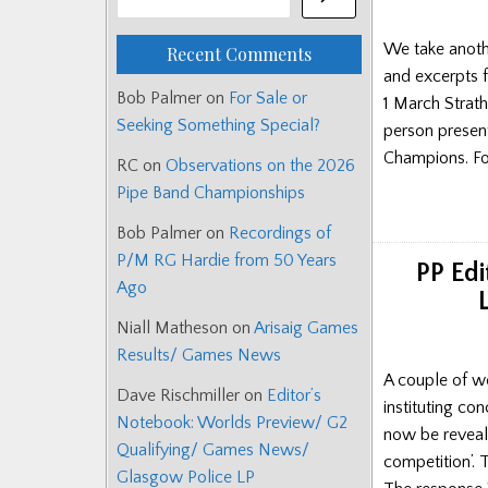
We take anoth
Recent Comments
and excerpts 
Bob Palmer
on
For Sale or
1 March Strath
Seeking Something Special?
person present
Champions. Fo
RC
on
Observations on the 2026
Pipe Band Championships
Bob Palmer
on
Recordings of
P/M RG Hardie from 50 Years
PP Edi
Ago
Niall Matheson
on
Arisaig Games
Results/ Games News
A couple of w
Dave Rischmiller
on
Editor’s
instituting co
Notebook: Worlds Preview/ G2
now be reveale
Qualifying/ Games News/
competition’.
Glasgow Police LP