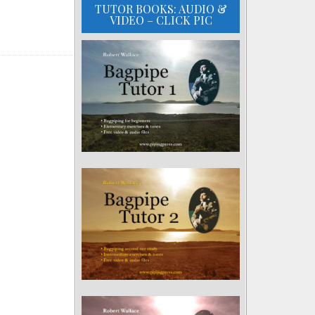
TUTOR BOOKS: AUDIO &
VIDEO – CLICK PIC