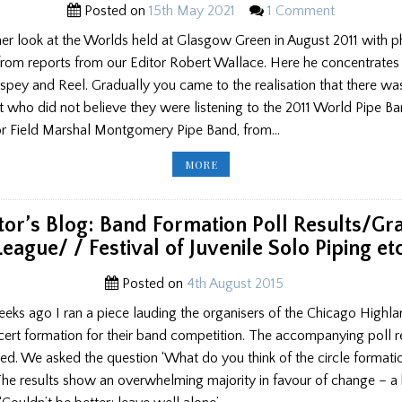
Posted on
15th May 2021
1 Comment
er look at the Worlds held at Glasgow Green in August 2011 with 
from reports from our Editor Robert Wallace. Here he concentrates
spey and Reel. Gradually you came to the realisation that there wa
 who did not believe they were listening to the 2011 World Pipe B
r Field Marshal Montgomery Pipe Band, from…
TEN
MORE
YEARS
AFTER:
THE
WORLD
PIPE
tor’s Blog: Band Formation Poll Results/G
BAND
CHAMPIONSHIP
League/ / Festival of Juvenile Solo Piping etc
OF
2011,
PART
2
Posted on
4th August 2015
eeks ago I ran a piece lauding the organisers of the Chicago Highl
ncert formation for their band competition. The accompanying poll r
d. We asked the question ‘What do you think of the circle formati
 The results show an overwhelming majority in favour of change – 