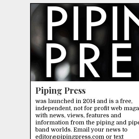
Piping Press
was launched in 2014 and is a free,
independent, not for profit web mag
with news, views, features and
information from the piping and pip
band worlds. Email your news to
editor@pipingpress.com or text