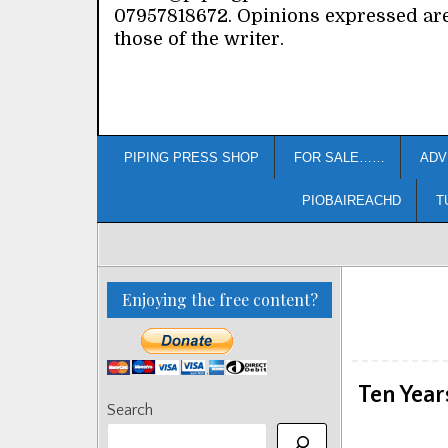
07957818672. Opinions expressed ar
those of the writer.
PIPING PRESS SHOP
FOR SALE……
ADV
PIOBAIREACHD
T
Enjoying the free content?
Ten Year
Search