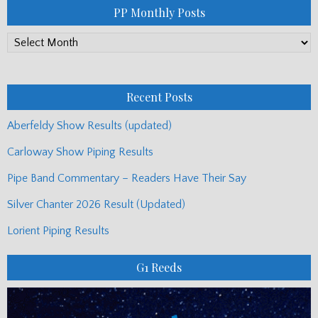
PP Monthly Posts
PP
Monthly
Posts
Recent Posts
Aberfeldy Show Results (updated)
Carloway Show Piping Results
Pipe Band Commentary – Readers Have Their Say
Silver Chanter 2026 Result (Updated)
Lorient Piping Results
G1 Reeds