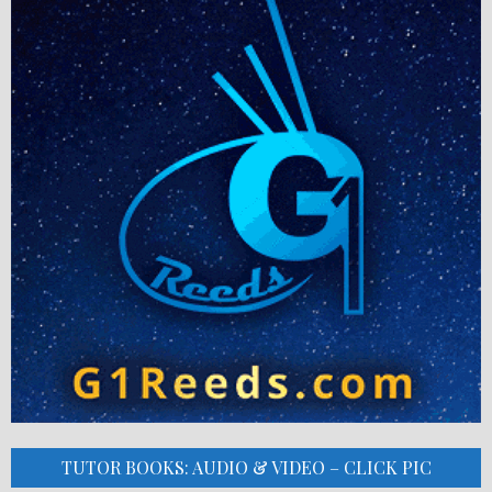
TUTOR BOOKS: AUDIO & VIDEO – CLICK PIC