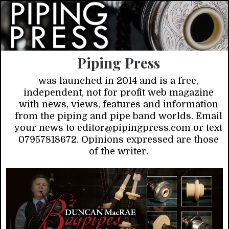
Piping Press
was launched in 2014 and is a free,
independent, not for profit web magazine
with news, views, features and information
from the piping and pipe band worlds. Email
your news to editor@pipingpress.com or text
07957818672. Opinions expressed are those
of the writer.