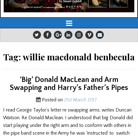
Tag:
willie macdonald benbecula
‘Big’ Donald MacLean and Arm
Swapping and Harry’s Father’s Pipes
Posted on
21st March 2017
I read George Taylor’s letter re swapping arms, writes Duncan
Watson. Re Donald Maclean. I understood that big Donald did
start playing under the right arm and to conform with others in
the pipe band scene in the Army he was ‘instructed’ to switch