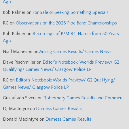
Ago
Bob Palmer
on
For Sale or Seeking Something Special?
RC
on
Observations on the 2026 Pipe Band Championships
Bob Palmer
on
Recordings of P/M RG Hardie from 50 Years
Ago
Niall Matheson
on
Arisaig Games Results/ Games News
Dave Rischmiller
on
Editor’s Notebook: Worlds Preview/ G2
Qualifying/ Games News/ Glasgow Police LP
RC
on
Editor’s Notebook: Worlds Preview/ G2 Qualifying/
Games News/ Glasgow Police LP
Gustaf von Sivers
on
Tobermory Games Results and Comment
DJ MacIntyre
on
Durness Games Results
Donald MacIntyre
on
Durness Games Results