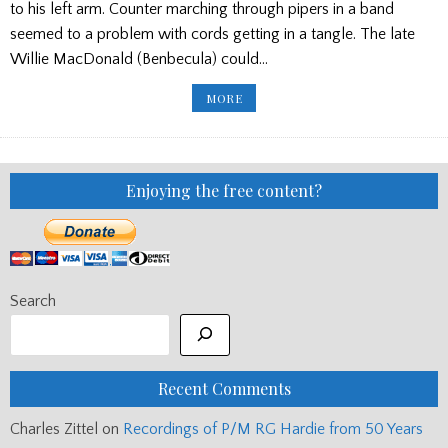
to his left arm. Counter marching through pipers in a band
seemed to a problem with cords getting in a tangle. The late
Willie MacDonald (Benbecula) could…
‘BIG’
MORE
DONALD
MACLEAN
AND
ARM
SWAPPING
AND
HARRY’S
Enjoying the free content?
FATHER’S
PIPES
Search
Recent Comments
Charles Zittel
on
Recordings of P/M RG Hardie from 50 Years