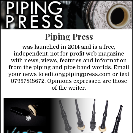
Piping Press
was launched in 2014 and is a free,
independent, not for profit web magazine
with news, views, features and information
from the piping and pipe band worlds. Email
your news to editor@pipingpress.com or text
07957818672. Opinions expressed are those
of the writer.