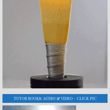
TUTOR BOOKS: AUDIO & VIDEO – CLICK PIC