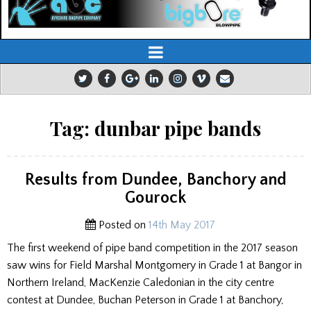
Tag:
dunbar pipe bands
Results from Dundee, Banchory and
Gourock
Posted on
14th May 2017
The first weekend of pipe band competition in the 2017 season
saw wins for Field Marshal Montgomery in Grade 1 at Bangor in
Northern Ireland, MacKenzie Caledonian in the city centre
contest at Dundee, Buchan Peterson in Grade 1 at Banchory,