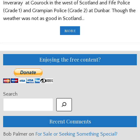
Inveraray at Gourock in the west of Scotland and Fife Police
(Grade 1) and Grampian Police (Grade 2) at Dunbar. Though the
weather was not as good in Scotland…
RESULTS
MORE
FROM
DUNDEE,
BANCHORY
AND
GOUROCK
Enjoying the free content?
Search
Recent Comments
Bob Palmer
on
For Sale or Seeking Something Special?