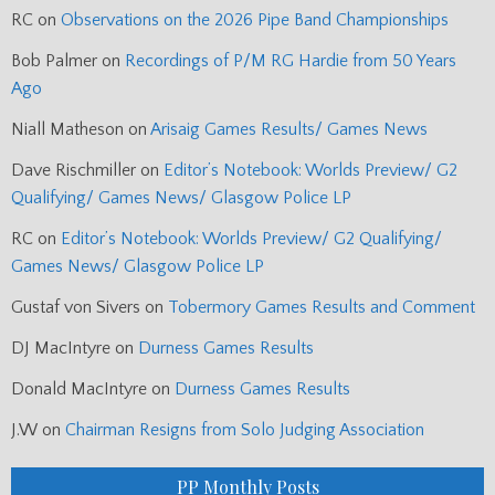
RC
on
Observations on the 2026 Pipe Band Championships
Bob Palmer
on
Recordings of P/M RG Hardie from 50 Years
Ago
Niall Matheson
on
Arisaig Games Results/ Games News
Dave Rischmiller
on
Editor’s Notebook: Worlds Preview/ G2
Qualifying/ Games News/ Glasgow Police LP
RC
on
Editor’s Notebook: Worlds Preview/ G2 Qualifying/
Games News/ Glasgow Police LP
Gustaf von Sivers
on
Tobermory Games Results and Comment
DJ MacIntyre
on
Durness Games Results
Donald MacIntyre
on
Durness Games Results
J.W
on
Chairman Resigns from Solo Judging Association
PP Monthly Posts