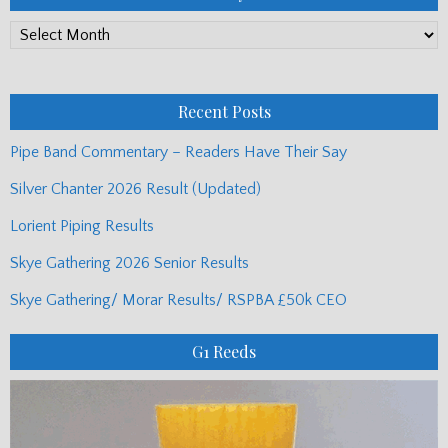
PP
Monthly
Posts
Recent Posts
Pipe Band Commentary – Readers Have Their Say
Silver Chanter 2026 Result (Updated)
Lorient Piping Results
Skye Gathering 2026 Senior Results
Skye Gathering/ Morar Results/ RSPBA £50k CEO
G1 Reeds