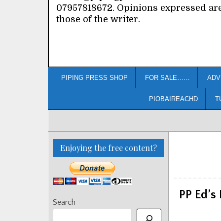
07957818672. Opinions expressed ar
those of the writer.
PIPING PRESS SHOP
FOR SALE……
ADV
PIOBAIREACHD
T
Enjoying the free content?
PP Ed’s 
Search