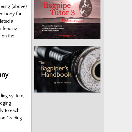
hering (above),
ve body for
leted a
r leading
6 on the
any
ading system, I
udging
tly to each
ion Grading