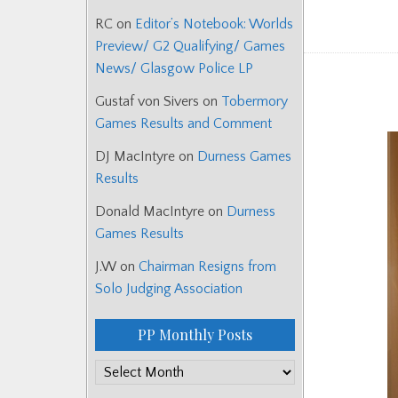
RC
on
Editor’s Notebook: Worlds
Preview/ G2 Qualifying/ Games
News/ Glasgow Police LP
Gustaf von Sivers
on
Tobermory
Games Results and Comment
DJ MacIntyre
on
Durness Games
Results
Donald MacIntyre
on
Durness
Games Results
J.W
on
Chairman Resigns from
Solo Judging Association
PP Monthly Posts
PP
Monthly