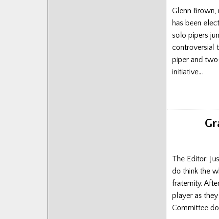
Posts
Glenn Brown, r
has been elect
solo pipers j
controversial 
piper and two-
initiative…
Gr
The Editor: Ju
do think the w
fraternity. Aft
player as the
Committee don