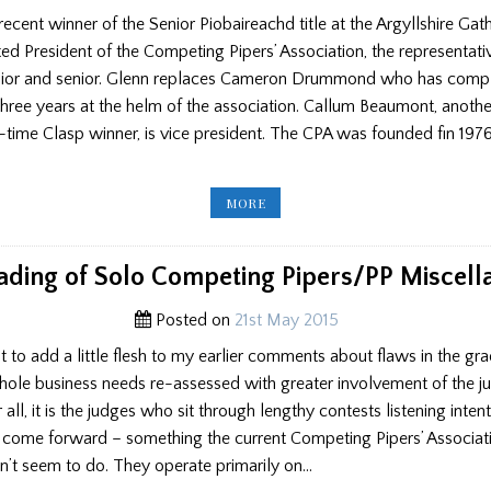
ecent winner of the Senior Piobaireachd title at the Argyllshire Gat
ed President of the Competing Pipers’ Association, the representati
unior and senior. Glenn replaces Cameron Drummond who has comp
three years at the helm of the association. Callum Beaumont, anothe
time Clasp winner, is vice president. The CPA was founded fin 197
NEW
MORE
CPA
BOSS
IS
ELECTED
ading of Solo Competing Pipers/PP Miscell
Posted on
21st May 2015
st to add a little flesh to my earlier comments about flaws in the gr
hole business needs re-assessed with greater involvement of the j
er all, it is the judges who sit through lengthy contests listening inten
y come forward – something the current Competing Pipers’ Associat
’t seem to do. They operate primarily on…