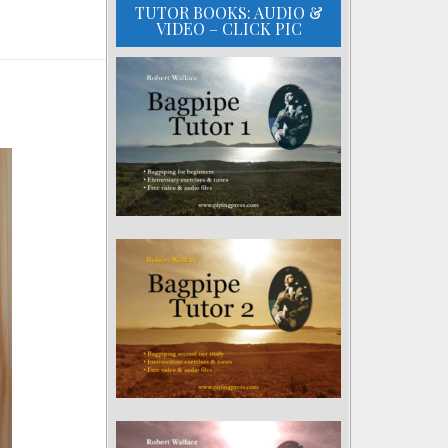
TUTOR BOOKS: AUDIO &
VIDEO – CLICK PIC