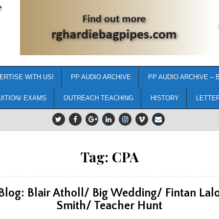
e
ERTISE WITH US!
PP AUDIO ARCHIVE
PP AUDIO ARCHIVE – 
UITION/ EXAMS
OUTREACH TEACHING
HISTORY
LETTE
Tag:
CPA
Blog: Blair Atholl/ Big Wedding/ Fintan Lal
Smith/ Teacher Hunt