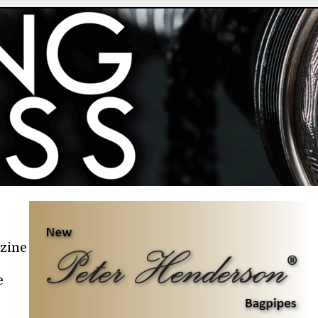
azine
e