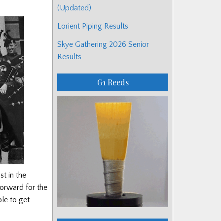
(Updated)
Lorient Piping Results
Skye Gathering 2026 Senior
Results
G1 Reeds
st in the
forward for the
le to get