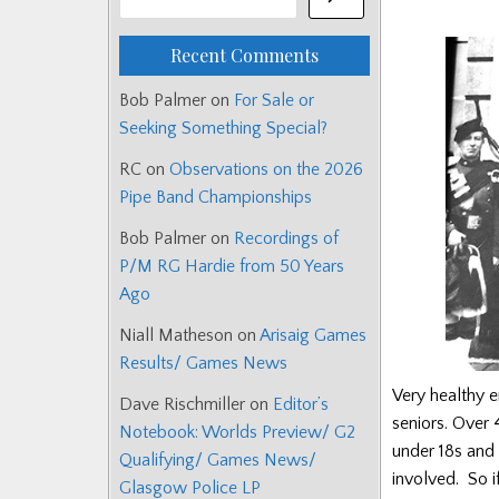
Recent Comments
Bob Palmer
on
For Sale or
Seeking Something Special?
RC
on
Observations on the 2026
Pipe Band Championships
Bob Palmer
on
Recordings of
P/M RG Hardie from 50 Years
Ago
Niall Matheson
on
Arisaig Games
Results/ Games News
Very healthy e
Dave Rischmiller
on
Editor’s
seniors. Over 
Notebook: Worlds Preview/ G2
under 18s and
Qualifying/ Games News/
involved. So if
Glasgow Police LP