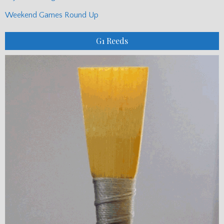
Weekend Games Round Up
G1 Reeds