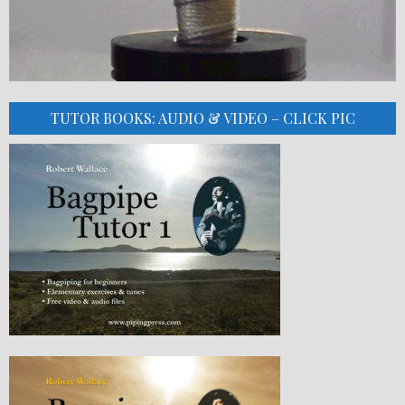
TUTOR BOOKS: AUDIO & VIDEO – CLICK PIC