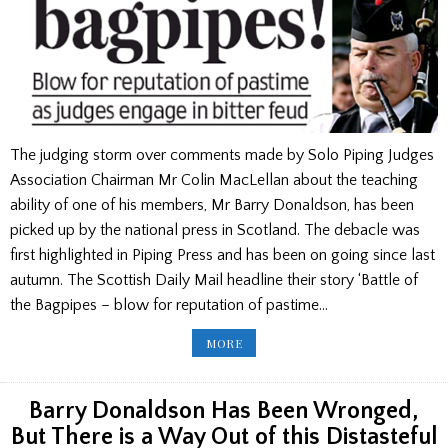
The judging storm over comments made by Solo Piping Judges
Association Chairman Mr Colin MacLellan about the teaching
ability of one of his members, Mr Barry Donaldson, has been
picked up by the national press in Scotland. The debacle was
first highlighted in Piping Press and has been on going since last
autumn. The Scottish Daily Mail headline their story ‘Battle of
the Bagpipes – blow for reputation of pastime…
ROW
MORE
OVER
COMMENTS
MADE
BY
COLIN
Barry Donaldson Has Been Wronged,
MACLELLAN
REACH
But There is a Way Out of this Distasteful
NATIONAL