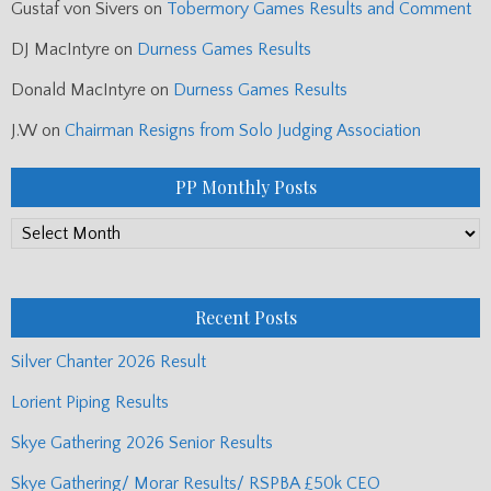
Gustaf von Sivers
on
Tobermory Games Results and Comment
DJ MacIntyre
on
Durness Games Results
Donald MacIntyre
on
Durness Games Results
J.W
on
Chairman Resigns from Solo Judging Association
PP Monthly Posts
PP
Monthly
Posts
Recent Posts
Silver Chanter 2026 Result
Lorient Piping Results
Skye Gathering 2026 Senior Results
Skye Gathering/ Morar Results/ RSPBA £50k CEO