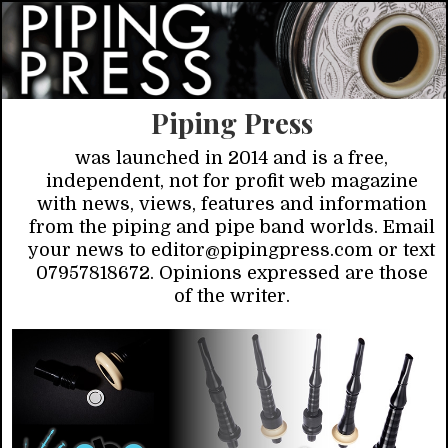
Piping Press
was launched in 2014 and is a free,
independent, not for profit web magazine
with news, views, features and information
from the piping and pipe band worlds. Email
your news to editor@pipingpress.com or text
07957818672. Opinions expressed are those
of the writer.