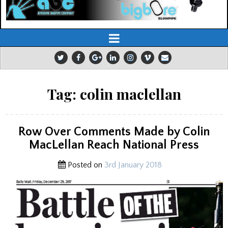
Tag:
colin maclellan
Row Over Comments Made by Colin
MacLellan Reach National Press
Posted on
3rd January 2018