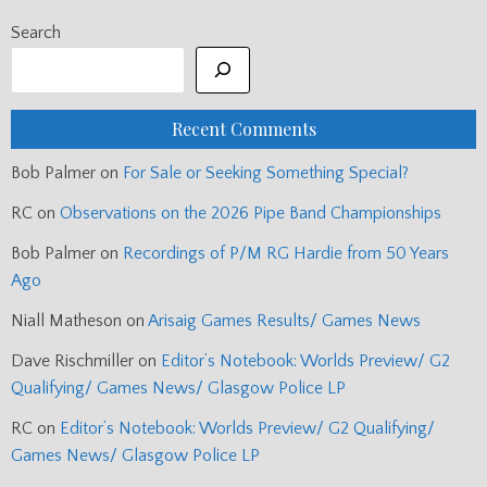
Search
Recent Comments
Bob Palmer
on
For Sale or Seeking Something Special?
RC
on
Observations on the 2026 Pipe Band Championships
Bob Palmer
on
Recordings of P/M RG Hardie from 50 Years
Ago
Niall Matheson
on
Arisaig Games Results/ Games News
Dave Rischmiller
on
Editor’s Notebook: Worlds Preview/ G2
Qualifying/ Games News/ Glasgow Police LP
RC
on
Editor’s Notebook: Worlds Preview/ G2 Qualifying/
Games News/ Glasgow Police LP