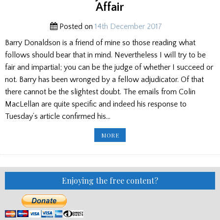
PRESS
Affair
Posted on
14th December 2017
Barry Donaldson is a friend of mine so those reading what
follows should bear that in mind. Nevertheless I will try to be
fair and impartial; you can be the judge of whether I succeed or
not. Barry has been wronged by a fellow adjudicator. Of that
there cannot be the slightest doubt. The emails from Colin
MacLellan are quite specific and indeed his response to
Tuesday’s article confirmed his…
BARRY
MORE
DONALDSON
HAS
BEEN
WRONGED,
BUT
THERE
IS
Enjoying the free content?
A
WAY
OUT
OF
THIS
DISTASTEFUL
AFFAIR