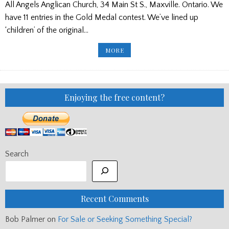
All Angels Anglican Church, 34 Main St S., Maxville. Ontario. We
have 11 entries in the Gold Medal contest. We’ve lined up
‘children’ of the original…
DETAILS
MORE
OF
PIOBAIREACHD
SOCIETY
GOLD
MEDAL
(CANADA)
Enjoying the free content?
Search
Recent Comments
Bob Palmer
on
For Sale or Seeking Something Special?