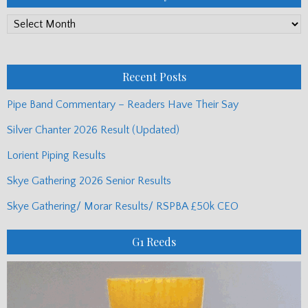
PP
Monthly
Posts
Recent Posts
Pipe Band Commentary – Readers Have Their Say
Silver Chanter 2026 Result (Updated)
Lorient Piping Results
Skye Gathering 2026 Senior Results
Skye Gathering/ Morar Results/ RSPBA £50k CEO
G1 Reeds