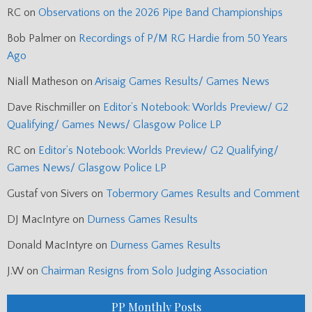
RC
on
Observations on the 2026 Pipe Band Championships
Bob Palmer
on
Recordings of P/M RG Hardie from 50 Years
Ago
Niall Matheson
on
Arisaig Games Results/ Games News
Dave Rischmiller
on
Editor’s Notebook: Worlds Preview/ G2
Qualifying/ Games News/ Glasgow Police LP
RC
on
Editor’s Notebook: Worlds Preview/ G2 Qualifying/
Games News/ Glasgow Police LP
Gustaf von Sivers
on
Tobermory Games Results and Comment
DJ MacIntyre
on
Durness Games Results
Donald MacIntyre
on
Durness Games Results
J.W
on
Chairman Resigns from Solo Judging Association
PP Monthly Posts