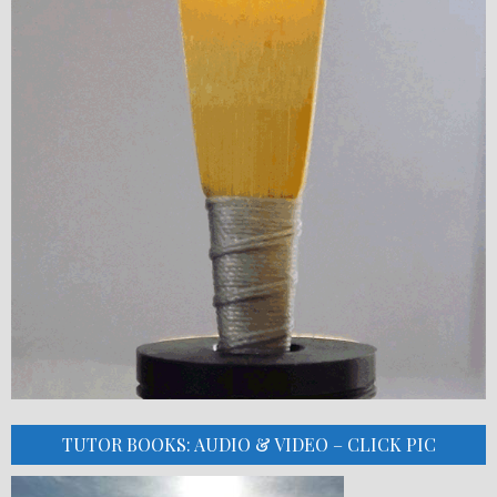
TUTOR BOOKS: AUDIO & VIDEO – CLICK PIC