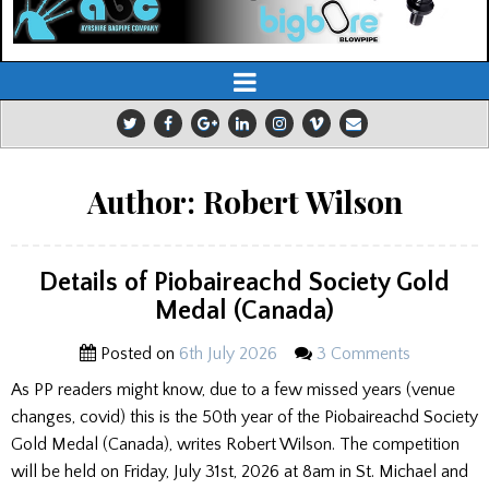
Author:
Robert Wilson
Details of Piobaireachd Society Gold
Medal (Canada)
Posted on
6th July 2026
3 Comments
As PP readers might know, due to a few missed years (venue
changes, covid) this is the 50th year of the Piobaireachd Society
Gold Medal (Canada), writes Robert Wilson. The competition
will be held on Friday, July 31st, 2026 at 8am in St. Michael and