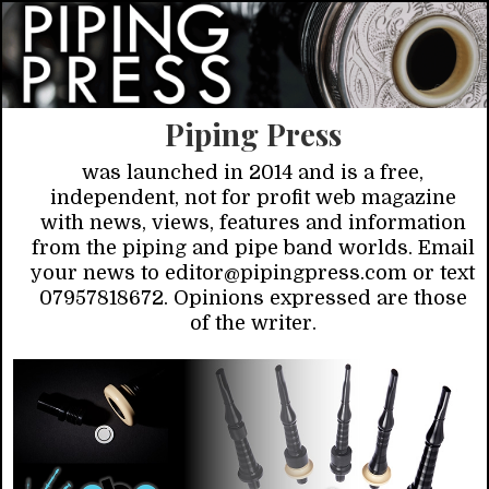
Piping Press
was launched in 2014 and is a free,
independent, not for profit web magazine
with news, views, features and information
from the piping and pipe band worlds. Email
your news to editor@pipingpress.com or text
07957818672. Opinions expressed are those
of the writer.