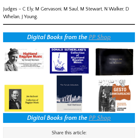
Judges – C Ely, M Gervasoni, M Saul, M Stewart, N Walker, D
Whelan, J Young.
Digital Books from the
PP Shop
Digital Books from the
PP Shop
Share this article: