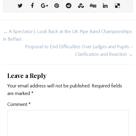
Post
← A Spectator’s Look Back at the UK Pipe Band Championships
navigation
in Belfast
Proposal to End Difficulties Over Judges and Pupils –
Clarification and Reaction →
Leave a Reply
Your email address will not be published.
Required fields
are marked
*
Comment
*