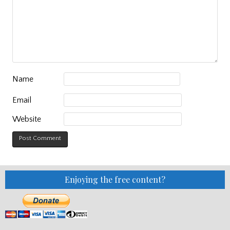
Name
Email
Website
Enjoying the free content?