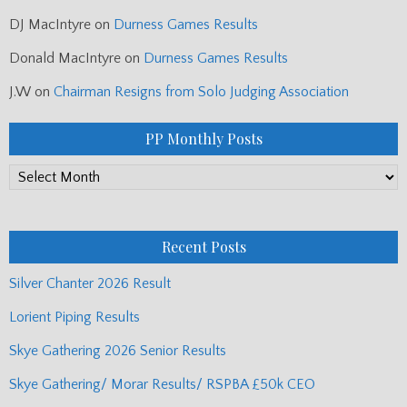
DJ MacIntyre
on
Durness Games Results
Donald MacIntyre
on
Durness Games Results
J.W
on
Chairman Resigns from Solo Judging Association
PP Monthly Posts
PP
Monthly
Posts
Recent Posts
Silver Chanter 2026 Result
Lorient Piping Results
Skye Gathering 2026 Senior Results
Skye Gathering/ Morar Results/ RSPBA £50k CEO