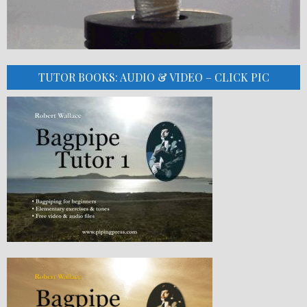
TUTOR BOOKS: AUDIO & VIDEO – CLICK PIC