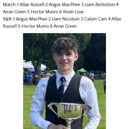
March: 1 Allan Russell 2 Angus MacPhee 3 Liam Nicholson 4
Arran Green 5 Hector Munro 6 Kevin Low
S&R: 1 Angus MacPhee 2 Liam Nicolson 3 Calum Carn 4 Allan
Russell 5 Hector Munro 6 Arran Green