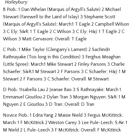
Haileybury
B Piob.: 1 Dan Whelan (Marquis of Argyll’s Salute) 2 Michael
Stewart (Farewell to the Laird of Islay) 3 Stephanie Scott
(Marquis of Argyll’s Salute); March:1 T Eagle 2 Campbell Wilson
3 C Ely; S&R: 1 T Eagle 2 C Wilson 3 C Ely; H&J: 1 T Eagle 2 C
Wilson 3 Matt Gervasoni; Overall: T Eagle
C Piob.: 1 Mike Taylor (Glengarry’s Lament) 2 Sachindri
Rathnayake (Too long in this Condition) 3 Ferghus Meaghan
(Little Spree); March:1 Mike Stewart 2 Finley Parsons 3 Charlie
Schaefer; S&R:1 M Stewart 2 F Parsons 3 C Schaefer; H&J: 1 M
Stewart 2 F Parsons 3 C Schaefer; Overall: M Stewart
D Piob.: 1Isabella Lau 2 Jeanae Bao 3 S Rathnayake; March 1
Emmanuel Gioutlou 2 Dylan Tran 3 Morgan Nguyen; S&R: 1 M
Nguyen 2 E Gioutlou 3 D Tran; Overall: D Tran
Novice Piob.: 1 Edria Yang 2 Maisie Nield 3 Fergus McKittrick;
March: 1 F McKittrick 2 Weston Carey 3 Lee Pule-Leech; S Air: 1
M Nield 2 L Pule-Leech 3 F McKittrick; Overall: F McKittrick