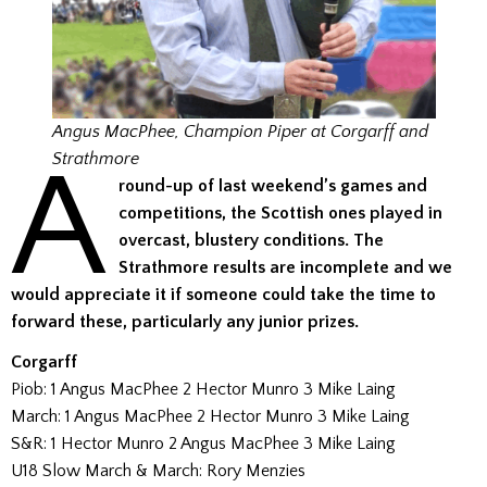
Angus MacPhee, Champion Piper at Corgarff and
A
Strathmore
round-up of last weekend’s games and
competitions, the Scottish ones played in
overcast, blustery conditions.
The
Strathmore results are incomplete and we
would appreciate it if someone could take the time to
forward these, particularly any junior prizes.
Corgarff
Piob: 1 Angus MacPhee 2 Hector Munro 3 Mike Laing
March: 1 Angus MacPhee 2 Hector Munro 3 Mike Laing
S&R: 1 Hector Munro 2 Angus MacPhee 3 Mike Laing
U18 Slow March & March: Rory Menzies