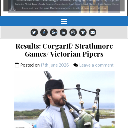
Results: Corgarff/ Strathmore
Games/ Victorian Pipers
Posted on
17th June 2026
Leave a comment