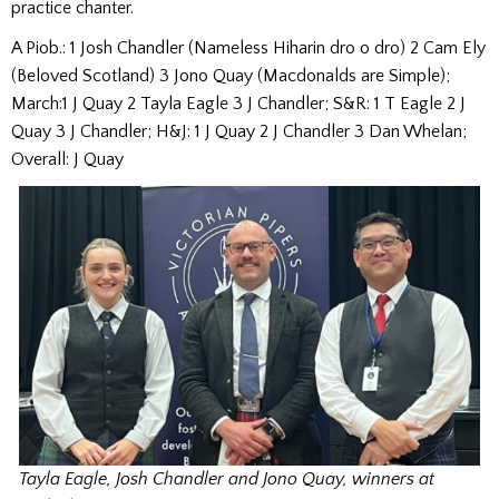
practice chanter.
A Piob.: 1 Josh Chandler (Nameless Hiharin dro o dro) 2 Cam Ely
(Beloved Scotland) 3 Jono Quay (Macdonalds are Simple);
March:1 J Quay 2 Tayla Eagle 3 J Chandler; S&R: 1 T Eagle 2 J
Quay 3 J Chandler; H&J: 1 J Quay 2 J Chandler 3 Dan Whelan;
Overall: J Quay
Tayla Eagle, Josh Chandler and Jono Quay, winners at