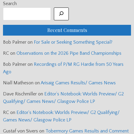
Search
Recent Comments
Bob Palmer
on
For Sale or Seeking Something Special?
RC
on
Observations on the 2026 Pipe Band Championships
Bob Palmer
on
Recordings of P/M RG Hardie from 50 Years
Ago
Niall Matheson
on
Arisaig Games Results/ Games News
Dave Rischmiller
on
Editor’s Notebook: Worlds Preview/ G2
Qualifying/ Games News/ Glasgow Police LP
RC
on
Editor’s Notebook: Worlds Preview/ G2 Qualifying/
Games News/ Glasgow Police LP
Gustaf von Sivers
on
Tobermory Games Results and Comment