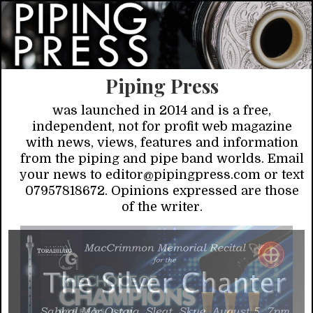
Piping Press
was launched in 2014 and is a free,
independent, not for profit web magazine
with news, views, features and information
from the piping and pipe band worlds. Email
your news to editor@pipingpress.com or text
07957818672. Opinions expressed are those
of the writer.