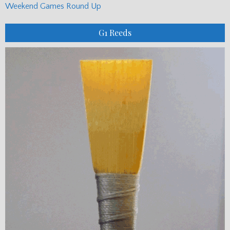
Weekend Games Round Up
G1 Reeds