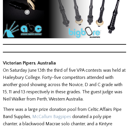
Victorian Pipers
,
Australia
On Saturday June 13th the third of five VPA contests was held at
Haileybury College. Forty-five competitors attended with
another good showing across the Novice, D and C grade with
15, 11 and 13 respectively in these grades. The guest judge was
Neil Walker from Perth, Western Australia.
There was a large prize donation pool from Celtic Affairs Pipe
Band Supplies,
McCallum Bagpipes
donated a poly pipe
chanter, a blackwood Macrae solo chanter, and a Kintyre