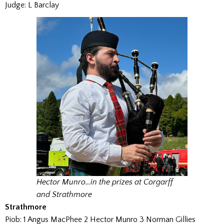
Judge: L Barclay
Hector Munro…in the prizes at Corgarff
and Strathmore
Strathmore
Piob: 1 Angus MacPhee 2 Hector Munro 3 Norman Gillies