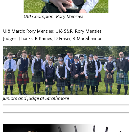
U18 Champion, Rory Menzies
U18 March: Rory Menzies; U18 S&R: Rory Menzies
Judges: J Banks, R Barnes, D Fraser, R MacShannon
Juniors and judge at Strathmore