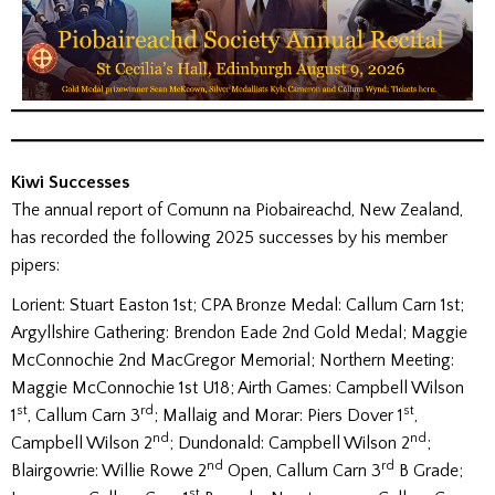
Kiwi Successes
The annual report of Comunn na Piobaireachd, New Zealand,
has recorded the following 2025 successes by his member
pipers:
Lorient: Stuart Easton 1st; CPA Bronze Medal: Callum Carn 1st;
Argyllshire Gathering: Brendon Eade 2nd Gold Medal; Maggie
McConnochie 2nd MacGregor Memorial; Northern Meeting:
Maggie McConnochie 1st U18; Airth Games: Campbell Wilson
st
rd
st
1
, Callum Carn 3
; Mallaig and Morar: Piers Dover 1
,
nd
nd
Campbell Wilson 2
; Dundonald: Campbell Wilson 2
;
nd
rd
Blairgowrie: Willie Rowe 2
Open, Callum Carn 3
B Grade;
st