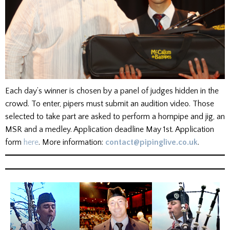
Each day’s winner is chosen by a panel of judges hidden in the
crowd. To enter, pipers must submit an audition video. Those
selected to take part are asked to perform a hornpipe and jig, an
MSR and a medley. Application deadline May 1st. Application
form
here
. More information:
contact@pipinglive.co.uk
.