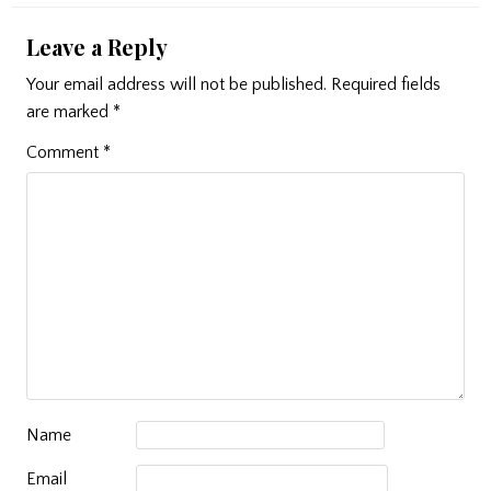
Leave a Reply
Your email address will not be published.
Required fields
are marked
*
Comment
*
Name
Email