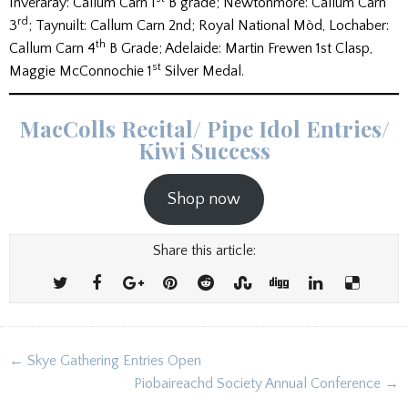
Inveraray: Callum Carn 1
B grade; Newtonmore: Callum Carn
rd
3
; Taynuilt: Callum Carn 2nd; Royal National Mòd, Lochaber:
th
Callum Carn 4
B Grade; Adelaide: Martin Frewen 1st Clasp,
st
Maggie McConnochie 1
Silver Medal.
MacColls Recital/ Pipe Idol Entries/
Kiwi Success
Shop now
Share this article:
Post
← Skye Gathering Entries Open
navigation
Piobaireachd Society Annual Conference →