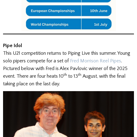
Pipe Idol
This U21 competition returns to Piping Live this summer. Young
solo pipers compete for a set of
Fred Morrison Reel Pipes
.
Pictured below with Fred is Alex Pavlovic winner of the 2025
th
th
event. There are four heats 10
to 13
August, with the final
taking place on the last day.