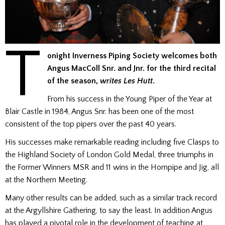
T
onight Inverness Piping Society welcomes both
Angus MacColl Snr. and Jnr. for the third recital
of the season,
writes Les Hutt
.
From his success in the Young Piper of the Year at
Blair Castle in 1984, Angus Snr. has been one of the most
consistent of the top pipers over the past 40 years.
His successes make remarkable reading including five Clasps to
the Highland Society of London Gold Medal, three triumphs in
the Former Winners MSR and 11 wins in the Hornpipe and Jig, all
at the Northern Meeting.
Many other results can be added, such as a similar track record
at the Argyllshire Gathering, to say the least. In addition Angus
has played a pivotal role in the development of teaching at