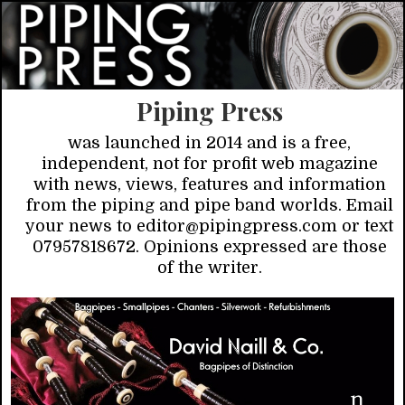
Piping Press
was launched in 2014 and is a free,
independent, not for profit web magazine
with news, views, features and information
from the piping and pipe band worlds. Email
your news to editor@pipingpress.com or text
07957818672. Opinions expressed are those
of the writer.