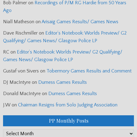
Bob Palmer
on
Recordings of P/M RG Hardie from 50 Years
Ago
Niall Matheson
on
Arisaig Games Results/ Games News
Dave Rischmiller
on
Editor’s Notebook: Worlds Preview/ G2
Qualifying/ Games News/ Glasgow Police LP
RC
on
Editor’s Notebook: Worlds Preview/ G2 Qualifying/
Games News/ Glasgow Police LP
Gustaf von Sivers
on
Tobermory Games Results and Comment
DJ MacIntyre
on
Durness Games Results
Donald MacIntyre
on
Durness Games Results
J.W
on
Chairman Resigns from Solo Judging Association
PP Monthly Posts
PP