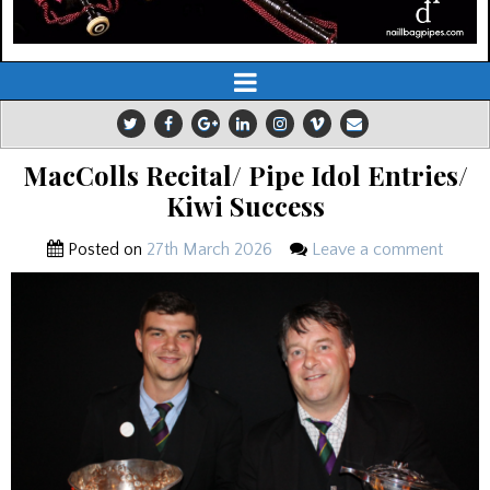
MacColls Recital/ Pipe Idol Entries/
Kiwi Success
Posted on
27th March 2026
Leave a comment