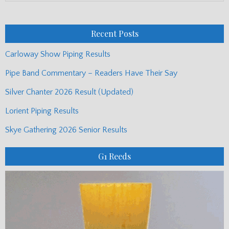
Monthly
Posts
Recent Posts
Carloway Show Piping Results
Pipe Band Commentary – Readers Have Their Say
Silver Chanter 2026 Result (Updated)
Lorient Piping Results
Skye Gathering 2026 Senior Results
G1 Reeds