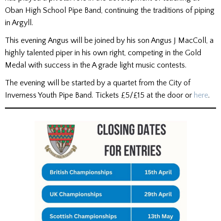
Oban High School Pipe Band, continuing the traditions of piping
in Argyll.
This evening Angus will be joined by his son Angus J MacColl, a
highly talented piper in his own right, competing in the Gold
Medal with success in the A grade light music contests.
The evening will be started by a quartet from the City of
Inverness Youth Pipe Band. Tickets £5/£15 at the door or
here
.