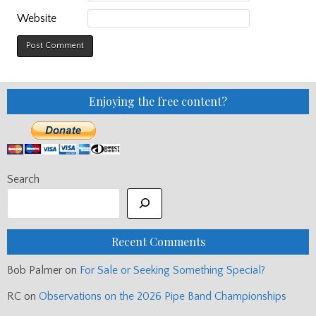
Website
Enjoying the free content?
Search
Recent Comments
Bob Palmer
on
For Sale or Seeking Something Special?
RC
on
Observations on the 2026 Pipe Band Championships