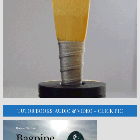
TUTOR BOOKS: AUDIO & VIDEO – CLICK PIC