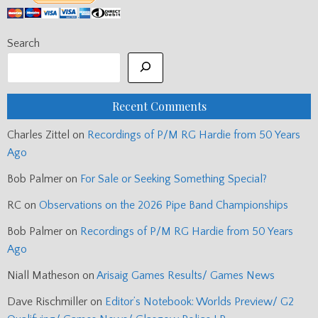
Search
Recent Comments
Charles Zittel
on
Recordings of P/M RG Hardie from 50 Years
Ago
Bob Palmer
on
For Sale or Seeking Something Special?
RC
on
Observations on the 2026 Pipe Band Championships
Bob Palmer
on
Recordings of P/M RG Hardie from 50 Years
Ago
Niall Matheson
on
Arisaig Games Results/ Games News
Dave Rischmiller
on
Editor’s Notebook: Worlds Preview/ G2