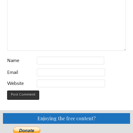
Name
Email
Website
Enjoying the free content?