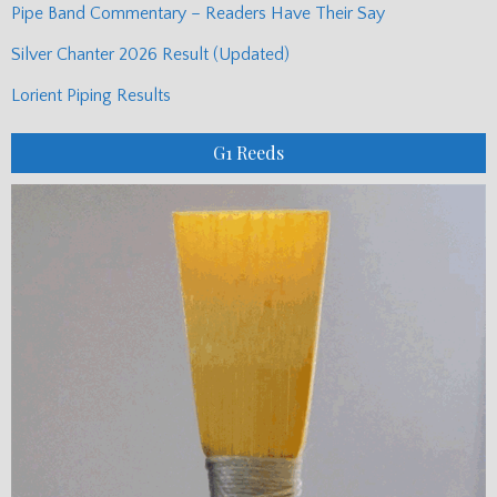
Pipe Band Commentary – Readers Have Their Say
Silver Chanter 2026 Result (Updated)
Lorient Piping Results
G1 Reeds