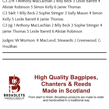
G3 2/4: 1 Anthony MacLachlan 2 Billy Beck 3 Leslie Barrett 4
Alistair Robinson 5 Simon Kelly 6 Jamie Thomas
G3 S&R: 1 Billy Beck 2 Sophie Stringer 3 Sally Mason 4 Simon
Kelly 5 Leslie Barrett 6 Jamie Thomas
G3 Jig: 1 Anthony MacLachlan 2 Billy Beck 3 Sophie Stringer 4
Jamie Thomas 5 Leslie Barrett 6 Alistair Robinson
Judges: W Morrison, R MacLeod; Stewards: J Greenwood, G
Houlihan.