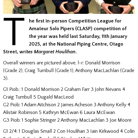
T
he first in-person Competition League for
Amateur Solo Pipers (CLASP) competition of
the year was held last Saturday, 11th January
2025, at the National Piping Centre, Otago
Street,
writes Margaret Houlihan
.
Overall winners are pictured above, l-r: Donald Morrison
(Grade 2), Craig Turnbull (Grade 1), Anthony MacLachlan (Grade
3).
G1 Piob.: 1 Donald Morrison 2 Graham Farr 3 John Nevans 4
Craig Turnbull 5 Dugald MacLeod
G2 Piob: 1 Adam Aitchison 2 James Acheson 3 Anthony Kelly 4
Alistair Robinson 5 Kathryn McEwan 6 Laura McEwan
G3 Piob: 1 Sophie Stringer 2 Anthony MacLachlan 3 Joe Moore
G1 2/4: 1 Douglas Small 2 Con Houlihan 3 Iain Kirkwood 4 Colin