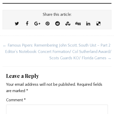
Share this article:
Post
← Famous Pipers: Remembering John Scott, South Uist – Part 2
navigation
Editor’s Notebook: Concert Formation/ Col Sutherland Award/
Scots Guards KO/ Florida Games →
Leave a Reply
Your email address will not be published.
Required fields
are marked
*
Comment
*