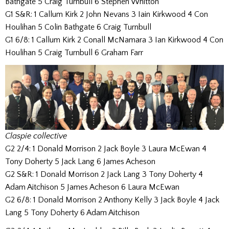
Bathgate 5 Craig Turnbull 6 Stephen Whitton
G1 S&R: 1 Callum Kirk 2 John Nevans 3 Iain Kirkwood 4 Con
Houlihan 5 Colin Bathgate 6 Craig Turnbull
G1 6/8: 1 Callum Kirk 2 Conall McNamara 3 Ian Kirkwood 4 Con
Houlihan 5 Craig Turnbull 6 Graham Farr
Claspie collective
G2 2/4: 1 Donald Morrison 2 Jack Boyle 3 Laura McEwan 4
Tony Doherty 5 Jack Lang 6 James Acheson
G2 S&R: 1 Donald Morrison 2 Jack Lang 3 Tony Doherty 4
Adam Aitchison 5 James Acheson 6 Laura McEwan
G2 6/8: 1 Donald Morrison 2 Anthony Kelly 3 Jack Boyle 4 Jack
Lang 5 Tony Doherty 6 Adam Aitchison