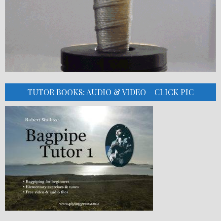
TUTOR BOOKS: AUDIO & VIDEO – CLICK PIC