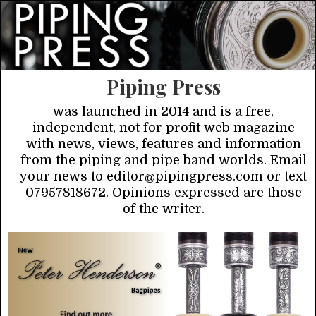
Piping Press
was launched in 2014 and is a free,
independent, not for profit web magazine
with news, views, features and information
from the piping and pipe band worlds. Email
your news to editor@pipingpress.com or text
07957818672. Opinions expressed are those
of the writer.