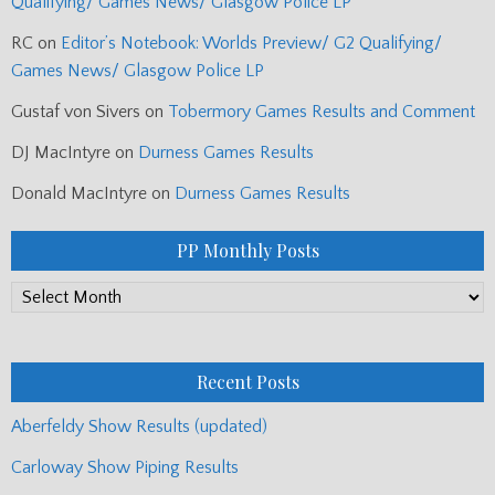
Qualifying/ Games News/ Glasgow Police LP
RC
on
Editor’s Notebook: Worlds Preview/ G2 Qualifying/
Games News/ Glasgow Police LP
Gustaf von Sivers
on
Tobermory Games Results and Comment
DJ MacIntyre
on
Durness Games Results
Donald MacIntyre
on
Durness Games Results
PP Monthly Posts
PP
Monthly
Posts
Recent Posts
Aberfeldy Show Results (updated)
Carloway Show Piping Results