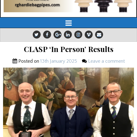
CLASP ‘In Person’ Results
Posted on
13th January 2025
Leave a comment