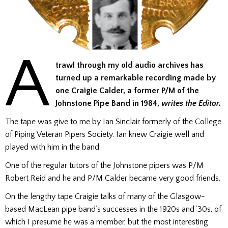
A
trawl through my old audio archives has
turned up a remarkable recording made by
one Craigie Calder, a former P/M of the
Johnstone Pipe Band in 1984,
writes the Editor.
The tape was give to me by Ian Sinclair formerly of the College
of Piping Veteran Pipers Society. Ian knew Craigie well and
played with him in the band.
One of the regular tutors of the Johnstone pipers was P/M
Robert Reid and he and P/M Calder became very good friends.
On the lengthy tape Craigie talks of many of the Glasgow-
based MacLean pipe band’s successes in the 1920s and ’30s, of
which I presume he was a member, but the most interesting