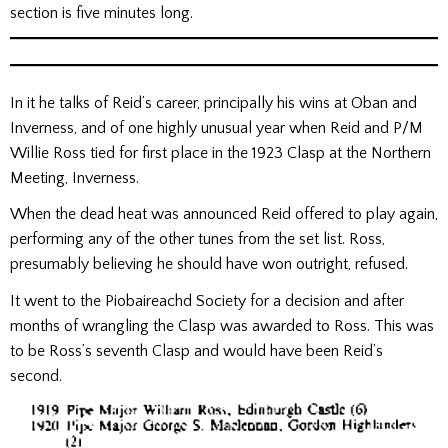
section is five minutes long.
In it he talks of Reid’s career, principally his wins at Oban and
Inverness, and of one highly unusual year when Reid and P/M
Willie Ross tied for first place in the 1923 Clasp at the Northern
Meeting, Inverness.
When the dead heat was announced Reid offered to play again,
performing any of the other tunes from the set list. Ross,
presumably believing he should have won outright, refused.
It went to the Piobaireachd Society for a decision and after
months of wrangling the Clasp was awarded to Ross. This was
to be Ross’s seventh Clasp and would have been Reid’s
second.