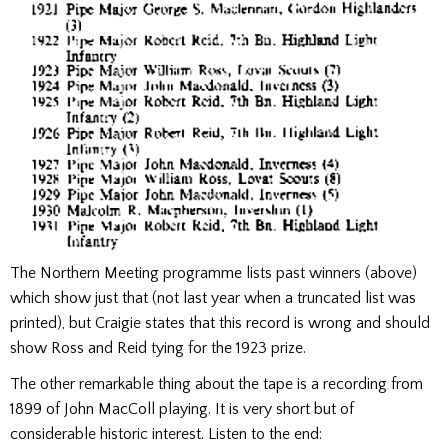
The Northern Meeting programme lists past winners (above)
which show just that (not last year when a truncated list was
printed), but Craigie states that this record is wrong and should
show Ross and Reid tying for the 1923 prize.
The other remarkable thing about the tape is a recording from
1899 of John MacColl playing. It is very short but of
considerable historic interest. Listen to the end: