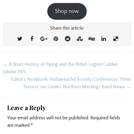
Shop now
Share this article:
Post
← A Short History of Piping and the British Legion Golden
navigation
Jubilee 1971
Editor’s Notebook: Piobaireachd Society Conference/ Three
Tenors/ Ian Green/ Northern Meeting/ Band News →
Leave a Reply
Your email address will not be published.
Required fields
are marked
*