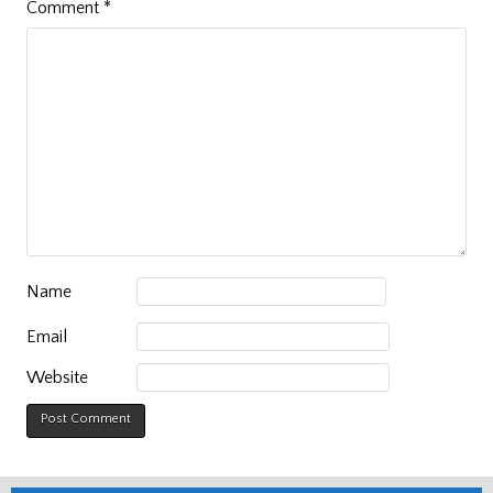
Comment
*
Name
Email
Website