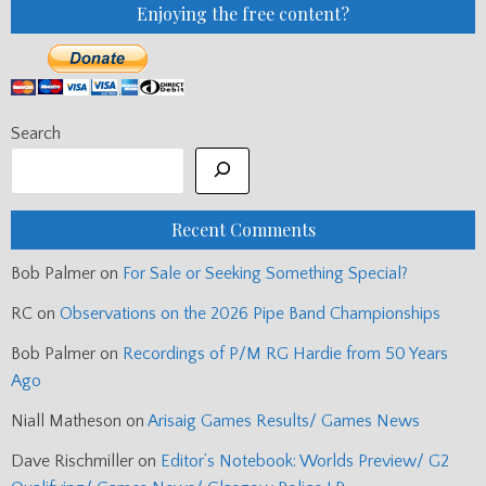
Enjoying the free content?
Search
Recent Comments
Bob Palmer
on
For Sale or Seeking Something Special?
RC
on
Observations on the 2026 Pipe Band Championships
Bob Palmer
on
Recordings of P/M RG Hardie from 50 Years
Ago
Niall Matheson
on
Arisaig Games Results/ Games News
Dave Rischmiller
on
Editor’s Notebook: Worlds Preview/ G2