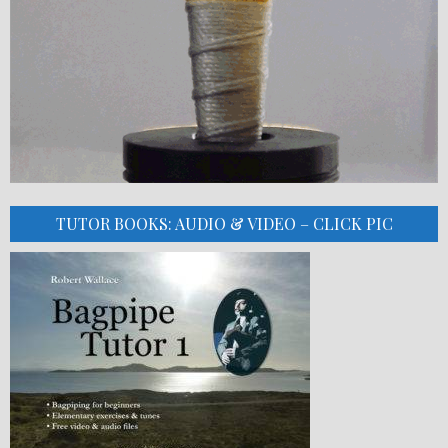
TUTOR BOOKS: AUDIO & VIDEO – CLICK PIC