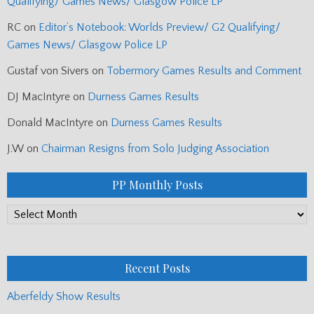
Qualifying/ Games News/ Glasgow Police LP
RC
on
Editor’s Notebook: Worlds Preview/ G2 Qualifying/
Games News/ Glasgow Police LP
Gustaf von Sivers
on
Tobermory Games Results and Comment
DJ MacIntyre
on
Durness Games Results
Donald MacIntyre
on
Durness Games Results
J.W
on
Chairman Resigns from Solo Judging Association
PP Monthly Posts
PP
Monthly
Posts
Recent Posts
Aberfeldy Show Results