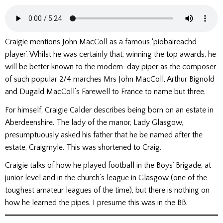
Craigie mentions John MacColl as a famous ‘piobaireachd
player’. Whilst he was certainly that, winning the top awards, he
will be better known to the modern-day piper as the composer
of such popular 2/4 marches Mrs John MacColl, Arthur Bignold
and Dugald MacColl’s Farewell to France to name but three.
For himself, Craigie Calder describes being born on an estate in
Aberdeenshire. The lady of the manor, Lady Glasgow,
presumptuously asked his father that he be named after the
estate, Craigmyle. This was shortened to Craig.
Craigie talks of how he played football in the Boys’ Brigade, at
junior level and in the church’s league in Glasgow (one of the
toughest amateur leagues of the time), but there is nothing on
how he learned the pipes. I presume this was in the BB.