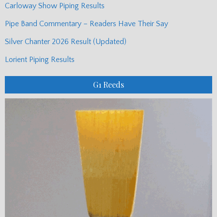
Carloway Show Piping Results
Pipe Band Commentary – Readers Have Their Say
Silver Chanter 2026 Result (Updated)
Lorient Piping Results
G1 Reeds