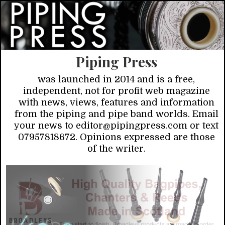
Piping Press
was launched in 2014 and is a free,
independent, not for profit web magazine
with news, views, features and information
from the piping and pipe band worlds. Email
your news to editor@pipingpress.com or text
07957818672. Opinions expressed are those
of the writer.