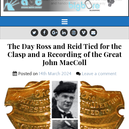
The Day Ross and Reid Tied for the
Clasp and a Recording of the Great
John MacColl
Posted on
14th March 2024
Leave a comment