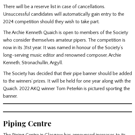
There will be a reserve list in case of cancellations.
Unsuccessful candidates will automatically gain entry to the
2024 competition should they wish to take part.
The Archie Kenneth Quaich is open to members of the Society
who consider themselves amateur pipers. The competition is
now in its 31st year. It was named in honour of the Society’s
long-serving music editor and renowned composer, Archie
Kenneth, Stronachullin, Argyll.
The Society has decided that their pipe banner should be added
to the winners’ prizes. It will be held for one year along with the
Quaich. 2022 AKQ winner Tom Peterkin is pictured sporting the
banner.
Piping Centre
The Piping Centre in Glasgow has announced increases to its