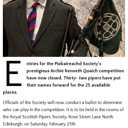
E
ntries for the Piobaireachd Society’s
prestigious Archie Kenneth Quaich competition
have now closed. Thirty- two pipers have put
their names forward for the 25 available
places.
Officials of the Society will now conduct a ballot to determine
who can play in the competition. It is to be held in the rooms of
the Royal Scottish Pipers’ Society, Rose Street Lane North,
Edinburgh, on Saturday, February 25th.