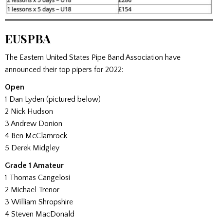
EUSPBA
The Eastern United States Pipe Band Association have
announced their top pipers for 2022:
Open
1 Dan Lyden (pictured below)
2 Nick Hudson
3 Andrew Donion
4 Ben McClamrock
5 Derek Midgley
Grade 1 Amateur
1 Thomas Cangelosi
2 Michael Trenor
3 William Shropshire
4 Steven MacDonald