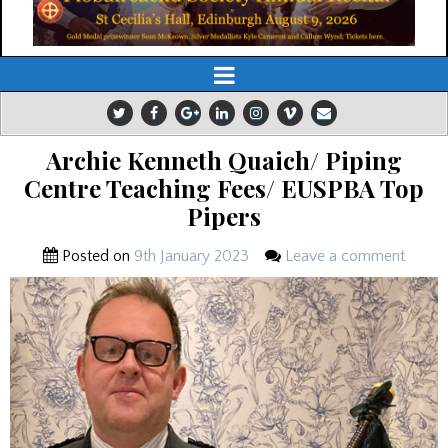
Archie Kenneth Quaich/ Piping
Centre Teaching Fees/ EUSPBA Top
Pipers
Posted on
9th January 2023
Leave a comment