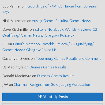
Bob Palmer
on
Recordings of P/M RG Hardie from 50 Years
Ago
Niall Matheson
on
Arisaig Games Results/ Games News
Dave Rischmiller
on
Editor’s Notebook: Worlds Preview/ G2
Qualifying/ Games News/ Glasgow Police LP
RC
on
Editor’s Notebook: Worlds Preview/ G2 Qualifying/
Games News/ Glasgow Police LP
Gustaf von Sivers
on
Tobermory Games Results and Comment
DJ MacIntyre
on
Durness Games Results
Donald MacIntyre
on
Durness Games Results
J.W
on
Chairman Resigns from Solo Judging Association
PP Monthly Posts