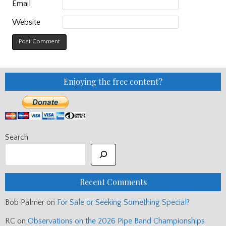
Email
Website
Enjoying the free content?
Search
Recent Comments
Bob Palmer
on
For Sale or Seeking Something Special?
RC
on
Observations on the 2026 Pipe Band Championships