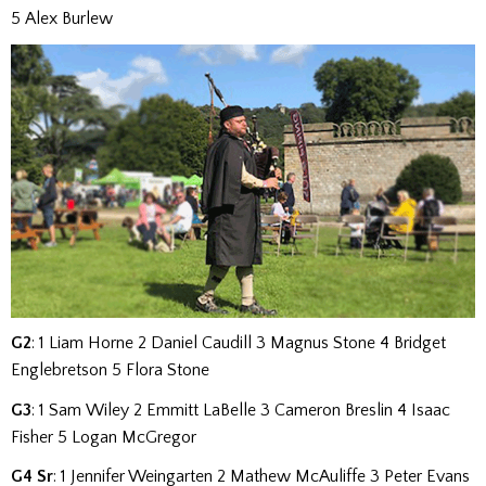
5 Alex Burlew
G2
: 1 Liam Horne 2 Daniel Caudill 3 Magnus Stone 4 Bridget
Englebretson 5 Flora Stone
G3
: 1 Sam Wiley 2 Emmitt LaBelle 3 Cameron Breslin 4 Isaac
Fisher 5 Logan McGregor
G4 Sr
:
1 Jennifer Weingarten 2 Mathew McAuliffe 3 Peter Evans