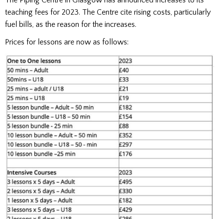
teaching fees for 2023. The Centre cite rising costs, particularly
fuel bills, as the reason for the increases.
Prices for lessons are now as follows: