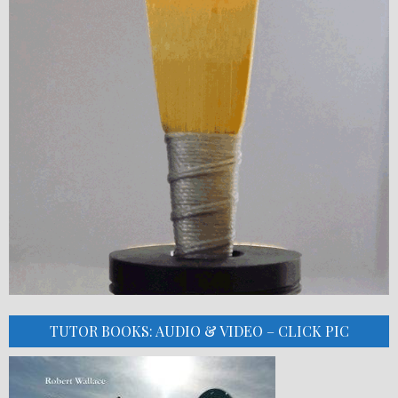
TUTOR BOOKS: AUDIO & VIDEO – CLICK PIC