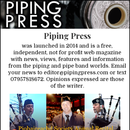
Piping Press
was launched in 2014 and is a free,
independent, not for profit web magazine
with news, views, features and information
from the piping and pipe band worlds. Email
your news to editor@pipingpress.com or text
07957818672. Opinions expressed are those
of the writer.