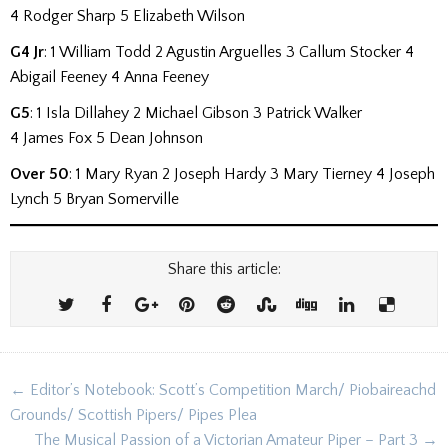
4 Rodger Sharp 5 Elizabeth Wilson
G4 Jr
: 1 William Todd 2 Agustin Arguelles 3 Callum Stocker 4
Abigail Feeney 4 Anna Feeney
G5
:
1 Isla Dillahey 2 Michael Gibson 3 Patrick Walker
4 James Fox 5 Dean Johnson
Over 50
: 1 Mary Ryan 2 Joseph Hardy 3 Mary Tierney 4 Joseph
Lynch 5 Bryan Somerville
Share this article:
Post
← Editor’s Notebook: Scott’s Competition March/ Piobaireachd
navigation
Grounds/ Scottish Pipers/ Pipes Plea
The Musical Passion of a Victorian Amateur Piper – Part 3 →