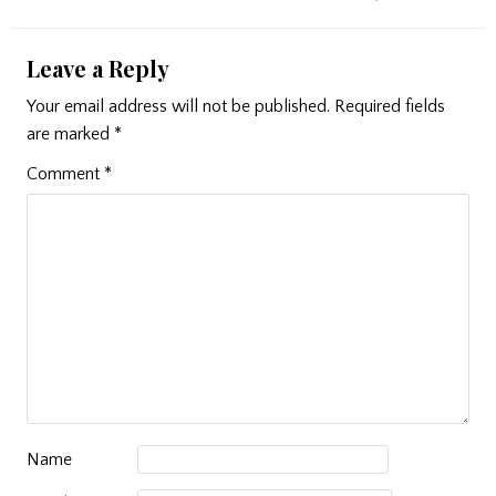
Leave a Reply
Your email address will not be published.
Required fields
are marked
*
Comment
*
Name