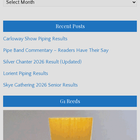
PP
Monthly
Posts
Recent Posts
Carloway Show Piping Results
Pipe Band Commentary – Readers Have Their Say
Silver Chanter 2026 Result (Updated)
Lorient Piping Results
Skye Gathering 2026 Senior Results
G1 Reeds