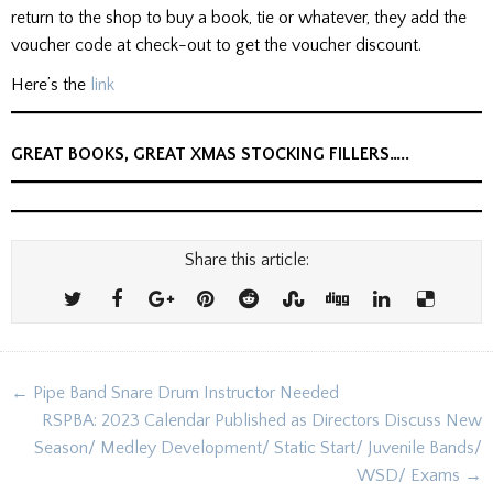
return to the shop to buy a book, tie or whatever, they add the
voucher code at check-out to get the voucher discount.
Here’s the
link
GREAT BOOKS, GREAT XMAS STOCKING FILLERS…..
Share this article:
Post
← Pipe Band Snare Drum Instructor Needed
navigation
RSPBA: 2023 Calendar Published as Directors Discuss New
Season/ Medley Development/ Static Start/ Juvenile Bands/
WSD/ Exams →