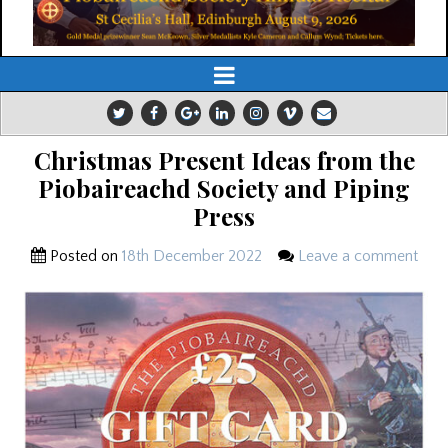
Christmas Present Ideas from the
Piobaireachd Society and Piping
Press
Posted on
18th December 2022
Leave a comment