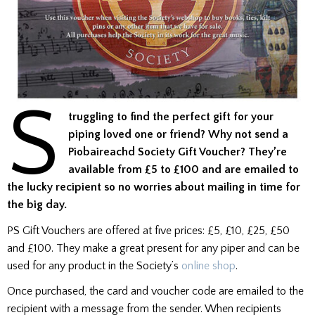
S
truggling to find the perfect gift for your
piping loved one or friend? Why not send a
Piobaireachd Society Gift Voucher? They’re
available from £5 to £100 and are emailed to
the lucky recipient so no worries about mailing in time for
the big day.
PS Gift Vouchers are offered at five prices: £5, £10, £25, £50
and £100. They make a great present for any piper and can be
used for any product in the Society’s
online shop
.
Once purchased, the card and voucher code are emailed to the
recipient with a message from the sender. When recipients