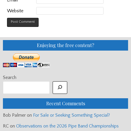
Website
Enjoying the free content?
Search
Recent Comments
Bob Palmer
on
For Sale or Seeking Something Special?
RC
on
Observations on the 2026 Pipe Band Championships