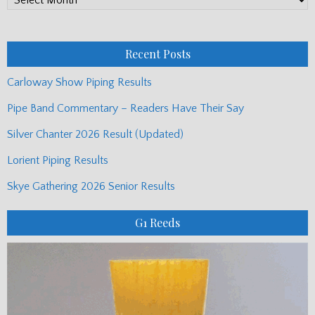
Monthly
Posts
Recent Posts
Carloway Show Piping Results
Pipe Band Commentary – Readers Have Their Say
Silver Chanter 2026 Result (Updated)
Lorient Piping Results
Skye Gathering 2026 Senior Results
G1 Reeds