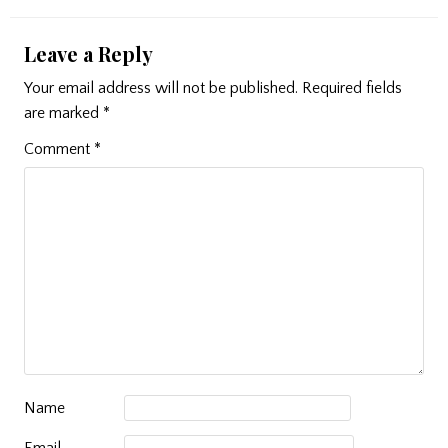
Leave a Reply
Your email address will not be published.
Required fields
are marked
*
Comment
*
Name
Email