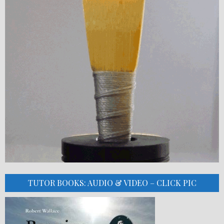
TUTOR BOOKS: AUDIO & VIDEO – CLICK PIC