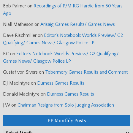
Bob Palmer
on
Recordings of P/M RG Hardie from 50 Years
Ago
Niall Matheson
on
Arisaig Games Results/ Games News
Dave Rischmiller
on
Editor’s Notebook: Worlds Preview/ G2
Qualifying/ Games News/ Glasgow Police LP
RC
on
Editor’s Notebook: Worlds Preview/ G2 Qualifying/
Games News/ Glasgow Police LP
Gustaf von Sivers
on
Tobermory Games Results and Comment
DJ MacIntyre
on
Durness Games Results
Donald MacIntyre
on
Durness Games Results
J.W
on
Chairman Resigns from Solo Judging Association
PP Monthly Posts
PP