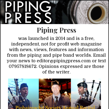
Piping Press
was launched in 2014 and is a free,
independent, not for profit web magazine
with news, views, features and information
from the piping and pipe band worlds. Email
your news to editor@pipingpress.com or text
07957818672. Opinions expressed are those
of the writer.