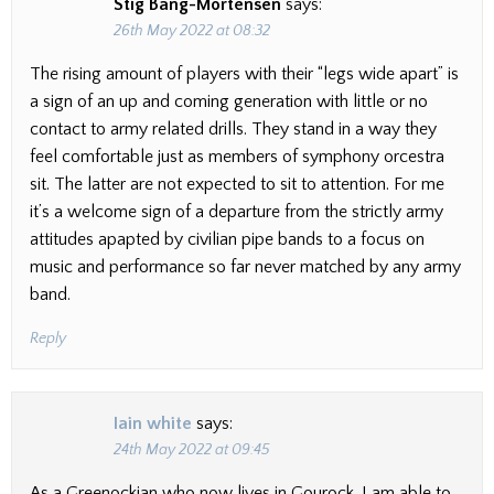
Stig Bang-Mortensen
says:
26th May 2022 at 08:32
The rising amount of players with their “legs wide apart” is
a sign of an up and coming generation with little or no
contact to army related drills. They stand in a way they
feel comfortable just as members of symphony orcestra
sit. The latter are not expected to sit to attention. For me
it’s a welcome sign of a departure from the strictly army
attitudes apapted by civilian pipe bands to a focus on
music and performance so far never matched by any army
band.
Reply
Iain white
says:
24th May 2022 at 09:45
As a Greenockian who now lives in Gourock, I am able to