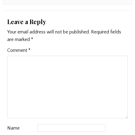
Leave a Reply
Your email address will not be published.
Required fields
are marked
*
Comment
*
Name