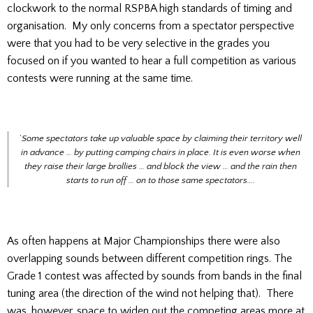
clockwork to the normal RSPBA high standards of timing and
organisation. My only concerns from a spectator perspective
were that you had to be very selective in the grades you
focused on if you wanted to hear a full competition as various
contests were running at the same time.
‘
Some spectators take up valuable space by claiming their territory well
in advance … by putting camping chairs in place. It is even worse when
they raise their large brollies … and block the view … and the rain then
starts to run off … on to those same spectators….
As often happens at Major Championships there were also
overlapping sounds between different competition rings. The
Grade 1 contest was affected by sounds from bands in the final
tuning area (the direction of the wind not helping that). There
was, however, space to widen out the competing areas more at