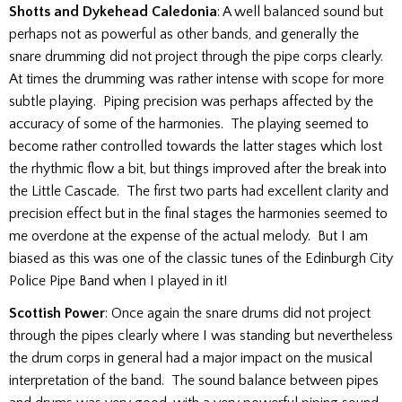
Shotts and Dykehead Caledonia
: A well balanced sound but
perhaps not as powerful as other bands, and generally the
snare drumming did not project through the pipe corps clearly.
At times the drumming was rather intense with scope for more
subtle playing. Piping precision was perhaps affected by the
accuracy of some of the harmonies. The playing seemed to
become rather controlled towards the latter stages which lost
the rhythmic flow a bit, but things improved after the break into
the Little Cascade. The first two parts had excellent clarity and
precision effect but in the final stages the harmonies seemed to
me overdone at the expense of the actual melody. But I am
biased as this was one of the classic tunes of the Edinburgh City
Police Pipe Band when I played in it!
Scottish Power
: Once again the snare drums did not project
through the pipes clearly where I was standing but nevertheless
the drum corps in general had a major impact on the musical
interpretation of the band. The sound balance between pipes