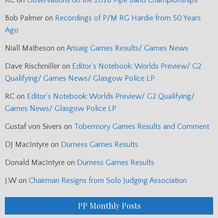
RC
on
Observations on the 2026 Pipe Band Championships
Bob Palmer
on
Recordings of P/M RG Hardie from 50 Years
Ago
Niall Matheson
on
Arisaig Games Results/ Games News
Dave Rischmiller
on
Editor’s Notebook: Worlds Preview/ G2
Qualifying/ Games News/ Glasgow Police LP
RC
on
Editor’s Notebook: Worlds Preview/ G2 Qualifying/
Games News/ Glasgow Police LP
Gustaf von Sivers
on
Tobermory Games Results and Comment
DJ MacIntyre
on
Durness Games Results
Donald MacIntyre
on
Durness Games Results
J.W
on
Chairman Resigns from Solo Judging Association
PP Monthly Posts