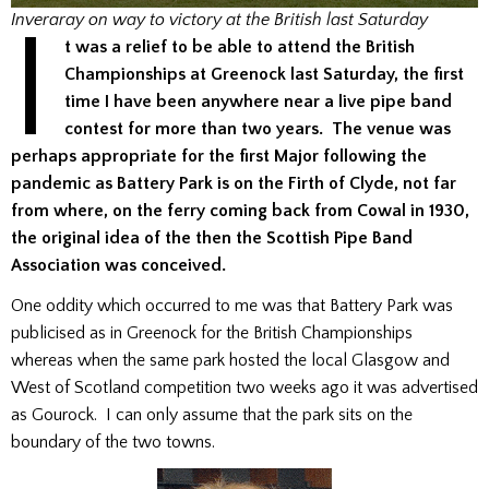
I
Inveraray on way to victory at the British last Saturday
t was a relief to be able to attend the British
Championships at Greenock last Saturday, the first
time I have been anywhere near a live pipe band
contest for more than two years. The venue was
perhaps appropriate for the first Major following the
pandemic as Battery Park is on the Firth of Clyde, not far
from where,
on the ferry coming back from Cowal in 1930,
the original idea of the then the Scottish Pipe Band
Association was conceived.
One oddity which occurred to me was that Battery Park was
publicised as in Greenock for the British Championships
whereas when the same park hosted the local Glasgow and
West of Scotland competition two weeks ago it was advertised
as Gourock. I can only assume that the park sits on the
boundary of the two towns.