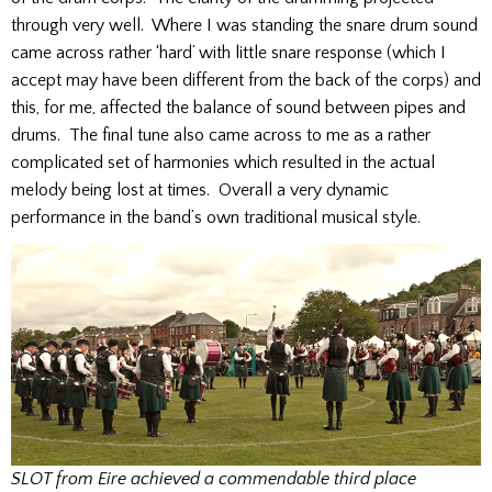
through very well. Where I was standing the snare drum sound
came across rather ‘hard’ with little snare response (which I
accept may have been different from the back of the corps) and
this, for me, affected the balance of sound between pipes and
drums. The final tune also came across to me as a rather
complicated set of harmonies which resulted in the actual
melody being lost at times. Overall a very dynamic
performance in the band’s own traditional musical style.
SLOT from Eire achieved a commendable third place