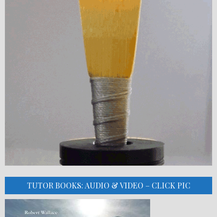
TUTOR BOOKS: AUDIO & VIDEO – CLICK PIC