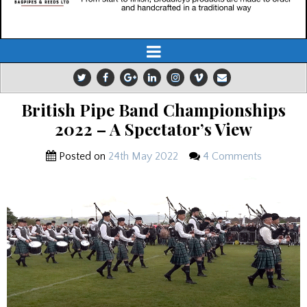
British Pipe Band Championships
2022 – A Spectator’s View
Posted on
24th May 2022
4 Comments