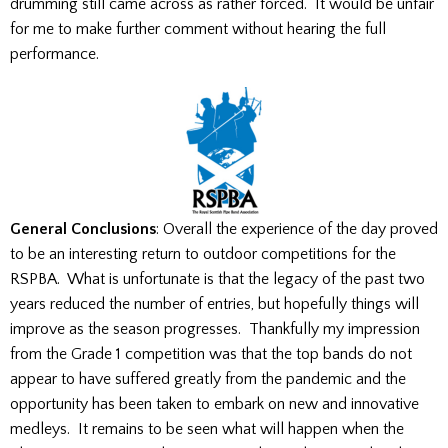
drumming still came across as rather forced. It would be unfair
for me to make further comment without hearing the full
performance.
General Conclusions
: Overall the experience of the day proved
to be an interesting return to outdoor competitions for the
RSPBA. What is unfortunate is that the legacy of the past two
years reduced the number of entries, but hopefully things will
improve as the season progresses. Thankfully my impression
from the Grade 1 competition was that the top bands do not
appear to have suffered greatly from the pandemic and the
opportunity has been taken to embark on new and innovative
medleys. It remains to be seen what will happen when the