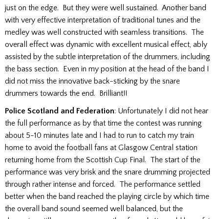
just on the edge. But they were well sustained. Another band
with very effective interpretation of traditional tunes and the
medley was well constructed with seamless transitions. The
overall effect was dynamic with excellent musical effect, ably
assisted by the subtle interpretation of the drummers, including
the bass section. Even in my position at the head of the band I
did not miss the innovative back-sticking by the snare
drummers towards the end. Brilliant!!
Police Scotland and Federation
: Unfortunately I did not hear
the full performance as by that time the contest was running
about 5-10 minutes late and I had to run to catch my train
home to avoid the football fans at Glasgow Central station
returning home from the Scottish Cup Final. The start of the
performance was very brisk and the snare drumming projected
through rather intense and forced. The performance settled
better when the band reached the playing circle by which time
the overall band sound seemed well balanced, but the