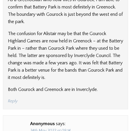
confirm that Battery Park is most definitely in Greenock.
The boundary with Gourock is just beyond the west end of
the park.
The confusion for Alistair may be that the Gourock
Highland Games are now held in Greenock – at the Battery
Park in – rather than Gourock Park where they used to be
held. The latter are sponsored by Inverclyde Council. The
change was made a few years ago. It was felt that Battery
Park is a better venue for the bands than Gourock Park and
it most definitely is.
Both Gourock and Greenock are in Inverclyde.
Reply
Anonymous
says:
24th May 2022 at 09:14