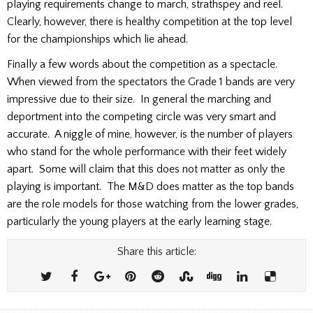
playing requirements change to march, strathspey and reel.
Clearly, however, there is healthy competition at the top level
for the championships which lie ahead.
Finally a few words about the competition as a spectacle.
When viewed from the spectators the Grade 1 bands are very
impressive due to their size. In general the marching and
deportment into the competing circle was very smart and
accurate. A niggle of mine, however, is the number of players
who stand for the whole performance with their feet widely
apart. Some will claim that this does not matter as only the
playing is important. The M&D does matter as the top bands
are the role models for those watching from the lower grades,
particularly the young players at the early learning stage.
Share this article: