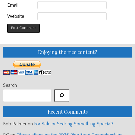
Email
Website
Enjoying the free content?
Search
Recent Comments
Bob Palmer
on
For Sale or Seeking Something Special?