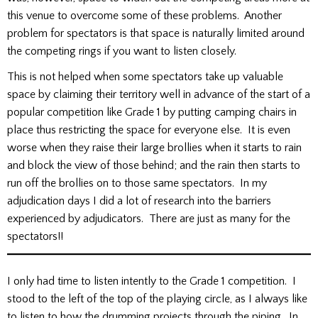
this venue to overcome some of these problems. Another
problem for spectators is that space is naturally limited around
the competing rings if you want to listen closely.
This is not helped when some spectators take up valuable
space by claiming their territory well in advance of the start of a
popular competition like Grade 1 by putting camping chairs in
place thus restricting the space for everyone else. It is even
worse when they raise their large brollies when it starts to rain
and block the view of those behind; and the rain then starts to
run off the brollies on to those same spectators. In my
adjudication days I did a lot of research into the barriers
experienced by adjudicators. There are just as many for the
spectators!!
I only had time to listen intently to the Grade 1 competition. I
stood to the left of the top of the playing circle, as I always like
to listen to how the drumming projects through the piping. In