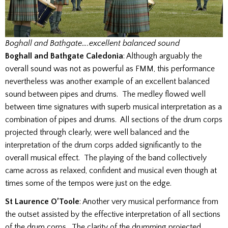
Boghall and Bathgate….excellent balanced sound
Boghall and Bathgate Caledonia
: Although arguably the
overall sound was not as powerful as FMM, this performance
nevertheless was another example of an excellent balanced
sound between pipes and drums. The medley flowed well
between time signatures with superb musical interpretation as a
combination of pipes and drums. All sections of the drum corps
projected through clearly, were well balanced and the
interpretation of the drum corps added significantly to the
overall musical effect. The playing of the band collectively
came across as relaxed, confident and musical even though at
times some of the tempos were just on the edge.
St Laurence O’Toole
: Another very musical performance from
the outset assisted by the effective interpretation of all sections
of the drum corps. The clarity of the drumming projected