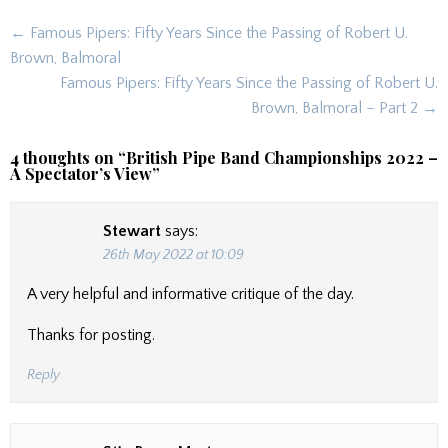
Post
← Famous Pipers: Fifty Years Since the Passing of Robert U.
navigation
Brown, Balmoral
Famous Pipers: Fifty Years Since the Passing of Robert U.
Brown, Balmoral – Part 2 →
4 thoughts on “
British Pipe Band Championships 2022 –
A Spectator’s View
”
Stewart
says:
26th May 2022 at 10:09
A very helpful and informative critique of the day.
Thanks for posting.
Reply