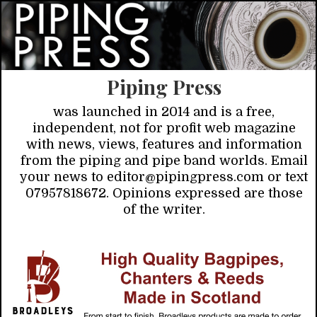
Piping Press
was launched in 2014 and is a free,
independent, not for profit web magazine
with news, views, features and information
from the piping and pipe band worlds. Email
your news to editor@pipingpress.com or text
07957818672. Opinions expressed are those
of the writer.