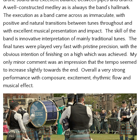
A well-constructed medley as is always the band’s hallmark.
The execution as a band came across as immaculate, with
positive and natural transitions between tunes throughout and
with excellent musical presentation and impact. The skill of the
band is innovative interpretation of mainly traditional tunes. The
final tunes were played very fast with pristine precision, with the
obvious intention of finishing on a high which was achieved. My
only minor comment was an impression that the tempo seemed
to increase slightly towards the end. Overall a very strong
performance with composure, excitement, rhythmic flow and
musical effect.