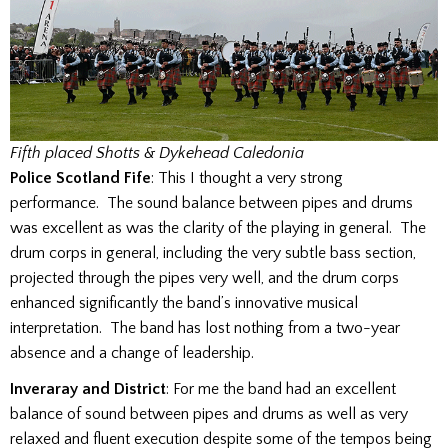
Fifth placed Shotts & Dykehead Caledonia
Police Scotland Fife
: This I thought a very strong
performance. The sound balance between pipes and drums
was excellent as was the clarity of the playing in general. The
drum corps in general, including the very subtle bass section,
projected through the pipes very well, and the drum corps
enhanced significantly the band’s innovative musical
interpretation. The band has lost nothing from a two-year
absence and a change of leadership.
Inveraray and District
: For me the band had an excellent
balance of sound between pipes and drums as well as very
relaxed and fluent execution despite some of the tempos being