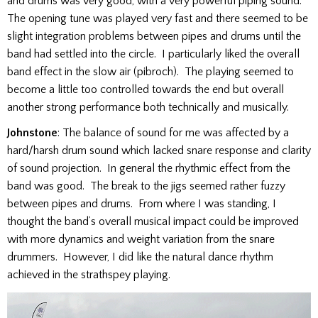
and drums was very good, with a very powerful piping sound.
The opening tune was played very fast and there seemed to be
slight integration problems between pipes and drums until the
band had settled into the circle. I particularly liked the overall
band effect in the slow air (pibroch). The playing seemed to
become a little too controlled towards the end but overall
another strong performance both technically and musically.
Johnstone
: The balance of sound for me was affected by a
hard/harsh drum sound which lacked snare response and clarity
of sound projection. In general the rhythmic effect from the
band was good. The break to the jigs seemed rather fuzzy
between pipes and drums. From where I was standing, I
thought the band’s overall musical impact could be improved
with more dynamics and weight variation from the snare
drummers. However, I did like the natural dance rhythm
achieved in the strathspey playing.