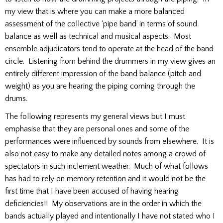
my view that is where you can make a more balanced
assessment of the collective ‘pipe band’ in terms of sound
balance as well as technical and musical aspects. Most
ensemble adjudicators tend to operate at the head of the band
circle. Listening from behind the drummers in my view gives an
entirely different impression of the band balance (pitch and
weight) as you are hearing the piping coming through the
drums.
The following represents my general views but I must
emphasise that they are personal ones and some of the
performances were influenced by sounds from elsewhere. It is
also not easy to make any detailed notes among a crowd of
spectators in such inclement weather. Much of what follows
has had to rely on memory retention and it would not be the
first time that I have been accused of having hearing
deficiencies!! My observations are in the order in which the
bands actually played and intentionally I have not stated who I