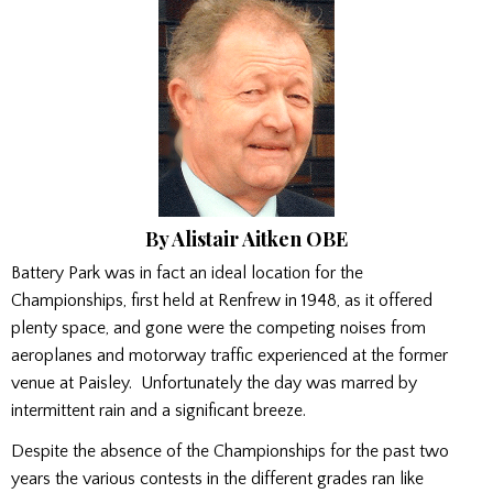
By Alistair Aitken OBE
Battery Park was in fact an ideal location for the
Championships, first held at Renfrew in 1948, as it offered
plenty space, and gone were the competing noises from
aeroplanes and motorway traffic experienced at the former
venue at Paisley. Unfortunately the day was marred by
intermittent rain and a significant breeze.
Despite the absence of the Championships for the past two
years the various contests in the different grades ran like