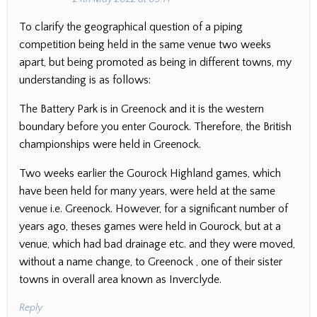
To clarify the geographical question of a piping
competition being held in the same venue two weeks
apart, but being promoted as being in different towns, my
understanding is as follows:
The Battery Park is in Greenock and it is the western
boundary before you enter Gourock. Therefore, the British
championships were held in Greenock.
Two weeks earlier the Gourock Highland games, which
have been held for many years, were held at the same
venue i.e. Greenock. However, for a significant number of
years ago, theses games were held in Gourock, but at a
venue, which had bad drainage etc. and they were moved,
without a name change, to Greenock , one of their sister
towns in overall area known as Inverclyde.
Reply