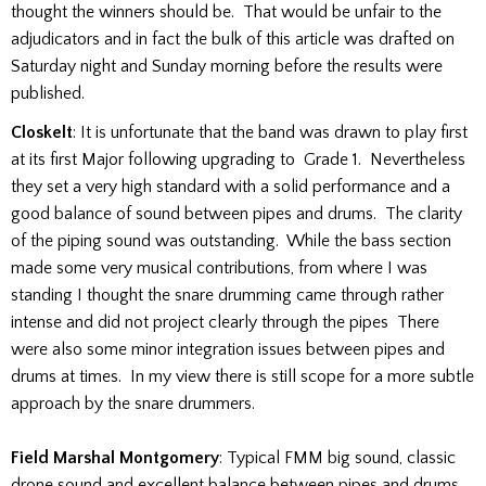
thought the winners should be. That would be unfair to the
adjudicators and in fact the bulk of this article was drafted on
Saturday night and Sunday morning before the results were
published.
Closkelt
: It is unfortunate that the band was drawn to play first
at its first Major following upgrading to Grade 1. Nevertheless
they set a very high standard with a solid performance and a
good balance of sound between pipes and drums. The clarity
of the piping sound was outstanding. While the bass section
made some very musical contributions, from where I was
standing I thought the snare drumming came through rather
intense and did not project clearly through the pipes There
were also some minor integration issues between pipes and
drums at times. In my view there is still scope for a more subtle
approach by the snare drummers.
Field Marshal Montgomery
: Typical FMM big sound, classic
drone sound and excellent balance between pipes and drums.