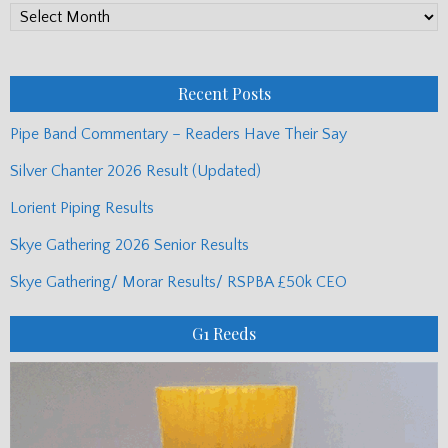
PP
Monthly
Posts
Recent Posts
Pipe Band Commentary – Readers Have Their Say
Silver Chanter 2026 Result (Updated)
Lorient Piping Results
Skye Gathering 2026 Senior Results
Skye Gathering/ Morar Results/ RSPBA £50k CEO
G1 Reeds