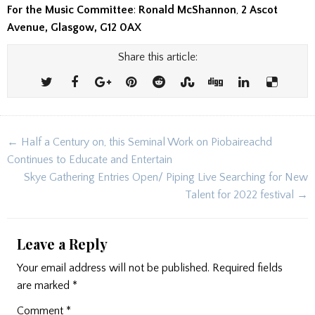
For the Music Committee
:
Ronald McShannon
,
2 Ascot
Avenue, Glasgow, G12 0AX
Share this article:
Post
← Half a Century on, this Seminal Work on Piobaireachd
navigation
Continues to Educate and Entertain
Skye Gathering Entries Open/ Piping Live Searching for New
Talent for 2022 festival →
Leave a Reply
Your email address will not be published.
Required fields
are marked
*
Comment
*