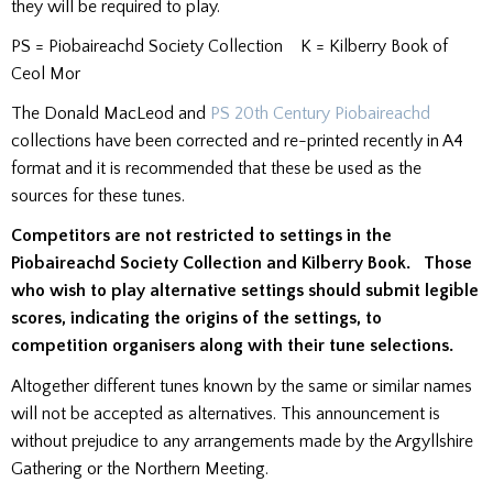
they will be required to play.
PS = Piobaireachd Society Collection K = Kilberry Book of
Ceol Mor
The Donald MacLeod and
PS 20th Century Piobaireachd
collections have been corrected and re-printed recently in A4
format and it is recommended that these be used as the
sources for these tunes.
Competitors are not restricted to settings in the
Piobaireachd Society Collection and Kilberry Book. Those
who wish to play alternative settings should submit legible
scores, indicating the origins of the settings, to
competition organisers along with their tune selections.
Altogether different tunes known by the same or similar names
will not be accepted as alternatives. This announcement is
without prejudice to any arrangements made by the Argyllshire
Gathering or the Northern Meeting.