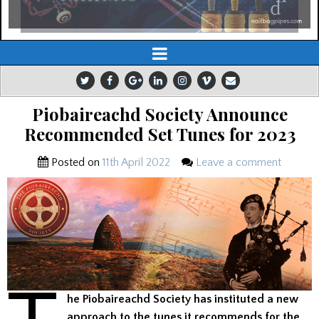
Piobaireachd Society Announce
Recommended Set Tunes for 2023
Posted on
11th April 2022
Leave a comment
he Piobaireachd Society has instituted a new
approach to the tunes it recommends for the