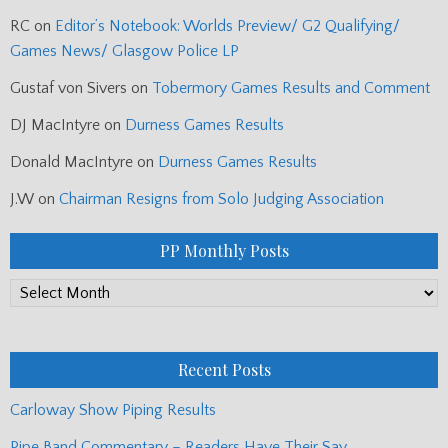
RC
on
Editor’s Notebook: Worlds Preview/ G2 Qualifying/
Games News/ Glasgow Police LP
Gustaf von Sivers
on
Tobermory Games Results and Comment
DJ MacIntyre
on
Durness Games Results
Donald MacIntyre
on
Durness Games Results
J.W
on
Chairman Resigns from Solo Judging Association
PP Monthly Posts
PP
Monthly
Posts
Recent Posts
Carloway Show Piping Results
Pipe Band Commentary – Readers Have Their Say