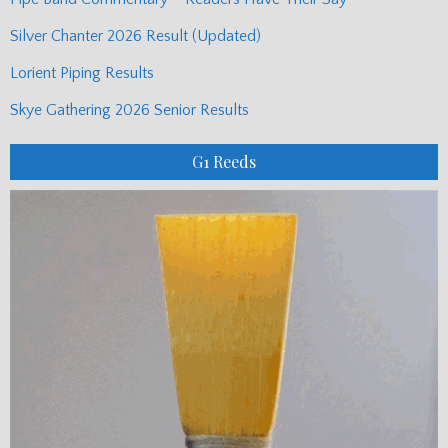
Silver Chanter 2026 Result (Updated)
Lorient Piping Results
Skye Gathering 2026 Senior Results
G1 Reeds