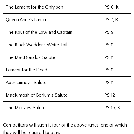
The Lament for the Only son
PS 6, K
Queen Anne’s Lament
PS 7, K
The Rout of the Lowland Captain
PS 9
The Black Wedder’s White Tail
PS 11
The MacDonalds’ Salute
PS 11
Lament for the Dead
PS 11
Abercairney’s Salute
PS 11
MacKintosh of Borlum’s Salute
PS 12
The Menzies’ Salute
PS 15, K
Competitors will submit four of the above tunes, one of which
they will be required to play.