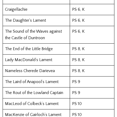
Craigellachie
PS 6, K
The Daughter’s Lament
PS 6, K
The Sound of the Waves against
PS 6, K
the Castle of Duntroon
The End of the Little Bridge
PS 8, K
Lady MacDonald’s Lament
PS 8, K
Nameless Cherede Darievea
PS 8, K
The Laird of Anapool’s Lament
PS 9
The Rout of the Lowland Captain
PS 9
MacLeod of Colbeck’s Lament
PS 10
MacKenzie of Gairloch’s Lament
PS 10