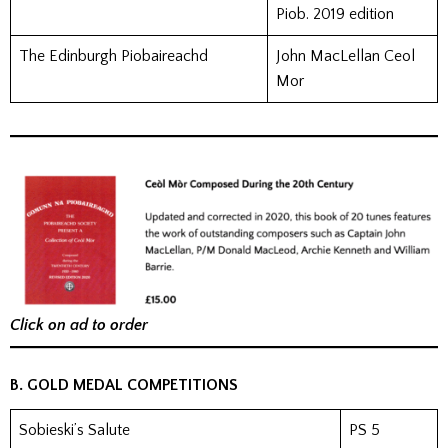
Piob. 2019 edition
The Edinburgh Piobaireachd
John MacLellan Ceol
Mor
Click on ad to order
B. GOLD MEDAL COMPETITIONS
Sobieski’s Salute
PS 5