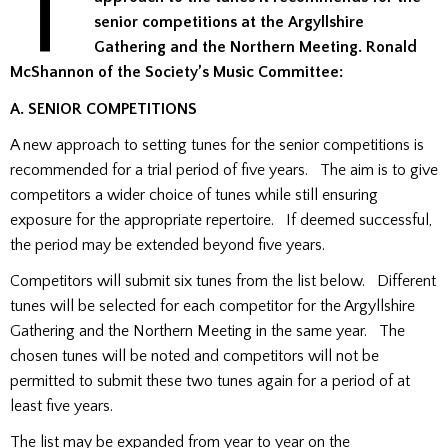
T
senior competitions at the Argyllshire
Gathering and the Northern Meeting. Ronald
McShannon of the Society’s Music Committee:
A. SENIOR COMPETITIONS
A new approach to setting tunes for the senior competitions is
recommended for a trial period of five years. The aim is to give
competitors a wider choice of tunes while still ensuring
exposure for the appropriate repertoire. If deemed successful,
the period may be extended beyond five years.
Competitors will submit six tunes from the list below. Different
tunes will be selected for each competitor for the Argyllshire
Gathering and the Northern Meeting in the same year. The
chosen tunes will be noted and competitors will not be
permitted to submit these two tunes again for a period of at
least five years.
The list may be expanded from year to year on the