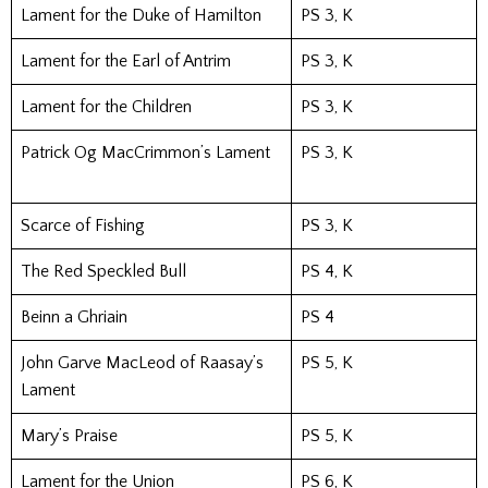
Lament for the Duke of Hamilton
PS 3, K
Lament for the Earl of Antrim
PS 3, K
Lament for the Children
PS 3, K
Patrick Og MacCrimmon’s Lament
PS 3, K
Scarce of Fishing
PS 3, K
The Red Speckled Bull
PS 4, K
Beinn a Ghriain
PS 4
John Garve MacLeod of Raasay’s
PS 5, K
Lament
Mary’s Praise
PS 5, K
Lament for the Union
PS 6, K