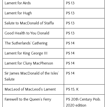
Lament for Airds
PS 13
Lament for Hugh
PS 13
Salute to MacDonald of Staffa
PS 13
Good Health to You Donald
PS 13
The Sutherlands’ Gathering
PS 14
Lament for King George III
PS 14
Lament for Cluny MacPherson
PS 14
Sir James MacDonald of the Isles’
PS 14
Salute
MacLeod of MacLeod’s Lament
PS 15, K
Farewell to the Queen’s Ferry
PS 20th Century Piob.
2020 edition