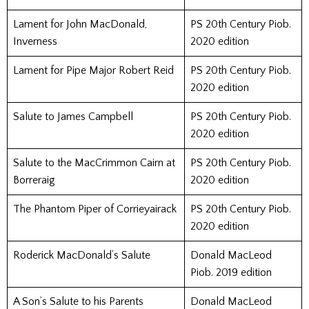
Lament for John MacDonald,
PS 20th Century Piob.
Inverness
2020 edition
Lament for Pipe Major Robert Reid
PS 20th Century Piob.
2020 edition
Salute to James Campbell
PS 20th Century Piob.
2020 edition
Salute to the MacCrimmon Cairn at
PS 20th Century Piob.
Borreraig
2020 edition
The Phantom Piper of Corrieyairack
PS 20th Century Piob.
2020 edition
Roderick MacDonald’s Salute
Donald MacLeod
Piob. 2019 edition
A Son’s Salute to his Parents
Donald MacLeod