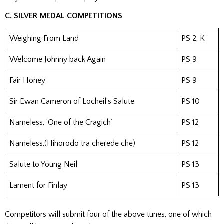
C. SILVER MEDAL COMPETITIONS
Weighing From Land
PS 2, K
Welcome Johnny back Again
PS 9
Fair Honey
PS 9
Sir Ewan Cameron of Locheil’s Salute
PS 10
Nameless, ‘One of the Cragich’
PS 12
Nameless,(Hihorodo tra cherede che)
PS 12
Salute to Young Neil
PS 13
Lament for Finlay
PS 13
Competitors will submit four of the above tunes, one of which