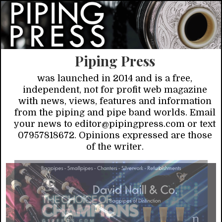
Piping Press
was launched in 2014 and is a free,
independent, not for profit web magazine
with news, views, features and information
from the piping and pipe band worlds. Email
your news to editor@pipingpress.com or text
07957818672. Opinions expressed are those
of the writer.