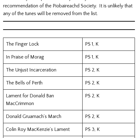
recommendation of the Piobaireachd Society. It is unlikely that
any of the tunes will be removed from the list.
The Finger Lock
PS 1, K
In Praise of Morag
PS 1, K
The Unjust Incarceration
PS 2, K
The Bells of Perth
PS 2, K
Lament for Donald Ban
PS 2, K
MacCrimmon
Donald Gruamach’s March
PS 2, K
Colin Roy MacKenzie’s Lament
PS 3, K