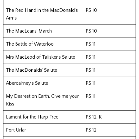
The Red Hand in the MacDonald’s
PS 10
Arms
The MacLeans’ March
PS 10
The Battle of Waterloo
PS 11
Mrs MacLeod of Talisker’s Salute
PS 11
The MacDonalds’ Salute
PS 11
Abercairney’s Salute
PS 11
My Dearest on Earth, Give me your
PS 11
Kiss
Lament for the Harp Tree
PS 12, K
Port Urlar
PS 12