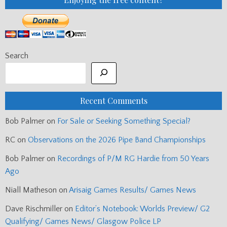
Search
Recent Comments
Bob Palmer
on
For Sale or Seeking Something Special?
RC
on
Observations on the 2026 Pipe Band Championships
Bob Palmer
on
Recordings of P/M RG Hardie from 50 Years
Ago
Niall Matheson
on
Arisaig Games Results/ Games News
Dave Rischmiller
on
Editor’s Notebook: Worlds Preview/ G2
Qualifying/ Games News/ Glasgow Police LP