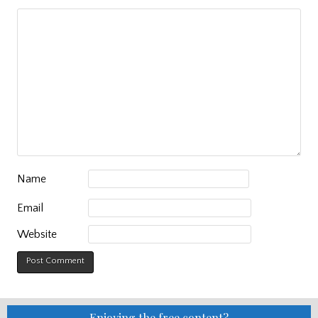
Name
Email
Website
Enjoying the free content?