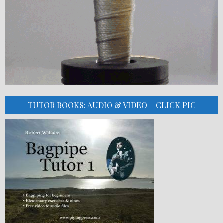
TUTOR BOOKS: AUDIO & VIDEO – CLICK PIC