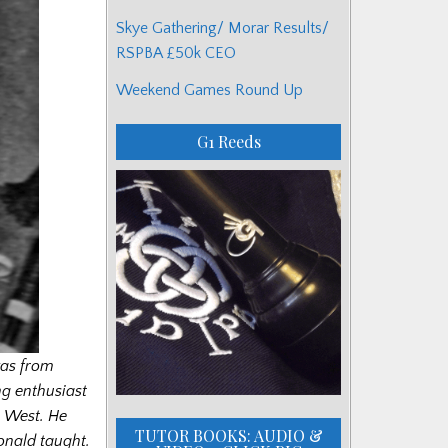
Skye Gathering/ Morar Results/
RSPBA £50k CEO
Weekend Games Round Up
G1 Reeds
as from
ng enthusiast
h West. He
TUTOR BOOKS: AUDIO &
onald taught.