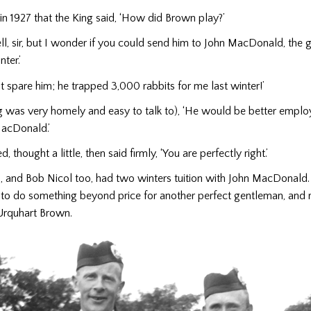
, in 1927 that the King said, ‘How did Brown play?’
ell, sir, but I wonder if you could send him to John MacDonald, the g
ter.’
n’t spare him; he trapped 3,000 rabbits for me last winter!’
ng was very homely and easy to talk to), ‘He would be better emplo
MacDonald.’
, thought a little, then said firmly, ‘You are perfectly right.’
and Bob Nicol too, had two winters tuition with John MacDonald. I 
 to do something beyond price for another perfect gentleman, an
 Urquhart Brown.