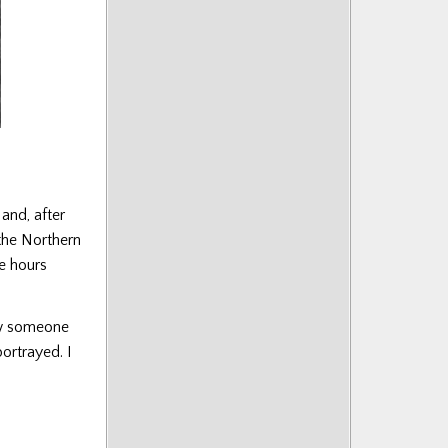
and, after
the Northern
he hours
ow someone
portrayed. I