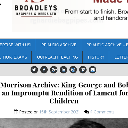
e
ERTISE WITH US!
PP AUDIO ARCHIVE
PP AUDIO ARCHIVE – 
UITION/ EXAMS
OUTREACH TEACHING
HISTORY
LETTE
Morrison Archive: King George and B
 an Impromptu Rendition of Lament for
Children
Posted on
15th September 2021
4 Comments