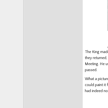
The King made 
they returned,
Meeting. He use
passed.
What a pictur
could paint it
had indeed not 