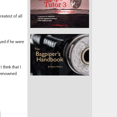
reatest of all
yed if he were
think that I
d renowned