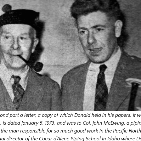
cond part a letter, a copy of which Donald held in his papers. It
w
n
, is
dated January 5, 1973
, and was to Col. John McEwing, a pipi
 the man responsible for so much good work in the Pacific Nort
nal director of the Coeur d’Alene Piping School in Idaho where D