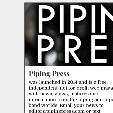
Piping Press
was launched in 2014 and is a free,
independent, not for profit web mag
with news, views, features and
information from the piping and pip
band worlds. Email your news to
editor@pipingpress.com or text