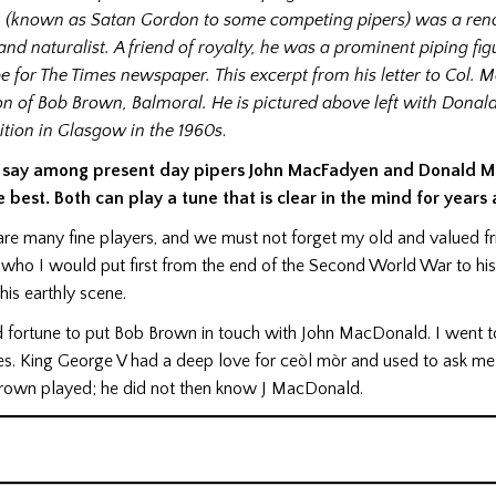
 (known as Satan Gordon to some competing pipers) was a re
 and naturalist. A friend of royalty, he was a prominent piping fi
e for The Times newspaper.
This excerpt from his letter to Col.
 of Bob Brown, Balmoral. He is pictured above left with Donald 
tion in Glasgow in the 1960s
.
 say among present day pipers John MacFadyen and Donald 
e best. Both can play a tune that is clear in the mind for years
are many fine players, and we must not forget my old and valued f
who I would put first from the end of the Second World War to hi
his earthly scene.
d fortune to put Bob Brown in touch with John MacDonald. I went to
. King George V had a deep love for ceòl mòr and used to ask me
own played; he did not then know J MacDonald.