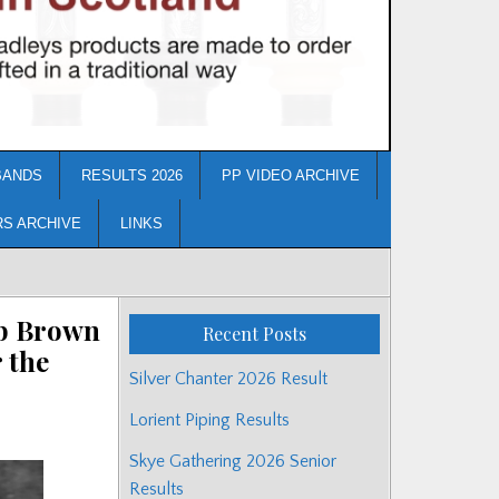
BANDS
RESULTS 2026
PP VIDEO ARCHIVE
RS ARCHIVE
LINKS
ob Brown
Recent Posts
 the
Silver Chanter 2026 Result
Lorient Piping Results
Skye Gathering 2026 Senior
Results