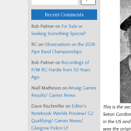
Recent Comments
Bob Palmer
on
For Sale or
Seeking Something Special?
RC
on
Observations on the 2026
Pipe Band Championships
Bob Palmer
on
Recordings of
P/M RG Hardie from 50 Years
Ago
Niall Matheson
on
Arisaig Games
Results/ Games News
Dave Rischmiller
on
Editor’s
This is the se
Notebook: Worlds Preview/ G2
Seton Gordo
Qualifying/ Games News/
in the US and
Glasgow Police LP
was the origi