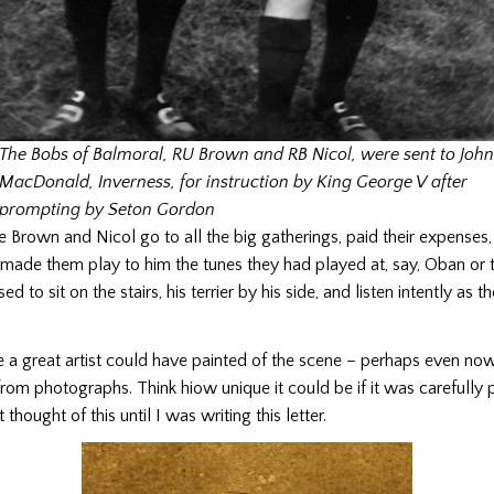
The Bobs of Balmoral, RU Brown and RB Nicol, were sent to John
MacDonald, Inverness, for instruction by King George V after
prompting by Seton Gordon
Brown and Nicol go to all the big gatherings, paid their expenses, 
 made them play to him the tunes they had played at, say, Oban or 
d to sit on the stairs, his terrier by his side, and listen intently as t
e a great artist could have painted of the scene – perhaps even n
 from photographs. Think hiow unique it could be if it was carefully 
thought of this until I was writing this letter.