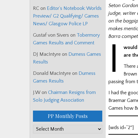
Seton Gordon
RC
on
Editor’s Notebook: Worlds
judge, writer
Preview/ G2 Qualifying/ Games
on the bagpip
News/ Glasgow Police LP
makes mention
Gustaf von Sivers
on
Tobermory
Barra competi
I
Games Results and Comment
would
DJ MacIntyre
on
Durness Games
are th
Results
There 
Donald MacIntyre
on
Durness
Brown 
Games Results
passing from t
J.W
on
Chairman Resigns from
I had the goo
Solo Judging Association
Braemar Games
Games how Br
PP Monthly Posts
[wds id=”2″]
PP
Monthly