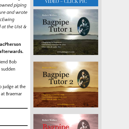
VIDEO – CLICK PIC
nowned piping
gure and wrote
 McEwing
at the Uist &
MacPherson
 afterwards.
riend Bob
s sudden
 judge at the
 at Braemar