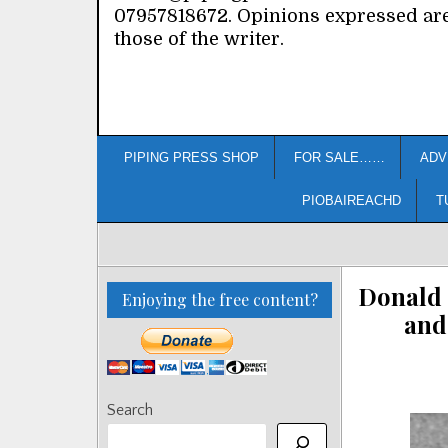
07957818672. Opinions expressed ar
those of the writer.
PIPING PRESS SHOP
FOR SALE……
ADV
PIOBAIREACHD
T
Donald 
Enjoying the free content?
and
Search