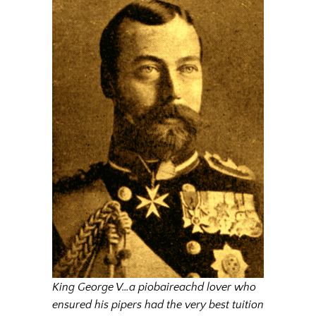
King George V…a piobaireachd lover who
ensured his pipers had the very best tuition