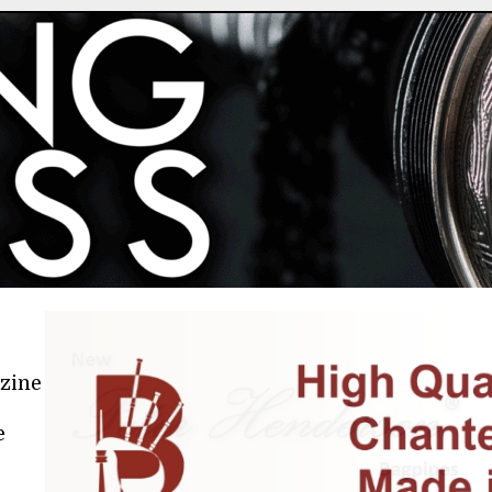
azine
e