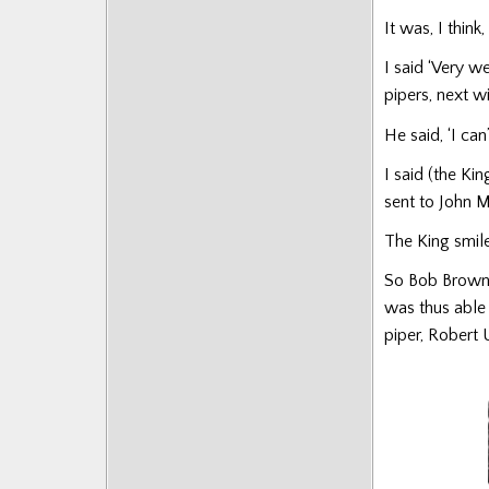
Posts
It was, I think
I said ‘Very w
pipers, next win
He said, ‘I ca
I said (the Ki
sent to John 
The King smiled
So Bob Brown, 
was thus able
piper, Robert