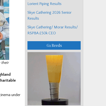
Lorient Piping Results
Skye Gathering 2026 Senior
Results
Skye Gathering/ Morar Results/
RSPBA £50k CEO
G1 Reeds
their
ighland
haritable
 cinema under