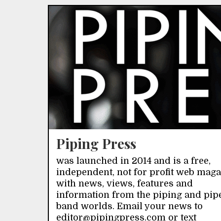
Piping Press
was launched in 2014 and is a free,
independent, not for profit web mag
with news, views, features and
information from the piping and pip
band worlds. Email your news to
editor@pipingpress.com or text