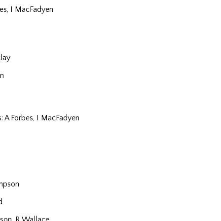
bes, I MacFadyen
lay
n
s: A Forbes, I MacFadyen
impson
d
son, R Wallace