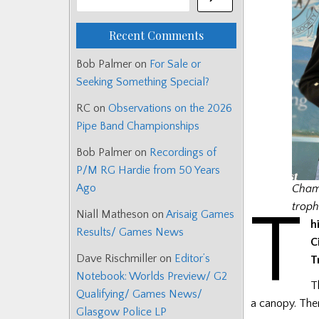
Recent Comments
Bob Palmer
on
For Sale or
Seeking Something Special?
RC
on
Observations on the 2026
Pipe Band Championships
Bob Palmer
on
Recordings of
P/M RG Hardie from 50 Years
Ago
Champ
T
troph
Niall Matheson
on
Arisaig Games
h
Results/ Games News
C
Dave Rischmiller
on
Editor’s
T
Notebook: Worlds Preview/ G2
T
Qualifying/ Games News/
a canopy. Ther
Glasgow Police LP