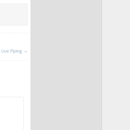
r Live Piping →