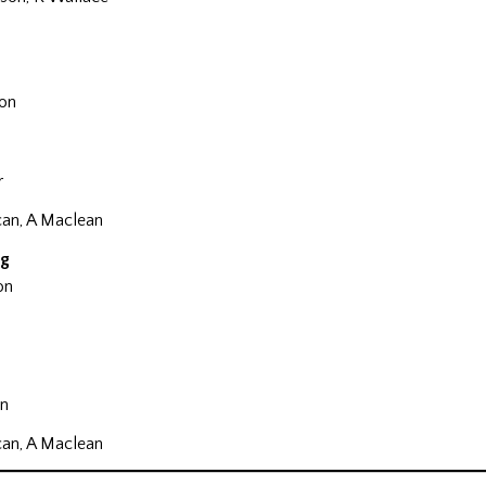
on
r
can, A Maclean
ig
on
n
can, A Maclean