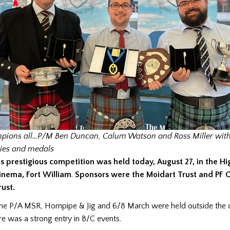
ions all…P/M Ben Duncan, Calum Watson and Ross Miller with 
ies and medals
is prestigious competition was held today, August 27, in the H
inema, Fort William
.
Sponsors were the Moidart Trust
and PF C
rust.
he P/A MSR, Hornpipe & Jig and 6/8 March were held outside the
e was a strong entry in B/C events.