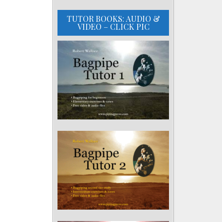
TUTOR BOOKS: AUDIO &
VIDEO – CLICK PIC