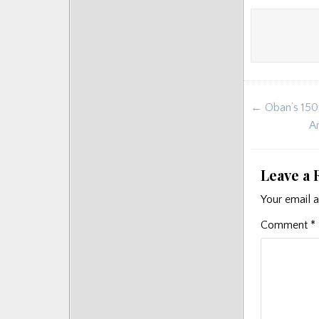
Post
← Oban’s 150t
navigat
Ar
Leave a 
Your email a
Comment
*