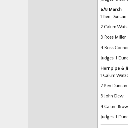
6/8 March
1 Ben Duncan
2 Calum Wats
3 Ross Miller
4 Ross Conno
Judges: I Dun
Hornpipe & J
1 Calum Wats
2 Ben Duncan
3 John Dew
4 Calum Brow
Judges: I Dun