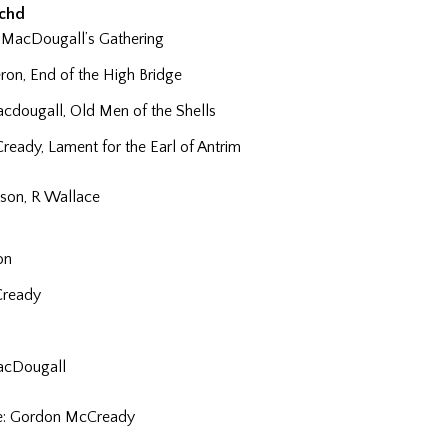
achd
 MacDougall’s Gathering
on, End of the High Bridge
dougall, Old Men of the Shells
eady, Lament for the Earl of Antrim
son, R Wallace
on
Cready
acDougall
ze: Gordon McCready