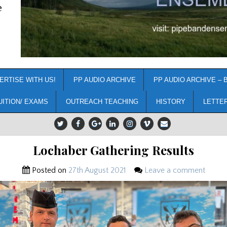
e
ERTISE WITH US!
PP AUDIO ARCHIVE
PP AUDIO ARCHIVE – 
UITION/ EXAMS
OUTREACH TEACHING
HISTORY
LETTE
Lochaber Gathering Results
Posted on
27th August 2021
Leave a comment