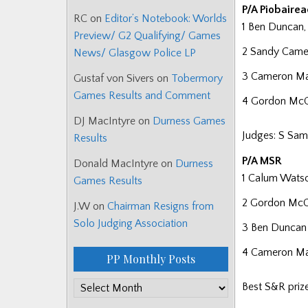
P/A Piobaire
RC
on
Editor’s Notebook: Worlds
1 Ben Duncan,
Preview/ G2 Qualifying/ Games
2 Sandy Camer
News/ Glasgow Police LP
3 Cameron Mac
Gustaf von Sivers
on
Tobermory
Games Results and Comment
4 Gordon McCr
DJ MacIntyre
on
Durness Games
Judges: S Sam
Results
P/A MSR
Donald MacIntyre
on
Durness
1 Calum Wats
Games Results
2 Gordon Mc
J.W
on
Chairman Resigns from
Solo Judging Association
3 Ben Duncan
4 Cameron M
PP Monthly Posts
PP
Best S&R pri
Monthly