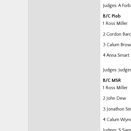
Posts
Judges: A For
B/C Piob
1 Ross Miller
2 Gordon Barc
3 Calum Brow
4 Anna Smart
Judges: Judge
B/C MSR
1 Ross Miller
2 John Dew
3 Jonathon S
4 Calum Wyn
Judges: S Sam