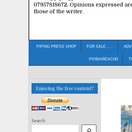
07957818672. Opinions expressed ar
those of the writer.
PIPING PRESS SHOP
FOR SALE……
ADV
PIOBAIREACHD
T
Enjoying the free content?
Search