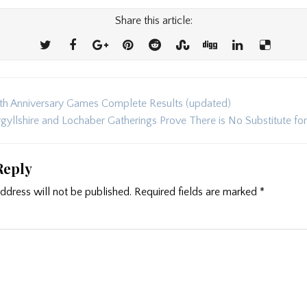
Share this article:
h Anniversary Games Complete Results (updated)
ion
gyllshire and Lochaber Gatherings Prove There is No Substitute fo
Reply
ddress will not be published.
Required fields are marked
*