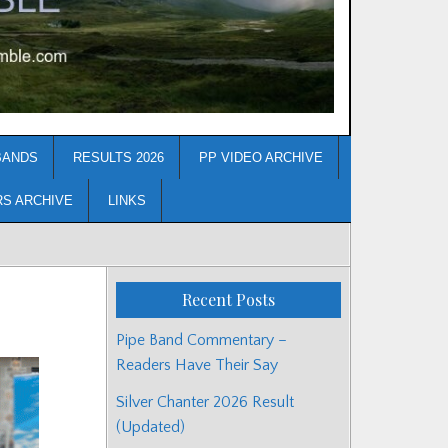
BANDS
RESULTS 2026
PP VIDEO ARCHIVE
RS ARCHIVE
LINKS
Recent Posts
Pipe Band Commentary –
Readers Have Their Say
Silver Chanter 2026 Result
(Updated)