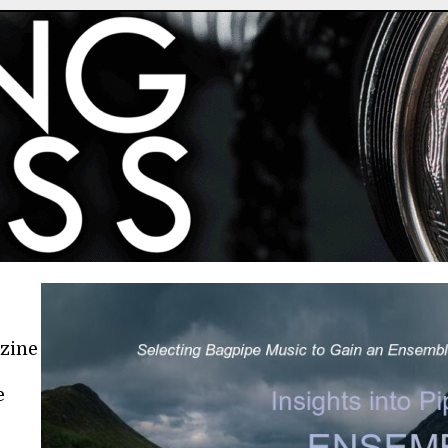
azine
e