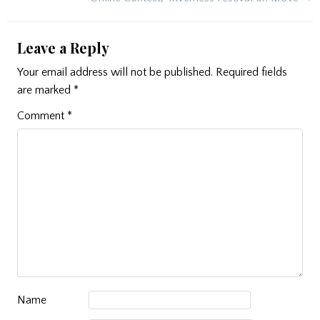
Leave a Reply
Your email address will not be published.
Required fields
are marked
*
Comment
*
Name