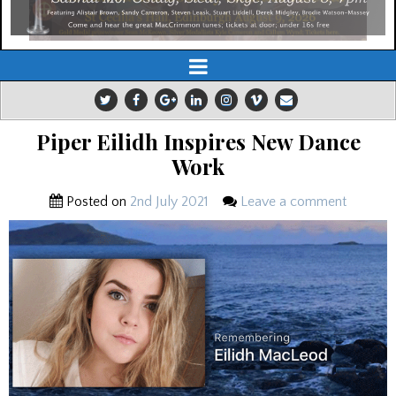
Piper Eilidh Inspires New Dance
Work
Posted on
2nd July 2021
Leave a comment