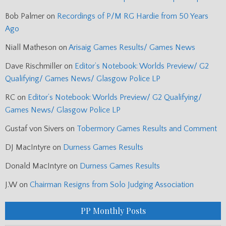
Bob Palmer
on
Recordings of P/M RG Hardie from 50 Years
Ago
Niall Matheson
on
Arisaig Games Results/ Games News
Dave Rischmiller
on
Editor’s Notebook: Worlds Preview/ G2
Qualifying/ Games News/ Glasgow Police LP
RC
on
Editor’s Notebook: Worlds Preview/ G2 Qualifying/
Games News/ Glasgow Police LP
Gustaf von Sivers
on
Tobermory Games Results and Comment
DJ MacIntyre
on
Durness Games Results
Donald MacIntyre
on
Durness Games Results
J.W
on
Chairman Resigns from Solo Judging Association
PP Monthly Posts