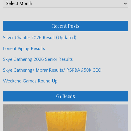
PP
Monthly
Posts
Recent Posts
Silver Chanter 2026 Result (Updated)
Lorient Piping Results
Skye Gathering 2026 Senior Results
Skye Gathering/ Morar Results/ RSPBA £50k CEO
Weekend Games Round Up
G1 Reeds