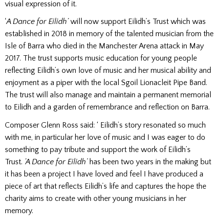
visual expression of it.
‘
A Dance for Eilidh’
will now support Eilidh’s Trust which was
established in 2018 in memory of the talented musician from the
Isle of Barra who died in the Manchester Arena attack in May
2017. The trust supports music education for young people
reflecting Eilidh’s own love of music and her musical ability and
enjoyment as a piper with the local Sgoil Lionacleit Pipe Band.
The trust will also manage and maintain a permanent memorial
to Eilidh and a garden of remembrance and reflection on Barra.
Composer Glenn Ross said: ‘ Eilidh’s story resonated so much
with me, in particular her love of music and I was eager to do
something to pay tribute and support the work of Eilidh’s
Trust.
’A Dance for Eilidh’
has been two years in the making but
it has been a project I have loved and feel I have produced a
piece of art that reflects Eilidh’s life and captures the hope the
charity aims to create with other young musicians in her
memory.