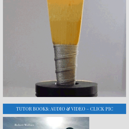
TUTOR BOOKS: AUDIO & VIDEO – CLICK PIC