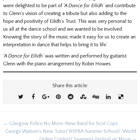
were delighted to be part of
‘A Dance for Eilidh’
and contribute
to Glenn’s vision of creating a tribute but also adding to the
hope and positivity of Eilidh’s Trust. This was very personal to
us all at the dance school and we wanted to be involved.
Knowing the story of the music made it easy for us to create an
interpretation in dance that helps to bring it to life.’
‘A Dance for Eilidh’
was written and performed by guitarist
Glenn with the piano arrangement by Robin Howes.
Share this article:
Post
← Glasgow Police No More-New Band for Scot Cops
navigation
George Watson’s New Tutor/ RSPBA Summer School/ ‘World’
Online Contest/ Inverness Festival on Move →