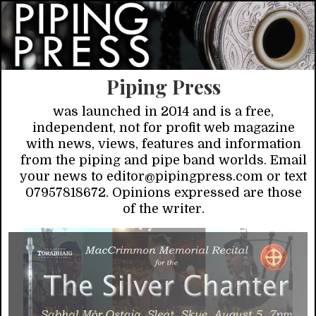
Piping Press
was launched in 2014 and is a free,
independent, not for profit web magazine
with news, views, features and information
from the piping and pipe band worlds. Email
your news to editor@pipingpress.com or text
07957818672. Opinions expressed are those
of the writer.