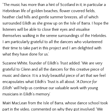
‘The music has more than a hint of Scotland in it, in particular a
Hebridean life of golden beaches, flower covered fields,
heather clad hills and gentle summer breezes, all of which
surrounded Eilidh as she grew up on the Isle of Barra. I hope the
listeners will be able to close their eyes and visualise
themselves walking in the serene surroundings of the Hebrides.
I am particularly grateful to all the dancers who volunteered
their time to take part in this project and I am delighted with
what they have done for us.’
Suzanne White, founder of Eilidh’s Trust added: ‘We are very
grateful to Glenn and all the dancers for this creative piece of
music and dance. It is a truly beautiful piece of art that we feel
encapsulates what Eilidh’s Trust is all about.
‘A Dance for
Eilidh’
will help us continue our valuable work with young
musicians in Eilidh’s memory.’
Mairi MacLean from the Isle of Barra, whose dance school took
part in the video, commented on why they got involved: ‘We