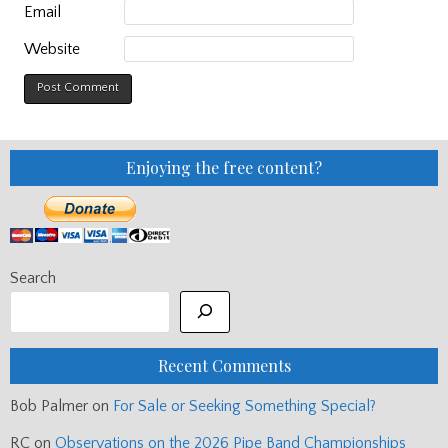
Email
Website
Enjoying the free content?
Search
Recent Comments
Bob Palmer
on
For Sale or Seeking Something Special?
RC
on
Observations on the 2026 Pipe Band Championships