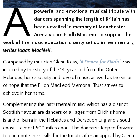
A
powerful and emotional musical tribute with
dancers spanning the length of Britain has
been unveiled in memory of Manchester
Arena victim Eilidh MacLeod to support the
work of the music education charity set up in her memory,
writes Iagan MacNeil
.
Composed by musician Glenn Ross,
‘A Dance for Eilidh’
was
inspired by the story of the 14-year-old from the Outer
Hebrides, her creativity and love of music as well as the vision
of hope that the Eilidh MacLeod Memorial Trust strives to
achieve in her name.
Complementing the instrumental music, which has a distinct
Scottish flavour, are dancers of all ages from Eilidh’s home
island of Barra in the Hebrides and Dorset on England’s south
coast – almost 500 miles apart. The dancers stepped forward
to contribute their skills for the tribute after an appeal by Glenn