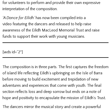
for volunteers to perform and provide their own expressive
interpretation of the composition.
‘A Dance for Eilidh’
has now been compiled into a
video
featuring the dancers and released to help raise
awareness of the Eilidh MacLeod Memorial Trust and raise
funds to support their work with young musicians.
[wds id=”2″]
The composition is in three parts. The first captures the freedom
of island life reflecting Eilidh’s upbringing on the Isle of Barra
before moving to build excitement and trepidation of new
adventures and experiences that come with youth. The final
section reflects loss and deep sorrow but ends on a note of
hope and positivity to encapsulate the mission of Eilidh’s Trust.
The dancers mirror the musical story and create a powerful