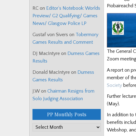
Piobaireachd S
RC
on
Editor’s Notebook: Worlds
Preview/ G2 Qualifying/ Games
News/ Glasgow Police LP
Gustaf von Sivers
on
Tobermory
Games Results and Comment
The General Co
DJ MacIntyre
on
Durness Games
Zoom meetings
Results
A report on pr
Donald MacIntyre
on
Durness
member of the
Games Results
Society
before
J.W
on
Chairman Resigns from
Further lectur
Solo Judging Association
(May).
PP Monthly Posts
In addition to
benefits inclu
PP
Webshop, and e
Monthly