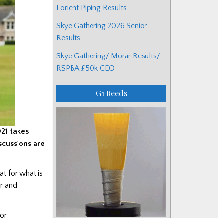
Lorient Piping Results
Skye Gathering 2026 Senior
Results
Skye Gathering/ Morar Results/
RSPBA £50k CEO
G1 Reeds
021 takes
scussions are
at for what is
òr and
 or