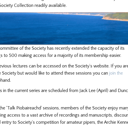
ociety Collection readily available.
mmittee of the Society has recently extended the capacity of its
 to 500 making access for a majority of its membership easier.
evious lectures can be accessed on the Society’s website. If you ar
 Society but would like to attend these sessions you can
join the
hand.
es in the current series are scheduled from Jack Lee (April) and Du
 the ‘Talk Piobaireachd’ sessions, members of the Society enjoy man
ding access to a vast archive of recordings and manuscripts, discou
ntry to Society’s competition for amateur pipers, the Archie Kenn