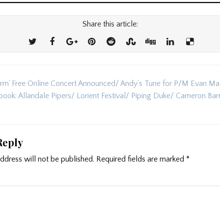
Share this article:
rm’ Free Online Concert Announced/ Andy’s Tune for P/M Evan Ma
ion
book: Allandale Pipers/ Lorient Festival/ Piping Duke/ Cameron Ba
Reply
ddress will not be published.
Required fields are marked
*