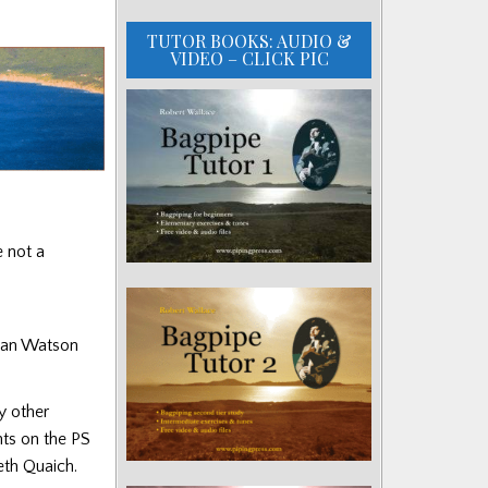
TUTOR BOOKS: AUDIO &
VIDEO – CLICK PIC
e not a
ncan Watson
y other
nts on the PS
eth Quaich.