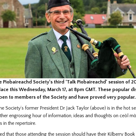
e Piobaireachd Society’s third ‘Talk Piobaireachd’ session of 2
lace this Wednesday, March 17, at 8pm GMT. These popular di
pen to members of the Society and have proved very popular.
he Society’s former President Dr Jack Taylor (above) is in the hot se
ther engrossing hour of information, ideas and thoughts on ceòl m
s in the repertoire.
sted that those attending the session should have their Kilberry Book