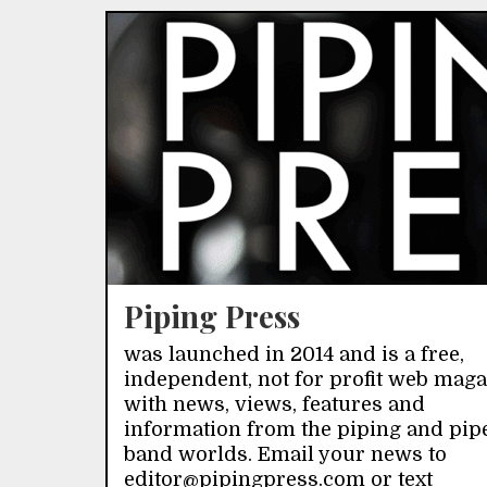
Piping Press
was launched in 2014 and is a free,
independent, not for profit web mag
with news, views, features and
information from the piping and pip
band worlds. Email your news to
editor@pipingpress.com or text