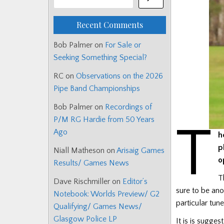
Recent Comments
Bob Palmer
on
For Sale or
Seeking Something Special?
RC
on
Observations on the 2026
Pipe Band Championships
Bob Palmer
on
Recordings of
P/M RG Hardie from 50 Years
T
Ago
h
p
Niall Matheson
on
Arisaig Games
o
Results/ Games News
T
Dave Rischmiller
on
Editor’s
sure to be ano
Notebook: Worlds Preview/ G2
particular tune
Qualifying/ Games News/
Glasgow Police LP
It is is sugge