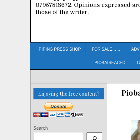
07957818672. Opinions expressed ar
those of the writer.
PIPING PRESS SHOP
FOR SALE……
ADV
PIOBAIREACHD
T
Pioba
Enjoying the free content?
Search