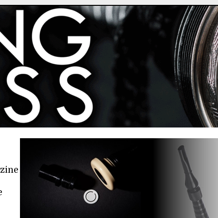
azine
e