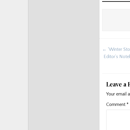
Posts
Post
← ‘Winter Sto
navigat
Editor’s Note
Leave a 
Your email a
Comment
*