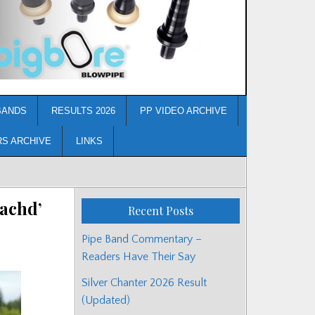
BANDS
RESULTS 2026
PP VIDEO ARCHIVE
RS ARCHIVE
LINKS
eachd’
Recent Posts
Pipe Band Commentary –
Readers Have Their Say
Silver Chanter 2026 Result
(Updated)