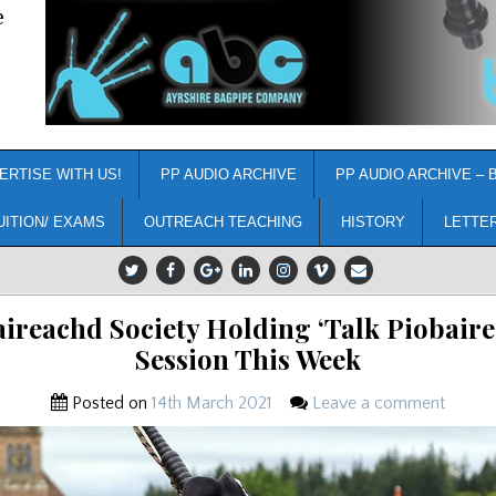
e
ERTISE WITH US!
PP AUDIO ARCHIVE
PP AUDIO ARCHIVE – 
UITION/ EXAMS
OUTREACH TEACHING
HISTORY
LETTE
ireachd Society Holding ‘Talk Piobair
Session This Week
Posted on
14th March 2021
Leave a comment