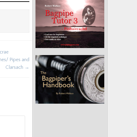
crae
rnes/ Pipes and
Clarsach →