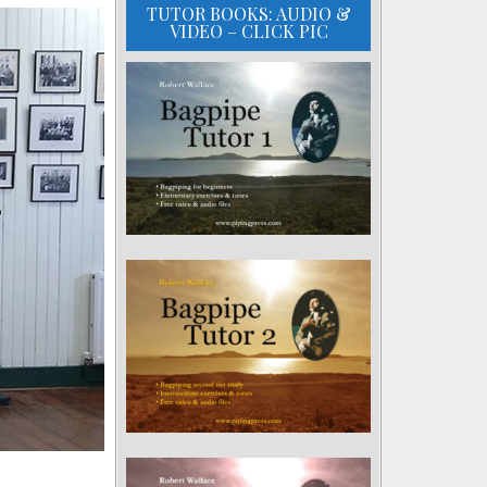
TUTOR BOOKS: AUDIO &
VIDEO – CLICK PIC