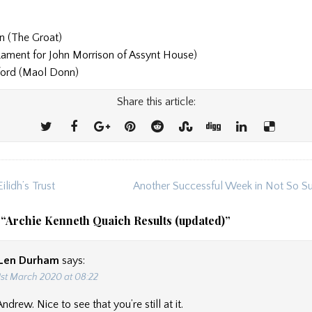
n (The Groat)
(Lament for John Morrison of Assynt House)
ford (Maol Donn)
Share this article:
ilidh’s Trust
Another Successful Week in Not So S
ion
 “
Archie Kenneth Quaich Results (updated)
”
Len Durham
says:
1st March 2020 at 08:22
drew. Nice to see that you’re still at it.