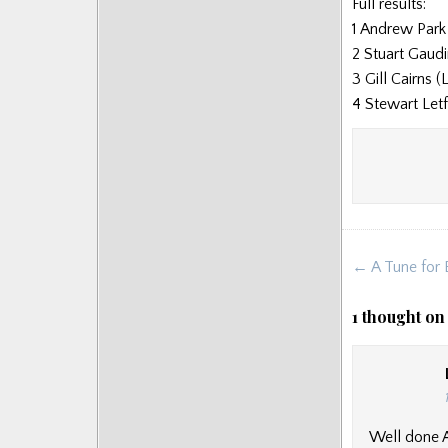
Full results:
Posts
1 Andrew Park
2 Stuart Gaudi
3 Gill Cairns 
4 Stewart Let
Post
← A Tune for E
navigat
1 thought on
Well done An