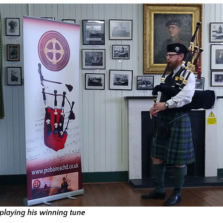
playing his winning tune