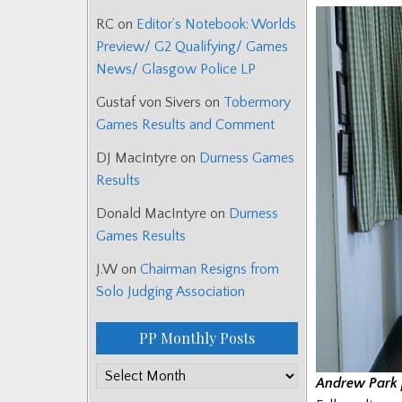
RC
on
Editor’s Notebook: Worlds
Preview/ G2 Qualifying/ Games
News/ Glasgow Police LP
Gustaf von Sivers
on
Tobermory
Games Results and Comment
DJ MacIntyre
on
Durness Games
Results
Donald MacIntyre
on
Durness
Games Results
J.W
on
Chairman Resigns from
Solo Judging Association
PP Monthly Posts
PP
Andrew Park 
Monthly