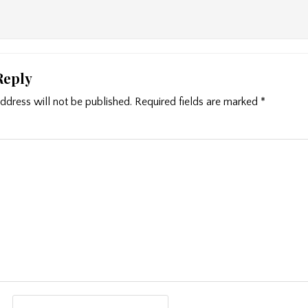
Reply
ddress will not be published.
Required fields are marked
*