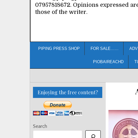
07957818672. Opinions expressed ar
those of the writer.
PIPING PRESS SHOP
FOR SALE……
ADV
PIOBAIREACHD
T
Enjoying the free content?
Search