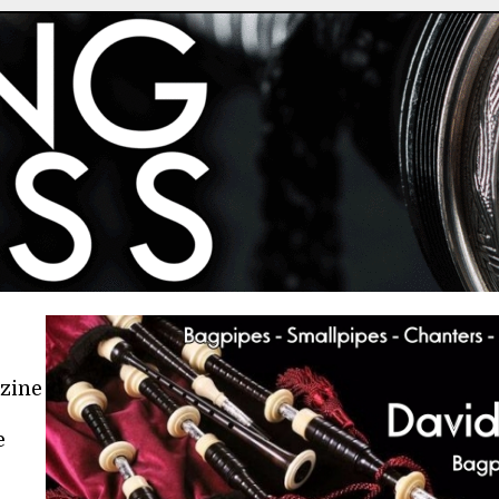
azine
e