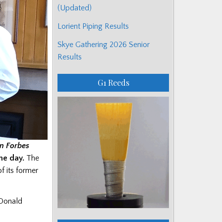
(Updated)
Lorient Piping Results
Skye Gathering 2026 Senior
Results
G1 Reeds
n Forbes
he day.
The
f its former
 Donald