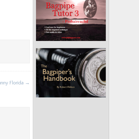
unny Florida →