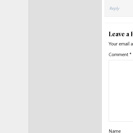
Reply
Leave a 
Your email a
Comment
*
Name