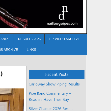
BANDS
RESULTS 2026
PP VIDEO ARCHIVE
RS ARCHIVE
LINKS
)
Recent Posts
Carloway Show Piping Results
Pipe Band Commentary –
Readers Have Their Say
Silver Chanter 2026 Result