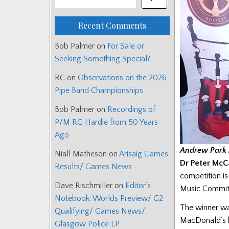
Recent Comments
Bob Palmer
on
For Sale or
Seeking Something Special?
RC
on
Observations on the 2026
Pipe Band Championships
Bob Palmer
on
Recordings of
P/M RG Hardie from 50 Years
Ago
Andrew Park 
Niall Matheson
on
Arisaig Games
Dr Peter McCa
Results/ Games News
competition i
Dave Rischmiller
on
Editor’s
Music Committ
Notebook: Worlds Preview/ G2
The winner wa
Qualifying/ Games News/
MacDonald’s 
Glasgow Police LP