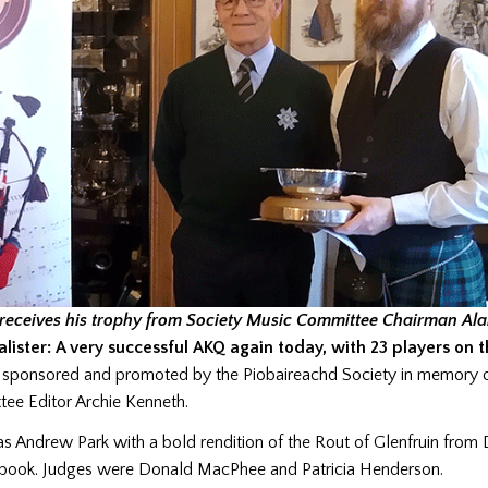
receives his trophy from Society Music Committee Chairman Ala
lister: A very successful AKQ again today, with 23 players on t
s sponsored and promoted by the Piobaireachd Society in memory o
ee Editor Archie Kenneth.
s Andrew Park with a bold rendition of the Rout of Glenfruin from
book. Judges were Donald MacPhee and Patricia Henderson.