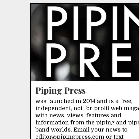
Piping Press
was launched in 2014 and is a free,
independent, not for profit web mag
with news, views, features and
information from the piping and pip
band worlds. Email your news to
editor@pipingpress.com or text