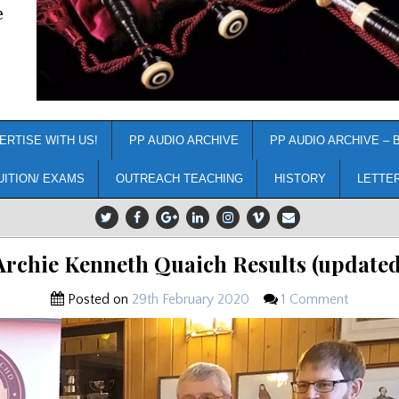
e
ERTISE WITH US!
PP AUDIO ARCHIVE
PP AUDIO ARCHIVE – 
UITION/ EXAMS
OUTREACH TEACHING
HISTORY
LETTE
Archie Kenneth Quaich Results (updated
Posted on
29th February 2020
1 Comment