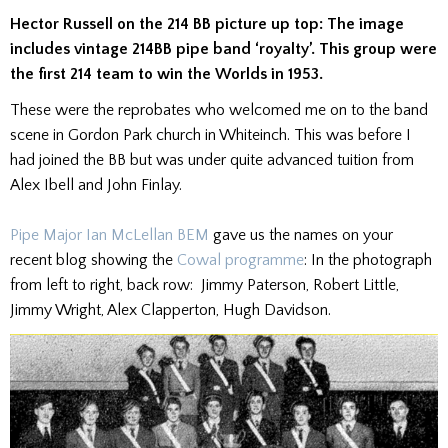
Hector Russell on the 214 BB picture up top: The image
includes vintage 214BB pipe band ‘royalty’. This group were
the first 214 team to win the Worlds in 1953.
These were the reprobates who welcomed me on to the band
scene in Gordon Park church in Whiteinch. This was before I
had joined the BB but was under quite advanced tuition from
Alex Ibell and John Finlay.
Pipe Major Ian McLellan BEM
gave us the names on your
recent blog showing the
Cowal programme
: In the photograph
from left to right, back row: Jimmy Paterson, Robert Little,
Jimmy Wright, Alex Clapperton, Hugh Davidson.