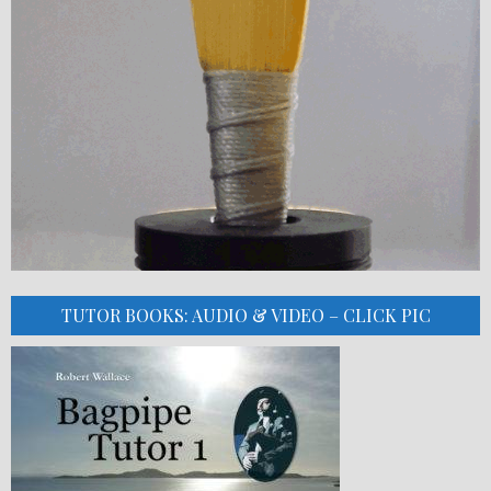
TUTOR BOOKS: AUDIO & VIDEO – CLICK PIC