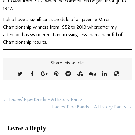
at Cowal from 1907, when the competition began, through to
1972.
I also have a significant schedule of all juvenile Major
Championship winners from 1952 to 2013 whereafter my
attention has wandered. I am missing less than a handful of
Championship results.
Share this article:
Post
← Ladies’ Pipe Bands – A History Part 2
navigation
Ladies’ Pipe Bands – A History Part 3 →
Leave a Reply