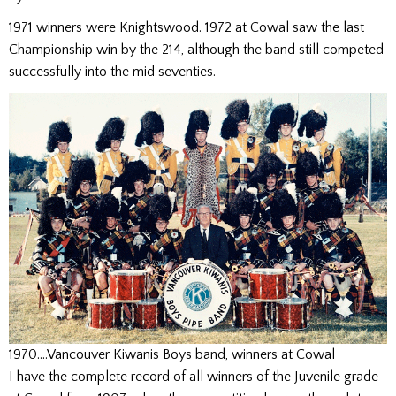
1971 winners were Knightswood. 1972 at Cowal saw the last
Championship win by the 214, although the band still competed
successfully into the mid seventies.
1970….Vancouver Kiwanis Boys band, winners at Cowal
I have the complete record of all winners of the Juvenile grade