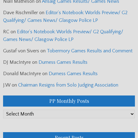
Niall Matheson
on
Arisaig Games Results/ Games News
Dave Rischmiller
on
Editor’s Notebook: Worlds Preview/ G2
Qualifying/ Games News/ Glasgow Police LP
RC
on
Editor’s Notebook: Worlds Preview/ G2 Qualifying/
Games News/ Glasgow Police LP
Gustaf von Sivers
on
Tobermory Games Results and Comment
DJ MacIntyre
on
Durness Games Results
Donald MacIntyre
on
Durness Games Results
J.W
on
Chairman Resigns from Solo Judging Association
PP Monthly Posts
PP
Monthly
Posts
Recent Posts