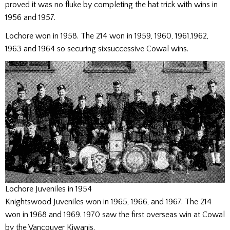
proved it was no fluke by completing the hat trick with wins in
1956 and 1957.
Lochore won in 1958. The 214 won in 1959, 1960, 1961,1962,
1963 and 1964 so securing sixsuccessive Cowal wins.
Lochore Juveniles in 1954
Knightswood Juveniles won in 1965, 1966, and 1967. The 214
won in 1968 and 1969. 1970 saw the first overseas win at Cowal
by the Vancouver Kiwanis.