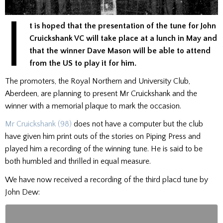
I
t is hoped that the presentation of the tune for John
Cruickshank VC will take place at a lunch in May and
that the winner Dave Mason will be able to attend
from the US to play it for him.
The promoters, the Royal Northern and University Club,
Aberdeen, are planning to present Mr Cruickshank and the
winner with a memorial plaque to mark the occasion.
Mr Cruickshank (98)
does not have a computer but the club
have given him print outs of the stories on Piping Press and
played him a recording of the winning tune. He is said to be
both humbled and thrilled in equal measure.
We have now received a recording of the third placd tune by
John Dew: