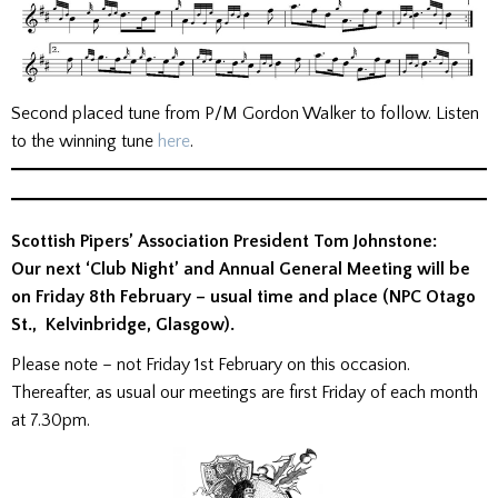
Second placed tune from P/M Gordon Walker to follow. Listen
to the winning tune
here
.
Scottish Pipers’ Association President Tom Johnstone:
Our next ‘Club Night’ and Annual General Meeting will be
on Friday 8th February – usual time and place (NPC Otago
St., Kelvinbridge, Glasgow).
Please note – not Friday 1st February on this occasion.
Thereafter, as usual our meetings are first Friday of each month
at 7.30pm.