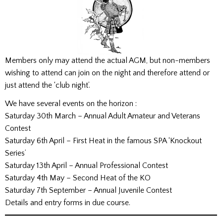
Members only may attend the actual AGM, but non-members
wishing to attend can join on the night and therefore attend or
just attend the ‘club night’.
We have several events on the horizon :
Saturday 30th March – Annual Adult Amateur and Veterans
Contest
Saturday 6th April – First Heat in the famous SPA ‘Knockout
Series’
Saturday 13th April – Annual Professional Contest
Saturday 4th May – Second Heat of the KO
Saturday 7th September – Annual Juvenile Contest
Details and entry forms in due course.