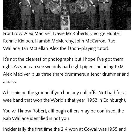
Front row: Alex MacIver, Davie McRoberts, George Hunter,
Ronnie Kinloch, Hamish McMurchy, John McCarron, Rab
Wallace, Ian McLellan, Alex Ibell (non-playing tutor).
It’s not the clearest of photographs but I hope I’ve got them
right. As you can see we only had eight pipers including P/M
Alex MacIver, plus three snare drummers, a tenor drummer and
a bass.
A bit thin on the ground if you had any call offs. Not bad for a
wee band that won the World’s that year (1953 in Edinburgh).
You will know Robert, although others may be confused, the
Rab Wallace identified is not you.
Incidentally the first time the 214 won at Cowal was 1955 and