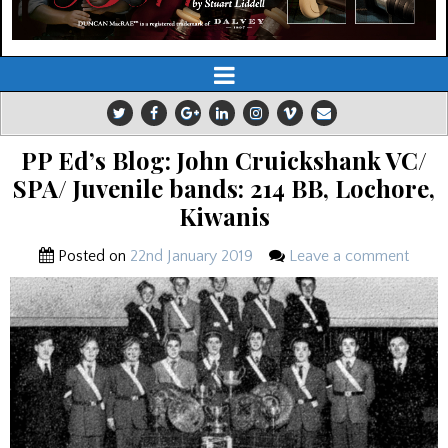
PP Ed’s Blog: John Cruickshank VC/
SPA/ Juvenile bands: 214 BB, Lochore,
Kiwanis
Posted on
22nd January 2019
Leave a comment