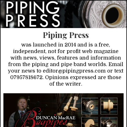
Piping Press
was launched in 2014 and is a free,
independent, not for profit web magazine
with news, views, features and information
from the piping and pipe band worlds. Email
your news to editor@pipingpress.com or text
07957818672. Opinions expressed are those
of the writer.