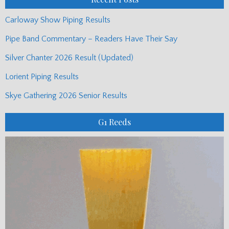
Carloway Show Piping Results
Pipe Band Commentary – Readers Have Their Say
Silver Chanter 2026 Result (Updated)
Lorient Piping Results
Skye Gathering 2026 Senior Results
G1 Reeds