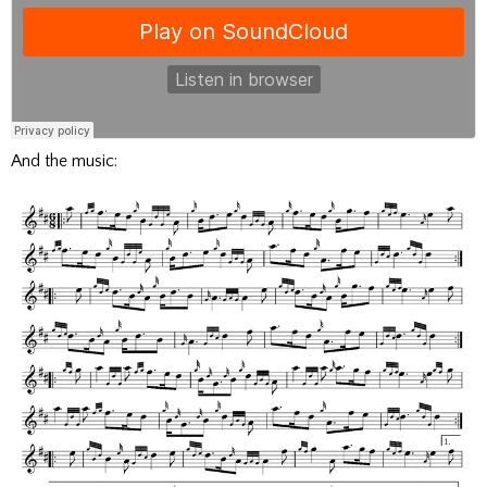
And the music: