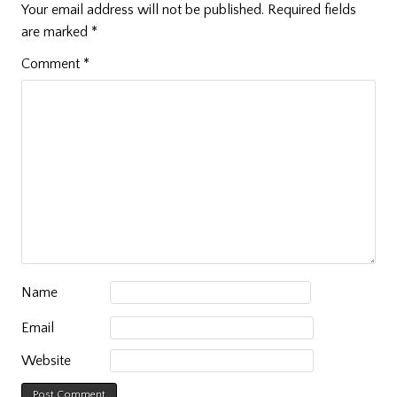
Your email address will not be published.
Required fields
are marked
*
Comment
*
Name
Email
Website