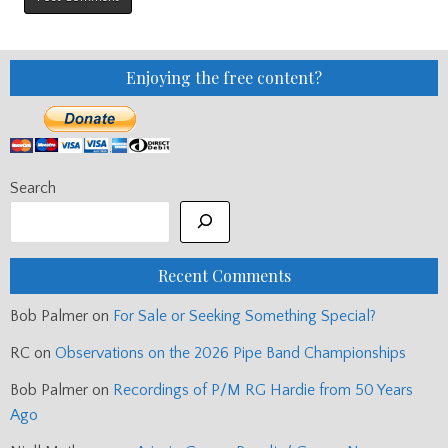
Enjoying the free content?
Search
Recent Comments
Bob Palmer
on
For Sale or Seeking Something Special?
RC
on
Observations on the 2026 Pipe Band Championships
Bob Palmer
on
Recordings of P/M RG Hardie from 50 Years
Ago