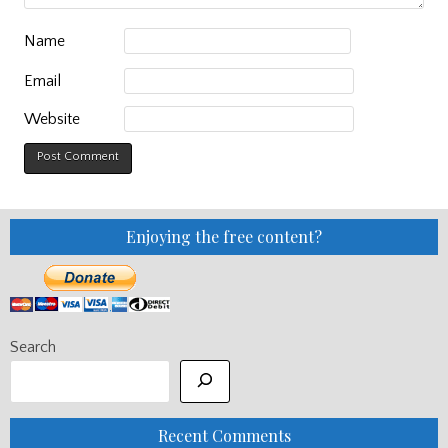
Name
Email
Website
Enjoying the free content?
Search
Recent Comments