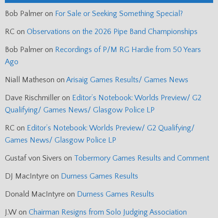
Bob Palmer
on
For Sale or Seeking Something Special?
RC
on
Observations on the 2026 Pipe Band Championships
Bob Palmer
on
Recordings of P/M RG Hardie from 50 Years
Ago
Niall Matheson
on
Arisaig Games Results/ Games News
Dave Rischmiller
on
Editor’s Notebook: Worlds Preview/ G2
Qualifying/ Games News/ Glasgow Police LP
RC
on
Editor’s Notebook: Worlds Preview/ G2 Qualifying/
Games News/ Glasgow Police LP
Gustaf von Sivers
on
Tobermory Games Results and Comment
DJ MacIntyre
on
Durness Games Results
Donald MacIntyre
on
Durness Games Results
J.W
on
Chairman Resigns from Solo Judging Association