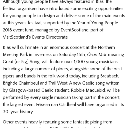
Although young people have always featured in Blas, the
festival organisers have introduced some exciting opportunities
for young people to design and deliver some of the main events
at this year’s festival, supported by the Year of Young People
2018 event fund, managed by EventScotland, part of
VisitScotland’s Events Directorate.
Blas will culminate in an enormous concert at the Northern
Meeting Park in Inverness on Saturday 15th;
Òran Mòr
meaning
Great (or Big) Song, will feature over 1,000 young musicians,
including a large number of pipers, alongside some of the best
pipers and bands in the folk world today, including Breabach,
Brìghde Chaimbeul and Trail West. A new Gaelic song written
by Glasgow-based Gaelic student, Robbie MacLeòid, will be
performed by every single musician taking part in the concert,
the largest event Fèisean nan Gàidheal will have organised in its
30-year history.
Other events heavily featuring some fantastic piping from
th