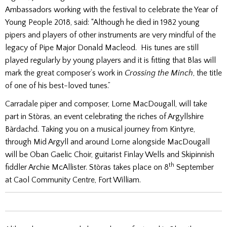
Ambassadors working with the festival to celebrate the Year of
Young People 2018, said: “Although he died in 1982 young
pipers and players of other instruments are very mindful of the
legacy of Pipe Major Donald Macleod. His tunes are still
played regularly by young players and it is fitting that Blas will
mark the great composer’s work in
Crossing the Minch
, the title
of one of his best-loved tunes.”
Carradale piper and composer, Lorne MacDougall, will take
part in Stòras, an event celebrating the riches of Argyllshire
Bàrdachd. Taking you on a musical journey from Kintyre,
through Mid Argyll and around Lorne alongside MacDougall
will be Oban Gaelic Choir, guitarist Finlay Wells and Skipinnish
th
fiddler Archie McAllister. Stòras takes place on 8
September
at Caol Community Centre, Fort William.