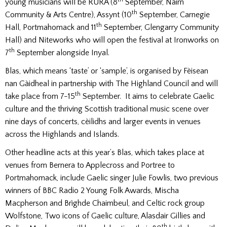
young musicians will be RURA (8
September, Nairn
th
Community & Arts Centre), Assynt (10
September, Carnegie
th
Hall, Portmahomack and 11
September, Glengarry Community
Hall) and Niteworks who will open the festival at Ironworks on
th
7
September alongside Inyal.
Blas, which means ‘taste’ or ‘sample’, is organised by Fèisean
nan Gàidheal in partnership with The Highland Council and will
th
take place from 7-15
September. It aims to celebrate Gaelic
culture and the thriving Scottish traditional music scene over
nine days of concerts, cèilidhs and larger events in venues
across the Highlands and Islands.
Other headline acts at this year’s Blas, which takes place at
venues from Bernera to Applecross and Portree to
Portmahomack, include Gaelic singer Julie Fowlis, two previous
winners of BBC Radio 2 Young Folk Awards, Mischa
Macpherson and Brìghde Chaimbeul, and Celtic rock group
Wolfstone, Two icons of Gaelic culture, Alasdair Gillies and
th