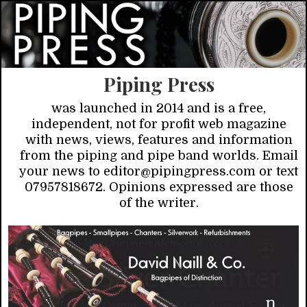
Piping Press
was launched in 2014 and is a free,
independent, not for profit web magazine
with news, views, features and information
from the piping and pipe band worlds. Email
your news to editor@pipingpress.com or text
07957818672. Opinions expressed are those
of the writer.