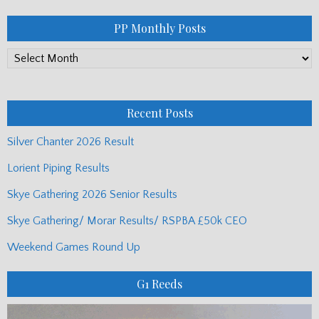
PP Monthly Posts
PP
Monthly
Posts
Recent Posts
Silver Chanter 2026 Result
Lorient Piping Results
Skye Gathering 2026 Senior Results
Skye Gathering/ Morar Results/ RSPBA £50k CEO
Weekend Games Round Up
G1 Reeds