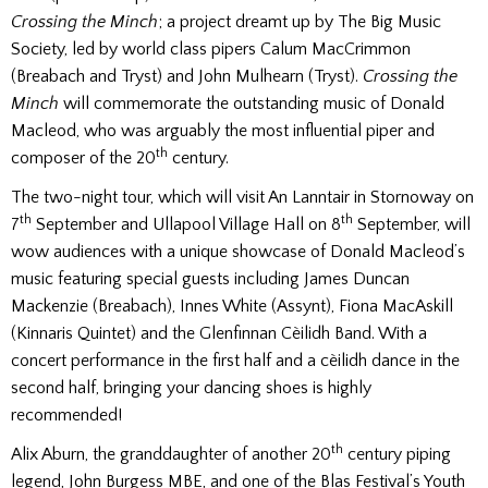
Crossing the Minch
; a project dreamt up by The Big Music
Society, led by world class pipers Calum MacCrimmon
(Breabach and Tryst) and John Mulhearn (Tryst).
Crossing the
Minch
will commemorate the outstanding music of Donald
Macleod, who was arguably the most influential piper and
th
composer of the 20
century.
The two-night tour, which will visit An Lanntair in Stornoway on
th
th
7
September and Ullapool Village Hall on 8
September, will
wow audiences with a unique showcase of Donald Macleod’s
music featuring special guests including James Duncan
Mackenzie (Breabach), Innes White (Assynt), Fiona MacAskill
(Kinnaris Quintet) and the Glenfinnan Cèilidh Band. With a
concert performance in the first half and a cèilidh dance in the
second half, bringing your dancing shoes is highly
recommended!
th
Alix Aburn, the granddaughter of another 20
century piping
legend, John Burgess MBE, and one of the Blas Festival’s Youth