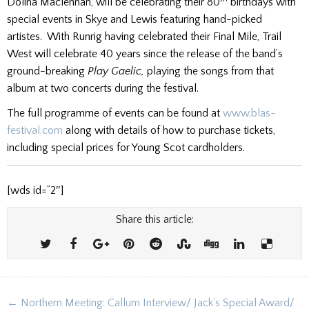
Dolina Maclennan, will be celebrating their 80
birthdays with
special events in Skye and Lewis featuring hand-picked
artistes. With Runrig having celebrated their Final Mile, Trail
West will celebrate 40 years since the release of the band’s
ground-breaking
Play Gaelic,
playing the songs from that
album at two concerts during the festival.
The full programme of events can be found at
www.blas-
festival.com
along with details of how to purchase tickets,
including special prices for Young Scot cardholders.
[wds id=”2″]
Share this article:
Post
← Northern Meeting: Callum Interview/ Jack’s Special Award/