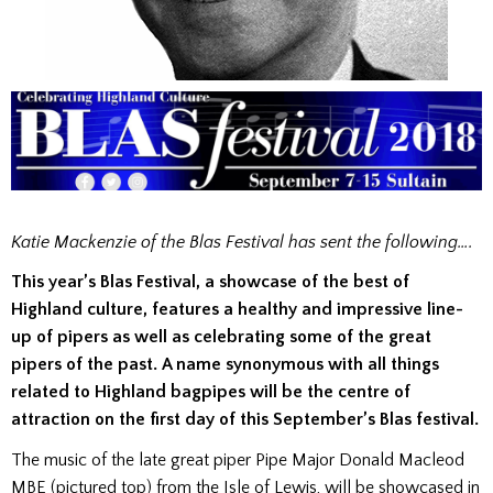
Katie Mackenzie of the Blas Festival has sent the following….
This year’s Blas Festival, a showcase of the best of
Highland culture, features a healthy and impressive line-
up of pipers as well as celebrating some of the great
pipers of the past. A name synonymous with all things
related to Highland bagpipes will be the centre of
attraction on the first day of this September’s Blas festival.
The music of the late great piper Pipe Major Donald Macleod
MBE (pictured top) from the Isle of Lewis, will be showcased in