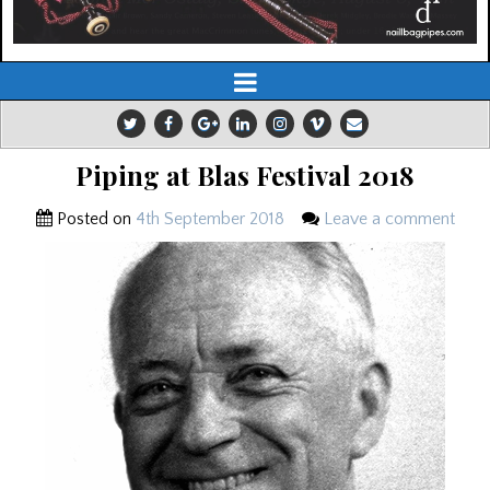
Piping at Blas Festival 2018
Posted on
4th September 2018
Leave a comment