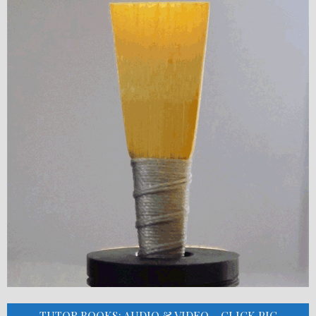
TUTOR BOOKS: AUDIO & VIDEO – CLICK PIC