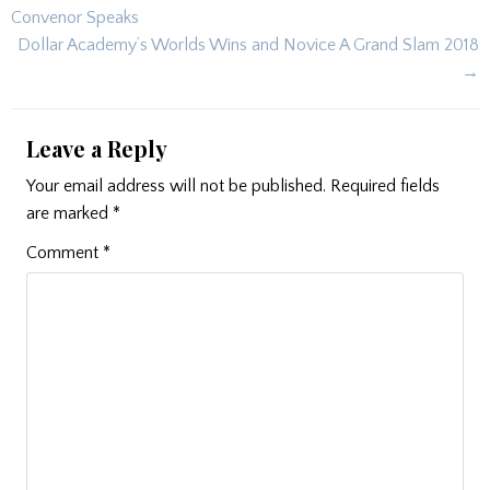
navigation
Convenor Speaks
Dollar Academy’s Worlds Wins and Novice A Grand Slam 2018
→
Leave a Reply
Your email address will not be published.
Required fields
are marked
*
Comment
*