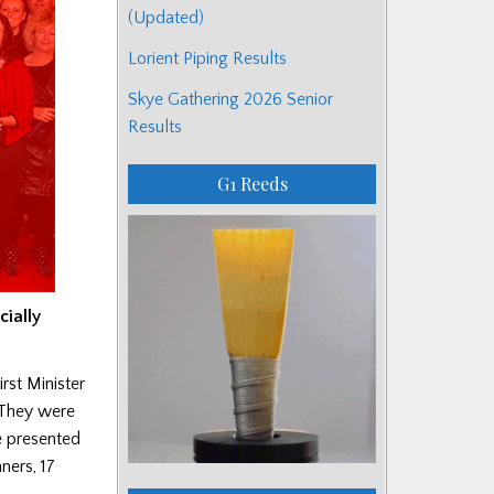
(Updated)
Lorient Piping Results
Skye Gathering 2026 Senior
Results
G1 Reeds
cially
st Minister
 They were
e presented
ners, 17