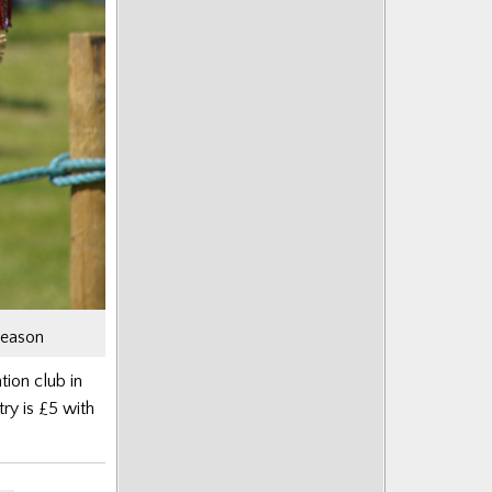
season
tion club in
ry is £5 with