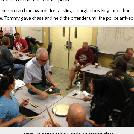
 received the awards for tackling a burglar breaking into a house
 Tommy gave chase and held the offender until the police arrived