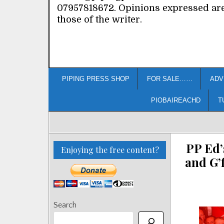
07957818672. Opinions expressed ar
those of the writer.
PIPING PRESS SHOP
FOR SALE……
ADV
PIOBAIREACHD
T
PP Ed’
Enjoying the free content?
and G’
Search