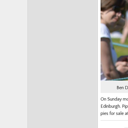
Ben D
On Sunday more
Edinburgh. Pi
pies for sale a