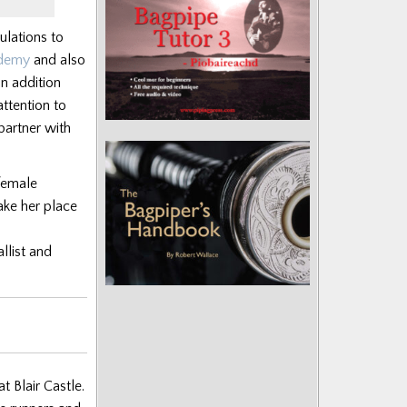
ulations to
ademy
and also
In addition
ttention to
partner with
 female
ake her place
llist and
 Blair Castle.