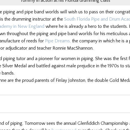
Tommy in action at his Florida drumming class
e piping and pipe band worlds will wish us to pass on their congrat
s the drumming instructor at the
South Florida Pipe and Drum Ac
ademy in New England
where he is already a hero to the students. 
n throughout the piping and pipe band worlds for his meticulous a
manufacture of reeds for
Pipe Dreams,
the company in which he is a 
ior adjudicator and teacher Ronnie MacShannon.
d piping tutor and a pioneer for women in piping. She was the first
he Silver Medal and battled against male prejudice in the 1970s to st
e bands.
e are the proud parents of Finlay Johnston, the double Gold Meda
d of piping. Tomorrow sees the annual Glenfiddich Championship at