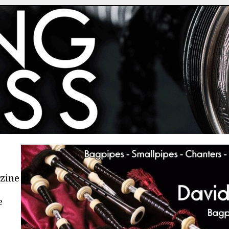
azine
e