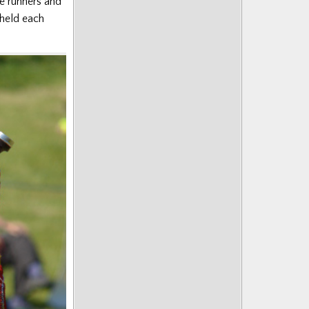
e runners and
held each