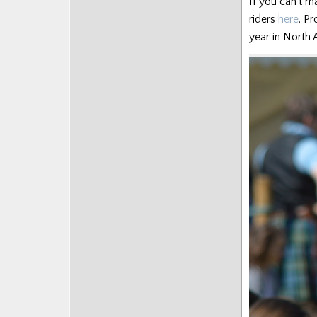
If you can’t m
riders
here
. P
year in North A