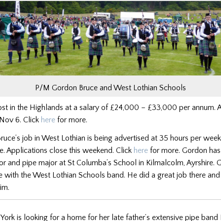
P/M Gordon Bruce and West Lothian Schools
st in the Highlands at a salary of £24,000 – £33,000 per annum. A
 Nov 6. Click
here
for more.
uce’s job in West Lothian is being advertised at 35 hours per wee
. Applications close this weekend. Click
here
for more. Gordon has
tor and pipe major at St Columba’s School in Kilmalcolm, Ayrshire. 
 with the West Lothian Schools band. He did a great job there and 
im.
York is looking for a home for her late father’s extensive pipe band 