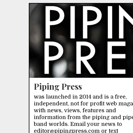
Piping Press
was launched in 2014 and is a free,
independent, not for profit web mag
with news, views, features and
information from the piping and pip
band worlds. Email your news to
editor@pipingpress.com or text