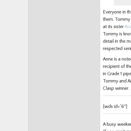
Posts
Everyone in th
them. Tommy i
at its sister
Ac
Tommy is know
detail in the 
respected sen
Anne is a note
recipient of t
in Grade 1 pip
Tommy and Ann
Clasp winner.
[wds id=”6″]
A busy weeken