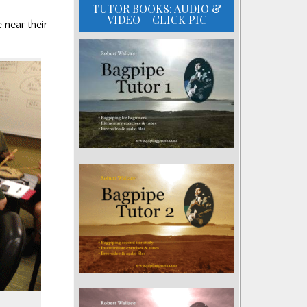
TUTOR BOOKS: AUDIO &
VIDEO – CLICK PIC
 near their
.