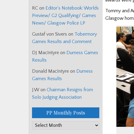
RC
on
Editor’s Notebook: Worlds
Tommy and Anne
Preview/ G2 Qualifying/ Games
Glasgow home.
News/ Glasgow Police LP
Gustaf von Sivers
on
Tobermory
Games Results and Comment
DJ MacIntyre
on
Durness Games
Results
Donald MacIntyre
on
Durness
Games Results
J.W
on
Chairman Resigns from
Solo Judging Association
PP Monthly Posts
PP
Monthly