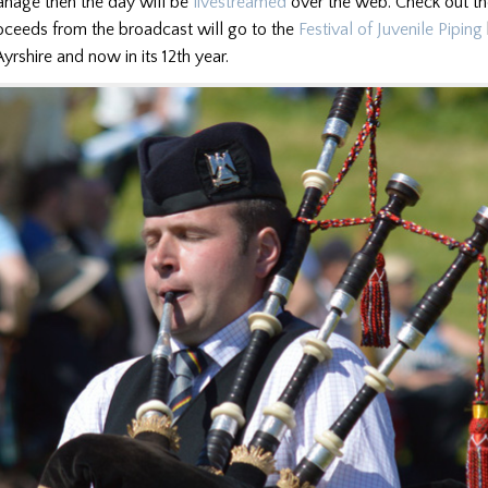
anage then the day will be
livestreamed
over the web. Check out th
roceeds from the broadcast will go to the
Festival of Juvenile Piping
yrshire and now in its 12th year.