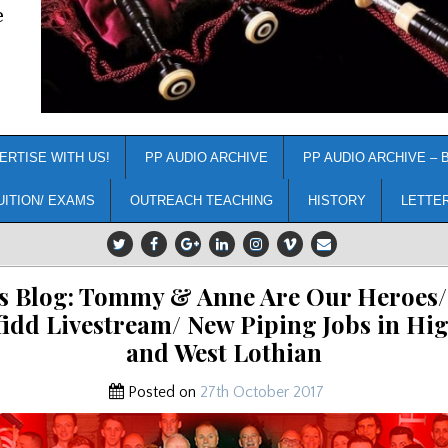
e
ERTISE WITH US!
PP AUDIO ARCHIVE
PP AUDIO ARCHIVE – 
UITION/ EXAMS
OUTREACH TEACHING
HISTORY
LETTE
s Blog: Tommy & Anne Are Our Heroes
fidd Livestream/ New Piping Jobs in Hi
and West Lothian
Posted on
27th October 2017