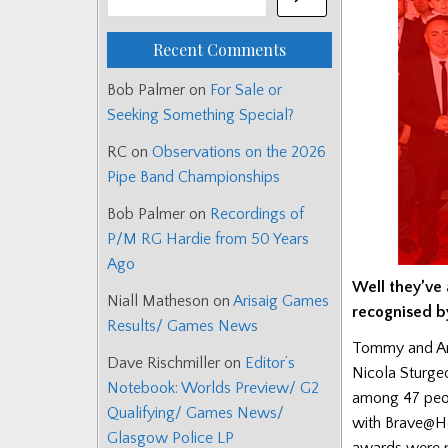
Recent Comments
Bob Palmer
on
For Sale or
Seeking Something Special?
RC
on
Observations on the 2026
Pipe Band Championships
Bob Palmer
on
Recordings of
P/M RG Hardie from 50 Years
Ago
Well they’ve 
Niall Matheson
on
Arisaig Games
recognised b
Results/ Games News
Tommy and Ann
Dave Rischmiller
on
Editor’s
Nicola Sturge
Notebook: Worlds Preview/ G2
among 47 peop
Qualifying/ Games News/
with Brave@He
Glasgow Police LP
awards were p