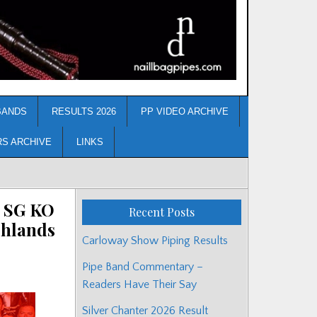
BANDS
RESULTS 2026
PP VIDEO ARCHIVE
RS ARCHIVE
LINKS
/ SG KO
Recent Posts
ghlands
Carloway Show Piping Results
Pipe Band Commentary –
Readers Have Their Say
Silver Chanter 2026 Result