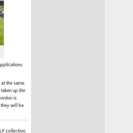
pplications
k at the same
 taken up the
Gordon is
they will be
LP collection.