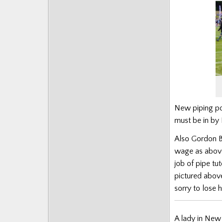
New piping po
must be in by
Also Gordon Br
wage as above
job of pipe tu
pictured above
sorry to lose h
A lady in New 