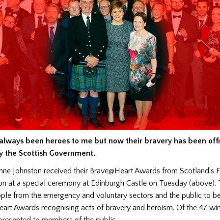
always been heroes to me but now their bravery has been offi
y the Scottish Government.
e Johnston received their Brave@Heart Awards from Scotland’s Fir
on at a special ceremony at Edinburgh Castle on Tuesday (above).
le from the emergency and voluntary sectors and the public to b
art Awards recognising acts of bravery and heroism. Of the 47 win
resented to members of the public.