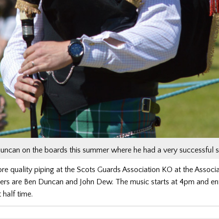
uncan on the boards this summer where he had a very successful 
 quality piping at the Scots Guards Association KO at the Associa
pers are Ben Duncan and John Dew. The music starts at 4pm and ent
t half time.