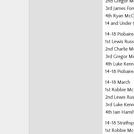
2nd Gregor M
Posts
3rd James For
4th Ryan McC
14 and Under 
14-18 Piobair
1st Lewis Russ
2nd Charlie Mo
3rd Gregor M
4th Luke Ken
14-18 Piobair
14-18 March
1st Robbie Mc
2nd Lewis Rus
3rd Luke Ken
4th Iain Hamil
14-18 Straths
1st Robbie Mc