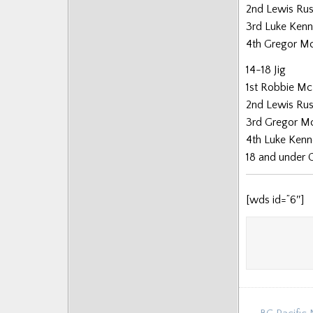
2nd Lewis Rus
3rd Luke Ken
4th Gregor M
14-18 Jig
1st Robbie Mc
2nd Lewis Rus
3rd Gregor M
4th Luke Ken
18 and under 
[wds id=”6″]
Post