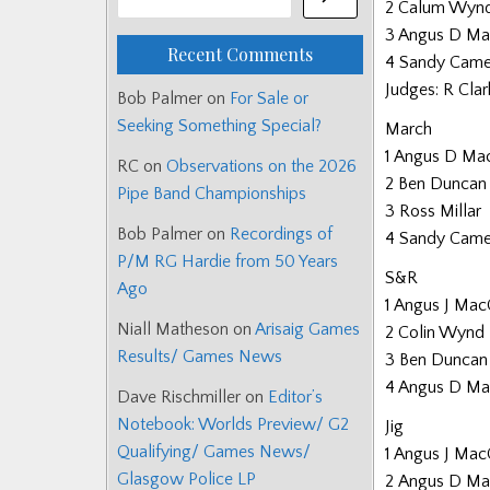
2 Calum Wyn
3 Angus D Ma
Recent Comments
4 Sandy Came
Judges: R Clark
Bob Palmer
on
For Sale or
Seeking Something Special?
March
1 Angus D Ma
RC
on
Observations on the 2026
2 Ben Duncan
Pipe Band Championships
3 Ross Millar
Bob Palmer
on
Recordings of
4 Sandy Came
P/M RG Hardie from 50 Years
S&R
Ago
1 Angus J Mac
Niall Matheson
on
Arisaig Games
2 Colin Wynd
Results/ Games News
3 Ben Duncan
4 Angus D Ma
Dave Rischmiller
on
Editor’s
Notebook: Worlds Preview/ G2
Jig
Qualifying/ Games News/
1 Angus J Mac
Glasgow Police LP
2 Angus D Ma