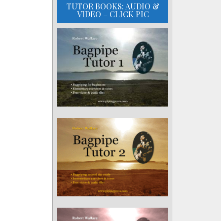
TUTOR BOOKS: AUDIO &
VIDEO – CLICK PIC