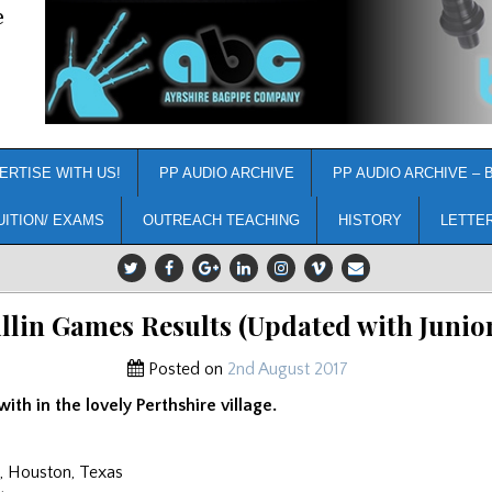
e
ERTISE WITH US!
PP AUDIO ARCHIVE
PP AUDIO ARCHIVE – 
UITION/ EXAMS
OUTREACH TEACHING
HISTORY
LETTE
llin Games Results (Updated with Junio
Posted on
2nd August 2017
ith in the lovely Perthshire village.
, Houston, Texas