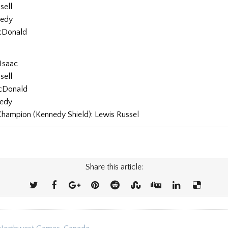
sell
nedy
cDonald
Isaac
sell
cDonald
nedy
Champion (Kennedy Shield): Lewis Russel
Share this article: