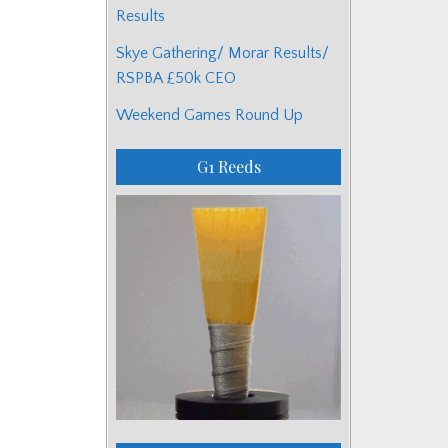
Results
Skye Gathering/ Morar Results/
RSPBA £50k CEO
Weekend Games Round Up
G1 Reeds