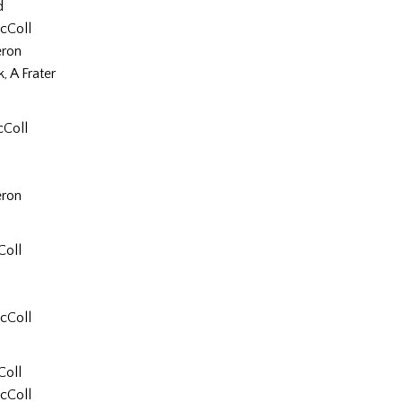
d
cColl
ron
, A Frater
cColl
ron
Coll
cColl
Coll
cColl