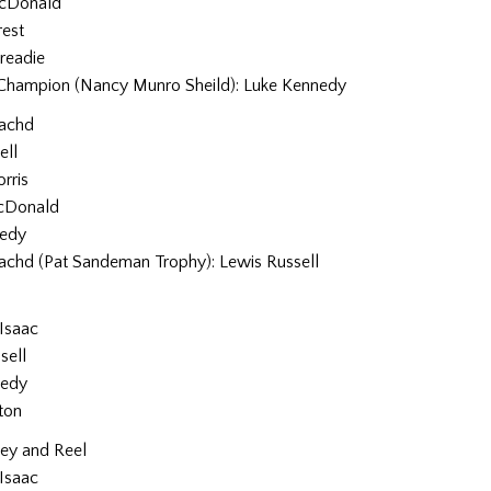
cDonald
rest
readie
Champion (Nancy Munro Sheild): Luke Kennedy
eachd
ell
rris
cDonald
nedy
eachd (Pat Sandeman Trophy): Lewis Russell
Isaac
sell
nedy
ton
pey and Reel
Isaac