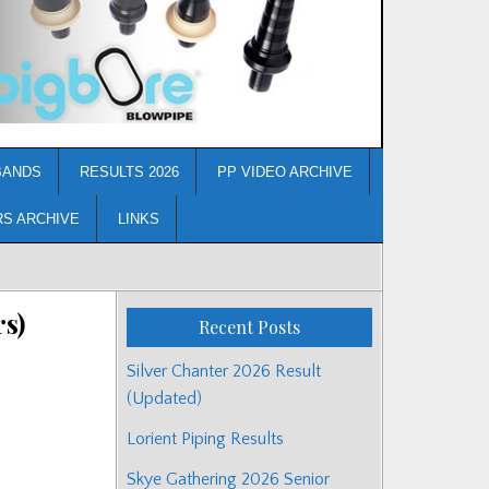
BANDS
RESULTS 2026
PP VIDEO ARCHIVE
RS ARCHIVE
LINKS
rs)
Recent Posts
Silver Chanter 2026 Result
(Updated)
Lorient Piping Results
Skye Gathering 2026 Senior