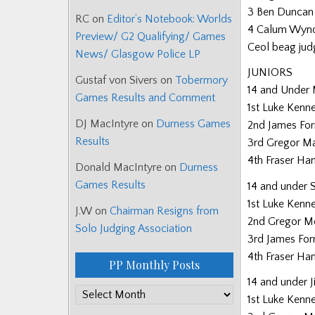
3 Ben Duncan
RC
on
Editor’s Notebook: Worlds
4 Calum Wyn
Preview/ G2 Qualifying/ Games
Ceol beag jud
News/ Glasgow Police LP
JUNIORS
Gustaf von Sivers
on
Tobermory
14 and Under
Games Results and Comment
1st Luke Kenn
DJ MacIntyre
on
Durness Games
2nd James For
Results
3rd Gregor M
4th Fraser Ha
Donald MacIntyre
on
Durness
Games Results
14 and under 
1st Luke Kenn
J.W
on
Chairman Resigns from
2nd Gregor M
Solo Judging Association
3rd James For
4th Fraser Ha
PP Monthly Posts
14 and under J
PP
1st Luke Kenn
Monthly