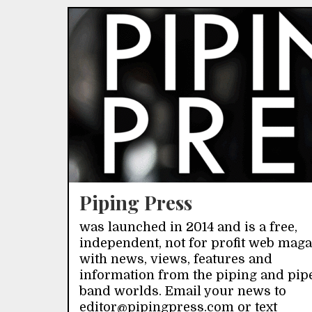
Piping Press
was launched in 2014 and is a free,
independent, not for profit web mag
with news, views, features and
information from the piping and pip
band worlds. Email your news to
editor@pipingpress.com or text