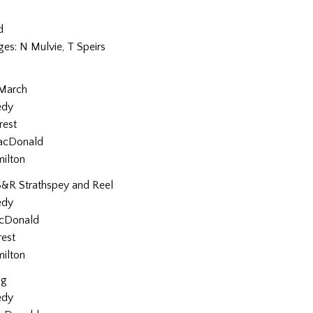
d
ges: N Mulvie, T Speirs
 March
edy
rest
acDonald
milton
S&R Strathspey and Reel
edy
cDonald
rest
milton
ig
edy