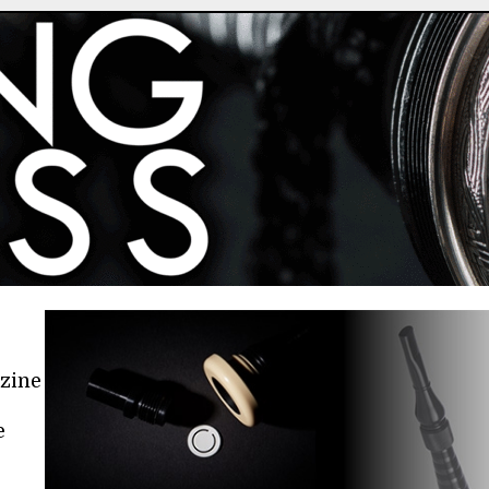
azine
e