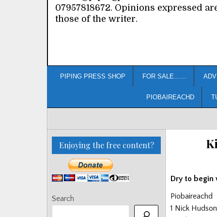
07957818672. Opinions expressed ar
those of the writer.
PIPING PRESS SHOP
FOR SALE……
ADV
PIOBAIREACHD
T
Ki
Enjoying the free content?
Dry to begin w
Piobaireachd
Search
1 Nick Hudson