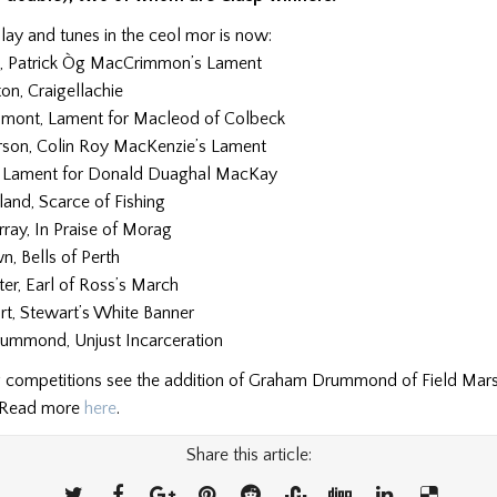
lay and tunes in the ceol mor is now:
, Patrick Òg MacCrimmon’s Lament
ton, Craigellachie
mont, Lament for Macleod of Colbeck
son, Colin Roy MacKenzie’s Lament
, Lament for Donald Duaghal MacKay
land, Scarce of Fishing
ray, In Praise of Morag
, Bells of Perth
ter, Earl of Ross’s March
rt, Stewart’s White Banner
ummond, Unjust Incarceration
 competitions see the addition of Graham Drummond of Field Mar
 Read more
here
.
Share this article: