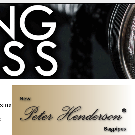
azine
e