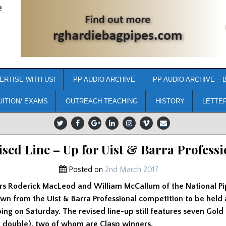
e
ERTISE WITH US!
PP AUDIO ARCHIVE
PP AUDIO ARCHIVE – 
UITION/ EXAMS
OUTREACH TEACHING
HISTORY
LETTE
ised Line – Up for Uist & Barra Professi
Posted on
2nd March 2017
rs Roderick MacLeod and William McCallum of the National Pi
wn from the Uist & Barra Professional competition to be held 
ping on Saturday. The revised line-up still features seven Gold
m double), two of whom are Clasp winners.