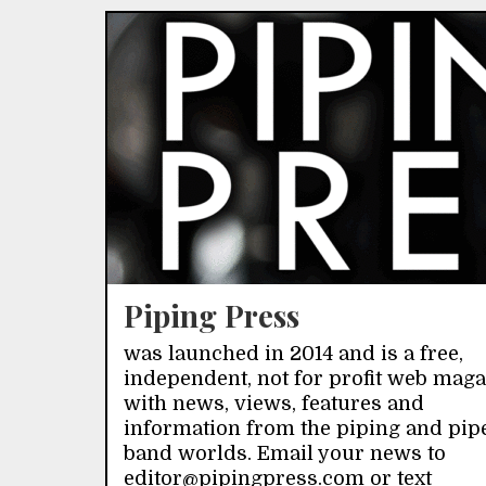
Piping Press
was launched in 2014 and is a free,
independent, not for profit web mag
with news, views, features and
information from the piping and pip
band worlds. Email your news to
editor@pipingpress.com or text