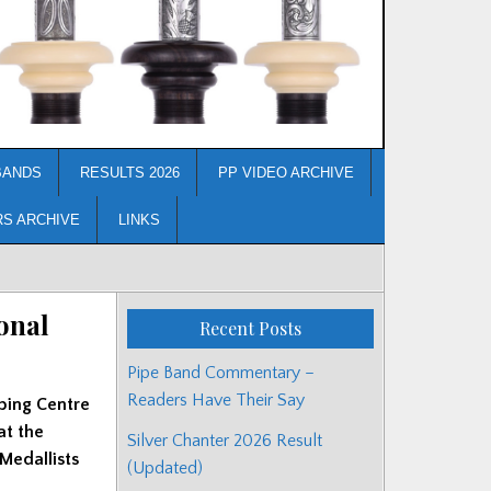
BANDS
RESULTS 2026
PP VIDEO ARCHIVE
RS ARCHIVE
LINKS
onal
Recent Posts
Pipe Band Commentary –
Readers Have Their Say
ping Centre
at the
Silver Chanter 2026 Result
 Medallists
(Updated)