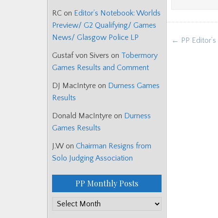
RC
on
Editor’s Notebook: Worlds
Preview/ G2 Qualifying/ Games
Post
News/ Glasgow Police LP
← PP Editor’s
navigat
Gustaf von Sivers
on
Tobermory
Games Results and Comment
DJ MacIntyre
on
Durness Games
Results
Donald MacIntyre
on
Durness
Games Results
J.W
on
Chairman Resigns from
Solo Judging Association
PP Monthly Posts
PP
Monthly