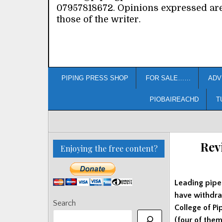
07957818672. Opinions expressed ar
those of the writer.
PIPING PRESS SHOP
FOR SALE……
ADV
PIOBAIREACHD
T
Rev
Enjoying the free content?
Leading pipe
have withdra
Search
College of Pi
(four of the