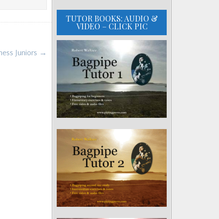
TUTOR BOOKS: AUDIO &
VIDEO – CLICK PIC
rness Juniors →