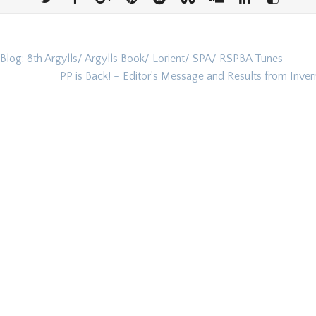
 Blog: 8th Argylls/ Argylls Book/ Lorient/ SPA/ RSPBA Tunes
ion
PP is Back! – Editor’s Message and Results from Inve