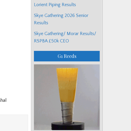
Lorient Piping Results
Skye Gathering 2026 Senior
Results
Skye Gathering/ Morar Results/
RSPBA £50k CEO
G1 Reeds
shal