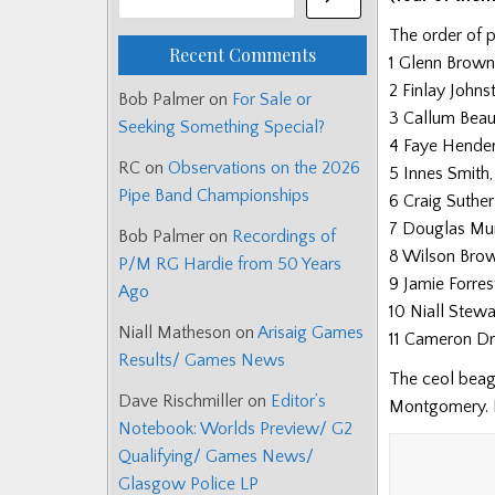
The order of p
Recent Comments
1 Glenn Brown
2 Finlay Johns
Bob Palmer
on
For Sale or
3 Callum Beau
Seeking Something Special?
4 Faye Hender
RC
on
Observations on the 2026
5 Innes Smith
Pipe Band Championships
6 Craig Suther
7 Douglas Mur
Bob Palmer
on
Recordings of
8 Wilson Brown
P/M RG Hardie from 50 Years
9 Jamie Forres
Ago
10 Niall Stewa
Niall Matheson
on
Arisaig Games
11 Cameron Dr
Results/ Games News
The ceol beag
Dave Rischmiller
on
Editor’s
Montgomery.
Notebook: Worlds Preview/ G2
Qualifying/ Games News/
Glasgow Police LP