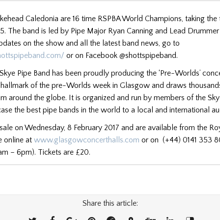
kehead Caledonia are 16 time RSPBA World Champions, taking the 
015. The band is led by Pipe Major Ryan Canning and Lead Drumme
pdates on the show and all the latest band news, go to
hottspipeband.com/
or on Facebook @shottspipeband.
kye Pipe Band has been proudly producing the ‘Pre-Worlds’ conce
a hallmark of the pre-Worlds week in Glasgow and draws thousand
om around the globe. It is organized and run by members of the Sk
se the best pipe bands in the world to a local and international a
 sale on Wednesday, 8 February 2017 and are available from the Ro
e online at
www.glasgowconcerthalls.com
or on (+44) 0141 353 
am – 6pm). Tickets are £20.
Share this article: