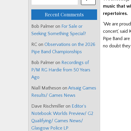
music that w
repertoires.
Recent Comments
‘We are proud 
Bob Palmer
on
For Sale or
concert,’ sai
Seeking Something Special?
Pipe Band are 
RC
on
Observations on the 2026
no doubt they 
Pipe Band Championships
Bob Palmer
on
Recordings of
P/M RG Hardie from 50 Years
Ago
Niall Matheson
on
Arisaig Games
Results/ Games News
Dave Rischmiller
on
Editor’s
Notebook: Worlds Preview/ G2
Qualifying/ Games News/
Glasgow Police LP