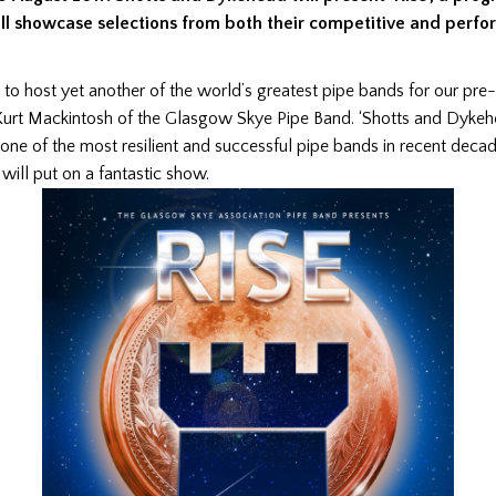
ill showcase selections from both their competitive and perf
to host yet another of the world’s greatest pipe bands for our pr
d Kurt Mackintosh of the Glasgow Skye Pipe Band. ‘Shotts and Dyke
one of the most resilient and successful pipe bands in recent dec
will put on a fantastic show.