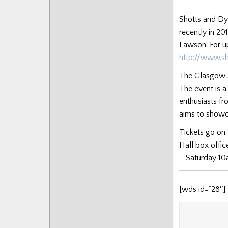
Posts
Shotts and Dy
recently in 2
Lawson. For u
http://www.s
The Glasgow S
The event is 
enthusiasts fr
aims to showca
Tickets go on
Hall box offic
– Saturday 10
[wds id=”28″]