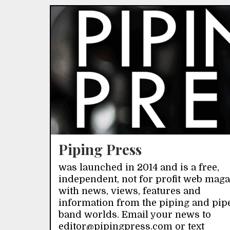
Piping Press
was launched in 2014 and is a free,
independent, not for profit web mag
with news, views, features and
information from the piping and pip
band worlds. Email your news to
editor@pipingpress.com or text