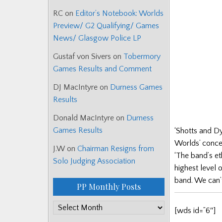
RC
on
Editor’s Notebook: Worlds
Preview/ G2 Qualifying/ Games
News/ Glasgow Police LP
Gustaf von Sivers
on
Tobermory
Games Results and Comment
DJ MacIntyre
on
Durness Games
Results
Donald MacIntyre
on
Durness
Games Results
‘Shotts and Dy
Worlds’ conce
J.W
on
Chairman Resigns from
‘The band’s eth
Solo Judging Association
highest level 
band. We can’t
PP Monthly Posts
PP
[wds id=”6″]
Monthly