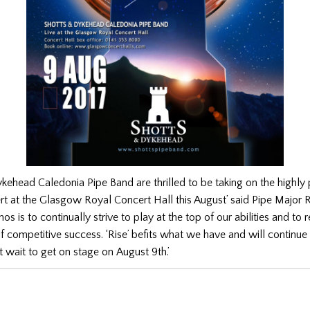
kehead Caledonia Pipe Band are thrilled to be taking on the highly 
rt at the Glasgow Royal Concert Hall this August’ said Pipe Major 
os is to continually strive to play at the top of our abilities and to 
of competitive success. ‘Rise’ befits what we have and will continue 
 wait to get on stage on August 9th.’