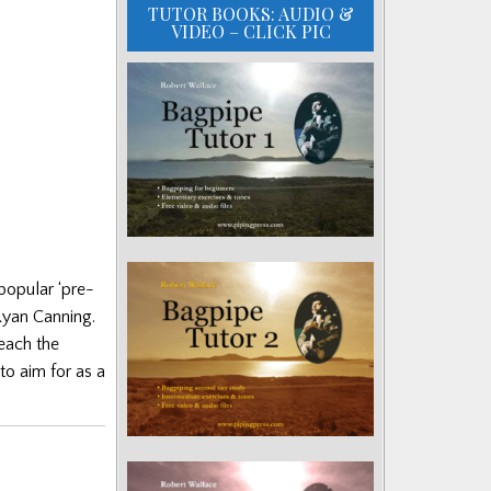
TUTOR BOOKS: AUDIO &
VIDEO – CLICK PIC
popular ‘pre-
Ryan Canning.
reach the
to aim for as a