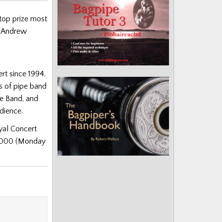
top prize most
r Andrew
rt since 1994.
s of pipe band
ye Band, and
udience.
yal Concert
8000 (Monday