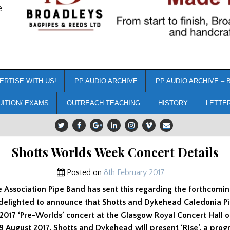
e
ERTISE WITH US!
PP AUDIO ARCHIVE
PP AUDIO ARCHIVE – 
UITION/ EXAMS
OUTREACH TEACHING
HISTORY
LETTE
Shotts Worlds Week Concert Details
Posted on
8th February 2017
 Association Pipe Band has sent this regarding the forthcomin
 delighted to announce that Shotts and Dykehead Caledonia Pi
2017 ‘Pre-Worlds’ concert at the Glasgow Royal Concert Hall 
 August 2017. Shotts and Dykehead will present ‘Rise’, a pro