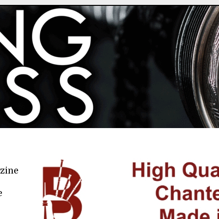
azine
e