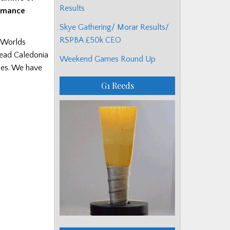
Results
ormance
Skye Gathering/ Morar Results/
RSPBA £50k CEO
e-Worlds
head Caledonia
Weekend Games Round Up
ades. We have
G1 Reeds