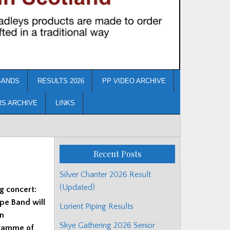
BANDS
RESULTS 2026
PP VIDEO ARCHIVE
RS ARCHIVE
LINKS
Recent Posts
Silver Chanter 2026 Result
(Updated)
g concert:
pe Band will
Lorient Piping Results
on
Skye Gathering 2026 Senior
gramme of