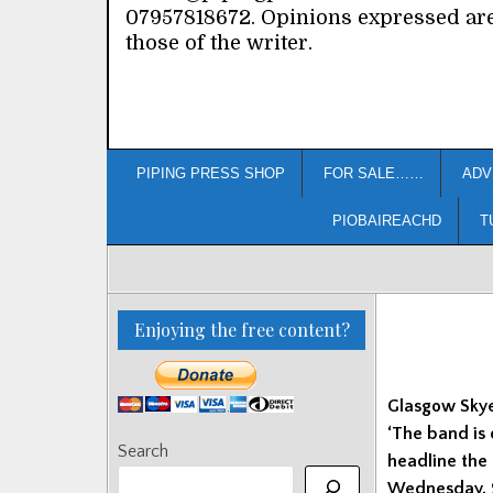
07957818672. Opinions expressed ar
those of the writer.
PIPING PRESS SHOP
FOR SALE……
ADV
PIOBAIREACHD
T
Enjoying the free content?
Glasgow Skye
‘The band is
Search
headline the 
Wednesday, 9