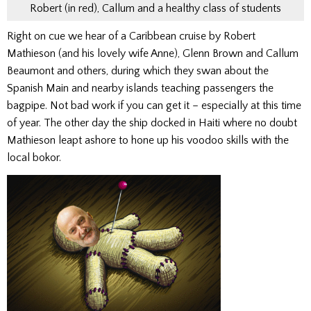
Robert (in red), Callum and a healthy class of students
Right on cue we hear of a Caribbean cruise by Robert
Mathieson (and his lovely wife Anne), Glenn Brown and Callum
Beaumont and others, during which they swan about the
Spanish Main and nearby islands teaching passengers the
bagpipe. Not bad work if you can get it – especially at this time
of year. The other day the ship docked in Haiti where no doubt
Mathieson leapt ashore to hone up his voodoo skills with the
local bokor.