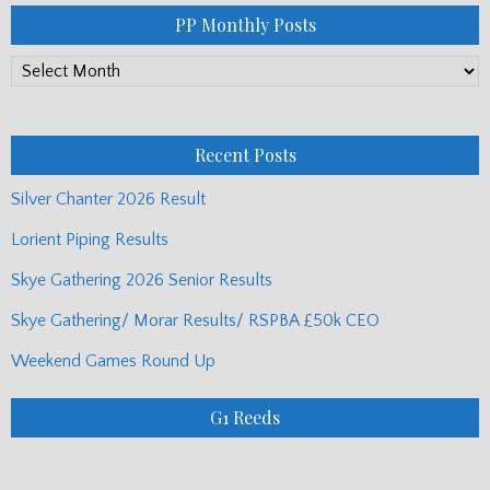
PP Monthly Posts
PP
Monthly
Posts
Recent Posts
Silver Chanter 2026 Result
Lorient Piping Results
Skye Gathering 2026 Senior Results
Skye Gathering/ Morar Results/ RSPBA £50k CEO
Weekend Games Round Up
G1 Reeds