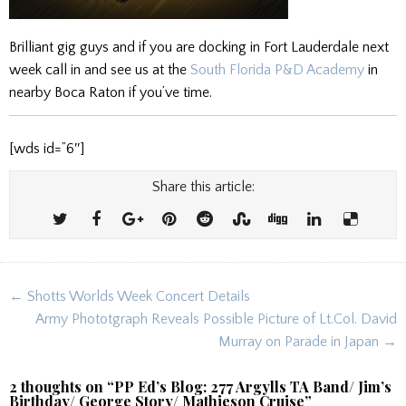
Brilliant gig guys and if you are docking in Fort Lauderdale next
week call in and see us at the
South Florida P&D Academy
in
nearby Boca Raton if you’ve time.
[wds id=”6″]
Share this article:
Post
← Shotts Worlds Week Concert Details
navigation
Army Phototgraph Reveals Possible Picture of Lt.Col. David
Murray on Parade in Japan →
2 thoughts on “
PP Ed’s Blog: 277 Argylls TA Band/ Jim’s
Birthday/ George Story/ Mathieson Cruise
”