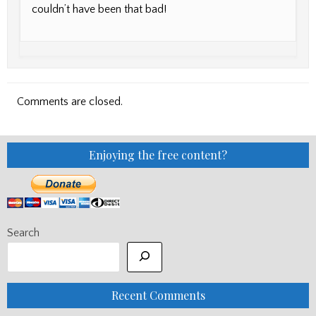
couldn’t have been that bad!
Comments are closed.
Enjoying the free content?
Search
Recent Comments