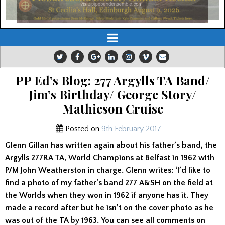
PP Ed’s Blog: 277 Argylls TA Band/
Jim’s Birthday/ George Story/
Mathieson Cruise
Posted on
9th February 2017
Glenn Gillan has written again about his father’s band, the
Argylls 277RA TA, World Champions at Belfast in 1962 with
P/M John Weatherston in charge. Glenn writes: ‘I’d like to
find a photo of my father’s band 277 A&SH on the field at
the Worlds when they won in 1962 if anyone has it. They
made a record after but he isn’t on the cover photo as he
was out of the TA by 1963. You can see all comments on