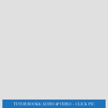
TUTOR BOOKS: AUDIO & VIDEO – CLICK PIC