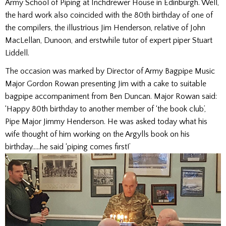
Army School of Piping at Inchdrewer House in Edinburgh. Well,
the hard work also coincided with the 80th birthday of one of
the compilers, the illustrious Jim Henderson, relative of John
MacLellan, Dunoon, and erstwhile tutor of expert piper Stuart
Liddell.
The occasion was marked by Director of Army Bagpipe Music
Major Gordon Rowan presenting Jim with a cake to suitable
bagpipe accompaniment from Ben Duncan. Major Rowan said:
‘Happy 80th birthday to another member of ‘the book club’,
Pipe Major Jimmy Henderson. He was asked today what his
wife thought of him working on the Argylls book on his
birthday…..he said ‘piping comes first!’