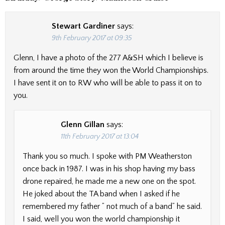
Stewart Gardiner
says:
9th February 2017 at 09:35
Glenn, I have a photo of the 277 A&SH which I believe is
from around the time they won the World Championships.
I have sent it on to RW who will be able to pass it on to
you.
Glenn Gillan
says:
11th February 2017 at 13:04
Thank you so much. I spoke with PM Weatherston
once back in 1987. I was in his shop having my bass
drone repaired, he made me a new one on the spot.
He joked about the TA band when I asked if he
remembered my father ” not much of a band” he said.
I said, well you won the world championship it