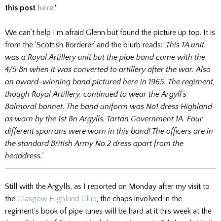
this post
here.
‘
We can’t help I’m afraid Glenn but found the picture up top. It is
from the ‘Scottish Borderer’ and the blurb reads: ‘
This TA unit
was a Royal Artillery unit but the pipe band came with the
4/5 Bn when it was converted to artillery after the war. Also
an award-winning band pictured here in 1965. The regiment,
though Royal Artillery, continued to wear the Argyll’s
Balmoral bonnet. The band uniform was No1 dress Highland
as worn by the 1st Bn Argylls. Tartan Government 1A
.
Four
different sporrans were worn in this band! The officers are in
the standard British Army No.2 dress apart from the
headdress.’
Still with the Argylls, as I reported on Monday after my visit to
the
Glasgow Highland Club
, the chaps involved in the
regiment’s book of pipe tunes will be hard at it this week at the