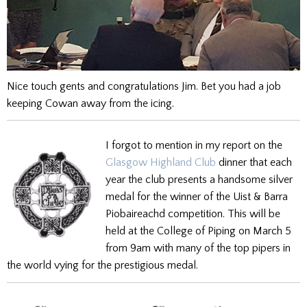
Nice touch gents and congratulations Jim. Bet you had a job
keeping Cowan away from the icing.
I forgot to mention in my report on the
Glasgow Highland Club
dinner that each
year the club presents a handsome silver
medal for the winner of the Uist & Barra
Piobaireachd competition. This will be
held at the College of Piping on March 5
from 9am with many of the top pipers in
the world vying for the prestigious medal.