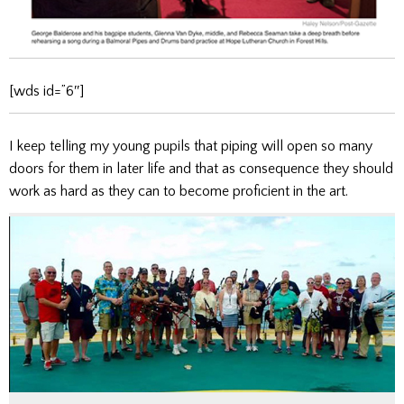
[wds id=”6″]
I keep telling my young pupils that piping will open so many
doors for them in later life and that as consequence they should
work as hard as they can to become proficient in the art.