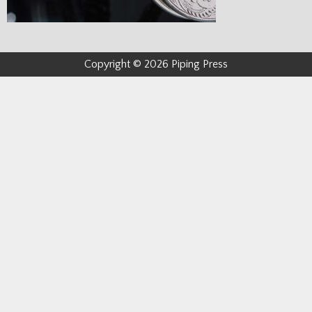
Copyright © 2026 Piping Press