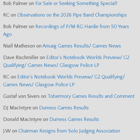
Bob Palmer
on
For Sale or Seeking Something Special?
RC
on
Observations on the 2026 Pipe Band Championships
Bob Palmer
on
Recordings of P/M RG Hardie from 50 Years
Ago
Niall Matheson
on
Arisaig Games Results/ Games News
Dave Rischmiller
on
Editor’s Notebook: Worlds Preview/ G2
Qualifying/ Games News/ Glasgow Police LP
RC
on
Editor’s Notebook: Worlds Preview/ G2 Qualifying/
Games News/ Glasgow Police LP
Gustaf von Sivers
on
Tobermory Games Results and Comment
DJ MacIntyre
on
Durness Games Results
Donald MacIntyre
on
Durness Games Results
J.W
on
Chairman Resigns from Solo Judging Association