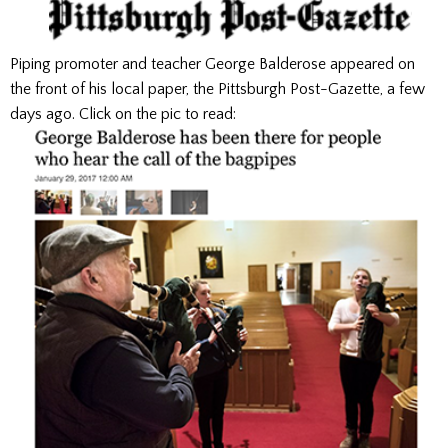
Piping promoter and teacher George Balderose appeared on
the front of his local paper, the Pittsburgh Post-Gazette, a few
days ago. Click on the pic to read: