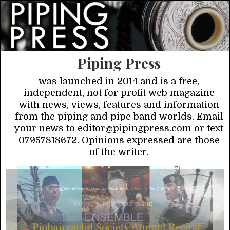
Piping Press
was launched in 2014 and is a free,
independent, not for profit web magazine
with news, views, features and information
from the piping and pipe band worlds. Email
your news to editor@pipingpress.com or text
07957818672. Opinions expressed are those
of the writer.