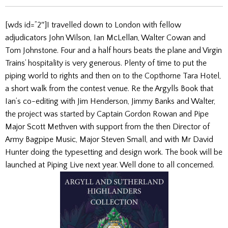
[wds id=”2″]I travelled down to London with fellow
adjudicators John Wilson, Ian McLellan, Walter Cowan and
Tom Johnstone. Four and a half hours beats the plane and Virgin
Trains’ hospitality is very generous. Plenty of time to put the
piping world to rights and then on to the Copthorne Tara Hotel,
a short walk from the contest venue. Re the Argylls Book that
Ian’s co-editing with Jim Henderson, Jimmy Banks and Walter,
the project was started by Captain Gordon Rowan and Pipe
Major Scott Methven with support from the then Director of
Army Bagpipe Music, Major Steven Small, and with Mr David
Hunter doing the typesetting and design work. The book will be
launched at Piping Live next year. Well done to all concerned.