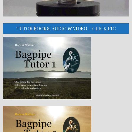
TUTOR BOOKS: AUDIO & VIDEO – CLICK PIC