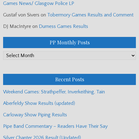
Games News/ Glasgow Police LP
Gustaf von Sivers
on
Tobermory Games Results and Comment
DJ MacIntyre
on
Durness Games Results
PP Monthly Posts
PP
Monthly
Posts
Recent Posts
Weekend Games: Strathpeffer, Inverkeithing, Tain
Aberfeldy Show Results (updated)
Carloway Show Piping Results
Pipe Band Commentary – Readers Have Their Say
Silver Chanter 2026 Result (Updated)