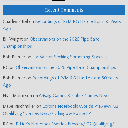
Recent Comments
Charles Zittel
on
Recordings of P/M RG Hardie from 50 Years
Ago
Bill Wright
on
Observations on the 2026 Pipe Band
Championships
Bob Palmer
on
For Sale or Seeking Something Special?
RC
on
Observations on the 2026 Pipe Band Championships
Bob Palmer
on
Recordings of P/M RG Hardie from 50 Years
Ago
Niall Matheson
on
Arisaig Games Results/ Games News
Dave Rischmiller
on
Editor’s Notebook: Worlds Preview/ G2
Qualifying/ Games News/ Glasgow Police LP
RC
on
Editor’s Notebook: Worlds Preview/ G2 Qualifying/