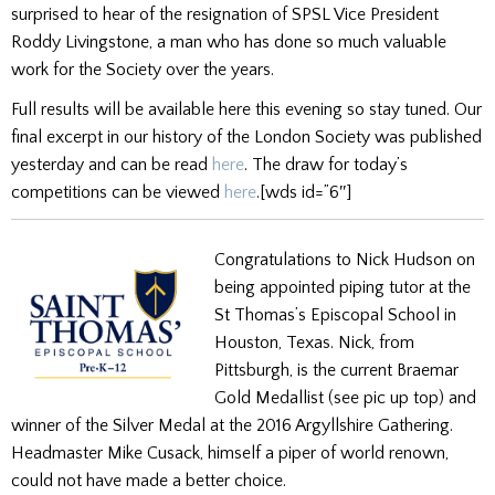
surprised to hear of the resignation of SPSL Vice President
Roddy Livingstone, a man who has done so much valuable
work for the Society over the years.
Full results will be available here this evening so stay tuned. Our
final excerpt in our history of the London Society was published
yesterday and can be read
here
. The draw for today’s
competitions can be viewed
here
.[wds id=”6″]
Congratulations to Nick Hudson on
being appointed piping tutor at the
St Thomas’s Episcopal School in
Houston, Texas. Nick, from
Pittsburgh, is the current Braemar
Gold Medallist (see pic up top) and
winner of the Silver Medal at the 2016 Argyllshire Gathering.
Headmaster Mike Cusack, himself a piper of world renown,
could not have made a better choice.