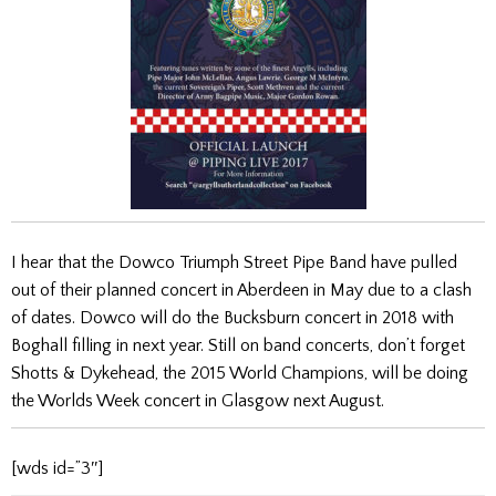
I hear that the Dowco Triumph Street Pipe Band have pulled
out of their planned concert in Aberdeen in May due to a clash
of dates. Dowco will do the Bucksburn concert in 2018 with
Boghall filling in next year. Still on band concerts, don’t forget
Shotts & Dykehead, the 2015 World Champions, will be doing
the Worlds Week concert in Glasgow next August.
[wds id=”3″]