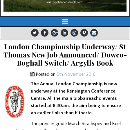
London Championship Underway/ St
Thomas New Job Announced/ Dowco-
Boghall Switch/ Argylls Book
Posted on
5th November 2016
The Annual London Championship is now
underway at the Kensington Conference
Centre. All the main piobaireachd events
started at 8.30am, the aim being to ensure
an earlier finish than hitherto.
The premier grade March Strathspey and Reel