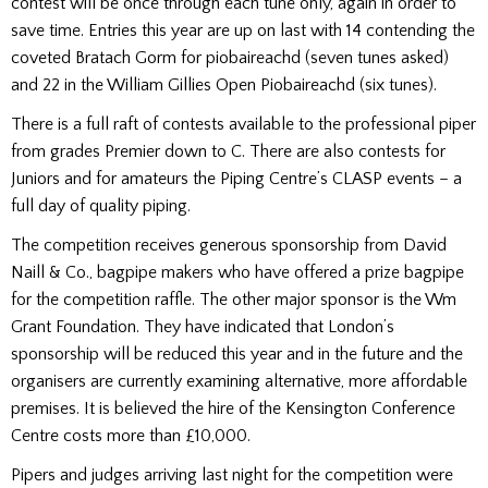
contest will be once through each tune only, again in order to
save time. Entries this year are up on last with 14 contending the
coveted Bratach Gorm for piobaireachd (seven tunes asked)
and 22 in the William Gillies Open Piobaireachd (six tunes).
There is a full raft of contests available to the professional piper
from grades Premier down to C. There are also contests for
Juniors and for amateurs the Piping Centre’s CLASP events – a
full day of quality piping.
The competition receives generous sponsorship from David
Naill & Co., bagpipe makers who have offered a prize bagpipe
for the competition raffle. The other major sponsor is the Wm
Grant Foundation. They have indicated that London’s
sponsorship will be reduced this year and in the future and the
organisers are currently examining alternative, more affordable
premises. It is believed the hire of the Kensington Conference
Centre costs more than £10,000.
Pipers and judges arriving last night for the competition were