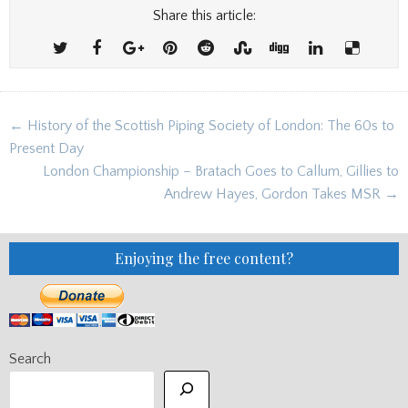
Share this article:
Post
← History of the Scottish Piping Society of London: The 60s to
navigation
Present Day
London Championship – Bratach Goes to Callum, Gillies to
Andrew Hayes, Gordon Takes MSR →
Enjoying the free content?
Search