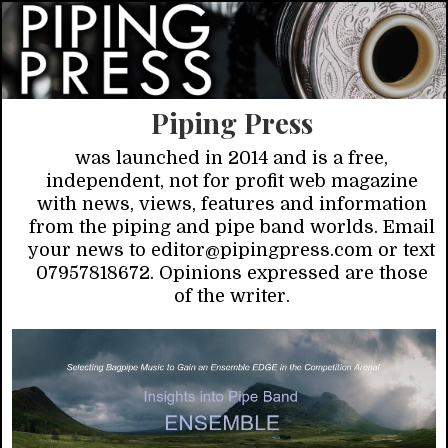
Piping Press
was launched in 2014 and is a free,
independent, not for profit web magazine
with news, views, features and information
from the piping and pipe band worlds. Email
your news to editor@pipingpress.com or text
07957818672. Opinions expressed are those
of the writer.