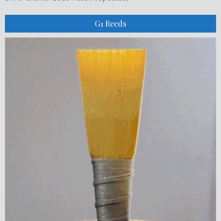
G1 Reeds