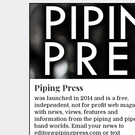
Piping Press
was launched in 2014 and is a free,
independent, not for profit web mag
with news, views, features and
information from the piping and pip
band worlds. Email your news to
editor@pipingpress.com or text