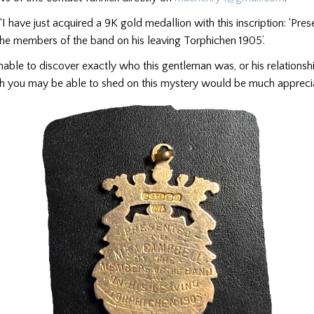
‘I have just acquired a 9K gold medallion with this inscription: ‘Pre
he members of the band on his leaving Torphichen 1905’.
nable to discover exactly who this gentleman was, or his relationsh
ch you may be able to shed on this mystery would be much appreci