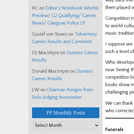
them played w
RC
on
Editor’s Notebook: Worlds
Preview/ G2 Qualifying/ Games
Competition ma
News/ Glasgow Police LP
to world cultu
music tradition
Gustaf von Sivers
on
Tobermory
Games Results and Comment
I suppose we 
such a level o
DJ MacIntyre
on
Durness Games
Results
Who developed 
now. Seeing th
Donald MacIntyre
on
Durness
competition bo
Games Results
books show ma
J.W
on
Chairman Resigns from
challenging pi
Solo Judging Association
We can thank W
who corrected 
PP Monthly Posts
PP
Funerals
Monthly