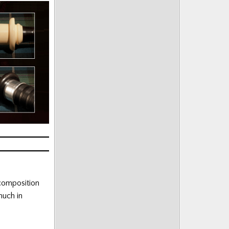
 composition
much in