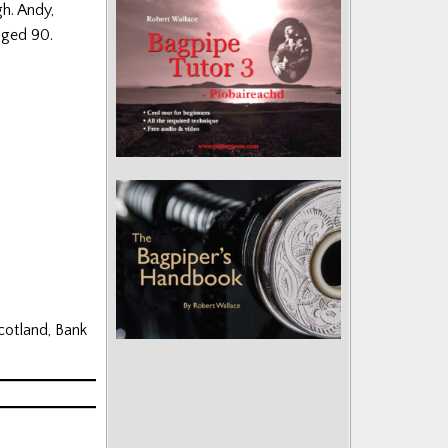
h. Andy,
aged 90.
cotland, Bank