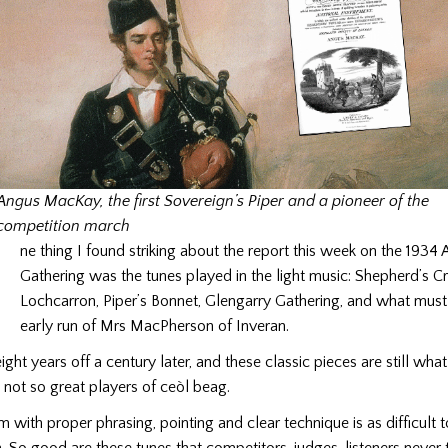
Angus MacKay, the first Sovereign’s Piper and a pioneer of the
O
competition march
ne thing I found striking about the report this week on the 1934 A
Gathering was the tunes played in the light music: Shepherd’s C
Lochcarron, Piper’s Bonnet, Glengarry Gathering, and what mus
early run of Mrs MacPherson of Inveran.
ight years off a century later, and these classic pieces are still wha
 not so great players of ceòl beag.
m with proper phrasing, pointing and clear technique is as difficult 
 So good are these tunes that competitors, judges, listeners never t