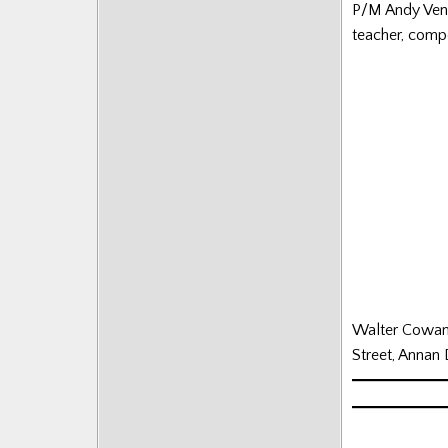
P/M Andy Vente
Posts
teacher, comp
Walter Cowan’s
Street, Annan