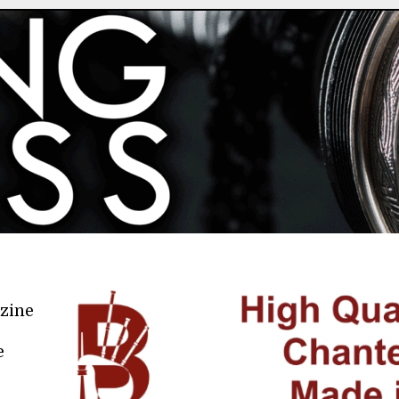
azine
e