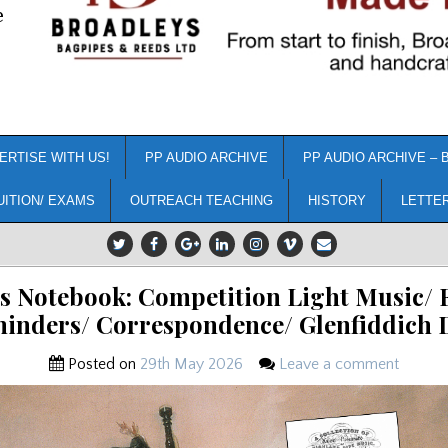
e
ERTISE WITH US!
PP AUDIO ARCHIVE
PP AUDIO ARCHIVE – 
UITION/ EXAMS
OUTREACH TEACHING
HISTORY
LETTE
’s Notebook: Competition Light Music/ 
inders/ Correspondence/ Glenfiddich 
Posted on
29th May 2026
Leave a comment