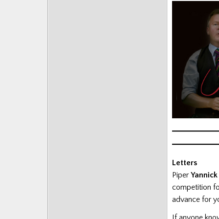
Letters
Piper
Yannick
competition fo
advance for yo
If anyone kno