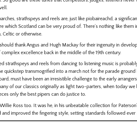
ell.
rches, strathspeys and reels are, just like piobaireachd, a significan
re which Scotland can be very proud of. There’s nothing like them i
, Celtic or otherwise.
should thank Angus and Hugh Mackay for their ingenuity in develop
f complex excellence back in the middle of the 19th century.
strathspeys and reels from dancing to listening music is probably
e quickstep transmogrified into a march not for the parade ground 
ard, must have been an irresistible challenge to the early arrangers
ny of our classics originally as light two-parters, when today w
eces only the best pipers can do justice to.
illie Ross too. It was he, in his unbeatable collection for Paterson’
and improved the fingering style, setting standards followed ever 