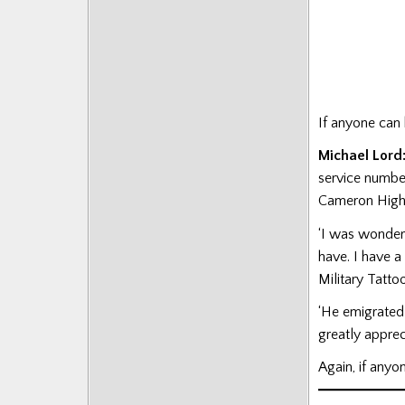
If anyone can
Michael Lord
service numbe
Cameron High
‘I was wonderi
have. I have a
Military Tattoo
‘He emigrated 
greatly apprec
Again, if any