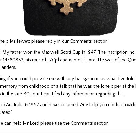
 help Mr Jewett please reply in our Comments section
:
‘My father won the Maxwell Scott Cup in 1947. The inscription inc
r 14780882, his rank of L/Cpl and name H Lord. He was of the Qu
landers.
ng if you could provide me with any background as what I’ve told y
 memory from childhood of a talk that he was the lone piper at the
 in the late ’40s but I can’t find any information regarding this.
to Australia in 1952 and never returned. Any help you could provi
iated.’
one can help Mr Lord please use the Comments section.