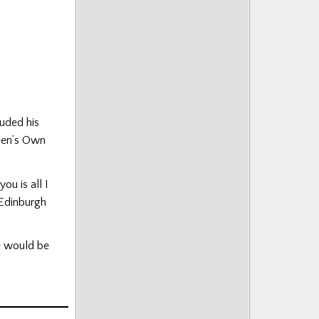
luded his
een’s Own
ou is all I
 Edinburgh
de would be