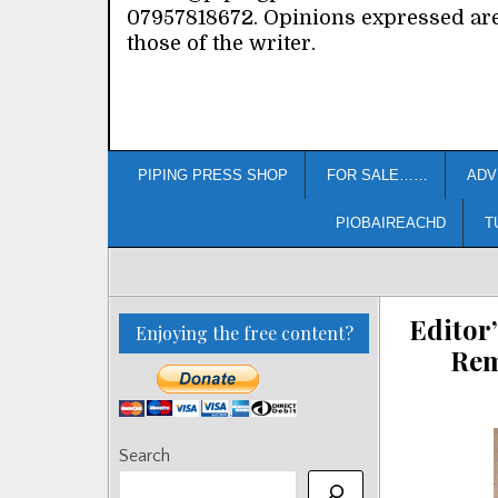
07957818672. Opinions expressed ar
those of the writer.
PIPING PRESS SHOP
FOR SALE……
ADV
PIOBAIREACHD
T
Editor
Enjoying the free content?
Rem
Search