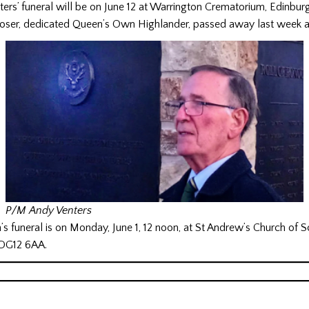
rs’ funeral will be on June 12 at Warrington Crematorium, Edinburg
oser, dedicated Queen’s Own Highlander, passed away last week 
P/M Andy Venters
 funeral is on Monday, June 1, 12 noon, at St Andrew’s Church of S
 DG12 6AA.