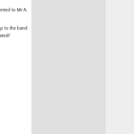
sented to Mr A.
ip to the band.
ated!’