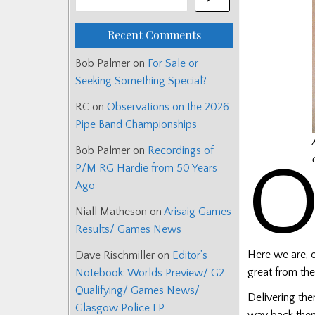
Recent Comments
Bob Palmer
on
For Sale or
Seeking Something Special?
RC
on
Observations on the 2026
Pipe Band Championships
Bob Palmer
on
Recordings of
P/M RG Hardie from 50 Years
Ago
Niall Matheson
on
Arisaig Games
Results/ Games News
Here we are, e
Dave Rischmiller
on
Editor’s
great from the
Notebook: Worlds Preview/ G2
Qualifying/ Games News/
Delivering the
Glasgow Police LP
way back then.