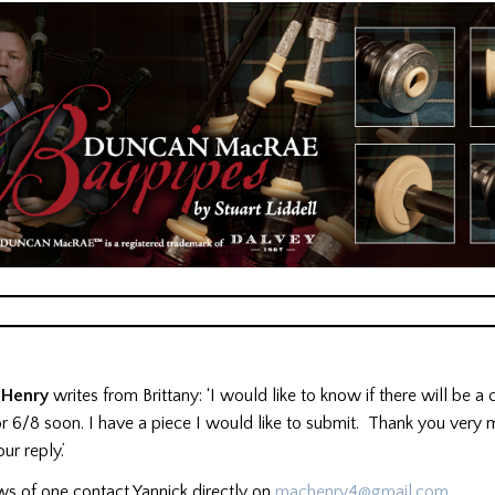
 Henry
writes from Brittany: ‘I would like to know if there will be a
r 6/8 soon. I have a piece I would like to submit. Thank you very 
ur reply.’
ws of one contact Yannick directly on
machenry4@gmail.com
.