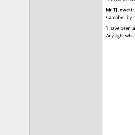
Mr TJ Jewett:
Campbell by t
‘I have been u
Any light whi