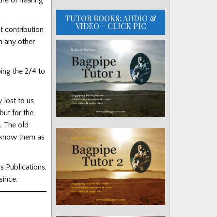
TUTOR BOOKS: AUDIO &
VIDEO – CLICK PIC
t contribution
n any other
ing the 2/4 to
 lost to us
but for the
. The old
e know them as
s Publications,
since.