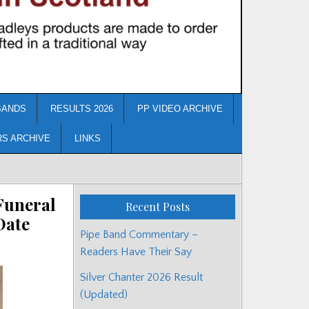
BANDS
RESULTS 2026
PP VIDEO ARCHIVE
RS ARCHIVE
LINKS
Funeral
Recent Posts
Date
Pipe Band Commentary –
Readers Have Their Say
Silver Chanter 2026 Result
(Updated)