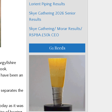
Lorient Piping Results
Skye Gathering 2026 Senior
Results
Skye Gathering/ Morar Results/
RSPBA £50k CEO
G1 Reeds
rgyllshire
rook,
t have been an
t separates the
today as it was
ire of hearing