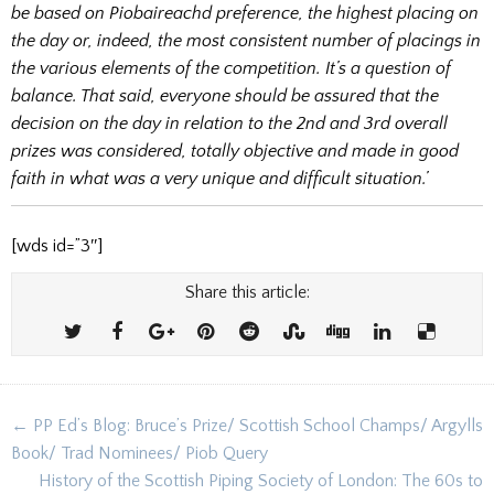
be based on Piobaireachd preference, the highest placing on
the day or, indeed, the most consistent number of placings in
the various elements of the competition. It’s a question of
balance. That said, everyone should be assured that the
decision on the day in relation to the 2nd and 3rd overall
prizes was considered, totally objective and made in good
faith in what was a very unique and difficult situation.’
[wds id=”3″]
Share this article:
Post
← PP Ed’s Blog: Bruce’s Prize/ Scottish School Champs/ Argylls
navigation
Book/ Trad Nominees/ Piob Query
History of the Scottish Piping Society of London: The 60s to