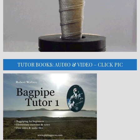
TUTOR BOOKS: AUDIO & VIDEO – CLICK PIC