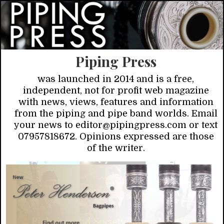
Piping Press
was launched in 2014 and is a free,
independent, not for profit web magazine
with news, views, features and information
from the piping and pipe band worlds. Email
your news to editor@pipingpress.com or text
07957818672. Opinions expressed are those
of the writer.