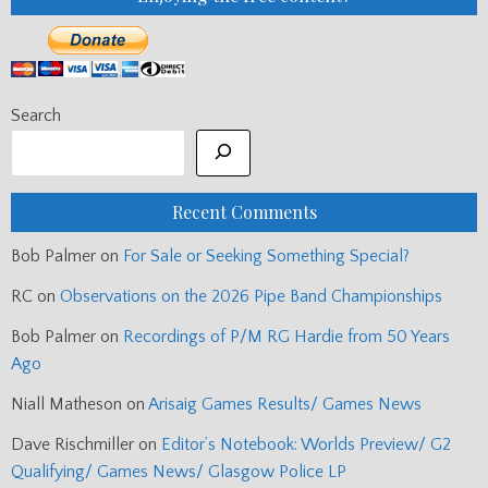
Search
Recent Comments
Bob Palmer
on
For Sale or Seeking Something Special?
RC
on
Observations on the 2026 Pipe Band Championships
Bob Palmer
on
Recordings of P/M RG Hardie from 50 Years
Ago
Niall Matheson
on
Arisaig Games Results/ Games News
Dave Rischmiller
on
Editor’s Notebook: Worlds Preview/ G2
Qualifying/ Games News/ Glasgow Police LP