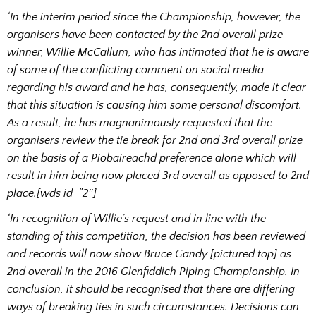
‘In the interim period since the Championship, however, the
organisers have been contacted by the 2nd overall prize
winner, Willie McCallum, who has intimated that he is aware
of some of the conflicting comment on social media
regarding his award and he has, consequently, made it clear
that this situation is causing him some personal discomfort.
As a result, he has magnanimously requested that the
organisers review the tie break for 2nd and 3rd overall prize
on the basis of a Piobaireachd preference alone which will
result in him being now placed 3rd overall as opposed to 2nd
place.[wds id=”2″]
‘In recognition of Willie’s request and in line with the
standing of this competition, the decision has been reviewed
and records will now show Bruce Gandy [pictured top] as
2nd overall in the 2016 Glenfiddich Piping Championship. In
conclusion, it should be recognised that there are differing
ways of breaking ties in such circumstances. Decisions can