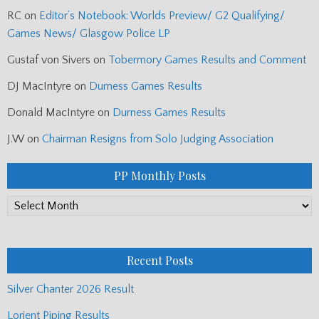
RC
on
Editor’s Notebook: Worlds Preview/ G2 Qualifying/
Games News/ Glasgow Police LP
Gustaf von Sivers
on
Tobermory Games Results and Comment
DJ MacIntyre
on
Durness Games Results
Donald MacIntyre
on
Durness Games Results
J.W
on
Chairman Resigns from Solo Judging Association
PP Monthly Posts
PP
Monthly
Posts
Recent Posts
Silver Chanter 2026 Result
Lorient Piping Results