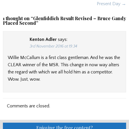
Present Day →
1 thought on “
Glenfiddich Result Revised – Bruce Gandy
Placed Second
”
Kenton Adler
says:
3rd November 2016 at 19:34
Willie McCallum is a first class gentleman. And he was the
CLEAR winner of the MSR. This change in now way alters
the regard with which we all hold him as a competitor.
Wow. Just, wow.
Comments are closed.
Enjoying the free content?