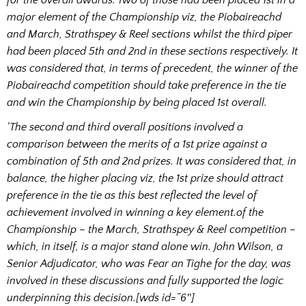
major element of the Championship viz, the Piobaireachd
and March, Strathspey & Reel sections whilst the third piper
had been placed 5th and 2nd in these sections respectively. It
was considered that, in terms of precedent, the winner of the
Piobaireachd competition should take preference in the tie
and win the Championship by being placed 1st overall.
‘The second and third overall positions involved a
comparison between the merits of a 1st prize against a
combination of 5th and 2nd prizes. It was considered that, in
balance, the higher placing viz, the 1st prize should attract
preference in the tie as this best reflected the level of
achievement involved in winning a key element.of the
Championship – the March, Strathspey & Reel competition –
which, in itself, is a major stand alone win. John Wilson, a
Senior Adjudicator, who was Fear an Tighe for the day, was
involved in these discussions and fully supported the logic
underpinning this decision.[wds id=”6″]