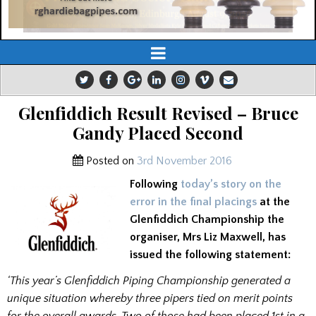
Glenfiddich Result Revised – Bruce
Gandy Placed Second
Posted on
3rd November 2016
Following
today’s story on the
error in the final placings
at the
Glenfiddich Championship the
organiser, Mrs Liz Maxwell, has
issued the following statement:
‘This year’s Glenfiddich Piping Championship generated a
unique situation whereby three pipers tied on merit points
for the overall awards. Two of those had been placed 1st in a