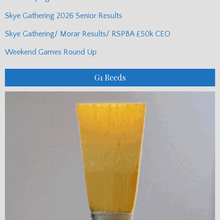
Skye Gathering 2026 Senior Results
Skye Gathering/ Morar Results/ RSPBA £50k CEO
Weekend Games Round Up
G1 Reeds