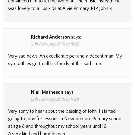
convinced him to let me write out the music instead! He
was lovely to all us kids at Alvie Primary. RIP John x
Richard Anderson
says:
18th February 2016 at 18:36
Very sad news. An excellent piper and a decent man. My
sympathies go to all his family at this sad time.
Niall Matheson
says:
18th February 2016 at 17:28
Very sorry to hear about the passing of John, I started
going to John for lessons in Newtonmore Primary school
at age 8 and throughout my school years until 16.
A very kind and humble man,