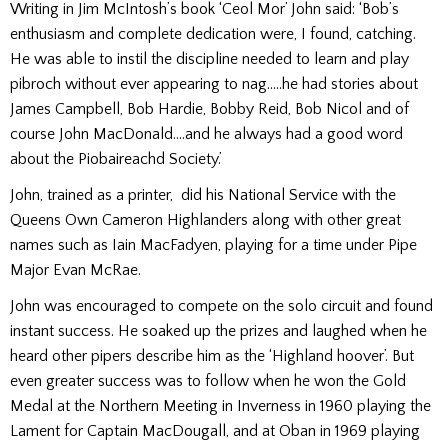
Writing in Jim McIntosh’s book ‘Ceol Mor’ John said: ‘Bob’s
enthusiasm and complete dedication were, I found, catching.
He was able to instil the discipline needed to learn and play
pibroch without ever appearing to nag…..he had stories about
James Campbell, Bob Hardie, Bobby Reid, Bob Nicol and of
course John MacDonald….and he always had a good word
about the Piobaireachd Society.’
John, trained as a printer, did his National Service with the
Queens Own Cameron Highlanders along with other great
names such as Iain MacFadyen, playing for a time under Pipe
Major Evan McRae.
John was encouraged to compete on the solo circuit and found
instant success. He soaked up the prizes and laughed when he
heard other pipers describe him as the ‘Highland hoover’. But
even greater success was to follow when he won the Gold
Medal at the Northern Meeting in Inverness in 1960 playing the
Lament for Captain MacDougall, and at Oban in 1969 playing