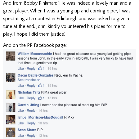
And from Bobby Pinkman: ‘He was indeed a lovely man and a
great player. When I was a young up and coming piper, I was
spectating at a contest in Edinburgh and was asked to give a
tune at the end. John, kindly volunteered his pipes for me to
play. I hope I did them justice.’
And on the PP Facebook page: