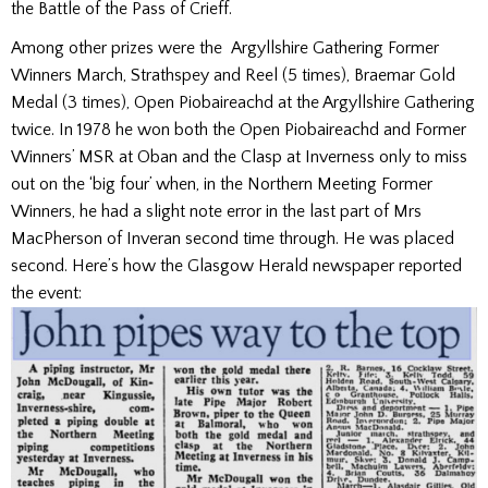
the Battle of the Pass of Crieff.
Among other prizes were the Argyllshire Gathering Former
Winners March, Strathspey and Reel (5 times), Braemar Gold
Medal (3 times), Open Piobaireachd at the Argyllshire Gathering
twice. In 1978 he won both the Open Piobaireachd and Former
Winners’ MSR at Oban and the Clasp at Inverness only to miss
out on the ‘big four’ when, in the Northern Meeting Former
Winners, he had a slight note error in the last part of Mrs
MacPherson of Inveran second time through. He was placed
second. Here’s how the Glasgow Herald newspaper reported
the event: