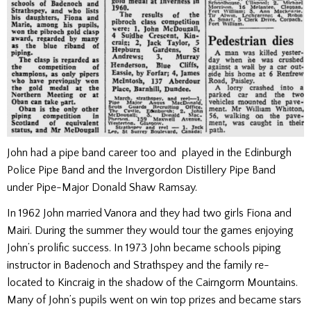
John had a pipe band career too and played in the Edinburgh
Police Pipe Band and the Invergordon Distillery Pipe Band
under Pipe-Major Donald Shaw Ramsay.
In 1962 John married Vanora and they had two girls Fiona and
Mairi. During the summer they would tour the games enjoying
John’s prolific success. In 1973 John became schools piping
instructor in Badenoch and Strathspey and the family re-
located to Kincraig in the shadow of the Cairngorm Mountains.
Many of John’s pupils went on win top prizes and became stars