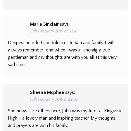
Marie Sinclair
says:
19th February 2016 at 03:16
Deepest heartfelt condolences to Van and family I will
always remember John when I was in kincraig a true
gentleman and my thoughts are with you all at this very
sad time
Sheena Mcphee
says:
18th February 2016 at 22:05
Sad news. Like others here, John was my tutor at Kingussie
High – a lovely man and inspiring teacher. My thoughts
and prayers are with his family.