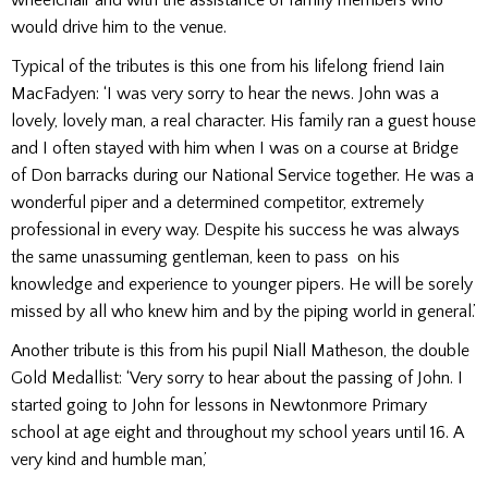
would drive him to the venue.
Typical of the tributes is this one from his lifelong friend Iain
MacFadyen: ‘I was very sorry to hear the news. John was a
lovely, lovely man, a real character. His family ran a guest house
and I often stayed with him when I was on a course at Bridge
of Don barracks during our National Service together. He was a
wonderful piper and a determined competitor, extremely
professional in every way. Despite his success he was always
the same unassuming gentleman, keen to pass on his
knowledge and experience to younger pipers. He will be sorely
missed by all who knew him and by the piping world in general.’
Another tribute is this from his pupil Niall Matheson, the double
Gold Medallist: ‘Very sorry to hear about the passing of John. I
started going to John for lessons in Newtonmore Primary
school at age eight and throughout my school years until 16. A
very kind and humble man,’