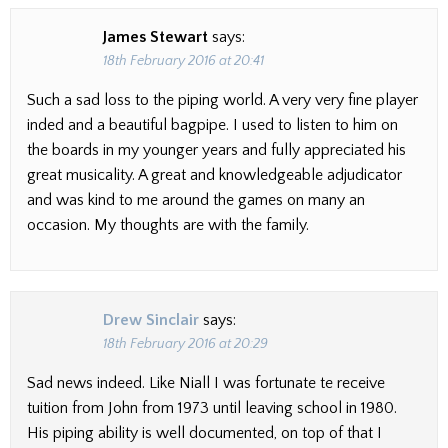
James Stewart
says:
18th February 2016 at 20:41
Such a sad loss to the piping world. A very very fine player
inded and a beautiful bagpipe. I used to listen to him on
the boards in my younger years and fully appreciated his
great musicality. A great and knowledgeable adjudicator
and was kind to me around the games on many an
occasion. My thoughts are with the family.
Drew Sinclair
says:
18th February 2016 at 20:29
Sad news indeed. Like Niall I was fortunate te receive
tuition from John from 1973 until leaving school in 1980.
His piping ability is well documented, on top of that I