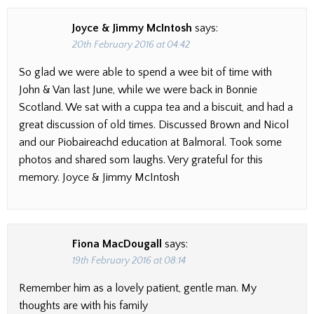
Joyce & Jimmy McIntosh
says:
20th February 2016 at 04:42
So glad we were able to spend a wee bit of time with
John & Van last June, while we were back in Bonnie
Scotland. We sat with a cuppa tea and a biscuit, and had a
great discussion of old times. Discussed Brown and Nicol
and our Piobaireachd education at Balmoral. Took some
photos and shared som laughs. Very grateful for this
memory. Joyce & Jimmy McIntosh
Fiona MacDougall
says:
19th February 2016 at 08:14
Remember him as a lovely patient, gentle man. My
thoughts are with his family