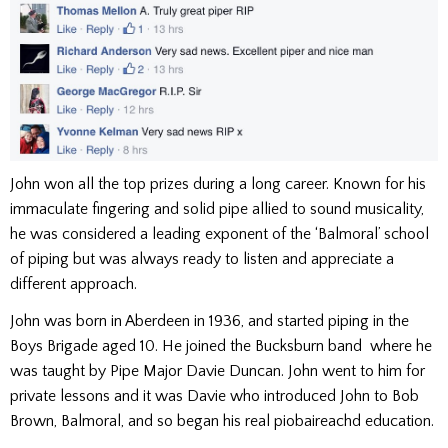
John won all the top prizes during a long career. Known for his
immaculate fingering and solid pipe allied to sound musicality,
he was considered a leading exponent of the ‘Balmoral’ school
of piping but was always ready to listen and appreciate a
different approach.
John was born in Aberdeen in 1936, and started piping in the
Boys Brigade aged 10. He joined the Bucksburn band where he
was taught by Pipe Major Davie Duncan. John went to him for
private lessons and it was Davie who introduced John to Bob
Brown, Balmoral, and so began his real piobaireachd education.