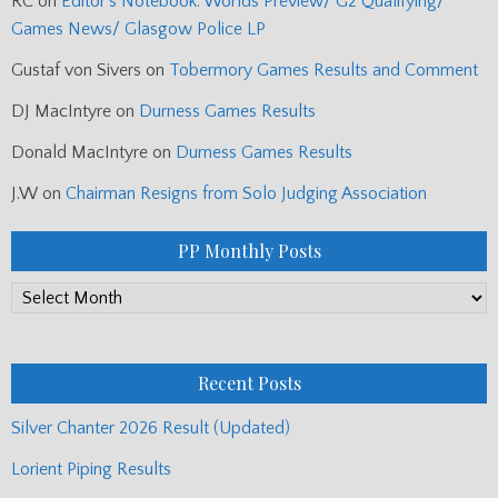
RC
on
Editor’s Notebook: Worlds Preview/ G2 Qualifying/
Games News/ Glasgow Police LP
Gustaf von Sivers
on
Tobermory Games Results and Comment
DJ MacIntyre
on
Durness Games Results
Donald MacIntyre
on
Durness Games Results
J.W
on
Chairman Resigns from Solo Judging Association
PP Monthly Posts
PP
Monthly
Posts
Recent Posts
Silver Chanter 2026 Result (Updated)
Lorient Piping Results