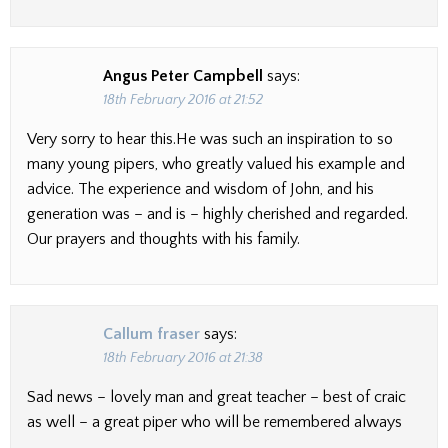
Angus Peter Campbell
says:
18th February 2016 at 21:52
Very sorry to hear this.He was such an inspiration to so
many young pipers, who greatly valued his example and
advice. The experience and wisdom of John, and his
generation was – and is – highly cherished and regarded.
Our prayers and thoughts with his family.
Callum fraser
says:
18th February 2016 at 21:38
Sad news – lovely man and great teacher – best of craic
as well – a great piper who will be remembered always