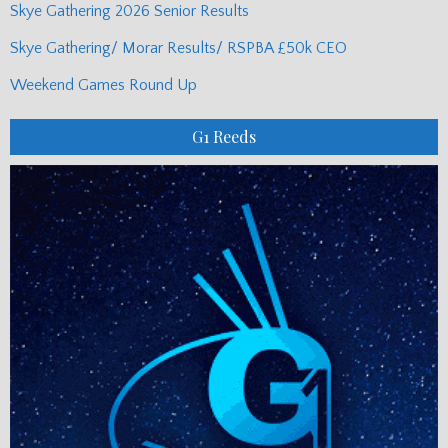
Skye Gathering 2026 Senior Results
Skye Gathering/ Morar Results/ RSPBA £50k CEO
Weekend Games Round Up
G1 Reeds