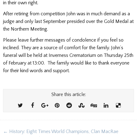
in their own right.
After retiring from competition John was in much demand as a
judge and only last September presided over the Gold Medal at
the Northern Meeting.
Please leave further messages of condolence if you feel so
inclined. They are a source of comfort for the family. John’s
funeral will be held at Inverness Crematorium on Thursday 25th
of February at 13:00. The family would like to thank everyone
for their kind words and support.
Share this article:
Post
← History: Eight Times World Champions, Clan MacRae