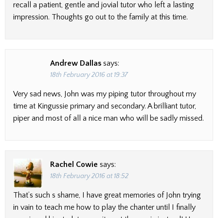
recall a patient, gentle and jovial tutor who left a lasting
impression. Thoughts go out to the family at this time.
Andrew Dallas
says:
18th February 2016 at 19:37
Very sad news, John was my piping tutor throughout my
time at Kingussie primary and secondary. A brilliant tutor,
piper and most of all a nice man who will be sadly missed.
Rachel Cowie
says:
18th February 2016 at 18:52
That’s such s shame, I have great memories of John trying
in vain to teach me how to play the chanter until I finally