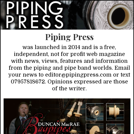
Piping Press
was launched in 2014 and is a free,
independent, not for profit web magazine
with news, views, features and information
from the piping and pipe band worlds. Email
your news to editor@pipingpress.com or text
07957818672. Opinions expressed are those
of the writer.