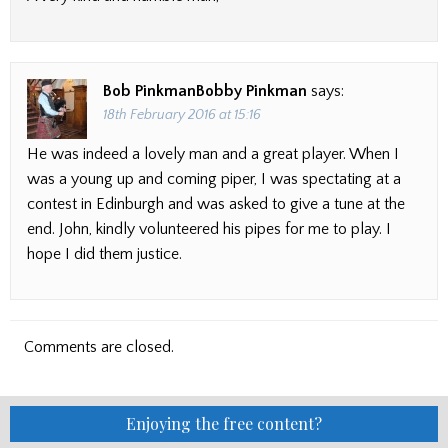
Bob PinkmanBobby Pinkman
says:
18th February 2016 at 15:16
He was indeed a lovely man and a great player. When I
was a young up and coming piper, I was spectating at a
contest in Edinburgh and was asked to give a tune at the
end. John, kindly volunteered his pipes for me to play. I
hope I did them justice.
Comments are closed.
Enjoying the free content?