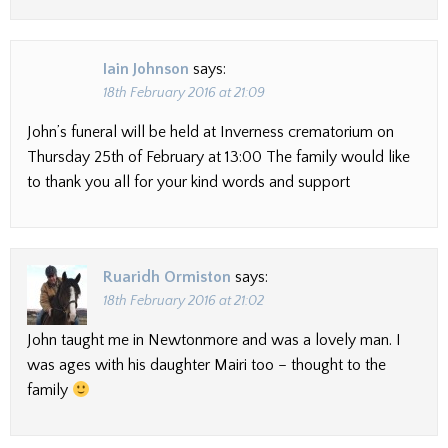
Iain Johnson
says:
18th February 2016 at 21:09
John’s funeral will be held at Inverness crematorium on
Thursday 25th of February at 13:00 The family would like
to thank you all for your kind words and support
Ruaridh Ormiston
says:
18th February 2016 at 21:02
John taught me in Newtonmore and was a lovely man. I
was ages with his daughter Mairi too – thought to the
family