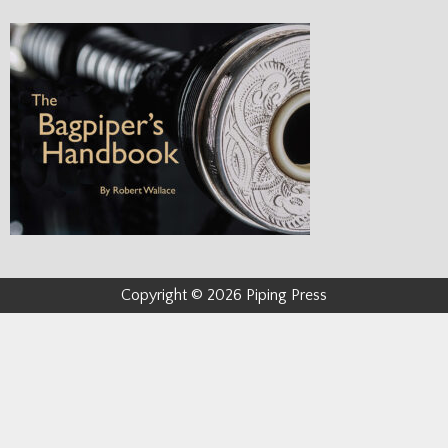
Copyright © 2026 Piping Press