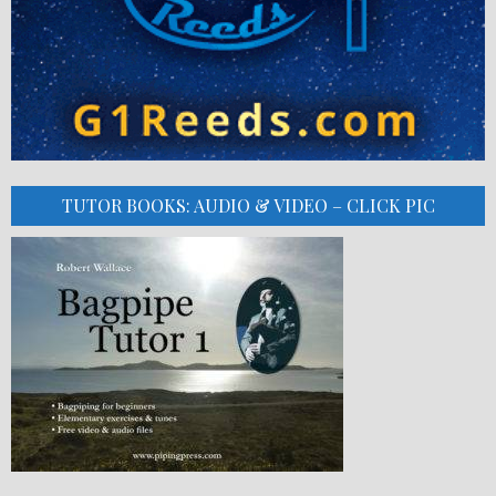
TUTOR BOOKS: AUDIO & VIDEO – CLICK PIC