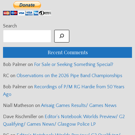
Search
Recent Comments
Bob Palmer
on
For Sale or Seeking Something Special?
RC
on
Observations on the 2026 Pipe Band Championships
Bob Palmer
on
Recordings of P/M RG Hardie from 50 Years
Ago
Niall Matheson
on
Arisaig Games Results/ Games News
Dave Rischmiller
on
Editor’s Notebook: Worlds Preview/ G2
Qualifying/ Games News/ Glasgow Police LP