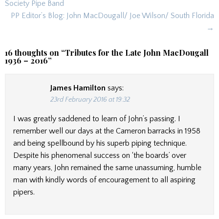
navigation
Society Pipe Band
PP Editor’s Blog: John MacDougall/ Joe Wilson/ South Florida
→
16 thoughts on “
Tributes for the Late John MacDougall
1936 – 2016
”
James Hamilton
says:
23rd February 2016 at 19:32
I was greatly saddened to learn of John’s passing. I
remember well our days at the Cameron barracks in 1958
and being spellbound by his superb piping technique.
Despite his phenomenal success on ‘the boards’ over
many years, John remained the same unassuming, humble
man with kindly words of encouragement to all aspiring
pipers.