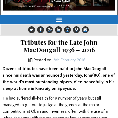
Tributes for the Late John
MacDougall 1936 – 2016
Posted on
18th February 2016
Dozens of tributes have been paid to John MacDougall
since his death was announced yesterday. John(80), one of
the world’s most outstanding pipers, died peacefully in his
sleep at home in Kincraig on Speyside.
He had suffered ill-health for a number of years but still
managed to get out to judge at the games at the major
competitions at Oban and Inverness, often with the use of a
wheelchair and with the assistance of family members who