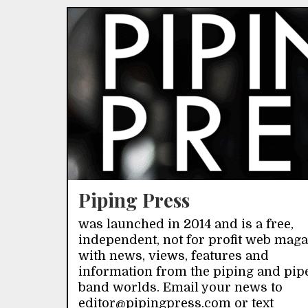
Piping Press
was launched in 2014 and is a free,
independent, not for profit web mag
with news, views, features and
information from the piping and pip
band worlds. Email your news to
editor@pipingpress.com or text