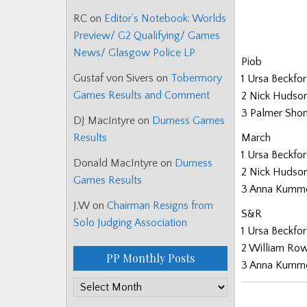
RC
on
Editor’s Notebook: Worlds
Preview/ G2 Qualifying/ Games
News/ Glasgow Police LP
Piob
Gustaf von Sivers
on
Tobermory
1 Ursa Beckfo
Games Results and Comment
2 Nick Hudso
3 Palmer Sho
DJ MacIntyre
on
Durness Games
March
Results
1 Ursa Beckfo
Donald MacIntyre
on
Durness
2 Nick Hudso
Games Results
3 Anna Kumm
J.W
on
Chairman Resigns from
S&R
Solo Judging Association
1 Ursa Beckfo
2 William Ro
PP Monthly Posts
3 Anna Kumm
PP
Monthly