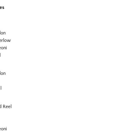
es
lon
erlow
eoni
l
lon
l
l
d Reel
l
eoni