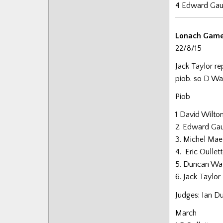
4 Edward Gau
Lonach Gam
22/8/15
Jack Taylor re
piob. so D Wa
Piob
1 David Wilto
2. Edward Gaul
3. Michel Mae
4. Eric Oulle
5. Duncan Wa
6. Jack Taylor
Judges: Ian D
March