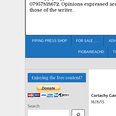
07957818672. Opinions expressed ar
those of the writer.
PIPING PRESS SHOP
FOR SALE……
ADV
PIOBAIREACHD
T
Enjoying the free content?
Cortachy Ga
16/8/15
Search