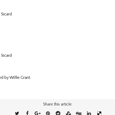
 Sicard
 Sicard
 by Willie Grant.
Share this article: