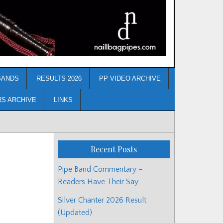
BANDS
RESULTS 2026
PP VIDEO ARCHIVE
RS ARCHIVE
LINKS
Recent Posts
Pipe Band Commentary –
Readers Have Their Say
Silver Chanter 2026 Result
(Updated)