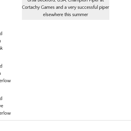
Cortachy Games and a very successful piper
elsewhere this summer
rd
n
nk
rd
n
erlow
rd
we
erlow