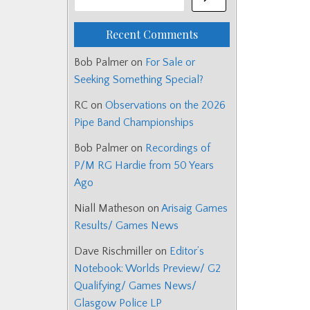
Recent Comments
Bob Palmer
on
For Sale or
Seeking Something Special?
RC
on
Observations on the 2026
Pipe Band Championships
Bob Palmer
on
Recordings of
P/M RG Hardie from 50 Years
Ago
Niall Matheson
on
Arisaig Games
Results/ Games News
Dave Rischmiller
on
Editor’s
Notebook: Worlds Preview/ G2
Qualifying/ Games News/
Glasgow Police LP