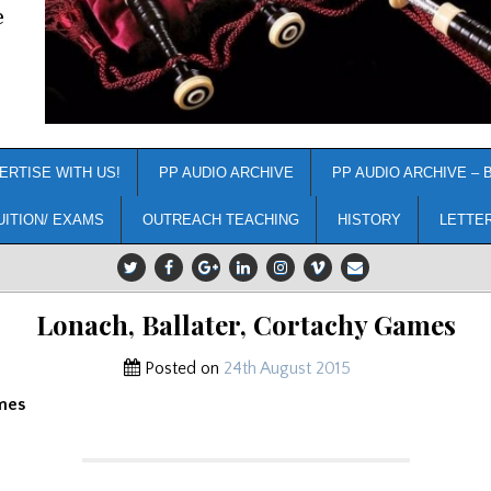
e
ERTISE WITH US!
PP AUDIO ARCHIVE
PP AUDIO ARCHIVE – 
UITION/ EXAMS
OUTREACH TEACHING
HISTORY
LETTE
Lonach, Ballater, Cortachy Games
Posted on
24th August 2015
mes