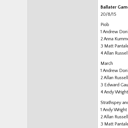
Posts
Ballater Gam
20/8/15
Piob
1 Andrew Don
2 Anna Kumm
3 Matt Pantal
4 Allan Russel
March
1 Andrew Don
2 Allan Russel
3 Edward Gau
4 Andy Wright
Strathspey an
1 Andy Wright
2 Allan Russel
3 Matt Pantal