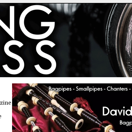
azine
e