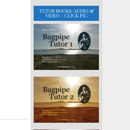
TUTOR BOOKS: AUDIO &
VIDEO – CLICK PIC