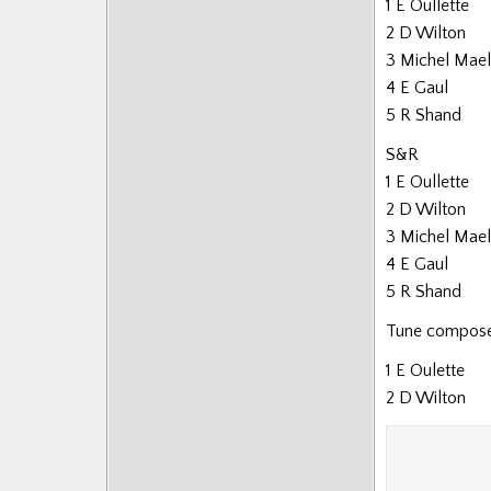
1 E Oullette
2 D Wilton
3 Michel Mael
4 E Gaul
5 R Shand
S&R
1 E Oullette
2 D Wilton
3 Michel Mael
4 E Gaul
5 R Shand
Tune composed
1 E Oulette
2 D Wilton