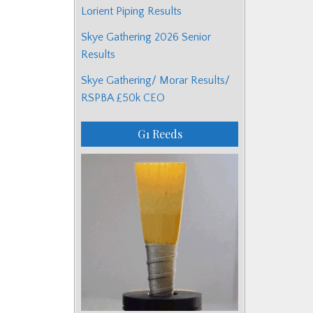
Lorient Piping Results
Skye Gathering 2026 Senior
Results
Skye Gathering/ Morar Results/
RSPBA £50k CEO
G1 Reeds