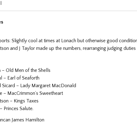
l
es
ports: Slightly cool at times at Lonach but otherwise good condition
tson and J Taylor made up the numbers, rearranging judging duties 
n – Old Men of the Shells
 – Earl of Seaforth
l Sicard – Lady Margaret MacDonald
tte – MacCrimmon’s Sweetheart
tson – Kings Taxes
 – Princes Salute.
uncan James Hamilton