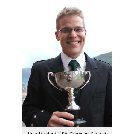
Ursa Beckford, USA, Champion Piper at