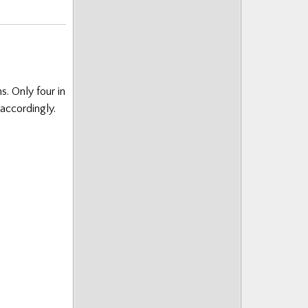
s. Only four in
accordingly.