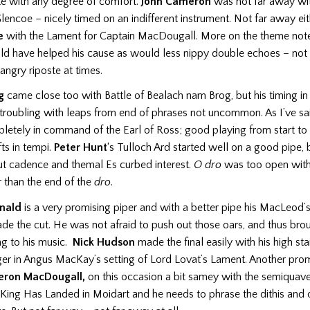
ke with any degree of comfort.
John Cameron
was not far away wi
encoe – nicely timed on an indifferent instrument. Not far away ei
e
with the Lament for Captain MacDougall. More on the theme note
d have helped his cause as would less nippy double echoes – not
ngry riposte at times.
g
came close too with Battle of Bealach nam Brog, but his timing in 
troubling with leaps from end of phrases not uncommon. As I’ve sa
etely in command of the Earl of Ross; good playing from start to f
fts in tempi.
Peter Hunt
‘s Tulloch Ard started well on a good pipe,
ut cadence and themal Es curbed interest.
O dro
was too open with
r than the end of the
dro
.
nald
is a very promising piper and with a better pipe his MacLeod
e the cut. He was not afraid to push out those oars, and thus brou
ng to his music.
Nick Hudson
made the final easily with his high st
ger in Angus MacKay’s setting of Lord Lovat’s Lament. Another prom
ron MacDougall,
on this occasion a bit samey with the semiquave
King Has Landed in Moidart and he needs to phrase the dithis and 