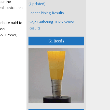
ear the
(Updated)
l illustrations
Lorient Piping Results
Skye Gathering 2026 Senior
ribute paid to
Results
osh
SW Timber,
G1 Reeds