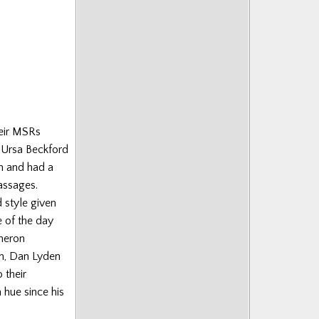
heir MSRs
 Ursa Beckford
an and had a
assages.
 style given
e of the day
ameron
n, Dan Lyden
 their
hue since his