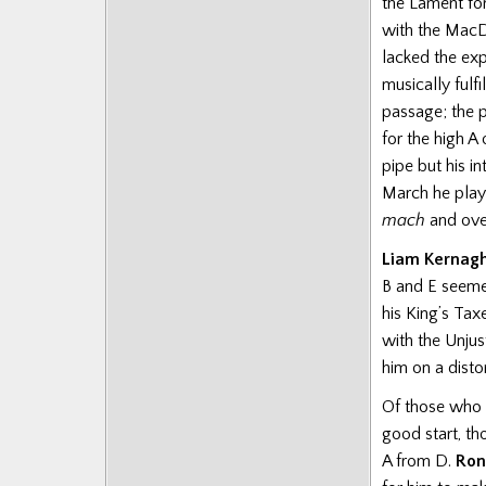
the Lament for
Posts
with the MacD
lacked the ex
musically fulfi
passage; the 
for the high A
pipe but his i
March he playe
mach
and over
Liam Kernag
B and E seemed
his King’s Tax
with the Unjus
him on a disto
Of those who 
good start, th
A from D.
Ron