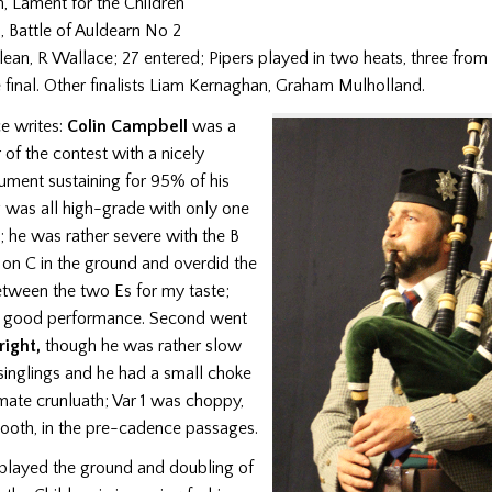
, Lament for the Children
, Battle of Auldearn No 2
ean, R Wallace; 27 entered; Pipers played in two heats, three from
 final. Other finalists Liam Kernaghan, Graham Mulholland.
e writes:
Colin Campbell
was a
of the contest with a nicely
ument sustaining for 95% of his
g was all high-grade with only one
; he was rather severe with the B
p on C in the ground and overdid the
tween the two Es for my taste;
y good performance. Second went
ight,
though he was rather slow
singlings and he had a small choke
mate crunluath; Var 1 was choppy,
mooth, in the pre-cadence passages.
played the ground and doubling of