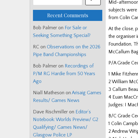
Mid-afternoon
subjects were 
Recent Comments
from Colin Cam
Bob Palmer
on
For Sale or
At the close, 
Seeking Something Special?
the organiser 
Foundation, T
RC
on
Observations on the 2026
McCallum Bagp
Pipe Band Championships
P/A Grade Ce
Bob Palmer
on
Recordings of
P/M RG Hardie from 50 Years
1 Mike Fitzhen
Ago
2 William Mc
3 Callum Bea
Niall Matheson
on
Arisaig Games
4 Euan MacC
Results/ Games News
Judges: I MacF
Dave Rischmiller
on
Editor’s
B/C Grade Ceo
Notebook: Worlds Preview/ G2
1 Colin Campbe
Qualifying/ Games News/
2 Andrew Wrig
Glasgow Police LP