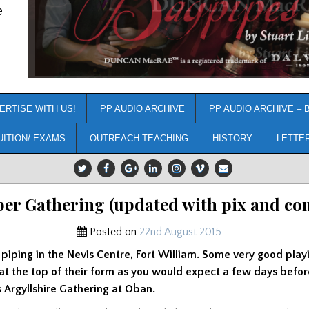
e
ERTISE WITH US!
PP AUDIO ARCHIVE
PP AUDIO ARCHIVE – 
UITION/ EXAMS
OUTREACH TEACHING
HISTORY
LETTE
er Gathering (updated with pix and c
Posted on
22nd August 2015
 piping in the Nevis Centre, Fort William. Some very good play
at the top of their form as you would expect a few days befor
Argyllshire Gathering at Oban.