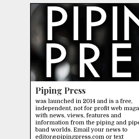
Piping Press
was launched in 2014 and is a free,
independent, not for profit web mag
with news, views, features and
information from the piping and pip
band worlds. Email your news to
editor@pipingpress.com or text