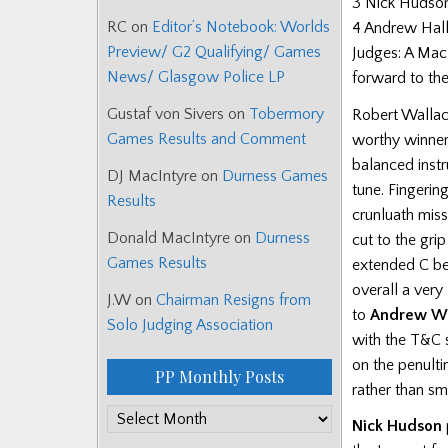
3 Nick Hudson
RC
on
Editor’s Notebook: Worlds
4 Andrew Hall
Preview/ G2 Qualifying/ Games
Judges: A Macl
News/ Glasgow Police LP
forward to the
Gustaf von Sivers
on
Tobermory
Robert Wallac
Games Results and Comment
worthy winner 
balanced instr
DJ MacIntyre
on
Durness Games
tune. Fingerin
Results
crunluath miss
Donald MacIntyre
on
Durness
cut to the gri
Games Results
extended C be
overall a ver
J.W
on
Chairman Resigns from
to
Andrew Wr
Solo Judging Association
with the T&C 
on the penulti
PP Monthly Posts
rather than s
PP
Nick Hudson
Monthly