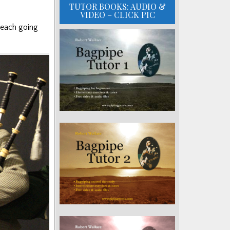
TUTOR BOOKS: AUDIO &
VIDEO – CLICK PIC
 each going