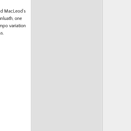
ald MacLeod’s
nluath, one
empo variation
s.