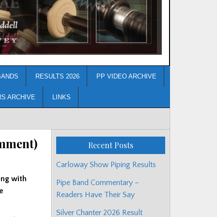
BANDS
RESULTS 2026
PP VIDEO ARCHIVE
RS ARCHIVE
LINKS
omment)
Recent Posts
Carloway Show Piping Results
ing with
Pipe Band Commentary –
e
Readers Have Their Say
Silver Chanter 2026 Result