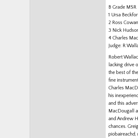
B Grade MSR
1 Ursa Beckfo
2 Ross Cowa
3 Nick Hudso
4 Charles Ma
Judge: R Wall
Robert Wallace
lacking drive
the best of th
fine instrume
Charles MacDo
his inexperien
and this adve
MacDougall a
and Andrew Hal
chances. Grei
piobaireachd, 