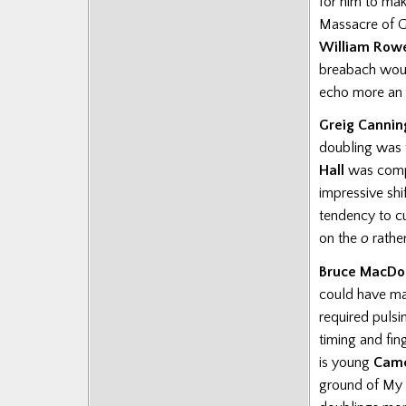
for him to ma
Massacre of Gl
William Row
breabach woul
echo more an a
Greig Cannin
doubling was 
Hall
was compl
impressive shi
tendency to c
on the
o
rathe
Bruce MacDo
could have mad
required pulsi
timing and fin
is
young
Came
ground of My 