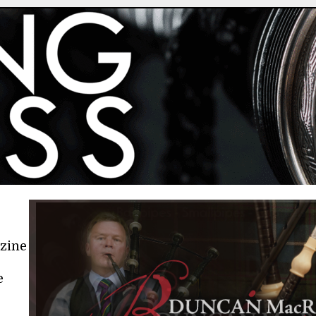
azine
e