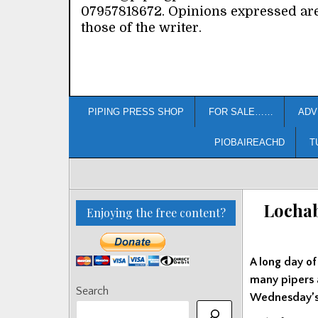
07957818672. Opinions expressed ar
those of the writer.
PIPING PRESS SHOP
FOR SALE……
ADV
PIOBAIREACHD
T
Lochab
Enjoying the free content?
A long day of
many pipers 
Search
Wednesday’s 