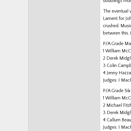
doublings more
The eventual 
Lament for Jo
crushed. Music
between this, 
P/A Grade Ma
1 William Mc
2 Derek Midg
3 Colin Campb
4 Jenny Hazza
Judges: I Mac
P/A Grade S&
1 William Mc
2 Michael Fitz
3 Derek Midg
4 Callum Bea
Judges: I Mac