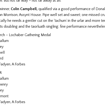
. But not far way – not far away at all.
winner,
Colin Campbell,
qualified via a good performance of Don
hn Morrison, Assynt House. Pipe well set and sweet; one missed cru
ally he needs a gentler cut on the ‘tachum’ in the urlar and more t
its doubling and the taorluath singling; fine performance nevertheles
rch – Lochaber Gathering Medal
Callum
ley
ell
rd
Fadyen, A Forbes
R
Callum
henry
ley
umont
Fadyen, A Forbes