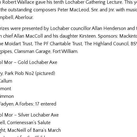
 Robert Wallace gave his tenth Lochaber Gathering Lecture. This y
the outstanding composers Peter MacLeod, Snr. and Jnr. with musica
pbell, Aberlour.
prizes were presented by Lochaber councillor Allan Henderson and t
in chief Allan MacColl and his daughter Kirsteen. Sponsors: Mackint
he Moidart Trust, The PF Charitable Trust, The Highland Council, B
ipes, Clansman Garage, Fort William.
ol Mor – Gold Lochaber Axe
ry, Park Piob No2 (pictured)
Callum
umont
rimmon
adyen, A Forbes; 17 entered
l Mor – Silver Lochaber Axe
ll, Corrienessan’s Salute
ht, MacNeill of Barra’s March