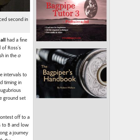
ced second in
all
had a fine
l of Ross’s
sh in the
a
e intervals to
d timing in
lugubrious
he ground set
ontest off to a
s to B and low
ong a journey