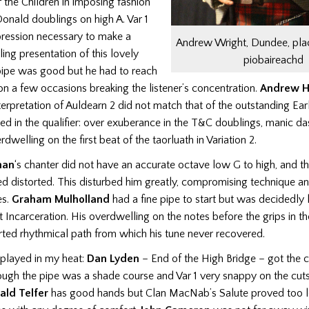
 the Children in imposing fashion
onald doublings on high A. Var 1
pression necessary to make a
Andrew Wright, Dundee, pla
lling presentation of this lovely
piobaireachd
pipe was good but he had to reach
 on a few occasions breaking the listener’s concentration.
Andrew H
nterpretation of Auldearn 2 did not match that of the outstanding Ear
d in the qualifier: over exuberance in the T&C doublings, manic da
dwelling on the first beat of the taorluath in Variation 2.
han
‘s chanter did not have an accurate octave low G to high, and th
 distorted. This disturbed him greatly, compromising technique an
es.
Graham Mulholland
had a fine pipe to start but was decidedly 
t Incarceration. His overdwelling on the notes before the grips in t
rted rhythmical path from which his tune never recovered.
played in my heat:
Dan Lyden
– End of the High Bridge – got the c
ough the pipe was a shade course and Var 1 very snappy on the cut
ald Telfer
has good hands but Clan MacNab’s Salute proved too l