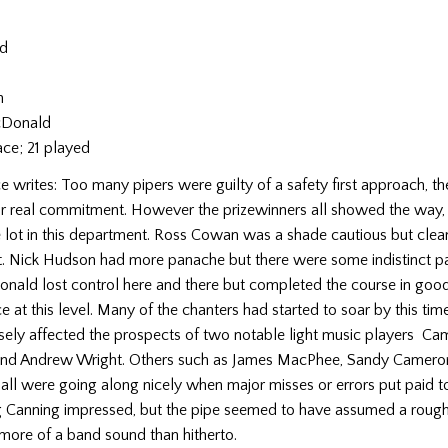
rd
n
n
cDonald
ace; 21 played
 writes: Too many pipers were guilty of a safety first approach, t
 or real commitment. However the prizewinners all showed the way,
e lot in this department. Ross Cowan was a shade cautious but cle
nt. Nick Hudson had more panache but there were some indistinct p
nald lost control here and there but completed the course in good
ce at this level. Many of the chanters had started to soar by this tim
rsely affected the prospects of two notable light music players C
nd Andrew Wright. Others such as James MacPhee, Sandy Camero
l were going along nicely when major misses or errors put paid to
g Canning impressed, but the pipe seemed to have assumed a rough 
more of a band sound than hitherto.