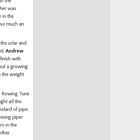
th the
ther was
 in the
 so much an
the urlar and
id,
Andrew
inish with
 but a growing
 the weight
’s Rowing Tune
ght all the
andard of pipe,
ising piper
rs in the
other