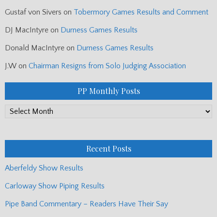
Niall Matheson
on
Arisaig Games Results/ Games News
Dave Rischmiller
on
Editor’s Notebook: Worlds Preview/ G2
Qualifying/ Games News/ Glasgow Police LP
RC
on
Editor’s Notebook: Worlds Preview/ G2 Qualifying/
Games News/ Glasgow Police LP
Gustaf von Sivers
on
Tobermory Games Results and Comment
DJ MacIntyre
on
Durness Games Results
Donald MacIntyre
on
Durness Games Results
J.W
on
Chairman Resigns from Solo Judging Association
PP Monthly Posts
PP
Monthly
Posts