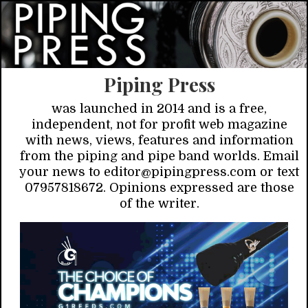
Piping Press
was launched in 2014 and is a free,
independent, not for profit web magazine
with news, views, features and information
from the piping and pipe band worlds. Email
your news to editor@pipingpress.com or text
07957818672. Opinions expressed are those
of the writer.