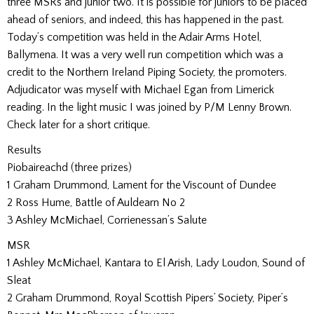
three MSRs and junior two. It is possible for juniors to be placed
ahead of seniors, and indeed, this has happened in the past.
Today’s competition was held in the Adair Arms Hotel,
Ballymena. It was a very well run competition which was a
credit to the Northern Ireland Piping Society, the promoters.
Adjudicator was myself with Michael Egan from Limerick
reading. In the light music I was joined by P/M Lenny Brown.
Check later for a short critique.
Results
Piobaireachd (three prizes)
1 Graham Drummond, Lament for the Viscount of Dundee
2 Ross Hume, Battle of Auldearn No 2
3 Ashley McMichael, Corrienessan’s Salute
MSR
1 Ashley McMichael, Kantara to El Arish, Lady Loudon, Sound of
Sleat
2 Graham Drummond, Royal Scottish Pipers’ Society, Piper’s