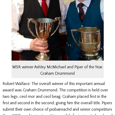
MSR winner Ashley McMichael and Piper of the Year,
Graham Drummond
Robert Wallace: The overall winner of this important annual
award was Graham Drummond. The competition is held over
two legs, ceol mor and ceol beag. Graham placed first in the
first and second in the second, giving him the overall title. Pipers
submit their own choice of piobaireachd and senior competitors