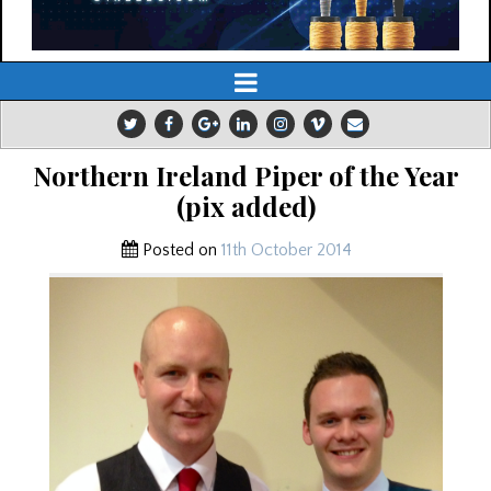
Northern Ireland Piper of the Year
(pix added)
Posted on
11th October 2014