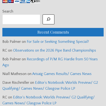
navigation
National Mod Piping (updated with jnrs.) →
Enjoying the free content?
Search
Recent Comments
Bob Palmer
on
For Sale or Seeking Something Special?
RC
on
Observations on the 2026 Pipe Band Championships
Bob Palmer
on
Recordings of P/M RG Hardie from 50 Years
Ago