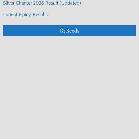
Recent Posts
Aberfeldy Show Results
Carloway Show Piping Results
Pipe Band Commentary – Readers Have Their Say
Silver Chanter 2026 Result (Updated)
Lorient Piping Results
G1 Reeds