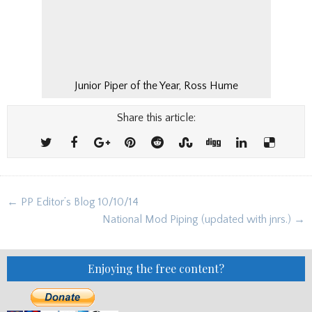
Junior Piper of the Year, Ross Hume
Share this article:
Post
← PP Editor’s Blog 10/10/14