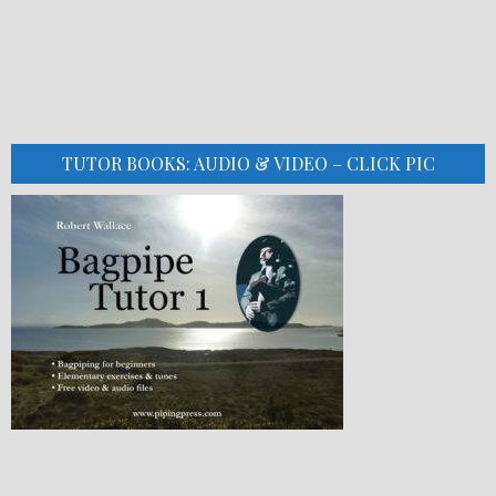
TUTOR BOOKS: AUDIO & VIDEO – CLICK PIC