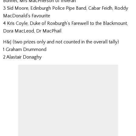
Bonnet, Mrs MacPherson of Inveran
3 Sid Moore, Edinburgh Police Pipe Band, Cabar Feidh, Roddy
MacDonald’s Favourite
4 Kris Coyle, Duke of Roxburgh’s Farewell to the Blackmount,
Dora MacLeod, Dr MacPhail
H&J (two prizes only and not counted in the overall tally)
1 Graham Drummond
2 Alastair Donaghy