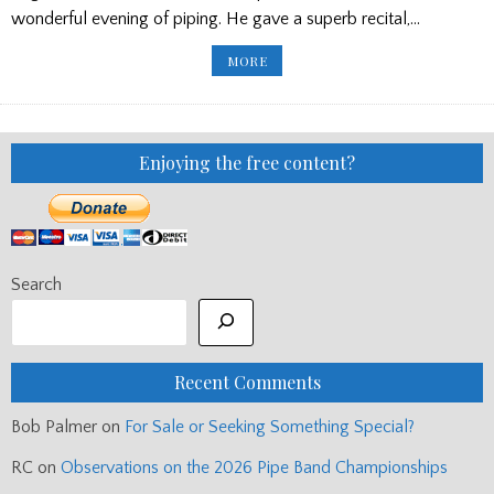
wonderful evening of piping. He gave a superb recital,…
NIALL
MORE
STEWART
RECITAL/
PIPES
FOR
SALE/
NEW
LETTERS
Enjoying the free content?
Search
Recent Comments
Bob Palmer
on
For Sale or Seeking Something Special?
RC
on
Observations on the 2026 Pipe Band Championships