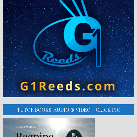
TUTOR BOOKS: AUDIO & VIDEO – CLICK PIC