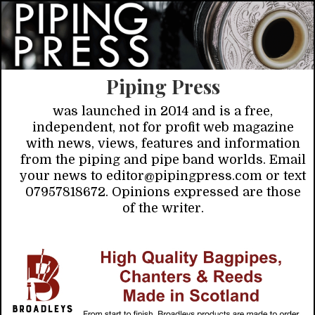
Piping Press
was launched in 2014 and is a free,
independent, not for profit web magazine
with news, views, features and information
from the piping and pipe band worlds. Email
your news to editor@pipingpress.com or text
07957818672. Opinions expressed are those
of the writer.