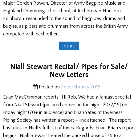
Major Gordon Rowan, Director of Army Bagpipe Music and
Highland Drumming. The school, at Inchdrewer House in
Edinburgh, resounded to the sound of bagpipes, drums and
bugles, as pipers and drummers from across the British Army
competed with each other…
REPORT
MORE
ON
THE
ARMY
CONTEST/
DATE
Niall Stewart Recital/ Pipes for Sale/
FOR
CAPT.
New Letters
JOHN
MACLELLAN
MEM./PIPES
FOR
Posted on
25th February 2015
SALE/
YOUNG
Euan MacCrimmon reports: ‘Hi Rob, We had a fantastic recital
PIPER
from Niall Stewart [pictured above on the night, 20/2/15] on
Friday night (70+ in audience) and Brian Yates of Inverness
Piping Society has written a report – link attached. The report
has a link to Niall’s full list of tunes. Regards, Euan.’ Brian’s report
begins: ‘Niall Stewart treated the packed house of 75 to a