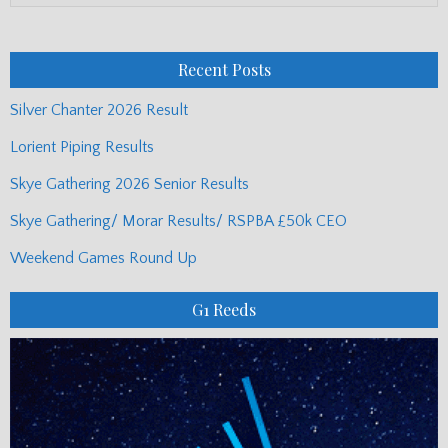
Monthly
Posts
Recent Posts
Silver Chanter 2026 Result
Lorient Piping Results
Skye Gathering 2026 Senior Results
Skye Gathering/ Morar Results/ RSPBA £50k CEO
Weekend Games Round Up
G1 Reeds