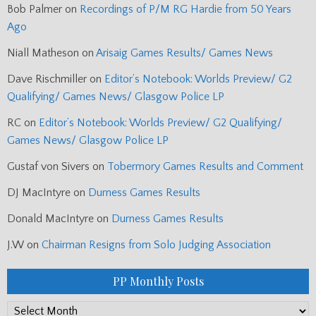
Bob Palmer
on
Recordings of P/M RG Hardie from 50 Years
Ago
Niall Matheson
on
Arisaig Games Results/ Games News
Dave Rischmiller
on
Editor’s Notebook: Worlds Preview/ G2
Qualifying/ Games News/ Glasgow Police LP
RC
on
Editor’s Notebook: Worlds Preview/ G2 Qualifying/
Games News/ Glasgow Police LP
Gustaf von Sivers
on
Tobermory Games Results and Comment
DJ MacIntyre
on
Durness Games Results
Donald MacIntyre
on
Durness Games Results
J.W
on
Chairman Resigns from Solo Judging Association
PP Monthly Posts
PP