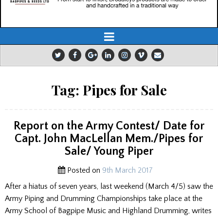
Tag:
Pipes for Sale
Report on the Army Contest/ Date for
Capt. John MacLellan Mem./Pipes for
Sale/ Young Piper
Posted on
9th March 2017
After a hiatus of seven years, last weekend (March 4/5) saw the
Army Piping and Drumming Championships take place at the
Army School of Bagpipe Music and Highland Drumming, writes