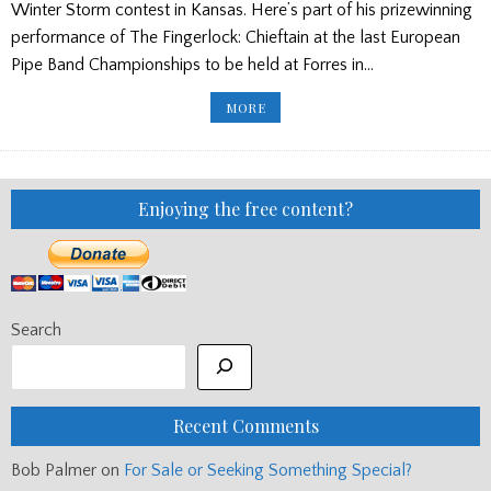
Winter Storm contest in Kansas. Here’s part of his prizewinning
performance of The Fingerlock: Chieftain at the last European
Pipe Band Championships to be held at Forres in…
PP
MORE
ED'S
BLOG:
BAND
DATES/
ANDY'S
TUNE/
SOUTH
Enjoying the free content?
FLORIDA
Search
Recent Comments
Bob Palmer
on
For Sale or Seeking Something Special?