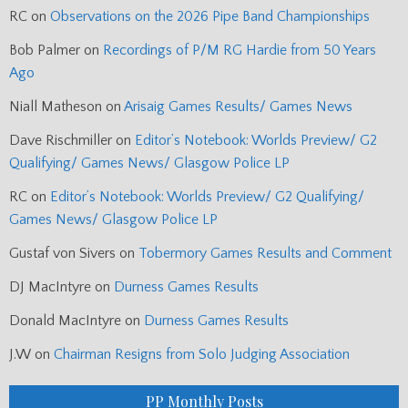
RC
on
Observations on the 2026 Pipe Band Championships
Bob Palmer
on
Recordings of P/M RG Hardie from 50 Years
Ago
Niall Matheson
on
Arisaig Games Results/ Games News
Dave Rischmiller
on
Editor’s Notebook: Worlds Preview/ G2
Qualifying/ Games News/ Glasgow Police LP
RC
on
Editor’s Notebook: Worlds Preview/ G2 Qualifying/
Games News/ Glasgow Police LP
Gustaf von Sivers
on
Tobermory Games Results and Comment
DJ MacIntyre
on
Durness Games Results
Donald MacIntyre
on
Durness Games Results
J.W
on
Chairman Resigns from Solo Judging Association
PP Monthly Posts