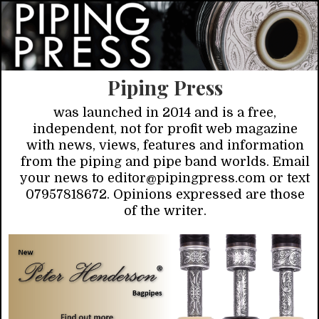
Piping Press
was launched in 2014 and is a free,
independent, not for profit web magazine
with news, views, features and information
from the piping and pipe band worlds. Email
your news to editor@pipingpress.com or text
07957818672. Opinions expressed are those
of the writer.