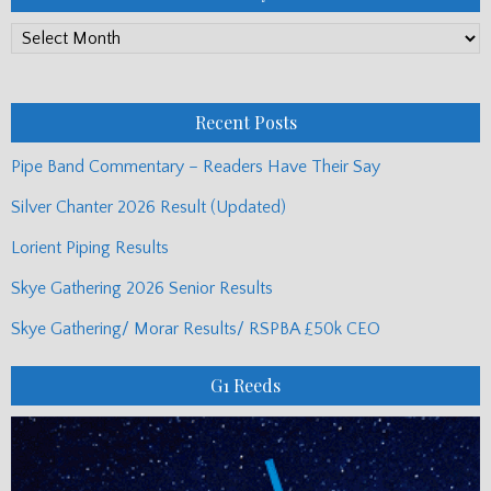
PP
Monthly
Posts
Recent Posts
Pipe Band Commentary – Readers Have Their Say
Silver Chanter 2026 Result (Updated)
Lorient Piping Results
Skye Gathering 2026 Senior Results
Skye Gathering/ Morar Results/ RSPBA £50k CEO
G1 Reeds