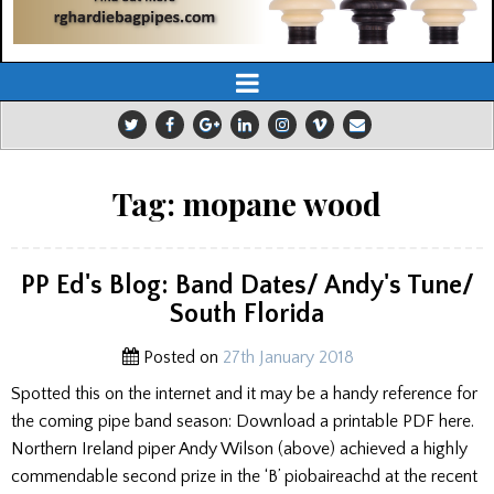
Tag:
mopane wood
PP Ed's Blog: Band Dates/ Andy's Tune/
South Florida
Posted on
27th January 2018
Spotted this on the internet and it may be a handy reference for
the coming pipe band season: Download a printable PDF here.
Northern Ireland piper Andy Wilson (above) achieved a highly
commendable second prize in the ‘B’ piobaireachd at the recent