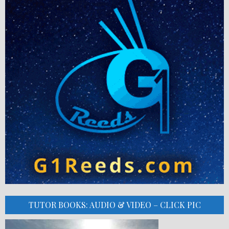
TUTOR BOOKS: AUDIO & VIDEO – CLICK PIC