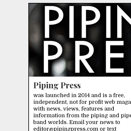
Piping Press
was launched in 2014 and is a free,
independent, not for profit web mag
with news, views, features and
information from the piping and pip
band worlds. Email your news to
editor@pipingpress.com or text