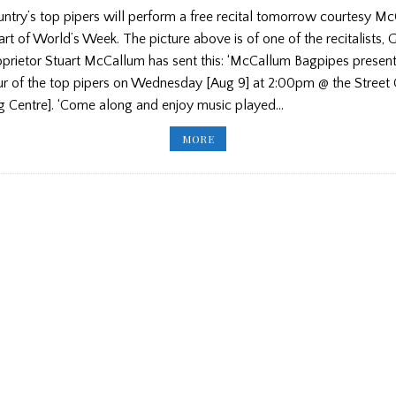
untry’s top pipers will perform a free recital tomorrow courtesy M
rt of World’s Week. The picture above is of one of the recitalists,
prietor Stuart McCallum has sent this: ‘McCallum Bagpipes presen
our of the top pipers on Wednesday [Aug 9] at 2:00pm @ the Street 
ng Centre]. ‘Come along and enjoy music played…
MCCALLUM
MORE
BAGPIPES
ANNOUNCE
FREE
PIPING
RECITAL