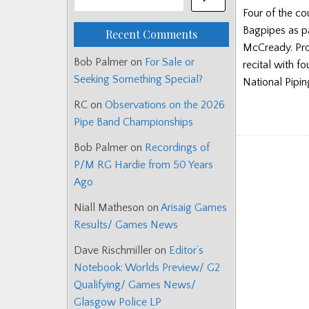
Four of the co
Bagpipes as pa
Recent Comments
McCready. Pro
Bob Palmer
on
For Sale or
recital with f
Seeking Something Special?
National Pipi
RC
on
Observations on the 2026
Pipe Band Championships
Bob Palmer
on
Recordings of
P/M RG Hardie from 50 Years
Ago
Niall Matheson
on
Arisaig Games
Results/ Games News
Dave Rischmiller
on
Editor’s
Notebook: Worlds Preview/ G2
Qualifying/ Games News/
Glasgow Police LP