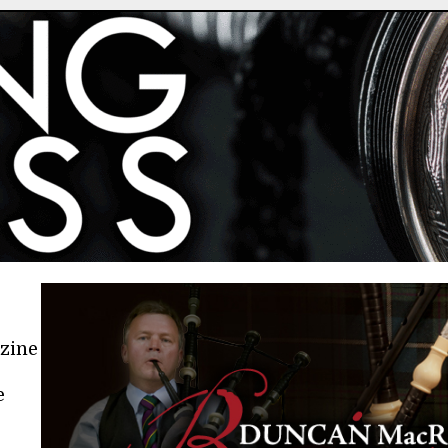
azine
e