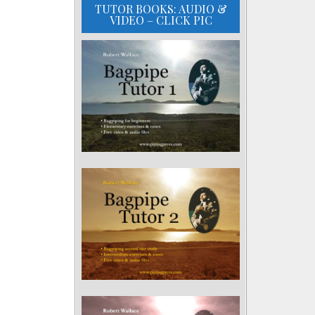
TUTOR BOOKS: AUDIO &
VIDEO – CLICK PIC