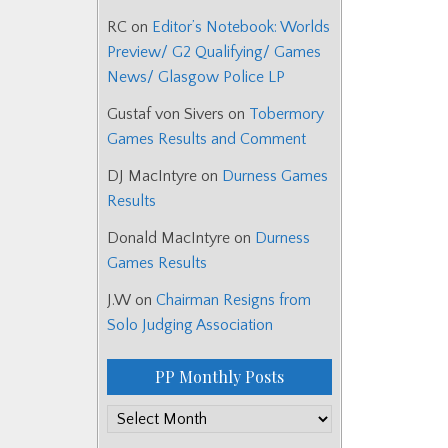
RC
on
Editor’s Notebook: Worlds
Preview/ G2 Qualifying/ Games
News/ Glasgow Police LP
Gustaf von Sivers
on
Tobermory
Games Results and Comment
DJ MacIntyre
on
Durness Games
Results
Donald MacIntyre
on
Durness
Games Results
J.W
on
Chairman Resigns from
Solo Judging Association
PP Monthly Posts
PP
Monthly