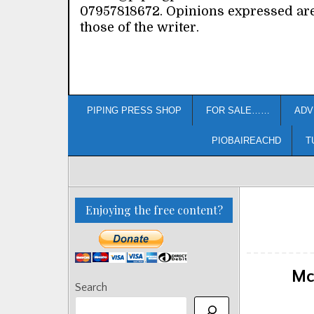
07957818672. Opinions expressed ar
those of the writer.
PIPING PRESS SHOP
FOR SALE……
ADV
PIOBAIREACHD
T
Enjoying the free content?
Mc
Search