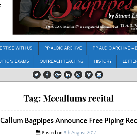
e
ERTISE WITH US!
PP AUDIO ARCHIVE
PP AUDIO ARCHIVE – 
UITION/ EXAMS
OUTREACH TEACHING
HISTORY
LETTE
Tag:
Mccallums recital
Callum Bagpipes Announce Free Piping Reci
Posted on
8th August 2017