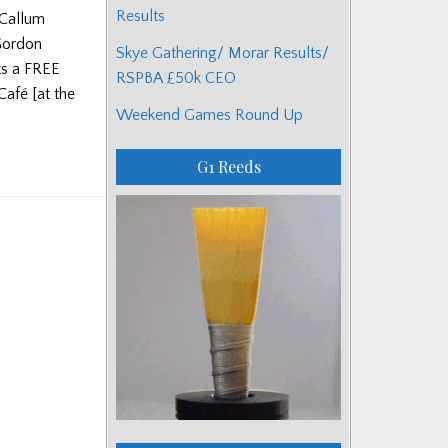
Results
cCallum
 Gordon
Skye Gathering/ Morar Results/
ts a FREE
RSPBA £50k CEO
Café [at the
Weekend Games Round Up
G1 Reeds