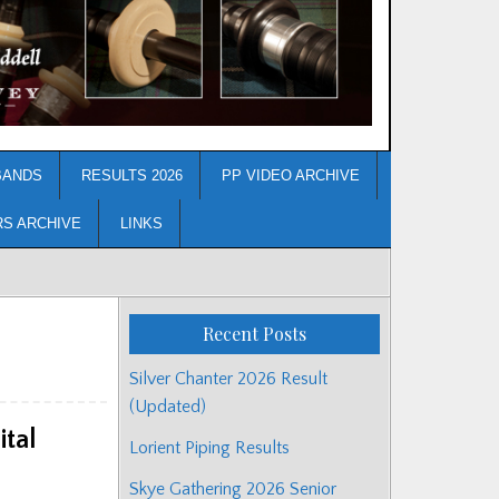
BANDS
RESULTS 2026
PP VIDEO ARCHIVE
RS ARCHIVE
LINKS
Recent Posts
Silver Chanter 2026 Result
(Updated)
tal
Lorient Piping Results
Skye Gathering 2026 Senior