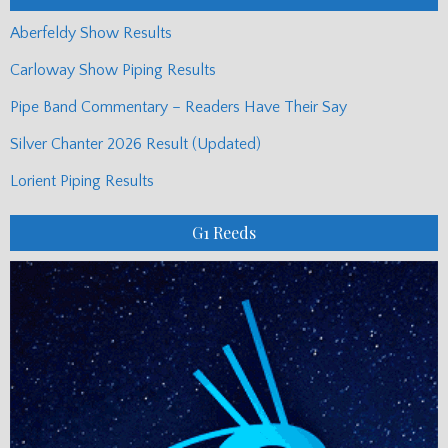
Aberfeldy Show Results
Carloway Show Piping Results
Pipe Band Commentary – Readers Have Their Say
Silver Chanter 2026 Result (Updated)
Lorient Piping Results
G1 Reeds