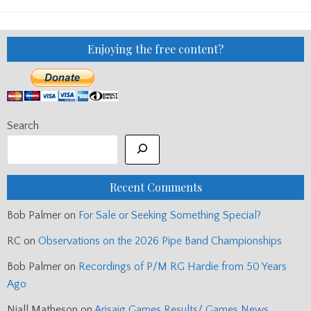
BAND
CHAMPIONSHIPS
2015
Enjoying the free content?
Search
Recent Comments
Bob Palmer
on
For Sale or Seeking Something Special?
RC
on
Observations on the 2026 Pipe Band Championships
Bob Palmer
on
Recordings of P/M RG Hardie from 50 Years
Ago
Niall Matheson
on
Arisaig Games Results/ Games News