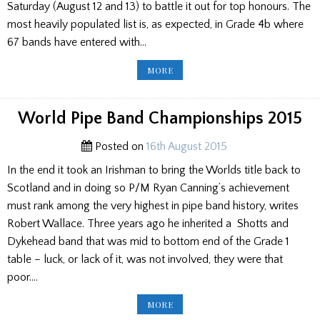
Saturday (August 12 and 13) to battle it out for top honours. The
most heavily populated list is, as expected, in Grade 4b where
67 bands have entered with…
THE
MORE
WORLDS
–
THE
FINAL
LISTS
World Pipe Band Championships 2015
OF
ALL
BANDS
Posted on
16th August 2015
ENTERED
In the end it took an Irishman to bring the Worlds title back to
Scotland and in doing so P/M Ryan Canning’s achievement
must rank among the very highest in pipe band history, writes
Robert Wallace. Three years ago he inherited a Shotts and
Dykehead band that was mid to bottom end of the Grade 1
table – luck, or lack of it, was not involved, they were that
poor….
WORLD
MORE
PIPE