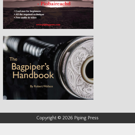
Copyright © 2026 Piping Press