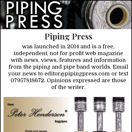
Piping Press
was launched in 2014 and is a free,
independent, not for profit web magazine
with news, views, features and information
from the piping and pipe band worlds. Email
your news to editor@pipingpress.com or text
07957818672. Opinions expressed are those
of the writer.