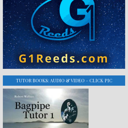
TUTOR BOOKS: AUDIO & VIDEO – CLICK PIC