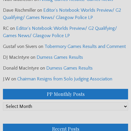
Dave Rischmiller
on
Editor’s Notebook: Worlds Preview/ G2
Qualifying/ Games News/ Glasgow Police LP
RC
on
Editor’s Notebook: Worlds Preview/ G2 Qualifying/
Games News/ Glasgow Police LP
Gustaf von Sivers
on
Tobermory Games Results and Comment
DJ MacIntyre
on
Durness Games Results
Donald MacIntyre
on
Durness Games Results
J.W
on
Chairman Resigns from Solo Judging Association
PP Monthly Posts
PP
Monthly
Posts
Recent Posts