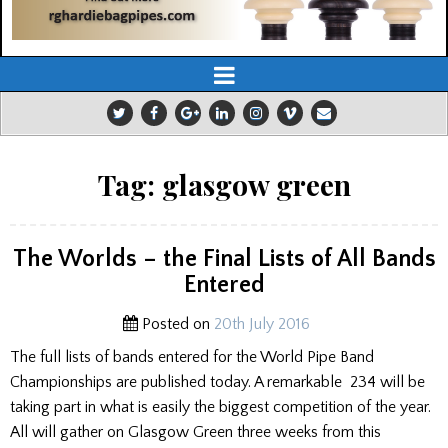
Tag:
glasgow green
The Worlds – the Final Lists of All Bands
Entered
Posted on
20th July 2016
The full lists of bands entered for the World Pipe Band
Championships are published today. A remarkable 234 will be
taking part in what is easily the biggest competition of the year.
All will gather on Glasgow Green three weeks from this