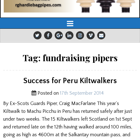
Tag:
fundraising pipers
Success for Peru Kiltwalkers
Posted on
17th September 2014
By Ex-Scots Guards Piper, Craig MacFarlane This year’s
Kiltwalk to Machu Picchu in Peru has returned safely after just
under two weeks. The 15 Kiltwalkers left Scotland on 1st Sept
and returned late on the 12th having walked around 100 miles,
going as high as 4600m at the Salkantay mountain pass, and