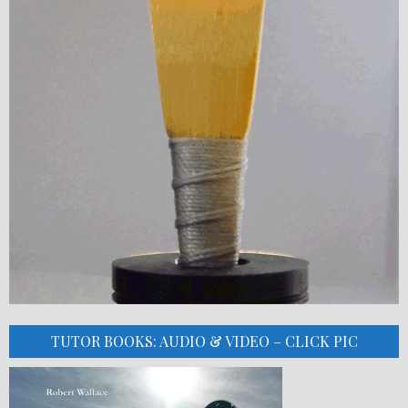
TUTOR BOOKS: AUDIO & VIDEO – CLICK PIC