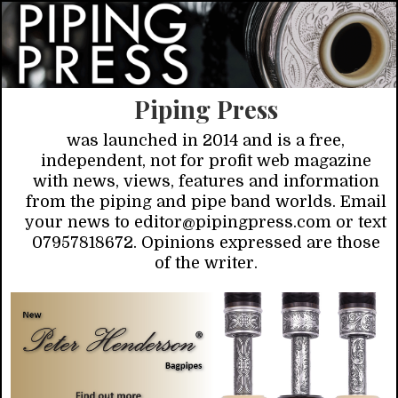
Piping Press
was launched in 2014 and is a free,
independent, not for profit web magazine
with news, views, features and information
from the piping and pipe band worlds. Email
your news to editor@pipingpress.com or text
07957818672. Opinions expressed are those
of the writer.