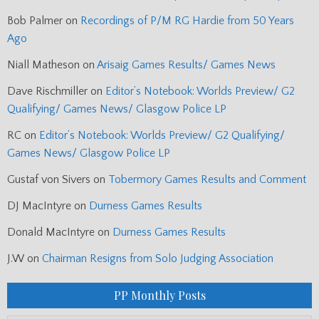
Bob Palmer
on
Recordings of P/M RG Hardie from 50 Years
Ago
Niall Matheson
on
Arisaig Games Results/ Games News
Dave Rischmiller
on
Editor’s Notebook: Worlds Preview/ G2
Qualifying/ Games News/ Glasgow Police LP
RC
on
Editor’s Notebook: Worlds Preview/ G2 Qualifying/
Games News/ Glasgow Police LP
Gustaf von Sivers
on
Tobermory Games Results and Comment
DJ MacIntyre
on
Durness Games Results
Donald MacIntyre
on
Durness Games Results
J.W
on
Chairman Resigns from Solo Judging Association
PP Monthly Posts