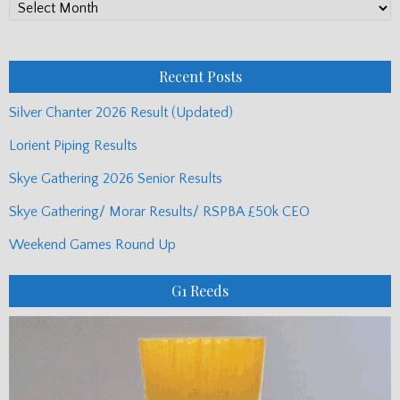
PP
Monthly
Posts
Recent Posts
Silver Chanter 2026 Result (Updated)
Lorient Piping Results
Skye Gathering 2026 Senior Results
Skye Gathering/ Morar Results/ RSPBA £50k CEO
Weekend Games Round Up
G1 Reeds