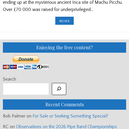
ending up at the mysterious ancient Inca site of Machu Picchu.
Over £70 000 was raised for underprivileged…
SUCCESS
MORE
FOR
PERU
KILTWALKERS
Enjoying the free content?
Search
Recent Comments
Bob Palmer
on
For Sale or Seeking Something Special?
RC
on
Observations on the 2026 Pipe Band Championships