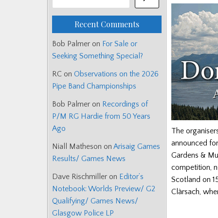
Recent Comments
Bob Palmer
on
For Sale or
Seeking Something Special?
RC
on
Observations on the 2026
Pipe Band Championships
Bob Palmer
on
Recordings of
P/M RG Hardie from 50 Years
Ago
The organiser
announced for 
Niall Matheson
on
Arisaig Games
Gardens & Mus
Results/ Games News
competition, n
Dave Rischmiller
on
Editor’s
Scotland on 15
Notebook: Worlds Preview/ G2
Clàrsach, whe
Qualifying/ Games News/
Glasgow Police LP