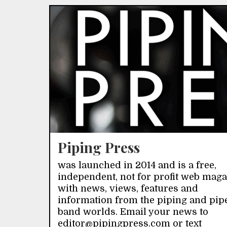
Piping Press
was launched in 2014 and is a free,
independent, not for profit web mag
with news, views, features and
information from the piping and pip
band worlds. Email your news to
editor@pipingpress.com or text