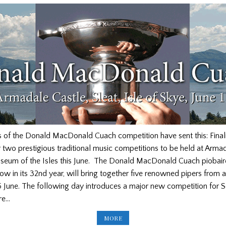
s of the Donald MacDonald Cuach competition have sent this: Final
two prestigious traditional music competitions to be held at Armad
eum of the Isles this June. The Donald MacDonald Cuach piobai
ow in its 32nd year, will bring together five renowned pipers from 
 June. The following day introduces a major new competition for S
re…
LIVESTREAM
MORE
AND