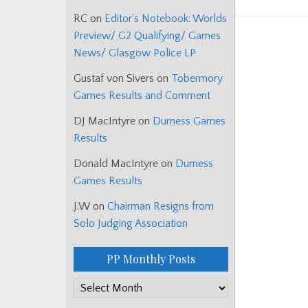
RC
on
Editor’s Notebook: Worlds
Preview/ G2 Qualifying/ Games
News/ Glasgow Police LP
Gustaf von Sivers
on
Tobermory
Games Results and Comment
DJ MacIntyre
on
Durness Games
Results
Donald MacIntyre
on
Durness
Games Results
J.W
on
Chairman Resigns from
Solo Judging Association
PP Monthly Posts
PP
Monthly