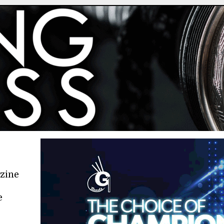
azine
e