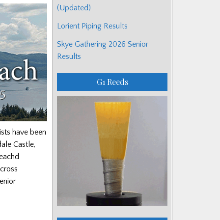
(Updated)
Lorient Piping Results
Skye Gathering 2026 Senior
Results
G1 Reeds
ists have been
ale Castle,
reachd
across
enior