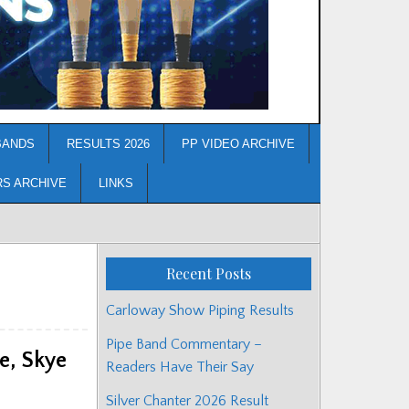
BANDS
RESULTS 2026
PP VIDEO ARCHIVE
RS ARCHIVE
LINKS
Recent Posts
Carloway Show Piping Results
Pipe Band Commentary –
e, Skye
Readers Have Their Say
Silver Chanter 2026 Result