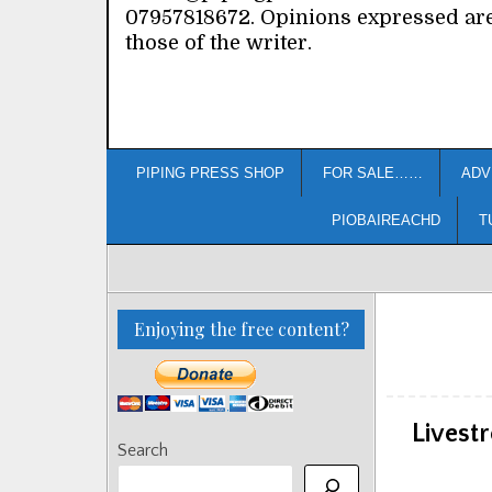
07957818672. Opinions expressed ar
those of the writer.
PIPING PRESS SHOP
FOR SALE……
ADV
PIOBAIREACHD
T
Enjoying the free content?
Livest
Search