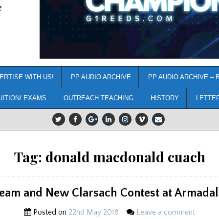
e
ERTISE WITH US!
PP AUDIO ARCHIVE
PP AUDIO ARCHIVE – 
UITION/ EXAMS
OUTREACH TEACHING
HISTORY
LETTE
Tag:
donald macdonald cuach
ream and New Clarsach Contest at Armadal
Posted on
22nd May 2018
Leave a comment