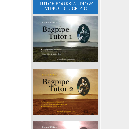
TUTOR BOOKS: AUDIO &
VIDEO – CLICK PIC