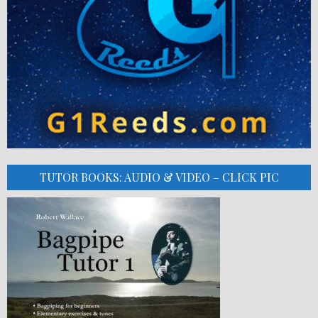
TUTOR BOOKS: AUDIO & VIDEO – CLICK PIC