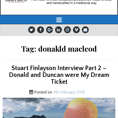
Tag:
donakld macleod
Stuart Finlayson Interview Part 2 –
Donald and Duncan were My Dream
Ticket
Posted on
9th February 2018