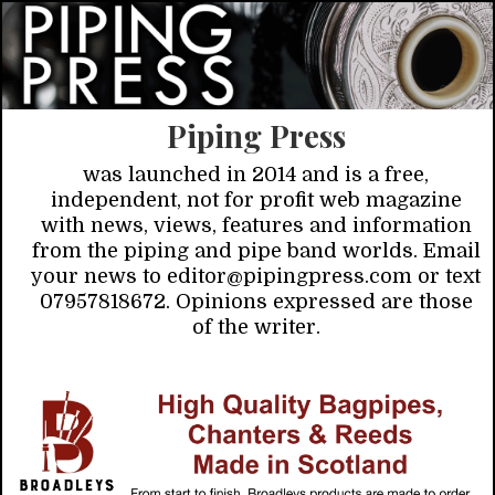
Piping Press
was launched in 2014 and is a free,
independent, not for profit web magazine
with news, views, features and information
from the piping and pipe band worlds. Email
your news to editor@pipingpress.com or text
07957818672. Opinions expressed are those
of the writer.