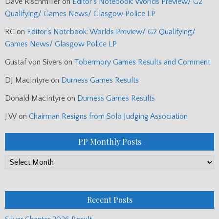
Dave Rischmiller
on
Editor’s Notebook: Worlds Preview/ G2
Qualifying/ Games News/ Glasgow Police LP
RC
on
Editor’s Notebook: Worlds Preview/ G2 Qualifying/
Games News/ Glasgow Police LP
Gustaf von Sivers
on
Tobermory Games Results and Comment
DJ MacIntyre
on
Durness Games Results
Donald MacIntyre
on
Durness Games Results
J.W
on
Chairman Resigns from Solo Judging Association
PP Monthly Posts
PP
Monthly
Posts
Recent Posts