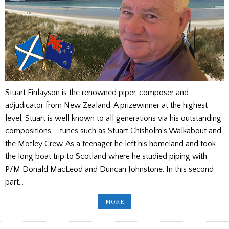
Stuart Finlayson is the renowned piper, composer and
adjudicator from New Zealand. A prizewinner at the highest
level, Stuart is well known to all generations via his outstanding
compositions – tunes such as Stuart Chisholm’s Walkabout and
the Motley Crew. As a teenager he left his homeland and took
the long boat trip to Scotland where he studied piping with
P/M Donald MacLeod and Duncan Johnstone. In this second
part…
STUART
MORE
FINLAYSON
INTERVIEW
PART
2