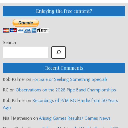
–
DONALD
AND
Enjoying the free content?
DUNCAN
WERE
MY
DREAM
TICKET
Search
Recent Comments
Bob Palmer
on
For Sale or Seeking Something Special?
RC
on
Observations on the 2026 Pipe Band Championships
Bob Palmer
on
Recordings of P/M RG Hardie from 50 Years
Ago
Niall Matheson
on
Arisaig Games Results/ Games News