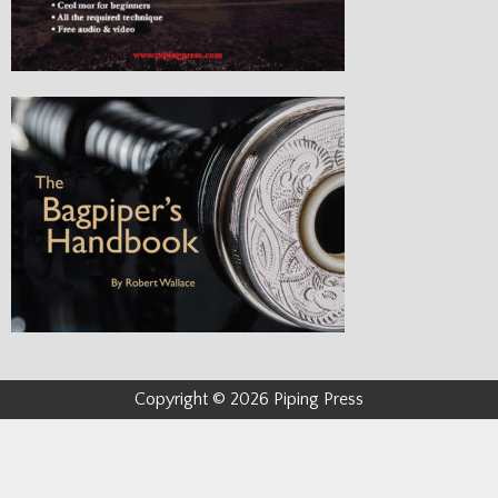
Copyright © 2026 Piping Press