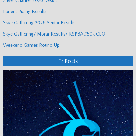
Silver Chanter 2026 Result
Lorient Piping Results
Skye Gathering 2026 Senior Results
Skye Gathering/ Morar Results/ RSPBA £50k CEO
Weekend Games Round Up
G1 Reeds