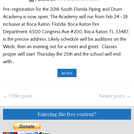
Pre-registration for the 2016 South Florida Piping and Drum
Academy is now open. The Academy will run from Feb 24 -28
inclusive at Boca Raton, Florida. Boca Raton Fire
Department, 6500 Congress Ave #200, Boca Raton, FL 33487,
is the precise address. Likely schedule will be auditions on the
Weds, then an evening out for a meet and greet. Classes
proper will start Thursday the 25th and the school will end
with…
HERE
MORE
COMES
THE
SUN!
SOUTH
FLORIDA
Posts
PIPE
← Older posts
Newer posts →
&
navigation
DRUM
ACADEMY
REGISTRATION
Enjoying the free content?