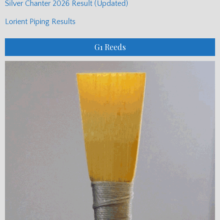
Silver Chanter 2026 Result (Updated)
Lorient Piping Results
G1 Reeds