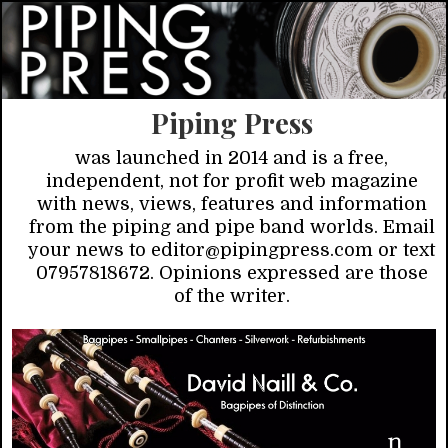
Piping Press
was launched in 2014 and is a free,
independent, not for profit web magazine
with news, views, features and information
from the piping and pipe band worlds. Email
your news to editor@pipingpress.com or text
07957818672. Opinions expressed are those
of the writer.