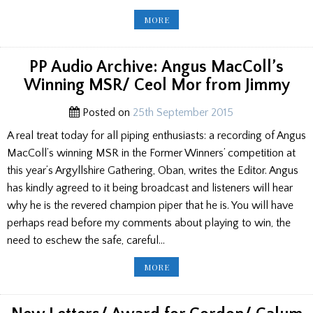
IAIN
MORE
DALL
MACKAY
MEMORIAL
CEREMONY
2015
PP Audio Archive: Angus MacColl’s
Winning MSR/ Ceol Mor from Jimmy
Posted on
25th September 2015
A real treat today for all piping enthusiasts: a recording of Angus
MacColl’s winning MSR in the Former Winners’ competition at
this year’s Argyllshire Gathering, Oban, writes the Editor. Angus
has kindly agreed to it being broadcast and listeners will hear
why he is the revered champion piper that he is. You will have
perhaps read before my comments about playing to win, the
need to eschew the safe, careful…
PP
MORE
AUDIO
ARCHIVE:
ANGUS
MACCOLL’S
WINNING