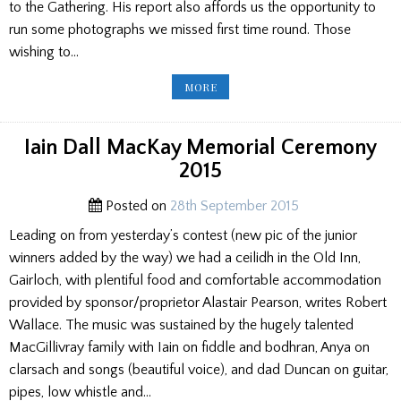
to the Gathering. His report also affords us the opportunity to
run some photographs we missed first time round. Those
wishing to…
ARGYLLSHIRE
MORE
GATHERING
2015
–
A
REPRISE
Iain Dall MacKay Memorial Ceremony
2015
Posted on
28th September 2015
Leading on from yesterday’s contest (new pic of the junior
winners added by the way) we had a ceilidh in the Old Inn,
Gairloch, with plentiful food and comfortable accommodation
provided by sponsor/proprietor Alastair Pearson, writes Robert
Wallace. The music was sustained by the hugely talented
MacGillivray family with Iain on fiddle and bodhran, Anya on
clarsach and songs (beautiful voice), and dad Duncan on guitar,
pipes, low whistle and…