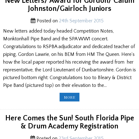
New Letters/ Award for Gordon/ Calum
MSR/
CEOL
Johnston/Gairloch Juniors
MOR
FROM
JIMMY
Posted on
24th September 2015
New letters added today headed Competition Notes,
Monktonhall Pipe Band and the SPA WW1 concert.
Congratulations to RSPBA adjudicator and dedicated teacher of
piping, Gordon Lawrie, on his BEM from HM The Queen. Here’s
how the local paper reported his receiving the award from her
representative, the Lord Lieutenant of Dunbartonshire. Gordon is
pictured bottom right: Congratulations too to Bleary & District
Pipe Band (pictured top) on their elevation to the…
NEW
MORE
LETTERS/
AWARD
FOR
GORDON/
CALUM
Here Comes the Sun! South Florida Pipe
JOHNSTON/GAIRLOCH
JUNIORS
& Drum Academy Registration
Posted on
23rd September 2015