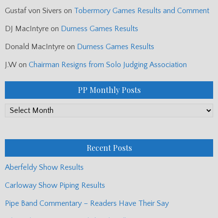
Gustaf von Sivers
on
Tobermory Games Results and Comment
DJ MacIntyre
on
Durness Games Results
Donald MacIntyre
on
Durness Games Results
J.W
on
Chairman Resigns from Solo Judging Association
PP Monthly Posts
PP
Monthly
Posts
Recent Posts
Aberfeldy Show Results
Carloway Show Piping Results
Pipe Band Commentary – Readers Have Their Say