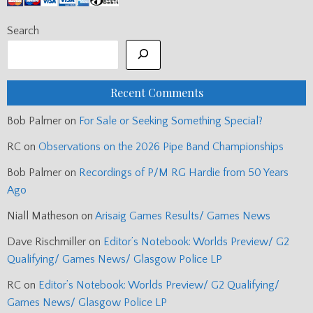
Search
Recent Comments
Bob Palmer
on
For Sale or Seeking Something Special?
RC
on
Observations on the 2026 Pipe Band Championships
Bob Palmer
on
Recordings of P/M RG Hardie from 50 Years
Ago
Niall Matheson
on
Arisaig Games Results/ Games News
Dave Rischmiller
on
Editor’s Notebook: Worlds Preview/ G2
Qualifying/ Games News/ Glasgow Police LP
RC
on
Editor’s Notebook: Worlds Preview/ G2 Qualifying/
Games News/ Glasgow Police LP