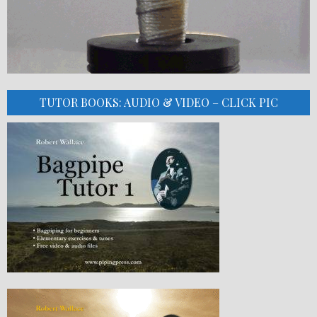
TUTOR BOOKS: AUDIO & VIDEO – CLICK PIC