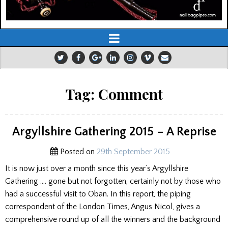
Tag:
Comment
Argyllshire Gathering 2015 – A Reprise
Posted on
29th September 2015
It is now just over a month since this year’s Argyllshire
Gathering …. gone but not forgotten, certainly not by those who
had a successful visit to Oban. In this report, the piping
correspondent of the London Times, Angus Nicol, gives a
comprehensive round up of all the winners and the background