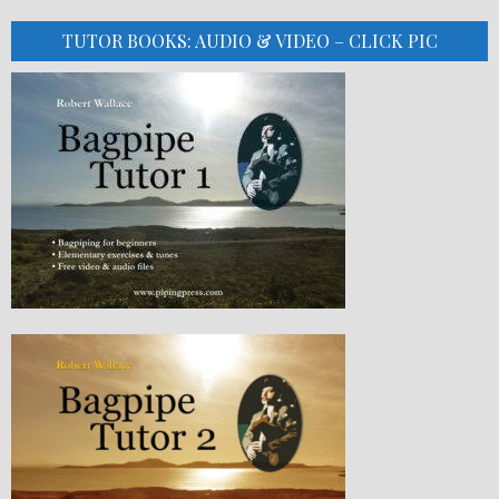
TUTOR BOOKS: AUDIO & VIDEO – CLICK PIC