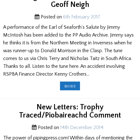
Geoff Neigh
Posted on
6th February 2017
A performance of the Earl of Seaforth’s Salute by Jimmy
McIntosh has been added to the PP Audio Archive. Jimmy says
he thinks it is from the Northern Meeting in Inverness when he
was runner-up to Donald Morrison in the Clasp. The tune
comes to us via Chris Terry and Nicholas Taitz in South Africa.
Thanks to all. Listen to the tune here. An accident involving
RSPBA Finance Director Kenny Crothers…
PP
MORE
ED’S
BLOG:
JIMMY
TUNE/
CHRIS
New Letters: Trophy
CARVING/
ULSTER
Traced/Piobaireachd Comment
BURNS/
DM
LAUREN/
GEOFF
Posted on
14th December 2014
NEIGH
The power of pipingpress.com! Within days of mentioning the