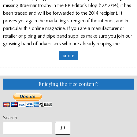
missing Braemar trophy in the PP Editor’s Blog (12/12/14), it has
been traced and will be forwarded to the 2014 recipient. It
proves yet again the marketing strength of the internet, and in
particular this online magazine. If you are a manufacturer or
retailer of piping and pipe band supplies make sure you join our
growing band of advertisers who are already reaping the…
NEW
MORE
LETTERS:
TROPHY
TRACED/PIOBAIREACHD
COMMENT
Enjoying the free content?
Search