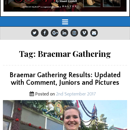
Tag:
Braemar Gathering
Braemar Gathering Results: Updated
with Comment, Juniors and Pictures
Posted on
2nd September 2017