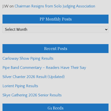
J.W
on
Chairman Resigns from Solo Judging Association
PP Monthly Posts
PP
Monthly
Posts
Recent Posts
Carloway Show Piping Results
Pipe Band Commentary – Readers Have Their Say
Silver Chanter 2026 Result (Updated)
Lorient Piping Results
Skye Gathering 2026 Senior Results
G1 Reeds