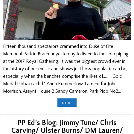
Fifteen thousand spectarors crammed into Duke of Fife
Memorial Park in Braemar yesterday to listen to the solo piping
at the 2017 Royal Gathering. It was the biggest crowd ever in
the history of our music and shows just how popular it can be,
especially when the benches comprise the likes of……… Gold
Medal Piobaireachd 1 Anna Kummerlöw, Lament for John
Morrison, Assynt House 2 Sandy Cameron, Park Piob No2…
BRAEMAR
MORE
GATHERING
RESULTS:
UPDATED
WITH
COMMENT,
PP Ed’s Blog: Jimmy Tune/ Chris
JUNIORS
AND
Carving/ Ulster Burns/ DM Lauren/
PICTURES