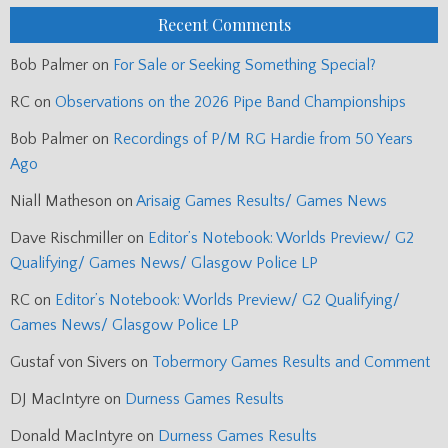
Recent Comments
Bob Palmer
on
For Sale or Seeking Something Special?
RC
on
Observations on the 2026 Pipe Band Championships
Bob Palmer
on
Recordings of P/M RG Hardie from 50 Years
Ago
Niall Matheson
on
Arisaig Games Results/ Games News
Dave Rischmiller
on
Editor’s Notebook: Worlds Preview/ G2
Qualifying/ Games News/ Glasgow Police LP
RC
on
Editor’s Notebook: Worlds Preview/ G2 Qualifying/
Games News/ Glasgow Police LP
Gustaf von Sivers
on
Tobermory Games Results and Comment
DJ MacIntyre
on
Durness Games Results
Donald MacIntyre
on
Durness Games Results