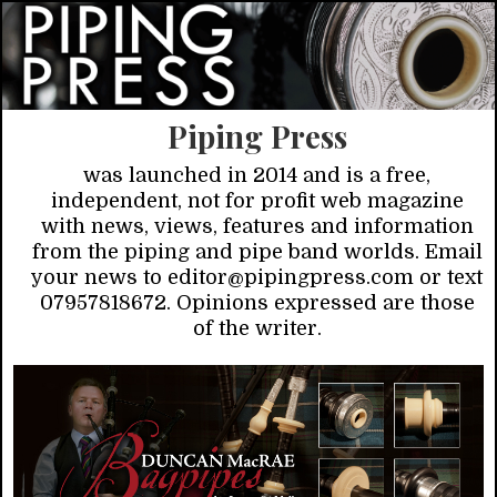
Piping Press
was launched in 2014 and is a free,
independent, not for profit web magazine
with news, views, features and information
from the piping and pipe band worlds. Email
your news to editor@pipingpress.com or text
07957818672. Opinions expressed are those
of the writer.