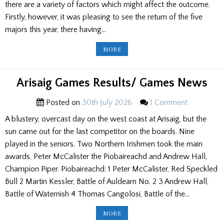
there are a variety of factors which might affect the outcome.
Firstly, however, it was pleasing to see the return of the five
majors this year, there having…
OBSERVATIONS
MORE
ON
THE
2026
PIPE
BAND
Arisaig Games Results/ Games News
CHAMPIONSHIPS
Posted on
30th July 2026
1 Comment
A blustery, overcast day on the west coast at Arisaig, but the
sun came out for the last competitor on the boards. Nine
played in the seniors. Two Northern Irishmen took the main
awards, Peter McCalister the Piobaireachd and Andrew Hall,
Champion Piper. Piobaireachd: 1 Peter McCalister, Red Speckled
Bull 2 Martin Kessler, Battle of Auldearn No. 2 3 Andrew Hall,
Battle of Waternish 4 Thomas Cangolosi, Battle of the…
ARISAIG
MORE
GAMES