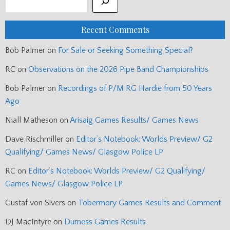
Recent Comments
Bob Palmer
on
For Sale or Seeking Something Special?
RC
on
Observations on the 2026 Pipe Band Championships
Bob Palmer
on
Recordings of P/M RG Hardie from 50 Years
Ago
Niall Matheson
on
Arisaig Games Results/ Games News
Dave Rischmiller
on
Editor’s Notebook: Worlds Preview/ G2
Qualifying/ Games News/ Glasgow Police LP
RC
on
Editor’s Notebook: Worlds Preview/ G2 Qualifying/
Games News/ Glasgow Police LP
Gustaf von Sivers
on
Tobermory Games Results and Comment
DJ MacIntyre
on
Durness Games Results