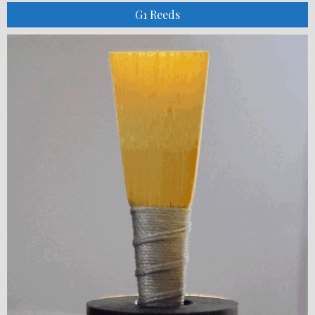
G1 Reeds