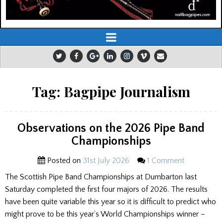
Tag:
Bagpipe Journalism
Observations on the 2026 Pipe Band
Championships
Posted on
31st July 2026
1 Comment
The Scottish Pipe Band Championships at Dumbarton last
Saturday completed the first four majors of 2026. The results
have been quite variable this year so it is difficult to predict who
might prove to be this year’s World Championships winner –