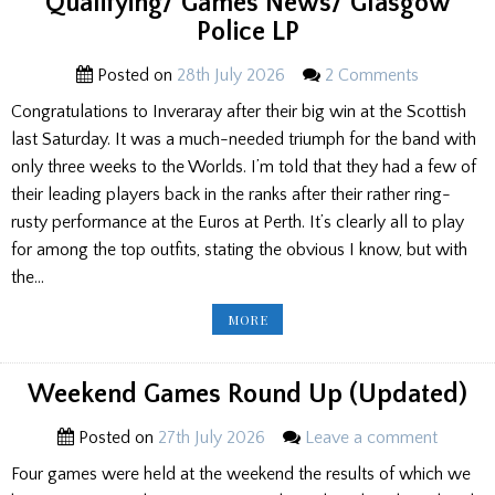
Qualifying/ Games News/ Glasgow
Police LP
Posted on
28th July 2026
2 Comments
Congratulations to Inveraray after their big win at the Scottish
last Saturday. It was a much-needed triumph for the band with
only three weeks to the Worlds. I’m told that they had a few of
their leading players back in the ranks after their rather ring-
rusty performance at the Euros at Perth. It’s clearly all to play
for among the top outfits, stating the obvious I know, but with
the…
EDITOR’S
MORE
NOTEBOOK:
WORLDS
PREVIEW/
G2
QUALIFYING/
Weekend Games Round Up (Updated)
GAMES
NEWS/
GLASGOW
Posted on
27th July 2026
Leave a comment
POLICE
LP
Four games were held at the weekend the results of which we