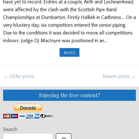
have yet to record. Entries at a couple, Airth and Lochearnhead,
were affected by the clash with the Scottish Pipe Band
Championships at Dumbarton. Firstly Halkirk in Caithness…. On a
very blustery day, six competitors entered the senior piping.
Due to the conditions it was decided to move all competitions
indoors. Judge DJ MacInyre was positioned in an…
WEEKEND
MORE
GAMES
ROUND
UP
(UPDATED)
Posts
← Older posts
Newer posts →
navigation
Enjoying the free content?
Search