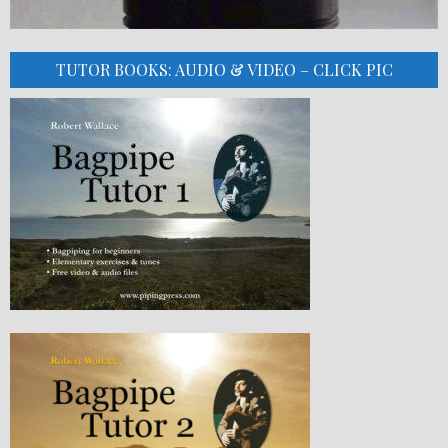
TUTOR BOOKS: AUDIO & VIDEO – CLICK PIC