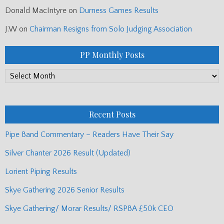
Donald MacIntyre
on
Durness Games Results
J.W
on
Chairman Resigns from Solo Judging Association
PP Monthly Posts
PP
Monthly
Posts
Recent Posts
Pipe Band Commentary – Readers Have Their Say
Silver Chanter 2026 Result (Updated)
Lorient Piping Results
Skye Gathering 2026 Senior Results
Skye Gathering/ Morar Results/ RSPBA £50k CEO