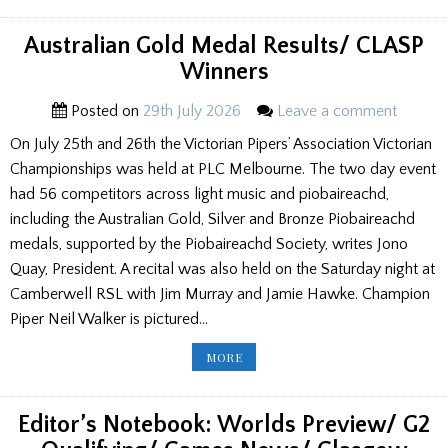
RESULTS/
GAMES
NEWS
Australian Gold Medal Results/ CLASP
Winners
Posted on
29th July 2026
Leave a comment
On July 25th and 26th the Victorian Pipers’ Association Victorian
Championships was held at PLC Melbourne. The two day event
had 56 competitors across light music and piobaireachd,
including the Australian Gold, Silver and Bronze Piobaireachd
medals, supported by the Piobaireachd Society, writes Jono
Quay, President. A recital was also held on the Saturday night at
Camberwell RSL with Jim Murray and Jamie Hawke. Champion
Piper Neil Walker is pictured…
AUSTRALIAN
MORE
GOLD
MEDAL
RESULTS/
CLASP
WINNERS
Editor’s Notebook: Worlds Preview/ G2