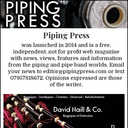
Piping Press
was launched in 2014 and is a free,
independent, not for profit web magazine
with news, views, features and information
from the piping and pipe band worlds. Email
your news to editor@pipingpress.com or text
07957818672. Opinions expressed are those
of the writer.